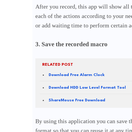
After you record, this app will show all
each of the actions according to your ne
or add waiting time to perform certain a
3. Save the recorded macro
RELATED POST
Download Free Alarm Clock
Download HDD Low Level Format Tool
ShareMouse Free Download
By using this application you can save th
format so that you can reuse it at any t