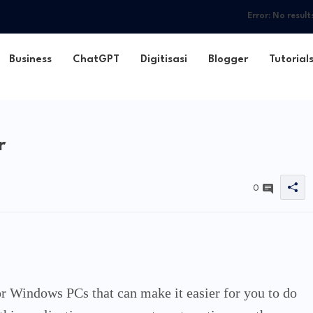
Error:
No result
Business
ChatGPT
Digitisasi
Blogger
Tutorial
r
0
for Windows PCs that can make it easier for you to do