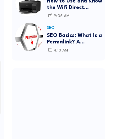
How to Use and Know
the Wifi Direct
Password Epson
s
9:05 AM
L3150 (Forgot
Password)
SEO
SEO Basics: What Is a
Permalink? A
Complete Guide
4:18 AM