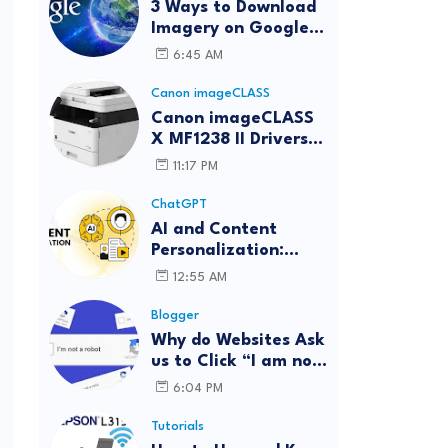
3 Ways to Download
Imagery on Google
Earth Pro with High
6:45 AM
Resolution
Canon imageCLASS
Canon imageCLASS
X MF1238 II Drivers
Download | Windows,
11:17 PM
Mac & Linux
ChatGPT
AI and Content
Personalization:
Strategies for Better
12:55 AM
Engagement
Blogger
Why do Websites Ask
us to Click “I am not
a robot”?
6:04 PM
Tutorials