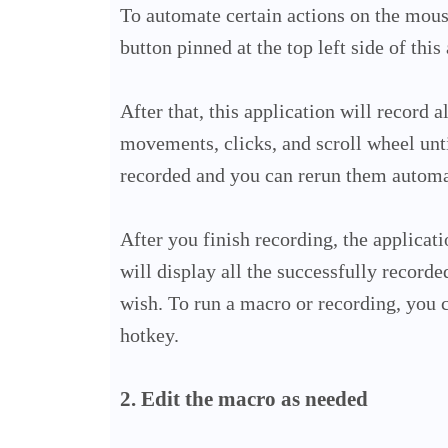
To automate certain actions on the mous
button pinned at the top left side of this
After that, this application will record 
movements, clicks, and scroll wheel unti
recorded and you can rerun them automa
After you finish recording, the applic
will display all the successfully recorde
wish.
To run a macro or recording, you c
hotkey.
2. Edit the macro as needed