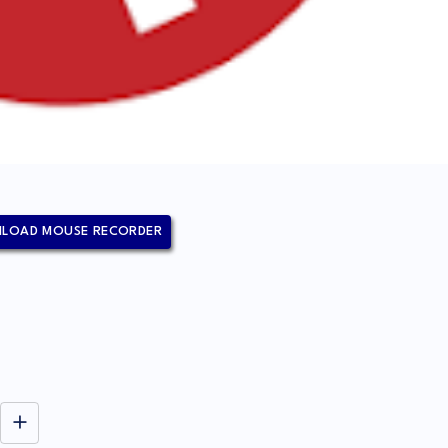
LOAD MOUSE RECORDER