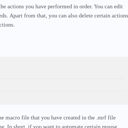
 the actions you have performed in order. You can edit
eds.
Apart from that, you can also delete certain action
ctions.
e macro file that you have created in the .mrf file
ime.
In short, if you want to automate certain mouse