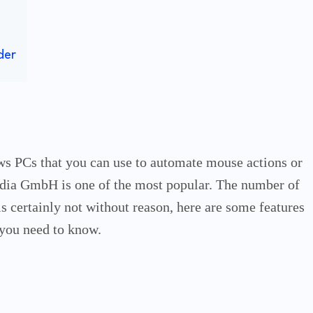
der
ws PCs that you can use to automate mouse actions or
edia GmbH is one of the most popular.
The number of
is certainly not without reason, here are some features
you need to know.