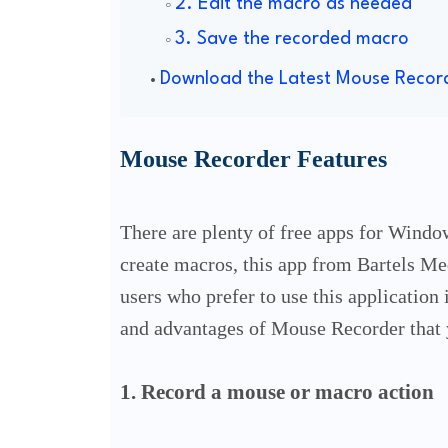
2. Edit the macro as needed
3. Save the recorded macro
Download the Latest Mouse Recor
Mouse Recorder Features
There are plenty of free apps for Windo
create macros, this app from Bartels M
users who prefer to use this application 
and advantages of Mouse Recorder that 
1. Record a mouse or macro action