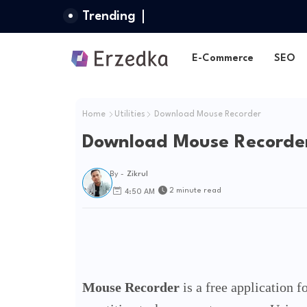
Trending
E-Commerce
SEO
Home
Utilities
Download Mouse Recorder
Download Mouse Recorde
By -
Zikrul
2 minute read
4:50 AM
Mouse Recorder
is a free application 