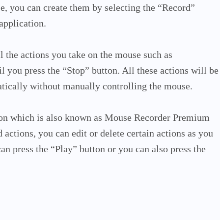
e, you can create them by selecting the “Record”
 application.
all the actions you take on the mouse such as
l you press the “Stop” button. All these actions will be
tically without manually controlling the mouse.
ation which is also known as Mouse Recorder Premium
d actions, you can edit or delete certain actions as you
an press the “Play” button or you can also press the