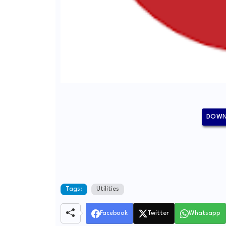
DOWN
Tags:
Utilities
Facebook
Twitter
Whatsapp