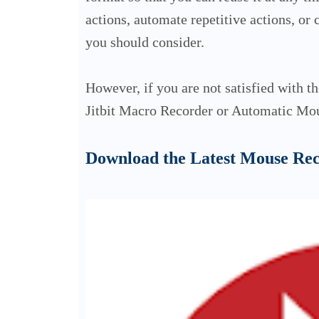
actions, automate repetitive actions, or
you should consider.
However, if you are not satisfied with t
Jitbit Macro Recorder or Automatic Mou
Download the Latest Mouse Re