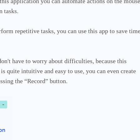
 this application you can automate actions on the mous
n tasks.
rform repetitive tasks, you can use this app to save tim
 don't have to worry about difficulties, because this
is quite intuitive and easy to use, you can even create
ssing the “Record” button.
on