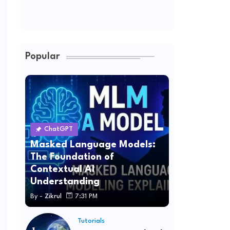
Popular
ChatGPT
Masked Language Models:
The Foundation of
Contextual AI
Understanding
By -
Zikrul
7:31 PM
Tutorials