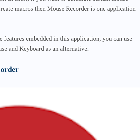
 create macros then Mouse Recorder is one application
he features embedded in this application, you can use
se and Keyboard as an alternative.
corder