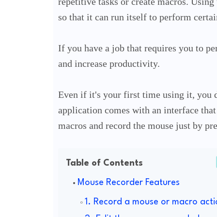
repetitive tasks or create macros. Using
so that it can run itself to perform certai
If you have a job that requires you to pe
and increase productivity.
Even if it's your first time using it, you
application comes with an interface that 
macros and record the mouse just by pre
Table of Contents
Mouse Recorder Features
1. Record a mouse or macro acti