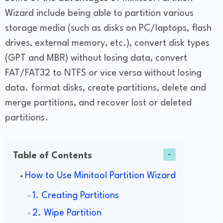
Wizard include being able to partition various
storage media (such as disks on PC/laptops, flash
drives, external memory, etc.), convert disk types
(GPT and MBR) without losing data, convert
FAT/FAT32 to NTFS or vice versa without losing
data. format disks, create partitions, delete and
merge partitions, and recover lost or deleted
partitions.
Table of Contents
How to Use Minitool Partition Wizard
1. Creating Partitions
2. Wipe Partition