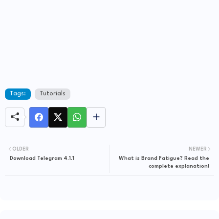
Tags:
Tutorials
OLDER
NEWER
Download Telegram 4.1.1
What is Brand Fatigue? Read the
complete explanation!