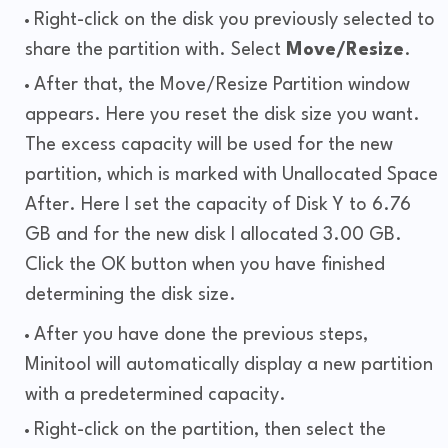
Right-click on the disk you previously selected to
share the partition with. Select
Move/Resize
.
After that, the Move/Resize Partition window
appears. Here you reset the disk size you want.
The excess capacity will be used for the new
partition, which is marked with Unallocated Space
After. Here I set the capacity of Disk Y to 6.76
GB and for the new disk I allocated 3.00 GB.
Click the OK button when you have finished
determining the disk size.
After you have done the previous steps,
Minitool will automatically display a new partition
with a predetermined capacity.
Right-click on the partition, then select the