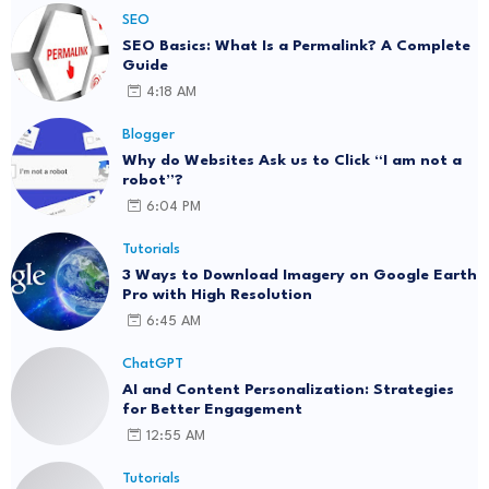
SEO
SEO Basics: What Is a Permalink? A Complete
Guide
4:18 AM
Blogger
Why do Websites Ask us to Click “I am not a
robot”?
6:04 PM
Tutorials
3 Ways to Download Imagery on Google Earth
Pro with High Resolution
6:45 AM
ChatGPT
AI and Content Personalization: Strategies
for Better Engagement
12:55 AM
Tutorials