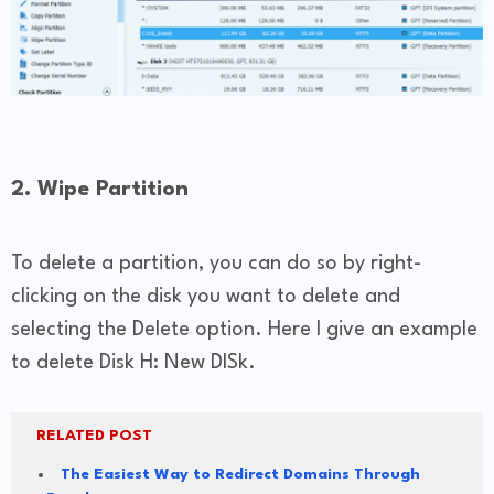
2. Wipe Partition
To delete a partition, you can do so by right-
clicking on the disk you want to delete and
selecting the Delete option. Here I give an example
to delete Disk H: New DISk.
RELATED POST
The Easiest Way to Redirect Domains Through