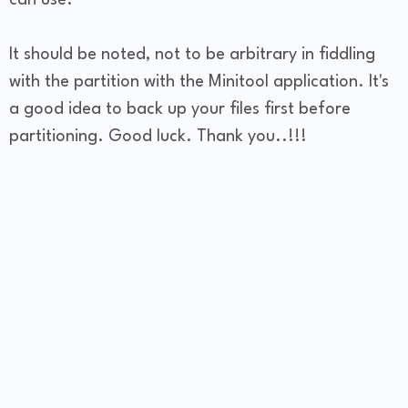
It should be noted, not to be arbitrary in fiddling
with the partition with the Minitool application. It's
a good idea to back up your files first before
partitioning. Good luck. Thank you..!!!