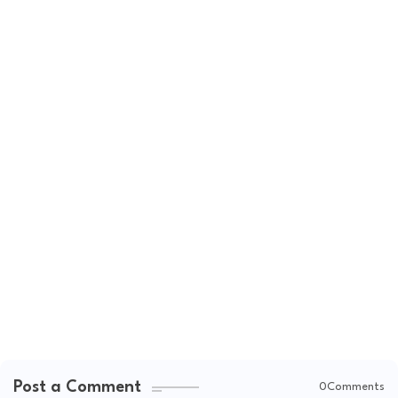
Post a Comment
0Comments