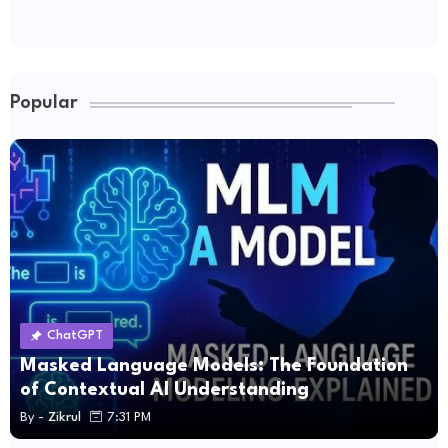
Popular
ChatGPT
Masked Language Models: The Foundation
of Contextual AI Understanding
By -
Zikrul
7:31 PM