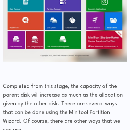
Completed from this stage, the capacity of the
parent disk will increase as much as the allocation
given by the other disk. There are several ways
that can be done using the Minitool Partition
Wizard. Of course, there are other ways that we
can use.