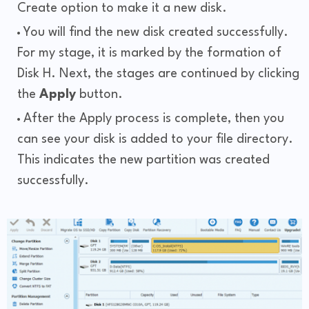
Create option to make it a new disk.
You will find the new disk created successfully.
For my stage, it is marked by the formation of
Disk H. Next, the stages are continued by clicking
the
Apply
button.
After the Apply process is complete, then you
can see your disk is added to your file directory.
This indicates the new partition was created
successfully.