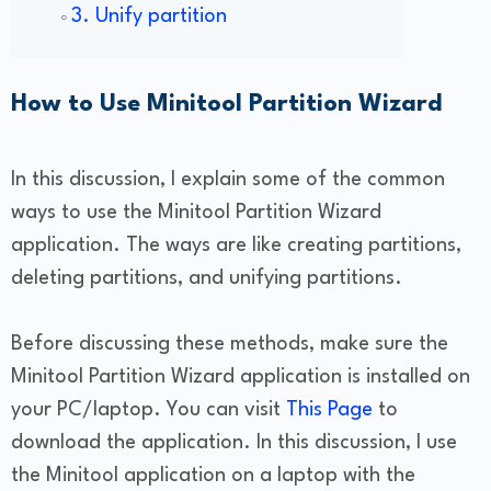
3. Unify partition
How to Use Minitool Partition Wizard
In this discussion, I explain some of the common
ways to use the Minitool Partition Wizard
application. The ways are like creating partitions,
deleting partitions, and unifying partitions.
Before discussing these methods, make sure the
Minitool Partition Wizard application is installed on
your PC/laptop. You can visit
This Page
to
download the application. In this discussion, I use
the Minitool application on a laptop with the