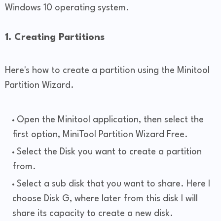
Windows 10 operating system.
1. Creating Partitions
Here's how to create a partition using the Minitool
Partition Wizard.
Open the Minitool application, then select the
first option, MiniTool Partition Wizard Free.
Select the Disk you want to create a partition
from.
Select a sub disk that you want to share. Here I
choose Disk G, where later from this disk I will
share its capacity to create a new disk.