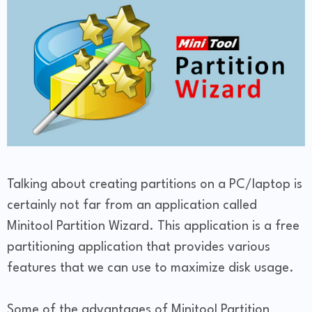
Talking about creating partitions on a PC/laptop is
certainly not far from an application called
Minitool Partition Wizard. This application is a free
partitioning application that provides various
features that we can use to maximize disk usage.
Some of the advantages of Minitool Partition