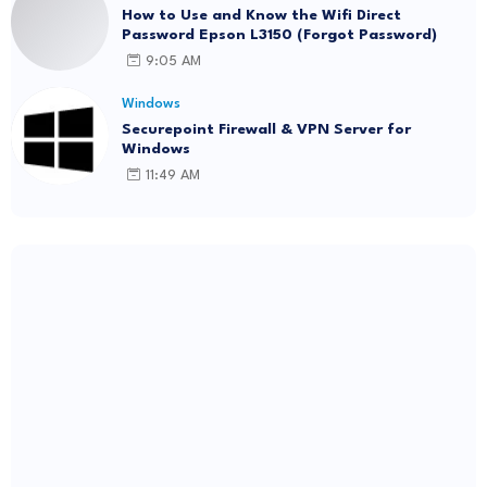
How to Use and Know the Wifi Direct
Password Epson L3150 (Forgot Password)
9:05 AM
Windows
Securepoint Firewall & VPN Server for
Windows
11:49 AM