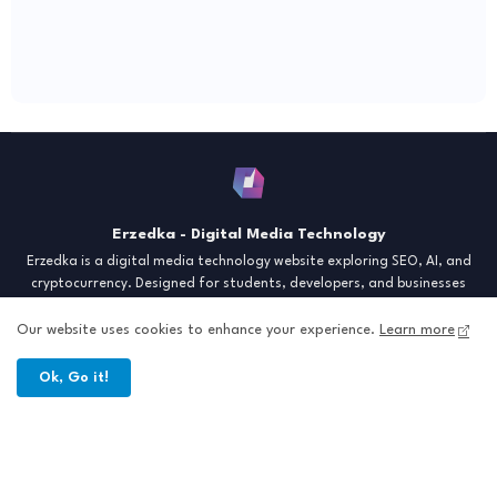
Erzedka - Digital Media Technology
Erzedka is a digital media technology website exploring SEO, AI, and
cryptocurrency. Designed for students, developers, and businesses
seeking insights and strategies for the digital era. Discover tech trends,
creative tools, and digital strategies to thrive in the modern world.
Our website uses cookies to enhance your experience.
Learn more
"Digital Insight for the Next Generation"
Ok, Go it!
Home
About
Contact
Sitemap