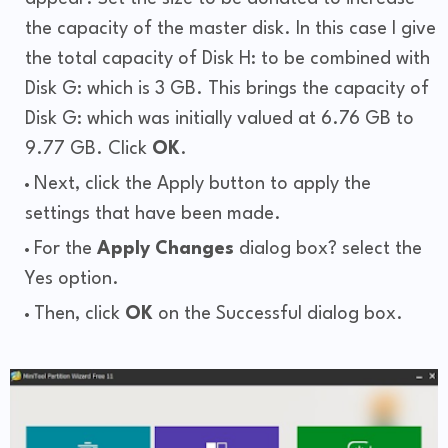
the capacity of the master disk. In this case I give
the total capacity of Disk H: to be combined with
Disk G: which is 3 GB. This brings the capacity of
Disk G: which was initially valued at 6.76 GB to
9.77 GB. Click
OK
.
Next, click the Apply button to apply the
settings that have been made.
For the
Apply Changes
dialog box? select the
Yes option.
Then, click
OK
on the Successful dialog box.