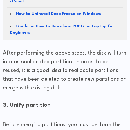
cPanel
How to Uninstall Deep Freeze on Windows
Guide on How to Download PUBG on Laptop for
Beginners
After performing the above steps, the disk will turn
into an unallocated partition. In order to be
reused, it is a good idea to reallocate partitions
that have been deleted to create new partitions or
merge with existing disks.
3. Unify partition
Before merging partitions, you must perform the