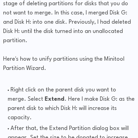
stage of deleting partitions for disks that you do
not want to merge. In this case, I merged Disk G:
and Disk H: into one disk. Previously, I had deleted
Disk H: until the disk turned into an unallocated
partition.
Here's how to unify partitions using the Minitool
Partition Wizard.
Right click on the parent disk you want to
merge. Select
Extend
. Here I make Disk G: as the
parent disk to which Disk H: will increase its
capacity.
After that, the Extend Partition dialog box will
appear. Set the size to be donated to increase