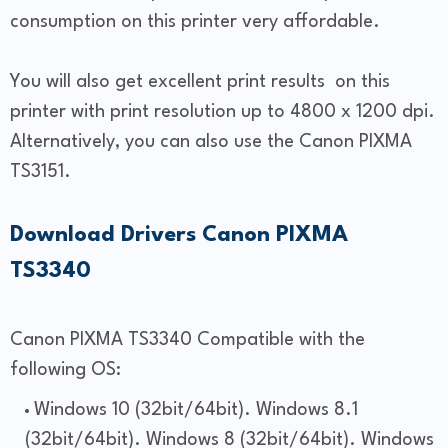
consumption on this printer very affordable.
You will also get excellent print results on this
printer with print resolution up to 4800 x 1200 dpi.
Alternatively, you can also use the Canon PIXMA
TS3151.
Download
Drivers
Canon PIXMA
TS3340
Canon PIXMA TS3340 Compatible with the
following OS:
Windows 10 (32bit/64bit). Windows 8.1
(32bit/64bit). Windows 8 (32bit/64bit). Windows