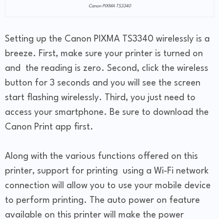
Canon PIXMA TS3340
Setting up the Canon PIXMA TS3340 wirelessly is a
breeze. First, make sure your printer is turned on
and the reading is zero. Second, click the wireless
button for 3 seconds and you will see the screen
start flashing wirelessly. Third, you just need to
access your smartphone. Be sure to download the
Canon Print app first.
Along with the various functions offered on this
printer, support for printing using a Wi-Fi network
connection will allow you to use your mobile device
to perform printing. The auto power on feature
available on this printer will make the power