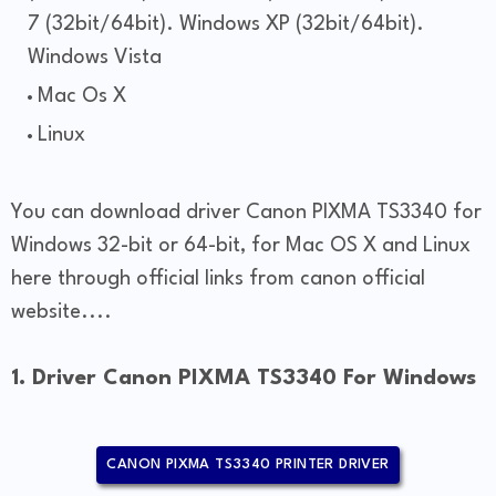
7 (32bit/64bit). Windows XP (32bit/64bit).
Windows Vista
Mac Os X
Linux
You can download driver Canon PIXMA TS3340 for
Windows 32-bit or 64-bit, for Mac OS X and Linux
here through official links from canon official
website....
1. Driver Canon PIXMA TS3340 For Windows
CANON PIXMA TS3340 PRINTER DRIVER