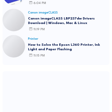
6:04 PM
Canon imageCLASS
Canon imageCLASS LBP237dw Drivers
Download | Windows, Mac & Linux
11:19 PM
Printer
How to Solve the Epson L360 Printer, Ink
Light and Paper Flashing
11:15 PM