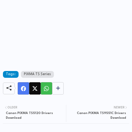
Tags:
PIXMA TS Series
OLDER
NEWER
Canon PIXMA TS5120 Drivers
Canon PIXMA TS9551C Drivers
Download
Download