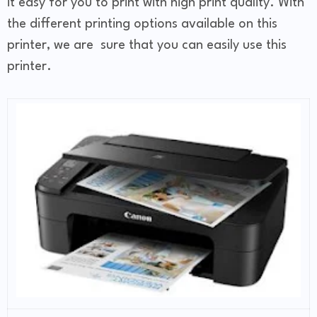
it easy for you to print with high print quality. With
the different printing options available on this
printer, we are sure that you can easily use this
printer.