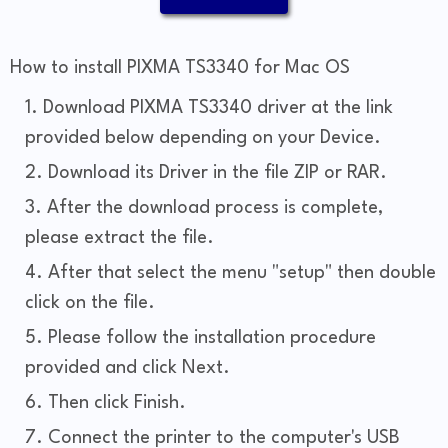
How to install PIXMA TS3340 for Mac OS
Download PIXMA TS3340 driver at the link
provided below depending on your Device.
Download its Driver in the file ZIP or RAR.
After the download process is complete,
please extract the file.
After that select the menu "setup" then double
click on the file.
Please follow the installation procedure
provided and click Next.
Then click Finish.
Connect the printer to the computer's USB