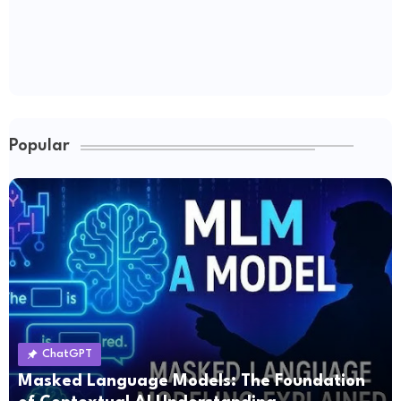
Popular
ChatGPT
Masked Language Models: The Foundation