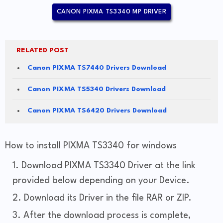
CANON PIXMA TS3340 MP DRIVER
RELATED POST
Canon PIXMA TS7440 Drivers Download
Canon PIXMA TS5340 Drivers Download
Canon PIXMA TS6420 Drivers Download
How to install PIXMA TS3340 for windows
Download PIXMA TS3340 Driver at the link
provided below depending on your Device.
Download its Driver in the file RAR or ZIP.
After the download process is complete,