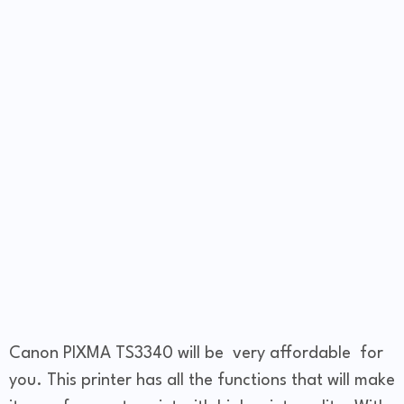
Canon PIXMA TS3340 will be very affordable for
you. This printer has all the functions that will make