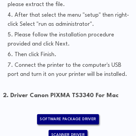
please extract the file.
After that select the menu "setup" then right-
click Select "run as administrator".
Please follow the installation procedure
provided and click Next.
Then click Finish.
Connect the printer to the computer's USB
port and turn it on your printer will be installed.
2. Driver Canon PIXMA TS3340 For Mac
SOFTWARE PACKAGE DRIVER
SCANNER DRIVER