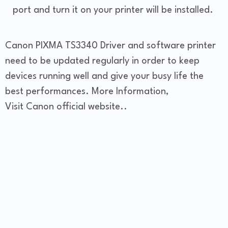
port and turn it on your printer will be installed.
Canon PIXMA TS3340 Driver and software printer
need to be updated regularly in order to keep
devices running well and give your busy life the
best performances. More Information,
Visit Canon official website..