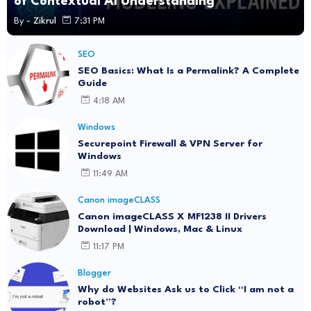
of Contextual AI Understanding
By -
Zikrul
7:31 PM
SEO
SEO Basics: What Is a Permalink? A Complete
Guide
4:18 AM
Windows
Securepoint Firewall & VPN Server for
Windows
11:49 AM
Canon imageCLASS
Canon imageCLASS X MF1238 II Drivers
Download | Windows, Mac & Linux
11:17 PM
Blogger
Why do Websites Ask us to Click “I am not a
robot”?