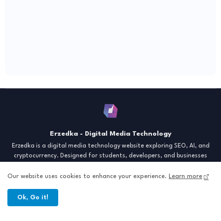
Erzedka - Digital Media Technology
Erzedka is a digital media technology website exploring SEO, AI, and
cryptocurrency. Designed for students, developers, and businesses
seeking insights and strategies for the digital era. Discover tech trends,
creative tools, and digital strategies to thrive in the modern world.
Our website uses cookies to enhance your experience.
Learn more
"Digital Insight for the Next Generation"
Ok, Go it!