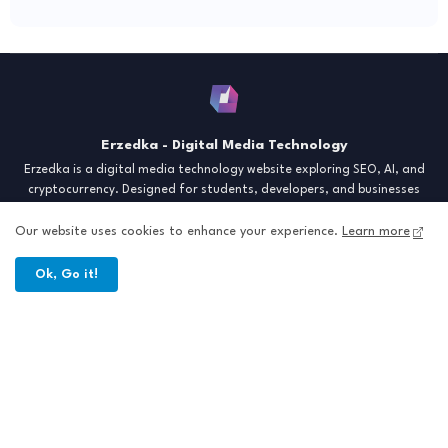
Erzedka - Digital Media Technology
Erzedka is a digital media technology website exploring SEO, AI, and
cryptocurrency. Designed for students, developers, and businesses
seeking insights and strategies for the digital era. Discover tech trends,
creative tools, and digital strategies to thrive in the modern world.
Our website uses cookies to enhance your experience.
Learn more
"Digital Insight for the Next Generation"
Ok, Go it!
Home
About
Contact
Sitemap
All Right Reserved Copyright © Erzedka Media