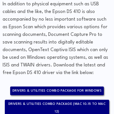
In addition to physical equipment such as USB
cables and the like, the Epson DS 410 is also
accompanied by no less important software such
as Epson Scan which provides various options for
scanning documents, Document Capture Pro to
save scanning results into digitally editable
documents, OpenText Captiva ISIS which can only
be used on Windows operating systems, as well as
ISIS and TWAIN drivers. Download the latest and
free Epson DS 410 driver via the link below:
DRIVERS & UTILITIES COMBO PACKAGE FOR WINDOWS
DRIVERS & UTILITIES COMBO PACKAGE (MAC 10.15 TO MAC
12)