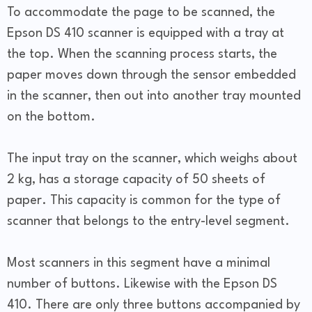
To accommodate the page to be scanned, the
Epson DS 410 scanner is equipped with a tray at
the top. When the scanning process starts, the
paper moves down through the sensor embedded
in the scanner, then out into another tray mounted
on the bottom.
The input tray on the scanner, which weighs about
2 kg, has a storage capacity of 50 sheets of
paper. This capacity is common for the type of
scanner that belongs to the entry-level segment.
Most scanners in this segment have a minimal
number of buttons. Likewise with the Epson DS
410. There are only three buttons accompanied by