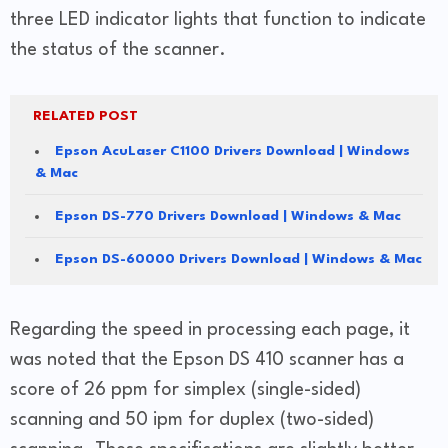
three LED indicator lights that function to indicate
the status of the scanner.
RELATED POST
Epson AcuLaser C1100 Drivers Download | Windows
& Mac
Epson DS-770 Drivers Download | Windows & Mac
Epson DS-60000 Drivers Download | Windows & Mac
Regarding the speed in processing each page, it
was noted that the Epson DS 410 scanner has a
score of 26 ppm for simplex (single-sided)
scanning and 50 ipm for duplex (two-sided)