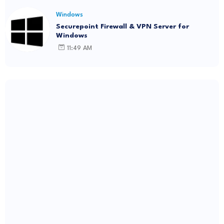
Windows
Securepoint Firewall & VPN Server for
Windows
11:49 AM