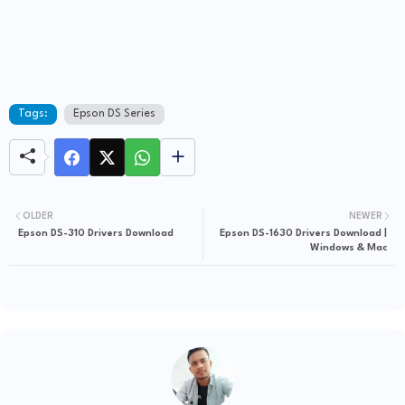
Tags:
Epson DS Series
OLDER
NEWER
Epson DS-310 Drivers Download
Epson DS-1630 Drivers Download |
Windows & Mac