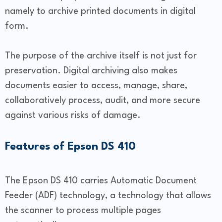
namely to archive printed documents in digital
form.
The purpose of the archive itself is not just for
preservation. Digital archiving also makes
documents easier to access, manage, share,
collaboratively process, audit, and more secure
against various risks of damage.
Features of Epson DS 410
The Epson DS 410 carries Automatic Document
Feeder (ADF) technology, a technology that allows
the scanner to process multiple pages