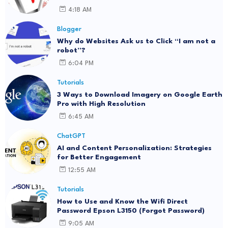
4:18 AM
Blogger
Why do Websites Ask us to Click “I am not a
robot”?
6:04 PM
Tutorials
3 Ways to Download Imagery on Google Earth
Pro with High Resolution
6:45 AM
ChatGPT
AI and Content Personalization: Strategies
for Better Engagement
12:55 AM
Tutorials
How to Use and Know the Wifi Direct
Password Epson L3150 (Forgot Password)
9:05 AM