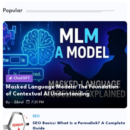
Popular
ChatGPT
Masked Language Models: The Foundation
of Contextual AI Understanding
By -
Zikrul
7:31 PM
SEO
SEO Basics: What Is a Permalink? A Complete
Guide