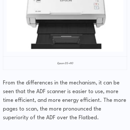
Epson DS-410
From the differences in the mechanism, it can be
seen that the ADF scanner is easier to use, more
time efficient, and more energy efficient. The more
pages to scan, the more pronounced the
superiority of the ADF over the Flatbed.