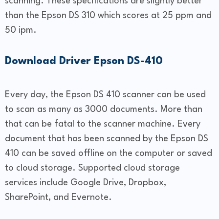
scanning. These specifications are slightly better
than the Epson DS 310 which scores at 25 ppm and
50 ipm.
Download Driver Epson DS-410
Every day, the Epson DS 410 scanner can be used
to scan as many as 3000 documents. More than
that can be fatal to the scanner machine. Every
document that has been scanned by the Epson DS
410 can be saved offline on the computer or saved
to cloud storage. Supported cloud storage
services include Google Drive, Dropbox,
SharePoint, and Evernote.