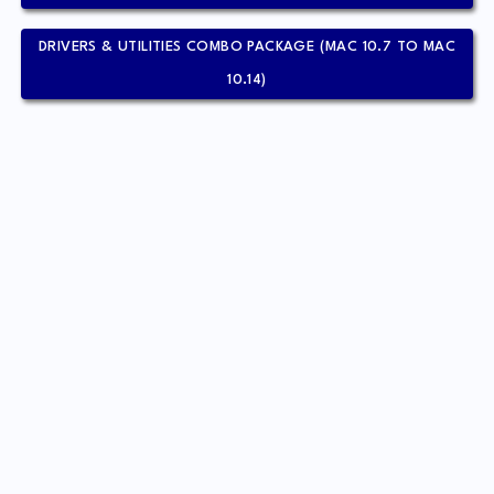
DRIVERS & UTILITIES COMBO PACKAGE (MAC 10.7 TO MAC
10.14)