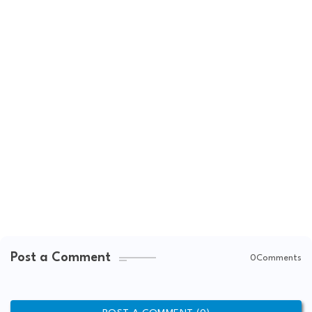
Post a Comment
0Comments