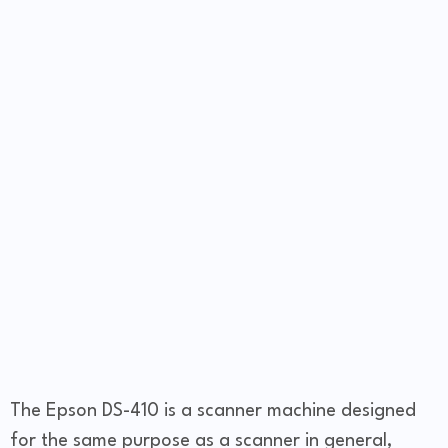
The Epson DS-410 is a scanner machine designed
for the same purpose as a scanner in general,