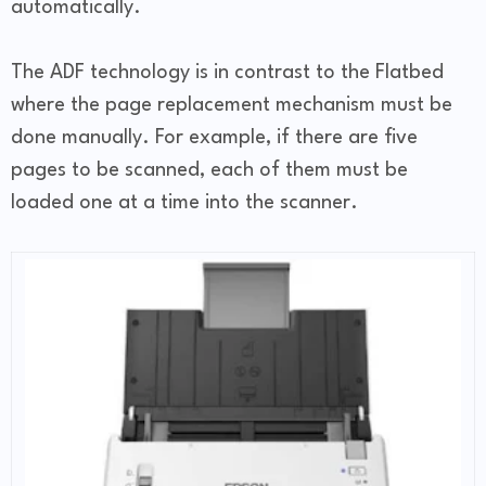
automatically.
The ADF technology is in contrast to the Flatbed
where the page replacement mechanism must be
done manually. For example, if there are five
pages to be scanned, each of them must be
loaded one at a time into the scanner.