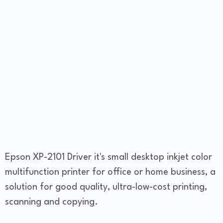
Epson XP-2101 Driver it's small desktop inkjet color
multifunction printer for office or home business, a
solution for good quality, ultra-low-cost printing,
scanning and copying.