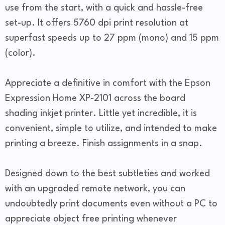
use from the start, with a quick and hassle-free
set-up. It offers 5760 dpi print resolution at
superfast speeds up to 27 ppm (mono) and 15 ppm
(color).
Appreciate a definitive in comfort with the Epson
Expression Home XP-2101 across the board
shading inkjet printer. Little yet incredible, it is
convenient, simple to utilize, and intended to make
printing a breeze. Finish assignments in a snap.
Designed down to the best subtleties and worked
with an upgraded remote network, you can
undoubtedly print documents even without a PC to
appreciate object free printing whenever