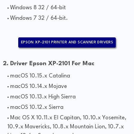
Windows 8 32 / 64-bit
Windows 7 32 / 64-bit.
EPSON XP-2101 PRINTER AND SCANNER DRIVERS
2. Driver Epson XP-2101 For Mac
macOS 10.15.x Catalina
macOS 10.14.x Mojave
macOS 10.13.x High Sierra
macOS 10.12.x Sierra
Mac OS X 10.11.x El Capitan, 10.10.x Yosemite,
10.9.x Mavericks, 10.8.x Mountain Lion, 10.7.x