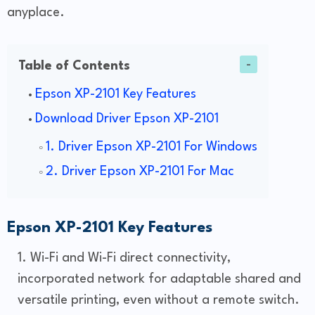
anyplace.
Table of Contents
Epson XP-2101 Key Features
Download Driver Epson XP-2101
1. Driver Epson XP-2101 For Windows
2. Driver Epson XP-2101 For Mac
Epson XP-2101 Key Features
Wi-Fi and Wi-Fi direct connectivity,
incorporated network for adaptable shared and
versatile printing, even without a remote switch.