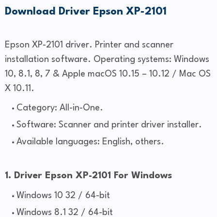
Download Driver Epson XP-2101
Epson XP-2101 driver. Printer and scanner
installation software. Operating systems: Windows
10, 8.1, 8, 7 & Apple macOS 10.15 – 10.12 / Mac OS
X 10.11.
Category: All-in-One.
Software: Scanner and printer driver installer.
Available languages: English, others.
1. Driver Epson XP-2101 For Windows
Windows 10 32 / 64-bit
Windows 8.1 32 / 64-bit