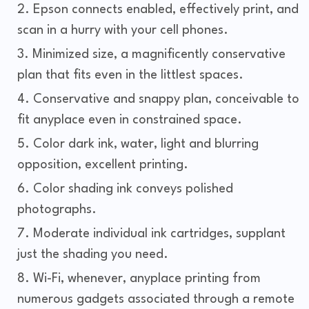
Epson connects enabled, effectively print, and
scan in a hurry with your cell phones.
Minimized size, a magnificently conservative
plan that fits even in the littlest spaces.
Conservative and snappy plan, conceivable to
fit anyplace even in constrained space.
Color dark ink, water, light and blurring
opposition, excellent printing.
Color shading ink conveys polished
photographs.
Moderate individual ink cartridges, supplant
just the shading you need.
Wi-Fi, whenever, anyplace printing from
numerous gadgets associated through a remote