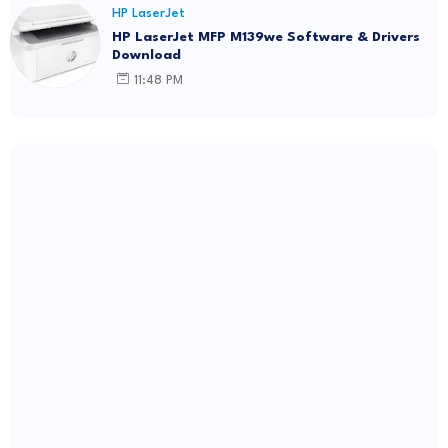
HP LaserJet
HP LaserJet MFP M139we Software & Drivers
Download
11:48 PM