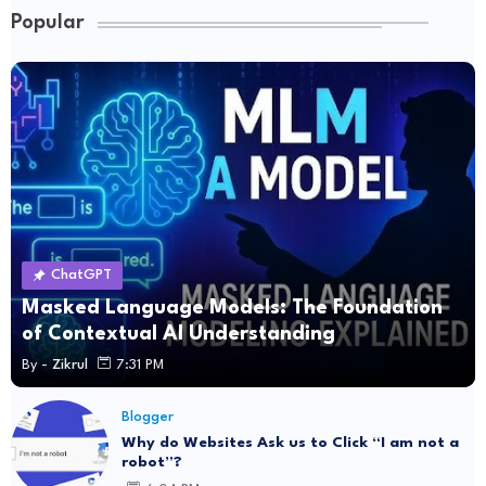
Popular
ChatGPT
Masked Language Models: The Foundation
of Contextual AI Understanding
By -
Zikrul
7:31 PM
Blogger
Why do Websites Ask us to Click “I am not a
robot”?