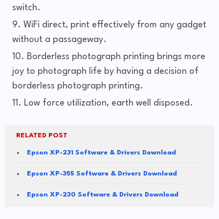
switch.
WiFi direct, print effectively from any gadget
without a passageway.
Borderless photograph printing brings more
joy to photograph life by having a decision of
borderless photograph printing.
Low force utilization, earth well disposed.
RELATED POST
Epson XP-231 Software & Drivers Download
Epson XP-355 Software & Drivers Download
Epson XP-230 Software & Drivers Download