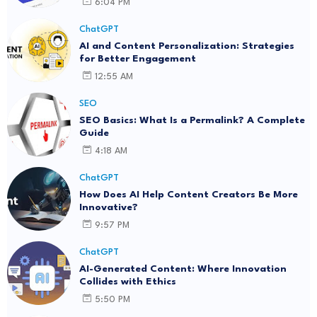
6:04 PM
ChatGPT
AI and Content Personalization: Strategies
for Better Engagement
12:55 AM
SEO
SEO Basics: What Is a Permalink? A Complete
Guide
4:18 AM
ChatGPT
How Does AI Help Content Creators Be More
Innovative?
9:57 PM
ChatGPT
AI-Generated Content: Where Innovation
Collides with Ethics
5:50 PM