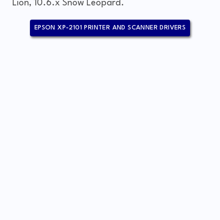
Lion, 10.6.x Snow Leopard.
EPSON XP-2101 PRINTER AND SCANNER DRIVERS