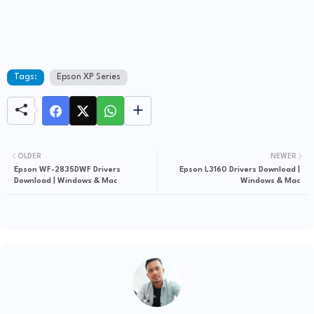
Tags:
Epson XP Series
OLDER
NEWER
Epson WF-2835DWF Drivers
Epson L3160 Drivers Download |
Download | Windows & Mac
Windows & Mac