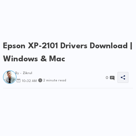
Epson XP-2101 Drivers Download |
Windows & Mac
By -
Zikrul
0
2 minute read
10:32 AM