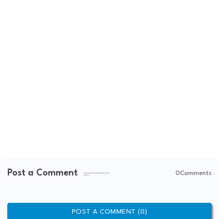
Post a Comment
0Comments
POST A COMMENT (0)