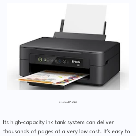
Epson XP-2101
Its high-capacity ink tank system can deliver
thousands of pages at a very low cost. It's easy to