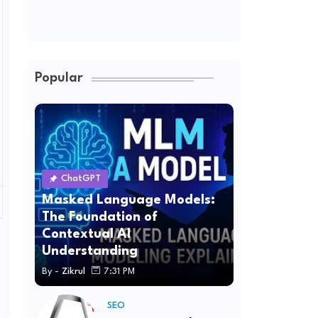
Popular
ChatGPT
Masked Language Models:
The Foundation of
Contextual AI
Understanding
By -
Zikrul
7:31 PM
SEO