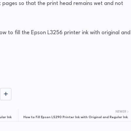
st pages so that the print head remains wet and not
ow to fill the Epson L3256 printer ink with original and
NEWER
ular Ink
How to Fill Epson L5290 Printer Ink with Original and Regular Ink