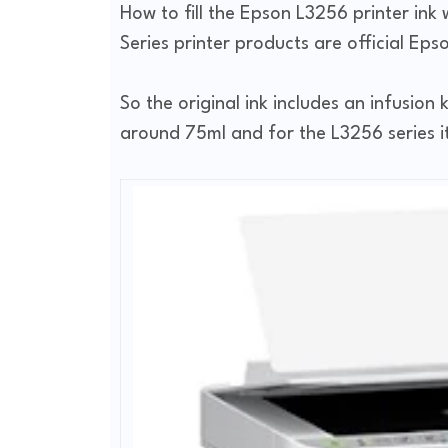
How to fill the Epson L3256 printer ink 
Series printer products are official Eps
So the original ink includes an infusion k
around 75ml and for the L3256 series it