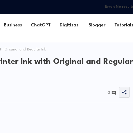
Error:
No result
Business
ChatGPT
Digitisasi
Blogger
Tutorial
th Original and Regular Ink
rinter Ink with Original and Regular
0