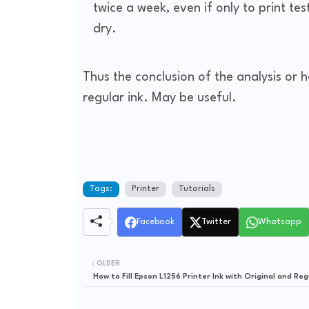
twice a week, even if only to print te
dry.
Thus the conclusion of the analysis or h
regular ink. May be useful.
Tags:
Printer
Tutorials
Facebook
Twitter
Whatsapp
OLDER
How to Fill Epson L1256 Printer Ink with Original and Reg