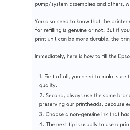
pump/system assemblies and others, whe
You also need to know that the printer 
for refilling is genuine or not. But if yo
print unit can be more durable, the pri
Immediately, here is how to fill the Epso
First of all, you need to make sure 
quality.
Second, always use the same brand 
preserving our printheads, because eac
Choose a non-genuine ink that has go
The next tip is usually to use a prin