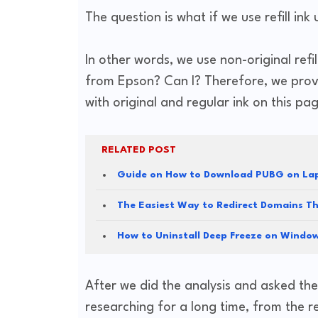
The question is what if we use refill
In other words, we use non-original refi
from Epson? Can I? Therefore, we provi
with original and regular ink on this pa
RELATED POST
Guide on How to Download PUBG on Lap
The Easiest Way to Redirect Domains T
How to Uninstall Deep Freeze on Windo
After we did the analysis and asked the
researching for a long time, from the r