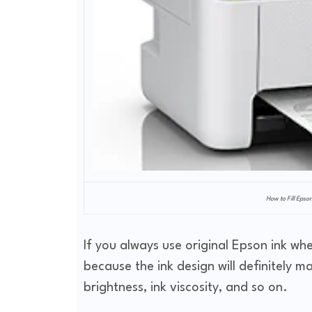
How to Fill Epso
If you always use original Epson ink when
because the ink design will definitely m
brightness, ink viscosity, and so on.