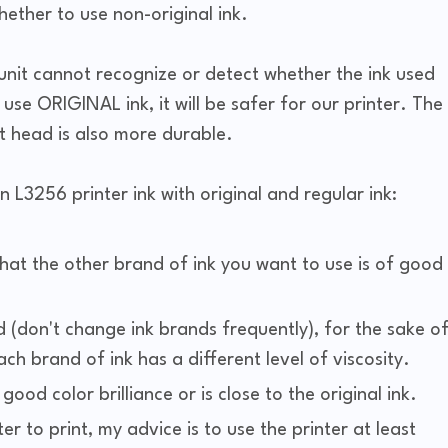
ther to use non-original ink.
unit cannot recognize or detect whether the ink used
u use ORIGINAL ink, it will be safer for our printer. The
nt head is also more durable.
n L3256 printer ink with original and regular ink:
that the other brand of ink you want to use is of good
(don't change ink brands frequently), for the sake o
h brand of ink has a different level of viscosity.
od color brilliance or is close to the original ink.
ter to print, my advice is to use the printer at least