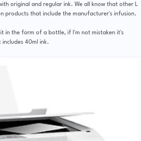
with original and regular ink. We all know that other L
on products that include the manufacturer's infusion.
it in the form of a bottle, if I'm not mistaken it's
 includes 40ml ink.