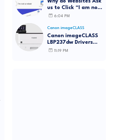
Why do Websites Ask
us to Click “I am not
a robot”?
6:04 PM
Canon imageCLASS
Canon imageCLASS
LBP237dw Drivers
Download | Windows,
11:19 PM
Mac & Linux
f