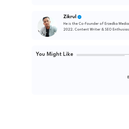
Zikrul
He is the Co-Founder of Erzedka Media
2022. Content Writer & SEO Enthusias
You Might Like
E