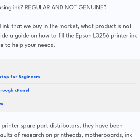
 ink using ink? REGULAR AND NOT GENUINE?
ll ink that we buy in the market, what product is not
de a guide on how to fill the Epson L3256 printer ink
ge to help your needs.
top for Beginners
hrough cPanel
ws
 printer spare part distributors, they have been
esults of research on printheads, motherboards, ink