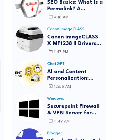
SEO Basics: What Is a
Permalink? A
Complete Guide
4:18 AM
Canon imageCLASS
Canon imageCLASS
X MF1238 II Drivers
Download | Windows,
11:17 PM
Mac & Linux
ChatGPT
AI and Content
Personalization:
Strategies for Better
12:55 AM
Engagement
Windows
Securepoint Firewall
& VPN Server for
Windows
11:49 AM
Blogger