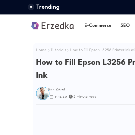
Trending
E-Commerce
SEO
Home
Tutorials
How to Fill Epson L3256 Printer Ink wi
How to Fill Epson L3256 P
Ink
By -
Zikrul
2 minute read
11:14 AM