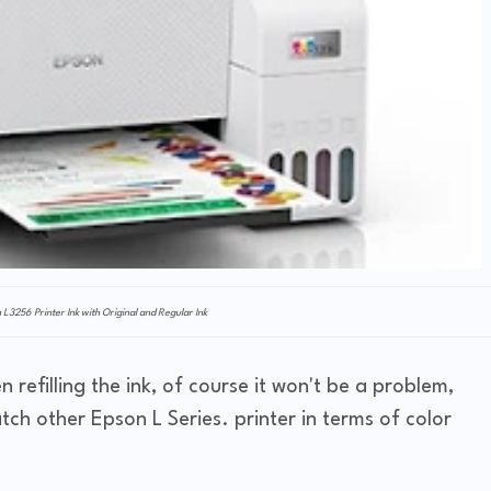
n L3256 Printer Ink with Original and Regular Ink
 refilling the ink, of course it won't be a problem,
atch other Epson L Series. printer in terms of color