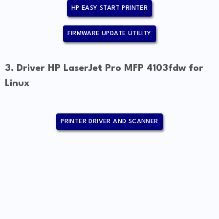
HP EASY START PRINTER
FIRMWARE UPDATE UTILITY
3. Driver HP LaserJet Pro MFP 4103fdw for
Linux
PRINTER DRIVER AND SCANNER