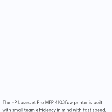
The HP LaserJet Pro MFP 4103fdw printer is built
with small team efficiency in mind with fast speed,