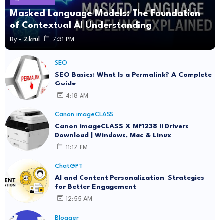
Masked Language Models: The Foundation
of Contextual AI Understanding
By -
Zikrul
7:31 PM
SEO
SEO Basics: What Is a Permalink? A Complete
Guide
4:18 AM
Canon imageCLASS
Canon imageCLASS X MF1238 II Drivers
Download | Windows, Mac & Linux
11:17 PM
ChatGPT
AI and Content Personalization: Strategies
for Better Engagement
12:55 AM
Blogger