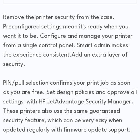
Remove the printer security from the case.
Preconfigured settings mean it's ready when you
want it to be. Configure and manage your printer
from a single control panel. Smart admin makes
the experience consistent.Add an extra layer of
security.
PIN/pull selection confirms your print job as soon
as you are free. Set design policies and approve all
settings with HP JetAdvantage Security Manager.
These printers also use the same guaranteed
security feature, which can be very easy when
updated regularly with firmware update support.