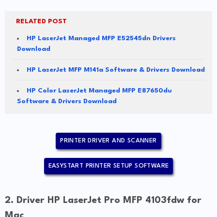
RELATED POST
HP LaserJet Managed MFP E52545dn Drivers
Download
HP LaserJet MFP M141a Software & Drivers Download
HP Color LaserJet Managed MFP E87650du
Software & Drivers Download
PRINTER DRIVER AND SCANNER
EASYSTART PRINTER SETUP SOFTWARE
2. Driver HP LaserJet Pro MFP 4103fdw for
Mac