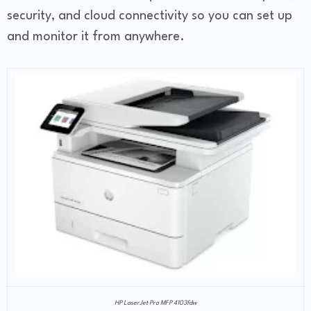
security, and cloud connectivity so you can set up
and monitor it from anywhere.
HP LaserJet Pro MFP 4103fdw