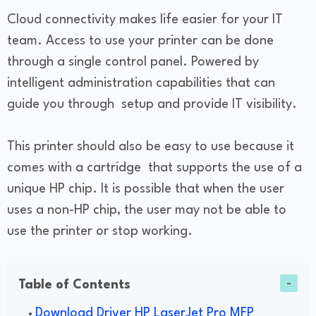
Cloud connectivity makes life easier for your IT
team. Access to use your printer can be done
through a single control panel. Powered by
intelligent administration capabilities that can
guide you through setup and provide IT visibility.
This printer should also be easy to use because it
comes with a cartridge that supports the use of a
unique HP chip. It is possible that when the user
uses a non-HP chip, the user may not be able to
use the printer or stop working.
Table of Contents
Download Driver HP LaserJet Pro MFP