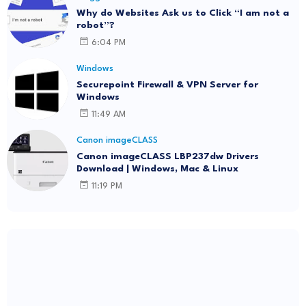
Why do Websites Ask us to Click “I am not a
robot”?
6:04 PM
Windows
Securepoint Firewall & VPN Server for
Windows
11:49 AM
Canon imageCLASS
Canon imageCLASS LBP237dw Drivers
Download | Windows, Mac & Linux
11:19 PM