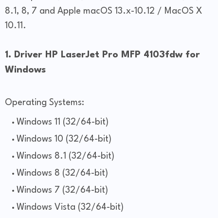
8.1, 8, 7 and Apple macOS 13.x-10.12 / MacOS X
10.11.
1. Driver HP LaserJet Pro MFP 4103fdw for
Windows
Operating Systems:
Windows 11 (32/64-bit)
Windows 10 (32/64-bit)
Windows 8.1 (32/64-bit)
Windows 8 (32/64-bit)
Windows 7 (32/64-bit)
Windows Vista (32/64-bit)