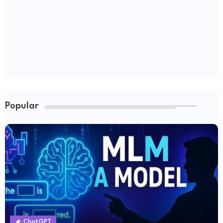
Popular
ChatGPT