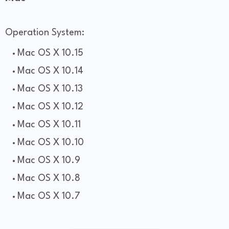
Operation System:
Mac OS X 10.15
Mac OS X 10.14
Mac OS X 10.13
Mac OS X 10.12
Mac OS X 10.11
Mac OS X 10.10
Mac OS X 10.9
Mac OS X 10.8
Mac OS X 10.7