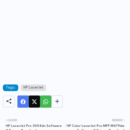
Tags:
HP LaserJet
OLDER
NEWER
HP LaserJet Pro 3004dn Software
HP Color LaserJet Pro MFP M479dw