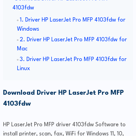
4103fdw
1. Driver HP LaserJet Pro MFP 4103fdw for
Windows
2. Driver HP LaserJet Pro MFP 4103fdw for
Mac
3. Driver HP LaserJet Pro MFP 4103fdw for
Linux
Download Driver HP LaserJet Pro MFP
4103fdw
HP LaserJet Pro MFP driver 4103fdw Software to
install printer, scan, fax, WiFi for Windows 11, 10,