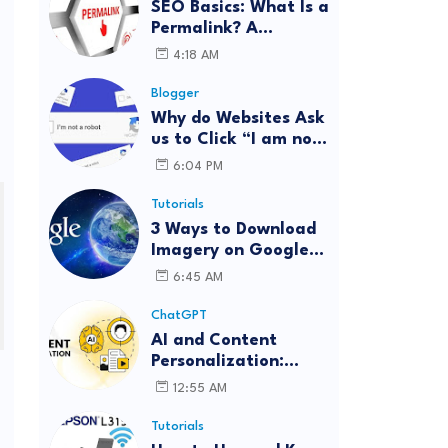
SEO Basics: What Is a
Permalink? A
Complete Guide
4:18 AM
Blogger
Why do Websites Ask
us to Click “I am not
a robot”?
6:04 PM
Tutorials
3 Ways to Download
Imagery on Google
Earth Pro with High
6:45 AM
Resolution
ChatGPT
AI and Content
Personalization:
Strategies for Better
12:55 AM
Engagement
Tutorials