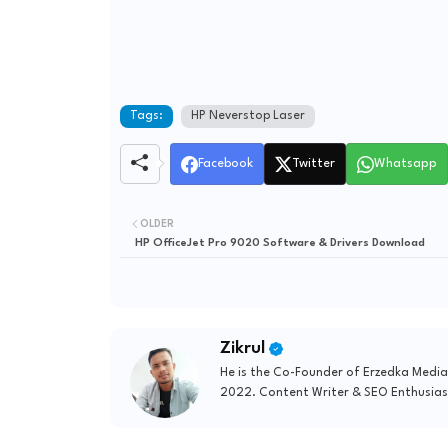
Tags:
HP Neverstop Laser
Facebook
Twitter
Whatsapp
OLDER
HP OfficeJet Pro 9020 Software & Drivers Download
Zikrul
He is the Co-Founder of Erzedka Media
2022. Content Writer & SEO Enthusias