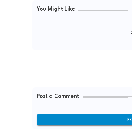
You Might Like
E
Post a Comment
P