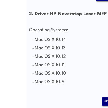
2. Driver HP Neverstop Laser MFP
Operating Systems:
Mac OS X 10.14
Mac OS X 10.13
Mac OS X 10.12
Mac OS X 10.11
Mac OS X 10.10
Mac OS X 10.9
HP