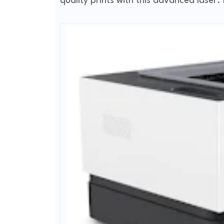
quality prints with this advanced laser