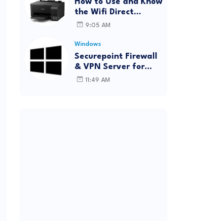
How to Use and Know
the Wifi Direct
Password Epson
9:05 AM
L3150 (Forgot
Password)
Windows
Securepoint Firewall
& VPN Server for
Windows
11:49 AM