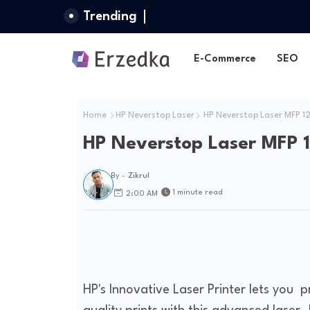
Trending
E-Commerce
SEO
Home
HP Neverstop Laser
HP Neverstop Laser MFP 1
HP Neverstop Laser MFP 
By -
Zikrul
1 minute read
2:00 AM
HP's Innovative Laser Printer lets you pr