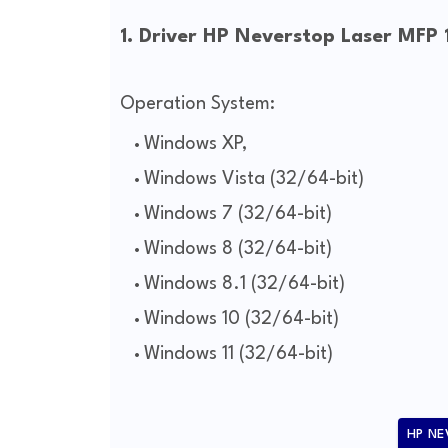
1. Driver HP Neverstop Laser MFP
Operation System:
Windows XP,
Windows Vista (32/64-bit)
Windows 7 (32/64-bit)
Windows 8 (32/64-bit)
Windows 8.1 (32/64-bit)
Windows 10 (32/64-bit)
Windows 11 (32/64-bit)
HP NE