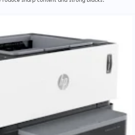
. Produce sharp content and strong blacks.