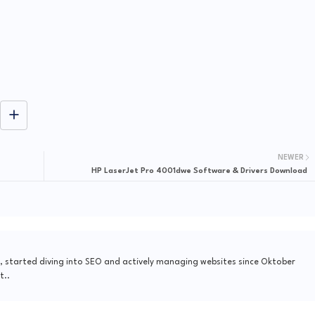
NEWER
HP LaserJet Pro 4001dwe Software & Drivers Download
, started diving into SEO and actively managing websites since Oktober
t..