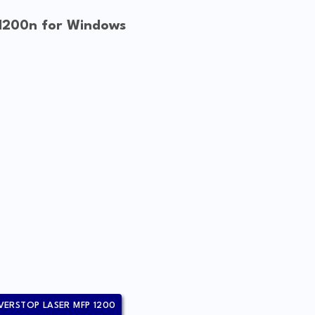
 1200n for Windows
VERSTOP LASER MFP 1200