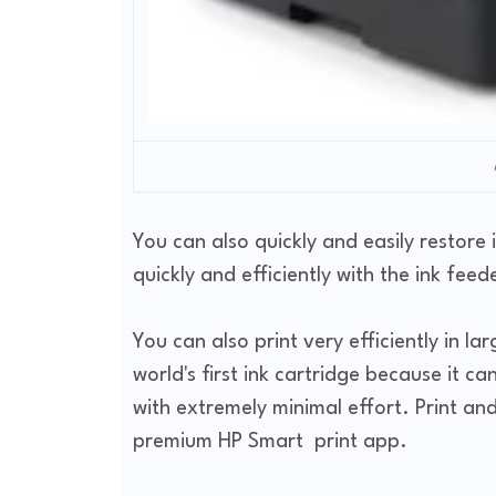
You can also quickly and easily restore i
quickly and efficiently with the ink feed
You can also print very efficiently in la
world's first ink cartridge because it c
with extremely minimal effort. Print and
premium HP Smart print app.