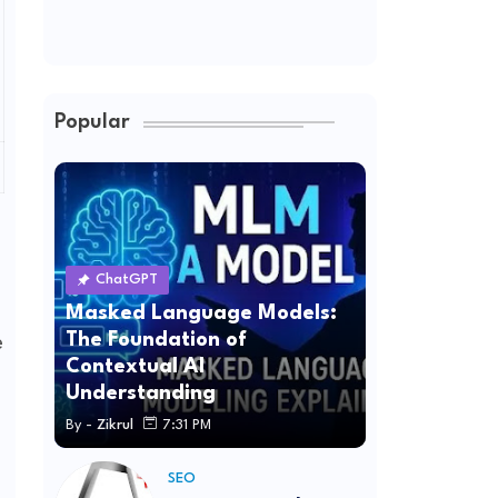
Popular
ChatGPT
Masked Language Models:
The Foundation of
e
Contextual AI
Understanding
By -
Zikrul
7:31 PM
SEO