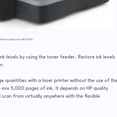
HP Neverstop Laser MFP 1200n
nk levels by using the toner feeder. Restore ink levels
er.
rge quantities with a laser printer without the use of th
an mix 5,000 pages of ink. It depends on HP quality
 scan from virtually anywhere with the flexible