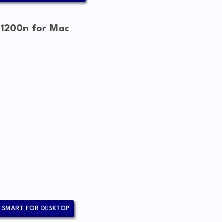
 1200n for Mac
 SMART FOR DESKTOP