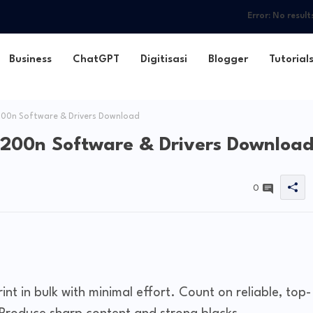
Error:
No result
Business
ChatGPT
Digitisasi
Blogger
Tutorial
200n Software & Drivers Download
1200n Software & Drivers Downloa
0
int in bulk with minimal effort. Count on reliable, top-