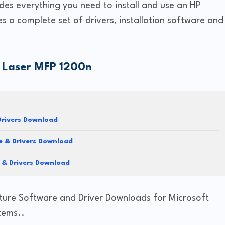
des everything you need to install and use an HP
es a complete set of drivers, installation software and
 Laser MFP 1200n
rivers Download
 & Drivers Download
 & Drivers Download
ture Software and Driver Downloads for Microsoft
tems..