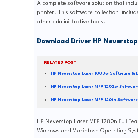
A complete software solution that inclu
printer. This software collection includ
other administrative tools.
Download Driver HP Neverstop
RELATED POST
HP Neverstop Laser 1000w Software & D
HP Neverstop Laser MFP 1202w Software
HP Neverstop Laser MFP 1201n Software
HP Neverstop Laser MFP 1200n Full Fea
Windows and Macintosh Operating Sys