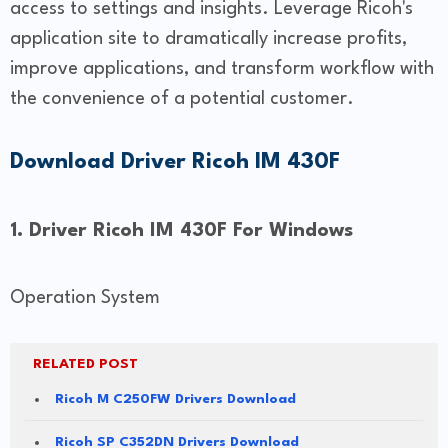
access to settings and insights. Leverage Ricoh's
application site to dramatically increase profits,
improve applications, and transform workflow with
the convenience of a potential customer.
Download Driver Ricoh IM 430F
1. Driver Ricoh IM 430F For Windows
Operation System
RELATED POST
Ricoh M C250FW Drivers Download
Ricoh SP C352DN Drivers Download