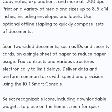
Copy notes, explanations, and more at 1200 dpi.
Print on a variety of media and sizes up to 8.5 x 14
inches, including envelopes and labels. Use
optional offline stapling to quickly compose sets
of documents.
Scan two-sided documents, such as IDs and security
cards, on a single sheet of paper to reduce paper
usage. Fax contracts and various structures
electronically to limit delays. Deliver data and
perform common tasks with speed and precision
using the 10.1 Smart Console.
Select recognizable icons, including downloadable
widgets, to place on the home screen for quick