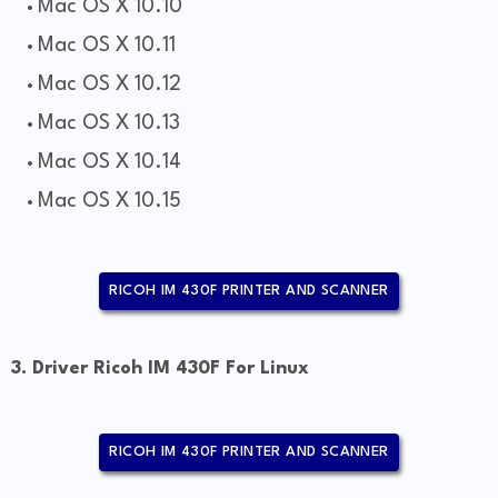
Mac OS X 10.10
Mac OS X 10.11
Mac OS X 10.12
Mac OS X 10.13
Mac OS X 10.14
Mac OS X 10.15
RICOH IM 430F PRINTER AND SCANNER
3. Driver Ricoh IM 430F For Linux
RICOH IM 430F PRINTER AND SCANNER