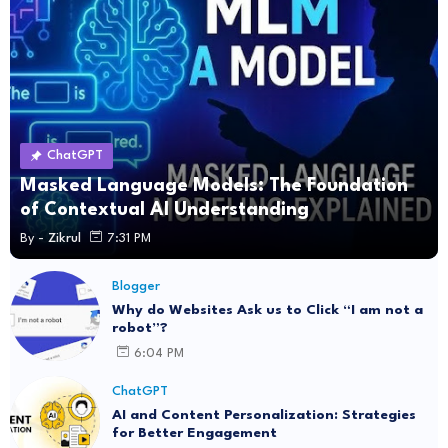
ChatGPT
Masked Language Models: The Foundation
of Contextual AI Understanding
By -
Zikrul
7:31 PM
Blogger
Why do Websites Ask us to Click “I am not a
robot”?
6:04 PM
ChatGPT
AI and Content Personalization: Strategies
for Better Engagement