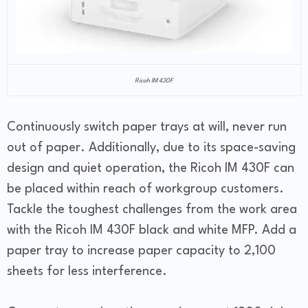
Ricoh IM 430F
Continuously switch paper trays at will, never run
out of paper. Additionally, due to its space-saving
design and quiet operation, the Ricoh IM 430F can
be placed within reach of workgroup customers.
Tackle the toughest challenges from the work area
with the Ricoh IM 430F black and white MFP. Add a
paper tray to increase paper capacity to 2,100
sheets for less interference.