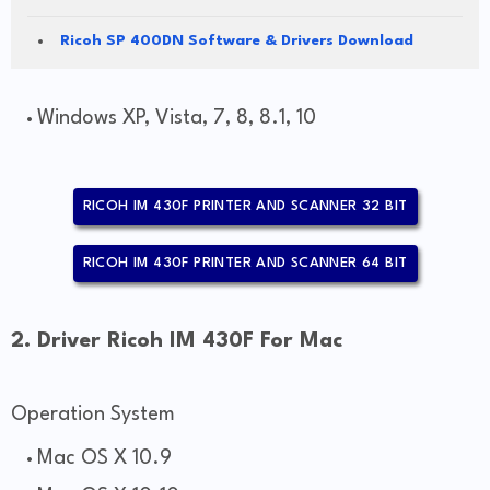
Ricoh SP 400DN Software & Drivers Download
Windows XP, Vista, 7, 8, 8.1, 10
RICOH IM 430F PRINTER AND SCANNER 32 BIT
RICOH IM 430F PRINTER AND SCANNER 64 BIT
2. Driver Ricoh IM 430F For Mac
Operation System
Mac OS X 10.9