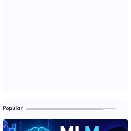
Popular