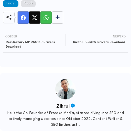
Tags:
Ricoh
OLDER
NEWER
Rex-Rotary MP 2501SP Drivers
Ricoh P C301W Drivers Download
Download
Zikrul
He is the Co-Founder of Erzedka Media, started diving into SEO and
actively managing websites since Oktober 2022. Content Writer &
SEO Enthusiast..