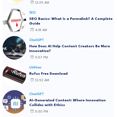
12:55 AM
SEO
SEO Basics: What Is a Permalink? A Complete
Guide
4:18 AM
ChatGPT
How Does AI Help Content Creators Be More
Innovative?
9:57 PM
Utilities
Rufus Free Download
12:52 AM
ChatGPT
AI-Generated Content: Where Innovation
Collides with Ethics
5:50 PM