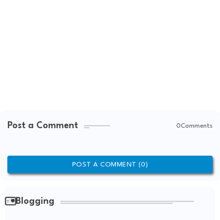
Post a Comment
0Comments
POST A COMMENT (0)
Blogging