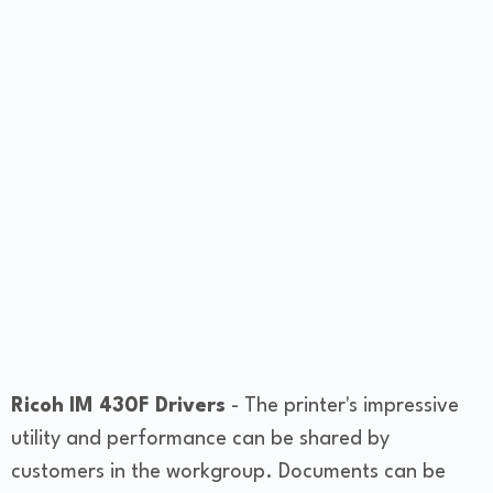
Ricoh IM 430F Drivers
- The printer's impressive
utility and performance can be shared by
customers in the workgroup. Documents can be