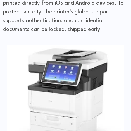
printed directly from iOS and Android devices. To
protect security, the printer's global support
supports authentication, and confidential
documents can be locked, shipped early.