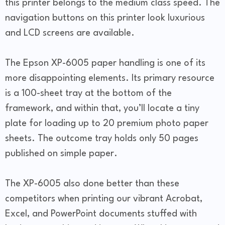
this printer belongs to the medium class speed. The
navigation buttons on this printer look luxurious
and LCD screens are available.
The Epson XP-6005 paper handling is one of its
more disappointing elements. Its primary resource
is a 100-sheet tray at the bottom of the
framework, and within that, you’ll locate a tiny
plate for loading up to 20 premium photo paper
sheets. The outcome tray holds only 50 pages
published on simple paper.
The XP-6005 also done better than these
competitors when printing our vibrant Acrobat,
Excel, and PowerPoint documents stuffed with