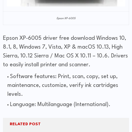
Epson XP-6005
Epson XP-6005 driver free download Windows 10,
8.1, 8, Windows 7, Vista, XP & macOS 10.13, High
Sierra, 10.12 Sierra / Mac OS X 10.11 – 10.6. Drivers
to easily install printer and scanner.
Software features: Print, scan, copy, set up,
maintenance, customize, verify ink cartridges
levels.
Language: Multilanguage (International).
RELATED POST