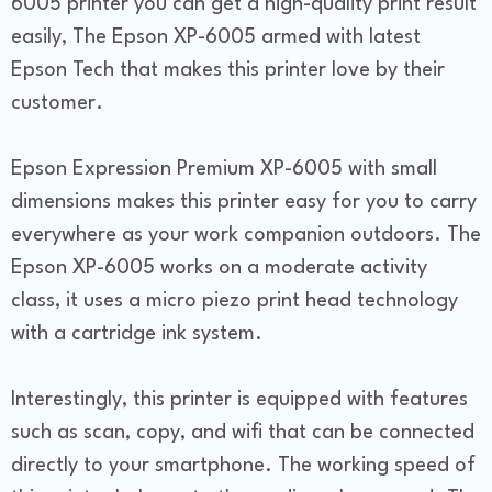
6005 printer you can get a high-quality print result
easily, The Epson XP-6005 armed with latest
Epson Tech that makes this printer love by their
customer.
Epson Expression Premium XP-6005 with small
dimensions makes this printer easy for you to carry
everywhere as your work companion outdoors. The
Epson XP-6005 works on a moderate activity
class, it uses a micro piezo print head technology
with a cartridge ink system.
Interestingly, this printer is equipped with features
such as scan, copy, and wifi that can be connected
directly to your smartphone. The working speed of