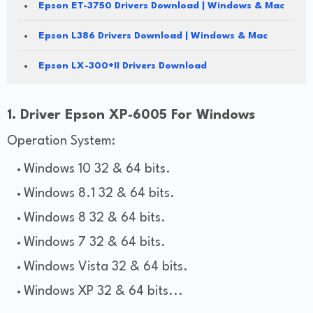
Epson ET-3750 Drivers Download | Windows & Mac
Epson L386 Drivers Download | Windows & Mac
Epson LX-300+II Drivers Download
1. Driver Epson XP-6005 For Windows
Operation System:
Windows 10 32 & 64 bits.
Windows 8.1 32 & 64 bits.
Windows 8 32 & 64 bits.
Windows 7 32 & 64 bits.
Windows Vista 32 & 64 bits.
Windows XP 32 & 64 bits...