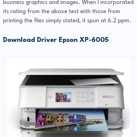
business graphics and images. When I incorporated
its rating from the above test with those from
printing the files simply stated, it spun at 6.2 ppm.
Download Driver Epson XP-6005