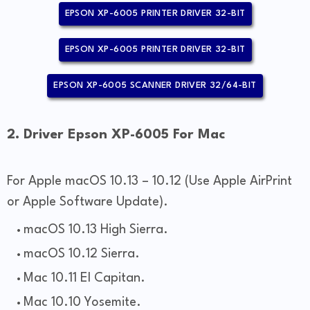
EPSON XP-6005 PRINTER DRIVER 32-BIT
EPSON XP-6005 PRINTER DRIVER 32-BIT
EPSON XP-6005 SCANNER DRIVER 32/64-BIT
2. Driver Epson XP-6005 For Mac
For Apple macOS 10.13 – 10.12 (Use Apple AirPrint
or Apple Software Update).
macOS 10.13 High Sierra.
macOS 10.12 Sierra.
Mac 10.11 El Capitan.
Mac 10.10 Yosemite.