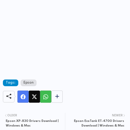
Tags:
Epson
OLDER
NEWER
Epson XP-830 Drivers Download |
Epson EcoTank ET-4700 Drivers
Windows & Mac
Download | Windows & Mac