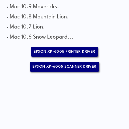
Mac 10.9 Mavericks.
Mac 10.8 Mountain Lion.
Mac 10.7 Lion.
Mac 10.6 Snow Leopard...
EPSON XP-6005 PRINTER DRIVER
EPSON XP-6005 SCANNER DRIVER