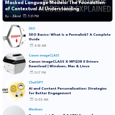
Masked Language Models: The Foundation
of Contextual AI Understanding
By -
Zikrul
7:31 PM
SEO
SEO Basics: What Is a Permalink? A Complete
Guide
4:18 AM
Canon imageCLASS
Canon imageCLASS X MF1238 II Drivers
Download | Windows, Mac & Linux
11:17 PM
ChatGPT
AI and Content Personalization: Strategies
for Better Engagement
12:55 AM
Windows