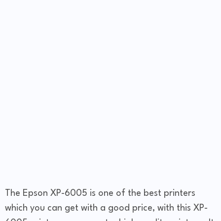
The Epson XP-6005 is one of the best printers
which you can get with a good price, with this XP-