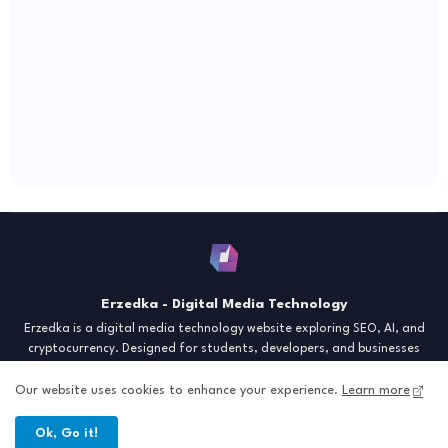
Erzedka - Digital Media Technology
Erzedka is a digital media technology website exploring SEO, AI, and
cryptocurrency. Designed for students, developers, and businesses
seeking insights and strategies for the digital era. Discover tech trends,
creative tools, and digital strategies to thrive in the modern world.
Our website uses cookies to enhance your experience.
Learn more
"Digital Insight for the Next Generation"
Ok, Go it!