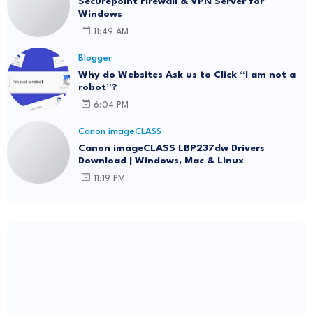
Securepoint Firewall & VPN Server for
Windows
11:49 AM
Blogger
Why do Websites Ask us to Click “I am not a
robot”?
6:04 PM
Canon imageCLASS
Canon imageCLASS LBP237dw Drivers
Download | Windows, Mac & Linux
11:19 PM