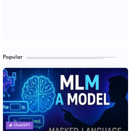
Popular
ChatGPT