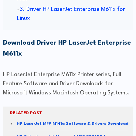
3. Driver HP LaserJet Enterprise M611x for
Linux
Download Driver HP LaserJet Enterprise
M611x
HP LaserJet Enterprise M611x Printer series, Full
Feature Software and Driver Downloads for
Microsoft Windows Macintosh Operating Systems.
RELATED POST
HP LaserJet MFP M141a Software & Drivers Download