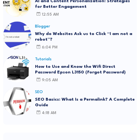
AI and Content Personalization: Strategies
for Better Engagement
12:55 AM
Blogger
Why do Websites Ask us to Click “I am not a
robot”?
6:04 PM
Tutorials
How to Use and Know the Wifi Direct
Password Epson L3150 (Forgot Password)
9:05 AM
SEO
SEO Basics: What Is a Permalink? A Complete
Guide
4:18 AM