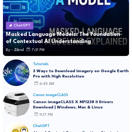
ChatGPT
Masked Language Models: The Foundation
of Contextual AI Understanding
By -
Zikrul
7:31 PM
Tutorials
3 Ways to Download Imagery on Google Earth
Pro with High Resolution
6:45 AM
Canon imageCLASS
Canon imageCLASS X MF1238 II Drivers
Download | Windows, Mac & Linux
11:17 PM
ChatGPT