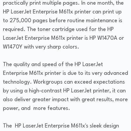
practically print multiple pages. In one month, the
HP LaserJet Enterprise M611x printer can print up
to 275,000 pages before routine maintenance is
required. The toner cartridge used for the HP
LaserJet Enterprise M611x printer is HP W1470A or
W1470Y with very sharp colors.
The quality and speed of the HP LaserJet
Enterprise M611x printer is due to its very advanced
technology. Workgroups can exceed expectations
by using a high-contrast HP LaserJet printer, it can
also deliver greater impact with great results, more
power, and more features.
The HP LaserJet Enterprise M611x's sleek design