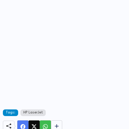
Tags:
HP LaserJet