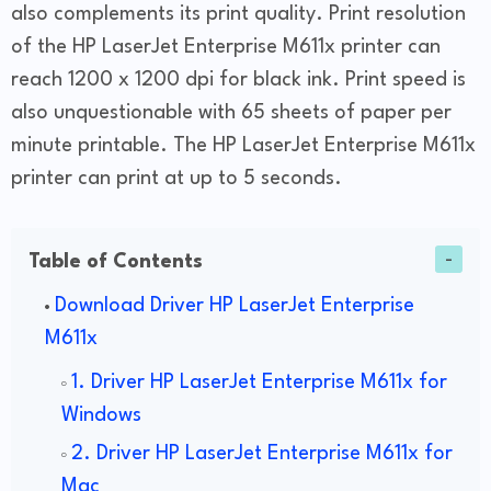
also complements its print quality. Print resolution
of the HP LaserJet Enterprise M611x printer can
reach 1200 x 1200 dpi for black ink. Print speed is
also unquestionable with 65 sheets of paper per
minute printable. The HP LaserJet Enterprise M611x
printer can print at up to 5 seconds.
Table of Contents
Download Driver HP LaserJet Enterprise
M611x
1. Driver HP LaserJet Enterprise M611x for
Windows
2. Driver HP LaserJet Enterprise M611x for
Mac