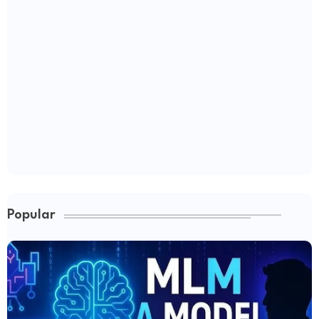
Popular