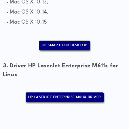
Mac OS X 10.13,
Mac OS X 10.14,
Mac OS X 10.15
HP SMART FOR DESKTOP
3. Driver HP LaserJet Enterprise M611x for
Linux
HP LASERJET ENTERPRISE M611X DRIVER