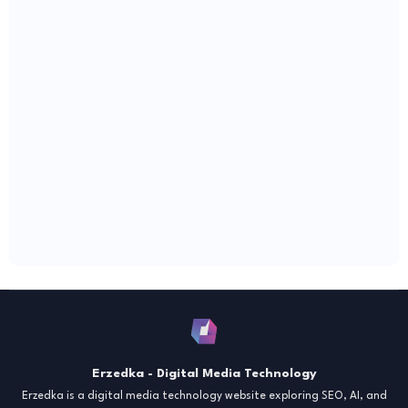
Erzedka - Digital Media Technology
Erzedka is a digital media technology website exploring SEO, AI, and