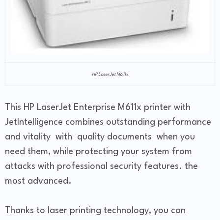
HP LaserJet M611x
This HP LaserJet Enterprise M611x printer with
JetIntelligence combines outstanding performance
and vitality with quality documents when you
need them, while protecting your system from
attacks with professional security features. the
most advanced.
Thanks to laser printing technology, you can