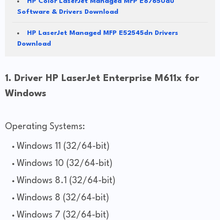
HP Color LaserJet Managed MFP E87650du
Software & Drivers Download
HP LaserJet Managed MFP E52545dn Drivers
Download
1. Driver HP LaserJet Enterprise M611x for
Windows
Operating Systems:
Windows 11 (32/64-bit)
Windows 10 (32/64-bit)
Windows 8.1 (32/64-bit)
Windows 8 (32/64-bit)
Windows 7 (32/64-bit)