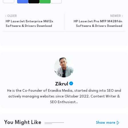
OLDER
NEWER
HP LaserJet Enterprise M612x
HP LaserJet Pro MFP M428fdn
Software & Drivers Download
Software & Drivers Download
Zikrul
He is the Co-Founder of Erzedka Media, started diving into SEO and
actively managing websites since Oktober 2022. Content Writer &
SEO Enthusiast..
You Might Like
Show more