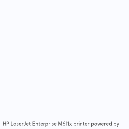
HP LaserJet Enterprise M611x printer powered by