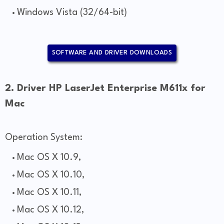
Windows Vista (32/64-bit)
SOFTWARE AND DRIVER DOWNLOADS
2. Driver HP LaserJet Enterprise M611x for
Mac
Operation System:
Mac OS X 10.9,
Mac OS X 10.10,
Mac OS X 10.11,
Mac OS X 10.12,