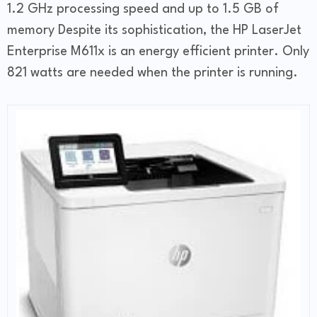
1.2 GHz processing speed and up to 1.5 GB of
memory Despite its sophistication, the HP LaserJet
Enterprise M611x is an energy efficient printer. Only
821 watts are needed when the printer is running.