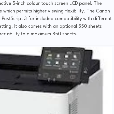
ctive 5-inch colour touch screen LCD panel. The
 which permits higher viewing flexibility. The Canon
ostScript 3 for included compatibility with different
etting. It also comes with an optional 550 sheets
per ability to a maximum 850 sheets.