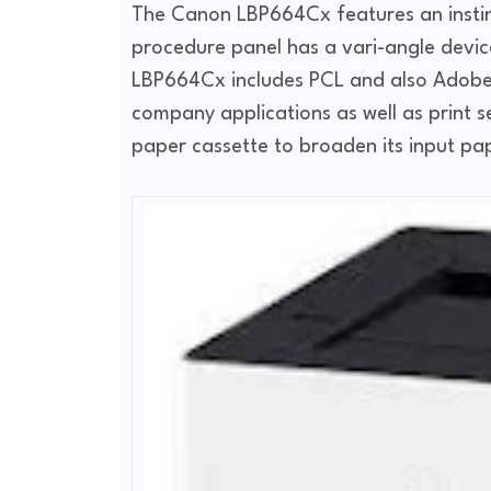
The Canon LBP664Cx features an instin
procedure panel has a vari-angle device
LBP664Cx includes PCL and also Adobe P
company applications as well as print s
paper cassette to broaden its input pa