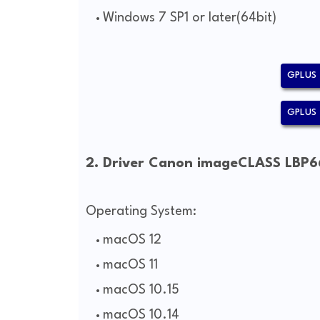
Windows 7 SP1 or later(64bit)
GPLUS 
GPLUS 
2. Driver Canon imageCLASS LBP6
Operating System:
macOS 12
macOS 11
macOS 10.15
macOS 10.14