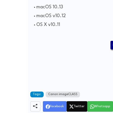
macOS 10.13
macOS v10.12
OS X v10.11
Tags:
Canon imageCLASS
Facebook
Twitter
Whatsapp