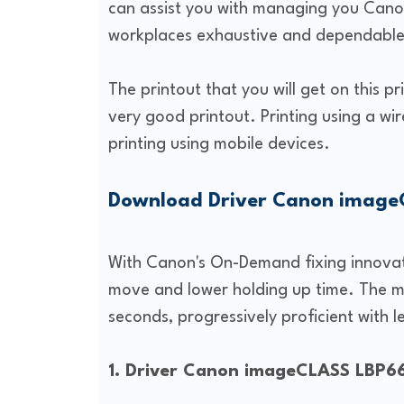
can assist you with managing you Canon
workplaces exhaustive and dependable 
The printout that you will get on this p
very good printout. Printing using a wir
printing using mobile devices.
Download Driver Canon imag
With Canon's On-Demand fixing innovatio
move and lower holding up time. The m
seconds, progressively proficient with le
1. Driver Canon imageCLASS LBP6