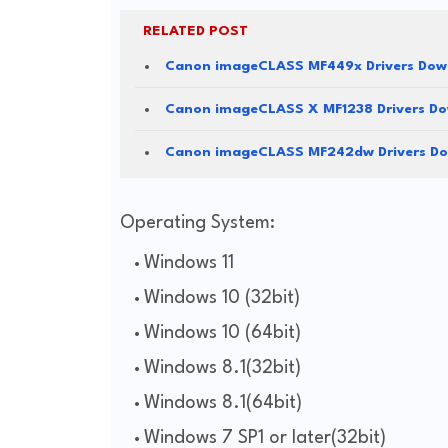
RELATED POST
Canon imageCLASS MF449x Drivers Dow
Canon imageCLASS X MF1238 Drivers D
Canon imageCLASS MF242dw Drivers D
Operating System:
Windows 11
Windows 10 (32bit)
Windows 10 (64bit)
Windows 8.1(32bit)
Windows 8.1(64bit)
Windows 7 SP1 or later(32bit)