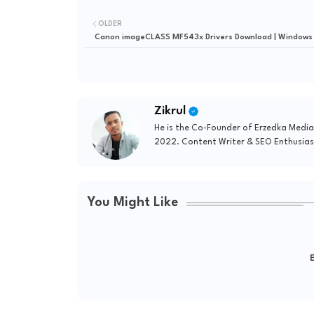
OLDER
Canon imageCLASS MF543x Drivers Download | Windows
Zikrul
He is the Co-Founder of Erzedka Media
2022. Content Writer & SEO Enthusias
You Might Like
E