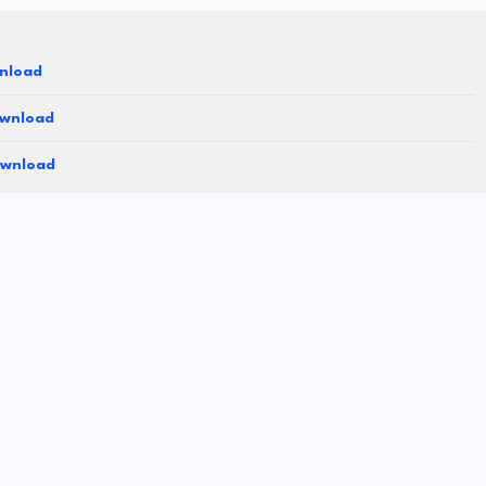
nload
ownload
ownload