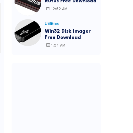
Rufus Free Download
12:52 AM
Utilities
Win32 Disk Imager
Free Download
1:04 AM