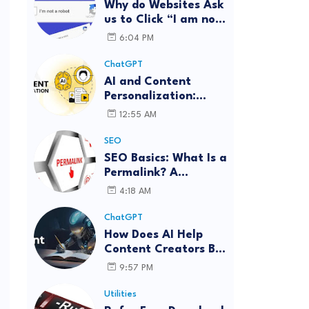
Why do Websites Ask
us to Click “I am not
a robot”?
6:04 PM
ChatGPT
AI and Content
Personalization:
Strategies for Better
12:55 AM
Engagement
SEO
SEO Basics: What Is a
Permalink? A
Complete Guide
4:18 AM
ChatGPT
How Does AI Help
Content Creators Be
More Innovative?
9:57 PM
Utilities