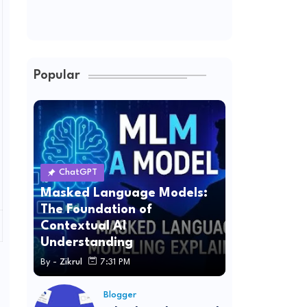
Popular
ChatGPT
Masked Language Models:
The Foundation of
Contextual AI
Understanding
By -
Zikrul
7:31 PM
Blogger