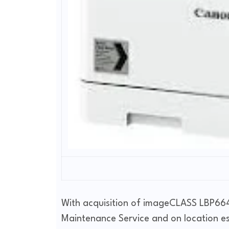
With acquisition of imageCLASS LBP664C
Maintenance Service and on location e