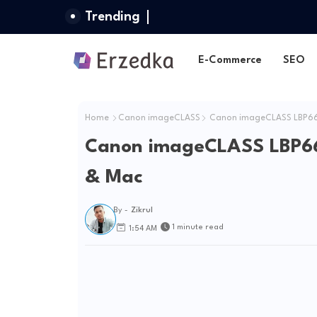
Trending
E-Commerce
SEO
Home
Canon imageCLASS
Canon imageCLASS LBP664
Canon imageCLASS LBP66
& Mac
By -
Zikrul
1 minute read
1:54 AM