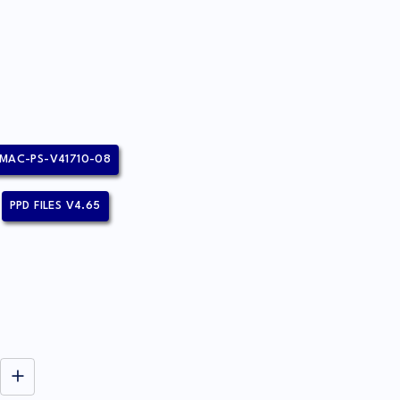
MAC-PS-V41710-08
PPD FILES V4.65