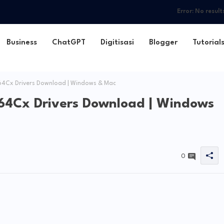
Error:
No result
Business
ChatGPT
Digitisasi
Blogger
Tutorial
Cx Drivers Download | Windows & Mac
4Cx Drivers Download | Windows
0