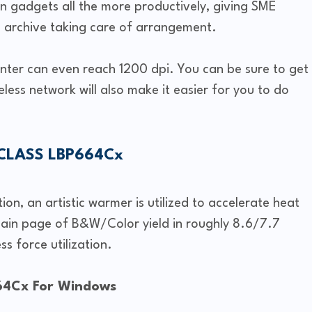
 gadgets all the more productively, giving SME
archive taking care of arrangement.
rinter can even reach 1200 dpi. You can be sure to get
eless network will also make it easier for you to do
eCLASS LBP664Cx
n, an artistic warmer is utilized to accelerate heat
ain page of B&W/Color yield in roughly 8.6/7.7
ss force utilization.
64Cx For Windows