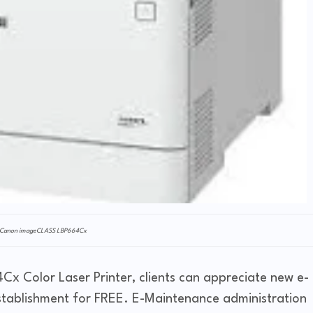
Canon imageCLASS LBP664Cx
x Color Laser Printer, clients can appreciate new e-
stablishment for FREE. E-Maintenance administration