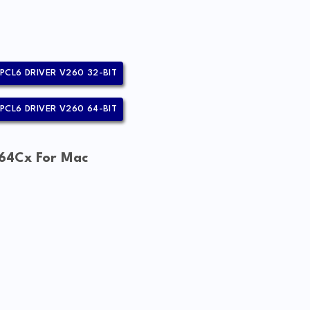
PCL6 DRIVER V260 32-BIT
PCL6 DRIVER V260 64-BIT
64Cx For Mac