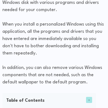
Windows disk with various programs and drivers
needed for your computer.
When you install a personalized Windows using this
application, all the programs and drivers that you
have entered are immediately available so you
don't have to bother downloading and installing
them repeatedly.
In addition, you can also remove various Windows
components that are not needed, such as the
default wallpaper to the default program.
Table of Contents