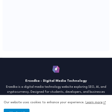
Erzedka - Digital Media Technology
Erzedka is a digital media technology website exploring SEO, AI, and
cryptocurrency. Designed for students, developers, and businesses
seeking insights and strategies for the digital era. Discover tech trends,
creative tools, and digital strategies to thrive in the modern world.
Our website uses cookies to enhance your experience.
Learn more
"Digital Insight for the Next Generation"