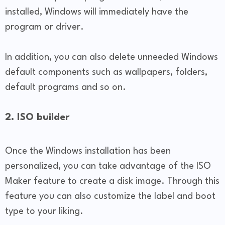
installed, Windows will immediately have the
program or driver.
In addition, you can also delete unneeded Windows
default components such as wallpapers, folders,
default programs and so on.
2. ISO builder
Once the Windows installation has been
personalized, you can take advantage of the ISO
Maker feature to create a disk image. Through this
feature you can also customize the label and boot
type to your liking.