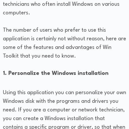
technicians who often install Windows on various
computers.
The number of users who prefer to use this
application is certainly not without reason, here are
some of the features and advantages of Win
Toolkit that you need to know.
1. Personalize the Windows installation
Using this application you can personalize your own
Windows disk with the programs and drivers you
need. If you are a computer or network technician,
you can create a Windows installation that
contains a specific program or driver, so that when