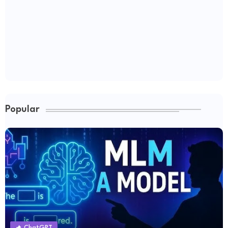
Popular
ChatGPT