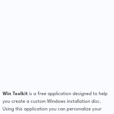
Win Toolkit
is a free application designed to help
you create a custom Windows installation disc.
Using this application you can personalize your