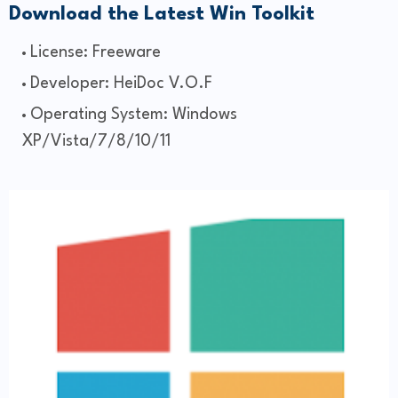
Download the Latest Win Toolkit
License: Freeware
Developer: HeiDoc V.O.F
Operating System: Windows
XP/Vista/7/8/10/11