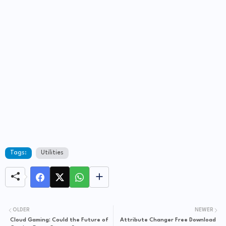
Tags:
Utilities
OLDER
NEWER
Cloud Gaming: Could the Future of
Attribute Changer Free Download