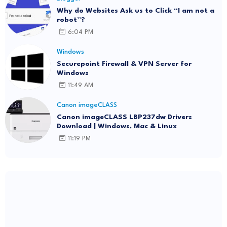
Why do Websites Ask us to Click “I am not a
robot”?
6:04 PM
Windows
Securepoint Firewall & VPN Server for
Windows
11:49 AM
Canon imageCLASS
Canon imageCLASS LBP237dw Drivers
Download | Windows, Mac & Linux
11:19 PM