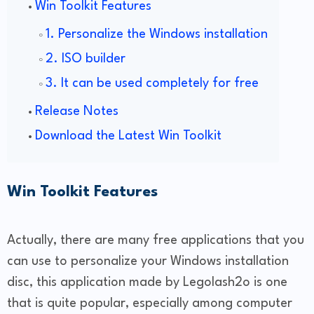
Win Toolkit Features
1. Personalize the Windows installation
2. ISO builder
3. It can be used completely for free
Release Notes
Download the Latest Win Toolkit
Win Toolkit Features
Actually, there are many free applications that you
can use to personalize your Windows installation
disc, this application made by Legolash2o is one
that is quite popular, especially among computer