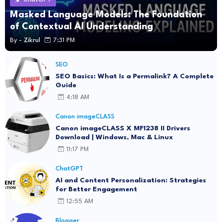
Masked Language Models: The Foundation
of Contextual AI Understanding
By -
Zikrul
7:31 PM
SEO
SEO Basics: What Is a Permalink? A Complete
Guide
4:18 AM
Canon imageCLASS
Canon imageCLASS X MF1238 II Drivers
Download | Windows, Mac & Linux
11:17 PM
ChatGPT
AI and Content Personalization: Strategies
for Better Engagement
12:55 AM
Blogger