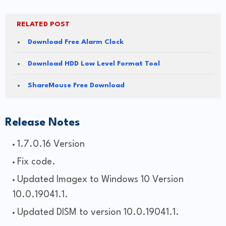
RELATED POST
Download Free Alarm Clock
Download HDD Low Level Format Tool
ShareMouse Free Download
Release Notes
1.7.0.16 Version
Fix code.
Updated Imagex to Windows 10 Version
10.0.19041.1.
Updated DISM to version 10.0.19041.1.