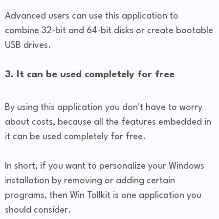
Advanced users can use this application to
combine 32-bit and 64-bit disks or create bootable
USB drives.
3. It can be used completely for free
By using this application you don't have to worry
about costs, because all the features embedded in
it can be used completely for free.
In short, if you want to personalize your Windows
installation by removing or adding certain
programs, then Win Tollkit is one application you
should consider.