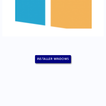
INSTALLER WINDOWS