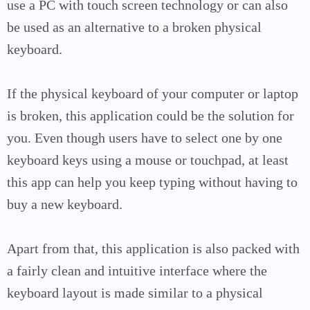
use a PC with touch screen technology or can also
be used as an alternative to a broken physical
keyboard.
If the physical keyboard of your computer or laptop
is broken, this application could be the solution for
you. Even though users have to select one by one
keyboard keys using a mouse or touchpad, at least
this app can help you keep typing without having to
buy a new keyboard.
Apart from that, this application is also packed with
a fairly clean and intuitive interface where the
keyboard layout is made similar to a physical