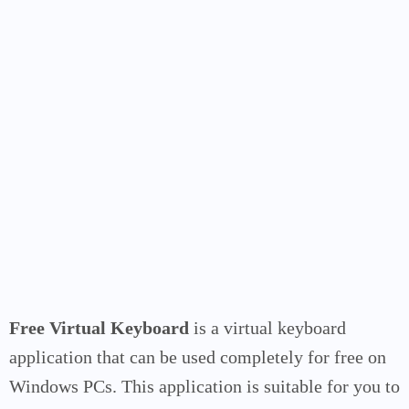
Free Virtual Keyboard
is a virtual keyboard
application that can be used completely for free on
Windows PCs. This application is suitable for you to