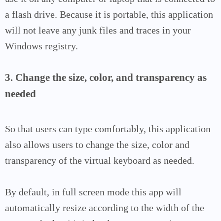
a flash drive. Because it is portable, this application
will not leave any junk files and traces in your
Windows registry.
3. Change the size, color, and transparency as
needed
So that users can type comfortably, this application
also allows users to change the size, color and
transparency of the virtual keyboard as needed.
By default, in full screen mode this app will
automatically resize according to the width of the