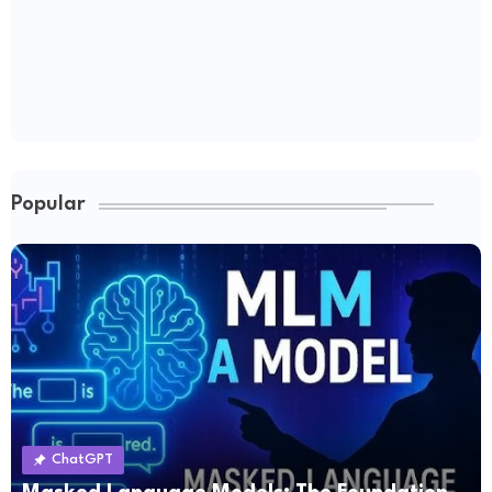
Popular
ChatGPT