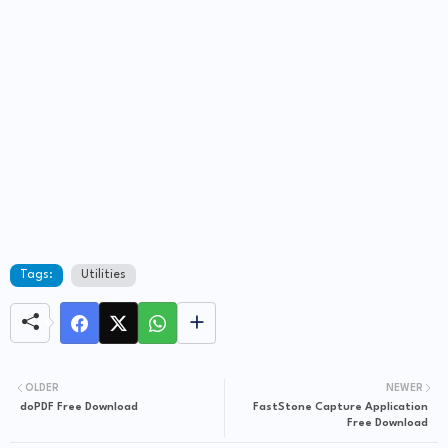
Tags:
Utilities
OLDER
NEWER
doPDF Free Download
FastStone Capture Application
Free Download