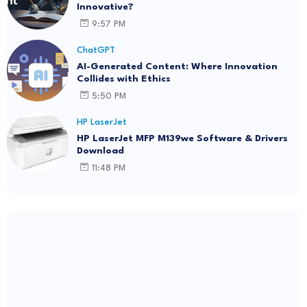
Innovative?
9:57 PM
ChatGPT
AI-Generated Content: Where Innovation
Collides with Ethics
5:50 PM
HP LaserJet
HP LaserJet MFP M139we Software & Drivers
Download
11:48 PM