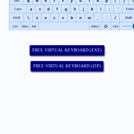
FREE VIRTUAL KEYBOARD (EXE)
FREE VIRTUAL KEYBOARD (ZIP)