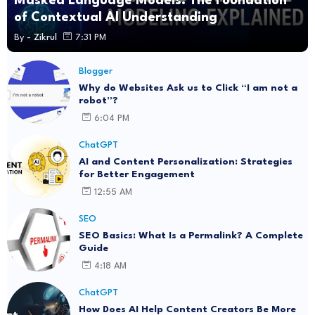
Masked Language Models: The Foundation
of Contextual AI Understanding
By -
Zikrul
7:31 PM
Blogger
Why do Websites Ask us to Click “I am not a
robot”?
6:04 PM
ChatGPT
AI and Content Personalization: Strategies
for Better Engagement
12:55 AM
SEO
SEO Basics: What Is a Permalink? A Complete
Guide
4:18 AM
ChatGPT
How Does AI Help Content Creators Be More