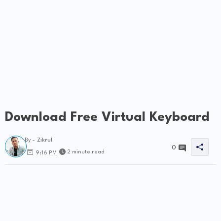
Download Free Virtual Keyboard
By -
Zikrul
0
2 minute read
9:16 PM