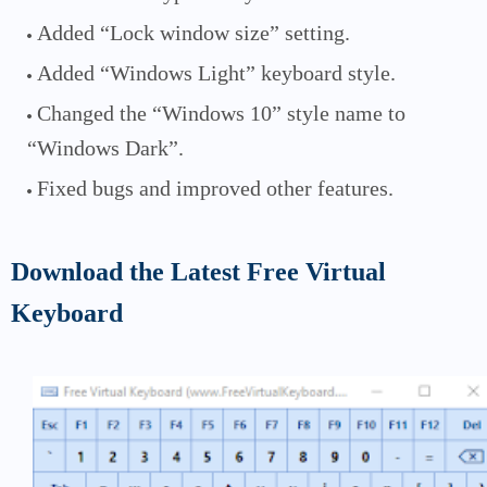
Added “Lock window size” setting.
Added “Windows Light” keyboard style.
Changed the “Windows 10” style name to
“Windows Dark”.
Fixed bugs and improved other features.
Download the Latest Free Virtual
Keyboard