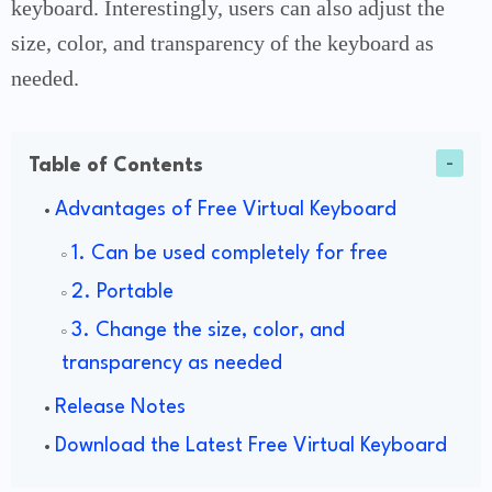
keyboard. Interestingly, users can also adjust the
size, color, and transparency of the keyboard as
needed.
Table of Contents
Advantages of Free Virtual Keyboard
1. Can be used completely for free
2. Portable
3. Change the size, color, and
transparency as needed
Release Notes
Download the Latest Free Virtual Keyboard