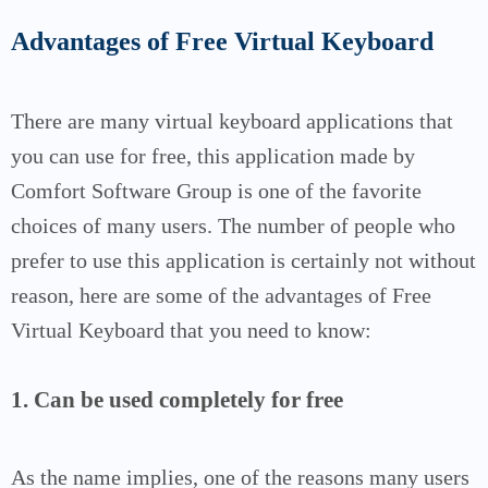
Advantages of Free Virtual Keyboard
There are many virtual keyboard applications that
you can use for free, this application made by
Comfort Software Group is one of the favorite
choices of many users.
The number of people who
prefer to use this application is certainly not without
reason, here are some of the advantages of Free
Virtual Keyboard that you need to know:
1. Can be used completely for free
As the name implies, one of the reasons many users