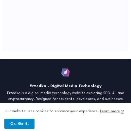
Erzedka - Digital Media Technology
Erzedka is a digital media technology website exploring SEO, AI, and
cryptocurrency. Designed for students, developers, and businesses
seeking insights and strategies for the digital era. Discover tech trends,
creative tools, and digital strategies to thrive in the modern world.
Our website uses cookies to enhance your experience.
Learn more
"Digital Insight for the Next Generation"
Ok, Go it!