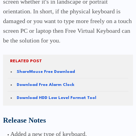
screen whether it's in landscape or portrait
orientation.
In short, if the physical keyboard is
damaged or you want to type more freely on a touch
screen PC or laptop then Free Virtual Keyboard can
be the solution for you.
RELATED POST
ShareMouse Free Download
Download Free Alarm Clock
Download HDD Low Level Format Tool
Release Notes
Added a new type of keyboard.