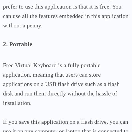
prefer to use this application is that it is free. You
can use all the features embedded in this application
without a penny.
2. Portable
Free Virtual Keyboard is a fully portable
application, meaning that users can store
applications on a USB flash drive such as a flash
disk and run them directly without the hassle of
installation.
If you save this application on a flash drive, you can
use it on any computer or laptop that is connected to