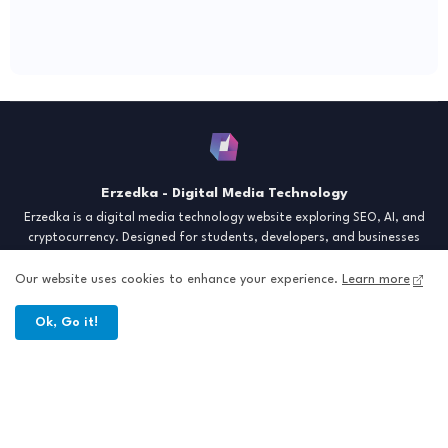
Erzedka - Digital Media Technology
Erzedka is a digital media technology website exploring SEO, AI, and
cryptocurrency. Designed for students, developers, and businesses
seeking insights and strategies for the digital era. Discover tech trends,
creative tools, and digital strategies to thrive in the modern world.
Our website uses cookies to enhance your experience.
Learn more
"Digital Insight for the Next Generation"
Ok, Go it!
Home
About
Contact
Sitemap