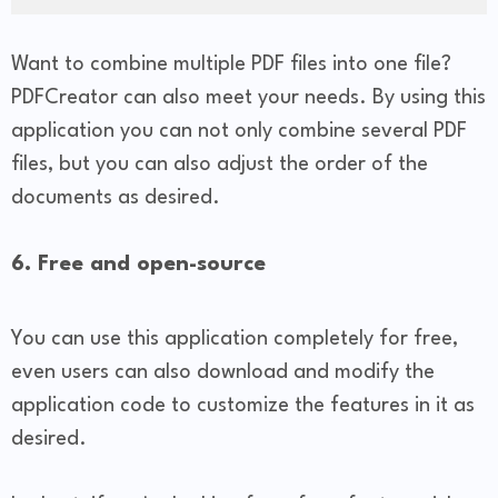
Want to combine multiple PDF files into one file?
PDFCreator can also meet your needs. By using this
application you can not only combine several PDF
files, but you can also adjust the order of the
documents as desired.
6. Free and open-source
You can use this application completely for free,
even users can also download and modify the
application code to customize the features in it as
desired.