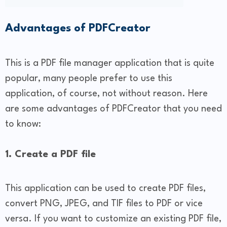
Advantages of PDFCreator
This is a PDF file manager application that is quite
popular, many people prefer to use this
application, of course, not without reason. Here
are some advantages of PDFCreator that you need
to know:
1. Create a PDF file
This application can be used to create PDF files,
convert PNG, JPEG, and TIF files to PDF or vice
versa. If you want to customize an existing PDF file,