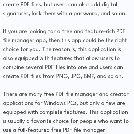
create PDF files, but users can also add digital
signatures, lock them with a password, and so on.
If you are looking for a free and feature-rich PDF
file manager app, then this app could be the right
choice for you. The reason is, this application is
also equipped with features that allow users to
combine several PDF files into one and users can
create PDF files from PNG, JPG, BMP, and so on.
There are many free PDF file manager and creator
applications for Windows PCs, but only a few are
equipped with complete features. This application
is usually a favorite choice for people who want to
use a full-featured free PDF file manager