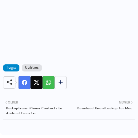
Tags:
Utilities
OLDER
NEWER
Backuptrans iPhone Contacts to
Download XwordLookup for Mac
Android Transfer