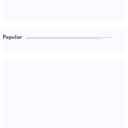
Popular