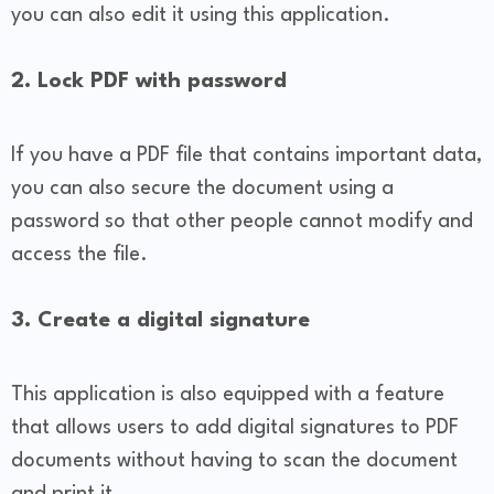
you can also edit it using this application.
2. Lock PDF with password
If you have a PDF file that contains important data,
you can also secure the document using a
password so that other people cannot modify and
access the file.
3. Create a digital signature
This application is also equipped with a feature
that allows users to add digital signatures to PDF
documents without having to scan the document
and print it.