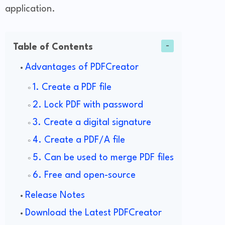
application.
Table of Contents
Advantages of PDFCreator
1. Create a PDF file
2. Lock PDF with password
3. Create a digital signature
4. Create a PDF/A file
5. Can be used to merge PDF files
6. Free and open-source
Release Notes
Download the Latest PDFCreator