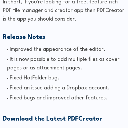
In short, if you're looking for a free, feature-rich
PDF file manager and creator app then PDFCreator
is the app you should consider.
Release Notes
Improved the appearance of the editor.
It is now possible to add multiple files as cover
pages or as attachment pages.
Fixed HotFolder bug.
Fixed an issue adding a Dropbox account.
Fixed bugs and improved other features.
Download the Latest PDFCreator