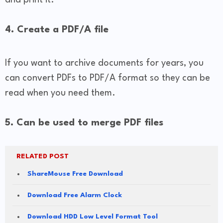
4. Create a PDF/A file
If you want to archive documents for years, you
can convert PDFs to PDF/A format so they can be
read when you need them.
5. Can be used to merge PDF files
RELATED POST
ShareMouse Free Download
Download Free Alarm Clock
Download HDD Low Level Format Tool