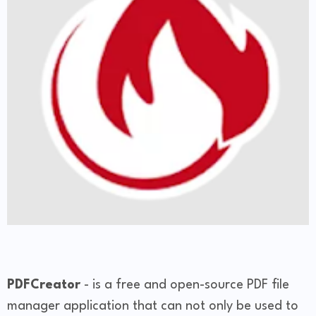
PDFCreator
- is a free and open-source PDF file
manager application that can not only be used to