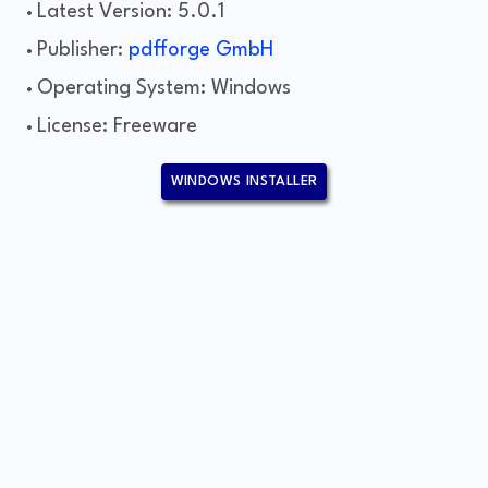
Latest Version: 5.0.1
Publisher:
pdfforge GmbH
Operating System: Windows
License: Freeware
WINDOWS INSTALLER