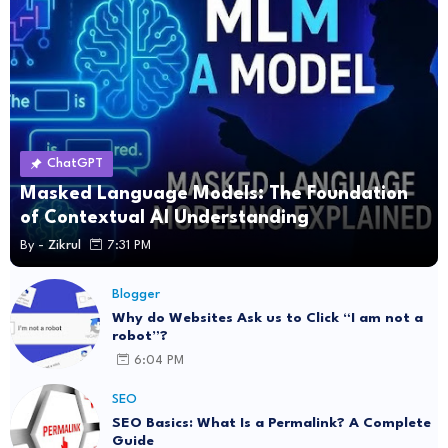
ChatGPT
Masked Language Models: The Foundation
of Contextual AI Understanding
By -
Zikrul
7:31 PM
Blogger
Why do Websites Ask us to Click “I am not a
robot”?
6:04 PM
SEO
SEO Basics: What Is a Permalink? A Complete
Guide