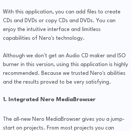
With this application, you can add files to create
CDs and DVDs or copy CDs and DVDs. You can
enjoy the intuitive interface and limitless
capabilities of Nero's technology.
Although we don't get an Audio CD maker and ISO
burner in this version, using this application is highly
recommended. Because we trusted Nero's abilities
and the results proved to be very satisfying.
1. Integrated Nero MediaBrowser
The all-new Nero MediaBrowser gives you a jump-
start on projects. From most projects you can