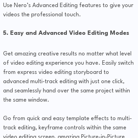
Use Nero’s Advanced Editing features to give your
videos the professional touch.
5. Easy and Advanced Video Editing Modes
Get amazing creative results no matter what level
of video editing experience you have. Easily switch
from express video editing storyboard to
advanced multi-track editing with just one click,
and seamlessly hand over the same project within
the same window.
Go from quick and easy template effects to multi-
track editing, keyframe controls within the same
video editing screen, amazing Picture-in-Picture