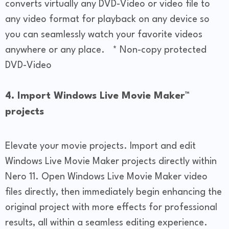
converts virtually any DVD-Video or video file to
any video format for playback on any device so
you can seamlessly watch your favorite videos
anywhere or any place. * Non-copy protected
DVD-Video
4. Import Windows Live Movie Maker™
projects
Elevate your movie projects. Import and edit
Windows Live Movie Maker projects directly within
Nero 11. Open Windows Live Movie Maker video
files directly, then immediately begin enhancing the
original project with more effects for professional
results, all within a seamless editing experience.