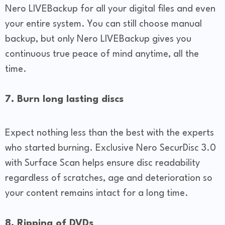
Nero LIVEBackup for all your digital files and even
your entire system. You can still choose manual
backup, but only Nero LIVEBackup gives you
continuous true peace of mind anytime, all the
time.
7. Burn long lasting discs
Expect nothing less than the best with the experts
who started burning. Exclusive Nero SecurDisc 3.0
with Surface Scan helps ensure disc readability
regardless of scratches, age and deterioration so
your content remains intact for a long time.
8. Ripping of DVDs