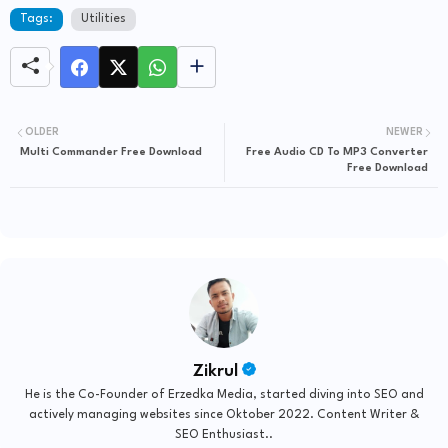
Tags:
Utilities
OLDER
NEWER
Multi Commander Free Download
Free Audio CD To MP3 Converter
Free Download
Zikrul
He is the Co-Founder of Erzedka Media, started diving into SEO and
actively managing websites since Oktober 2022. Content Writer &
SEO Enthusiast..