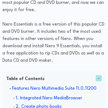
most popular CD and DVD burner, and now we can
enjoy it for free.
Nero Essentials is a free version of this popular CD
and DVD burner. It includes two of the most used
features in other versions of Nero. When you
download and install Nero 9 Essentials, you install
a free application to rip CDs and DVDs as well as a
Data CD and DVD maker.
Table of Contents
Features Nero Multimedia Suite 11.0.11200
1. Integrated Nero MediaBrowser
2. Create photo books