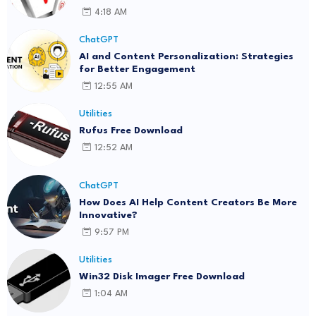
4:18 AM
ChatGPT
AI and Content Personalization: Strategies
for Better Engagement
12:55 AM
Utilities
Rufus Free Download
12:52 AM
ChatGPT
How Does AI Help Content Creators Be More
Innovative?
9:57 PM
Utilities
Win32 Disk Imager Free Download
1:04 AM