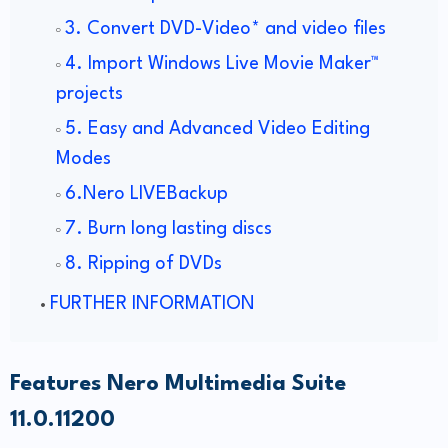
3. Convert DVD-Video* and video files
4. Import Windows Live Movie Maker™
projects
5. Easy and Advanced Video Editing
Modes
6.Nero LIVEBackup
7. Burn long lasting discs
8. Ripping of DVDs
FURTHER INFORMATION
Features Nero Multimedia Suite
11.0.11200