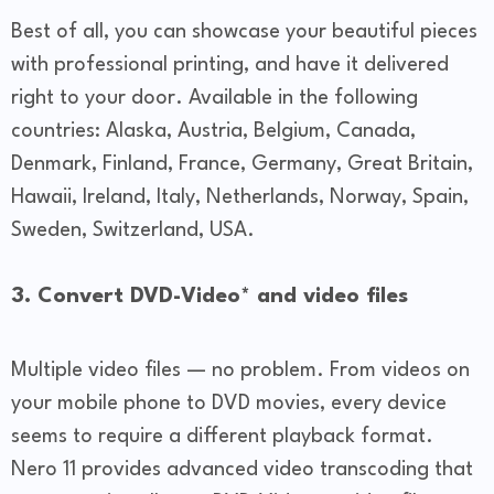
Best of all, you can showcase your beautiful pieces
with professional printing, and have it delivered
right to your door. Available in the following
countries: Alaska, Austria, Belgium, Canada,
Denmark, Finland, France, Germany, Great Britain,
Hawaii, Ireland, Italy, Netherlands, Norway, Spain,
Sweden, Switzerland, USA.
3. Convert DVD-Video* and video files
Multiple video files — no problem. From videos on
your mobile phone to DVD movies, every device
seems to require a different playback format.
Nero 11 provides advanced video transcoding that