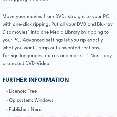
Move your movies from DVDs straight to your PC
with one-click ripping. Put all your DVD and Blu-ray
Disc movies* into one Media Library by ripping to
your PC. Advanced settings let you rip exactly
what you want—strip out unwanted sections,
foreign languages, extras and more. * Non-copy
protected DVD-Video
FURTHER INFORMATION
Licence: Free
Op system: Windows
Publisher: Nero