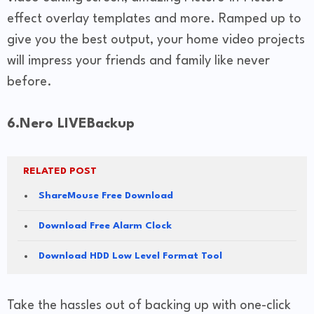
effect overlay templates and more. Ramped up to
give you the best output, your home video projects
will impress your friends and family like never
before.
6.Nero LIVEBackup
RELATED POST
ShareMouse Free Download
Download Free Alarm Clock
Download HDD Low Level Format Tool
Take the hassles out of backing up with one-click