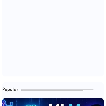
Popular