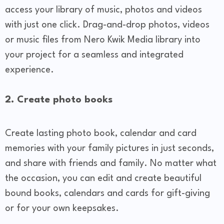
access your library of music, photos and videos
with just one click. Drag-and-drop photos, videos
or music files from Nero Kwik Media library into
your project for a seamless and integrated
experience.
2. Create photo books
Create lasting photo book, calendar and card
memories with your family pictures in just seconds,
and share with friends and family. No matter what
the occasion, you can edit and create beautiful
bound books, calendars and cards for gift-giving
or for your own keepsakes.