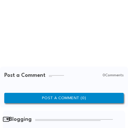
Post a Comment
0Comments
POST A COMMENT (0)
Blogging