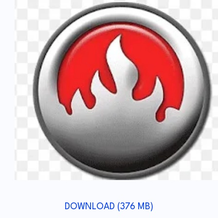
DOWNLOAD (376 MB)