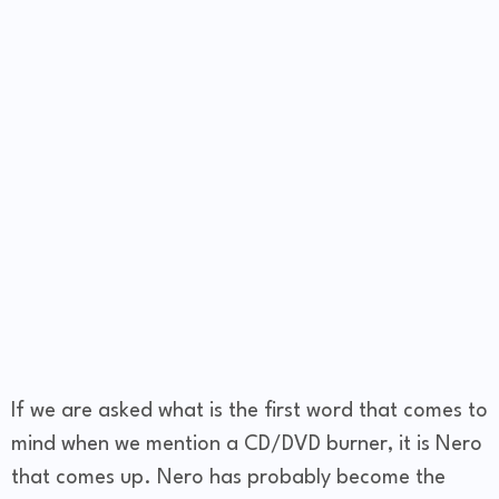
If we are asked what is the first word that comes to
mind when we mention a CD/DVD burner, it is Nero
that comes up. Nero has probably become the