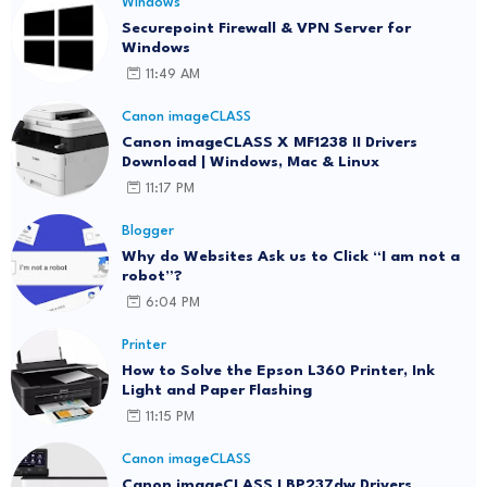
Windows
Securepoint Firewall & VPN Server for
Windows
11:49 AM
Canon imageCLASS
Canon imageCLASS X MF1238 II Drivers
Download | Windows, Mac & Linux
11:17 PM
Blogger
Why do Websites Ask us to Click “I am not a
robot”?
6:04 PM
Printer
How to Solve the Epson L360 Printer, Ink
Light and Paper Flashing
11:15 PM
Canon imageCLASS
Canon imageCLASS LBP237dw Drivers