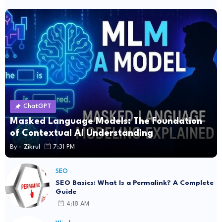
ChatGPT
Masked Language Models: The Foundation
of Contextual AI Understanding
By -
Zikrul
7:31 PM
SEO
SEO Basics: What Is a Permalink? A Complete
Guide
4:18 AM