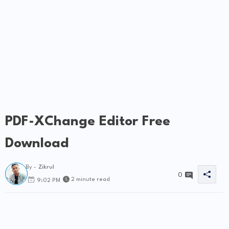
PDF-XChange Editor Free
Download
By -
Zikrul
0
2 minute read
9:02 PM