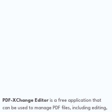
PDF-XChange Editor
is a free application that
can be used to manage PDF files, including editing,