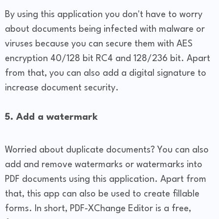
By using this application you don't have to worry
about documents being infected with malware or
viruses because you can secure them with AES
encryption 40/128 bit RC4 and 128/236 bit. Apart
from that, you can also add a digital signature to
increase document security.
5. Add a watermark
Worried about duplicate documents? You can also
add and remove watermarks or watermarks into
PDF documents using this application. Apart from
that, this app can also be used to create fillable
forms. In short, PDF-XChange Editor is a free,