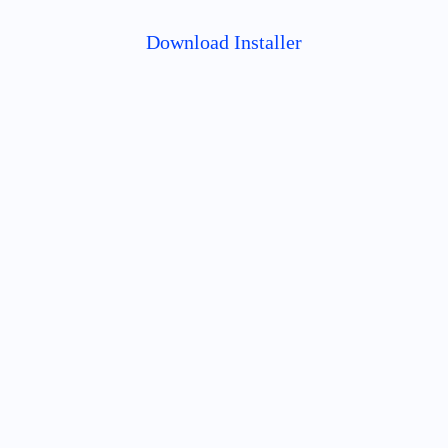
Download Installer