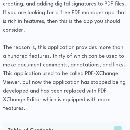
creating, and adding digital signatures to PDF files.
If you are looking for a free PDF manager app that
is rich in features, then this is the app you should
consider.
The reason is, this application provides more than
a hundred features, thirty of which can be used to
make document comments, annotations, and links.
This application used to be called PDF-XChange
Viewer, but now the application has stopped being
developed and has been replaced with PDF-
XChange Editor which is equipped with more
features.