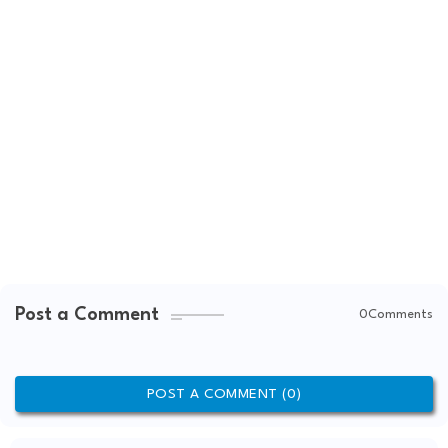
Post a Comment
0Comments
POST A COMMENT (0)