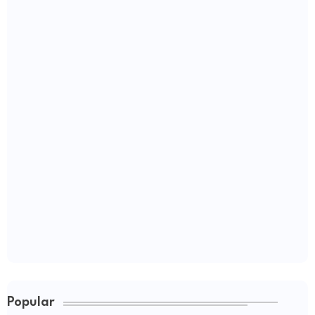
Popular