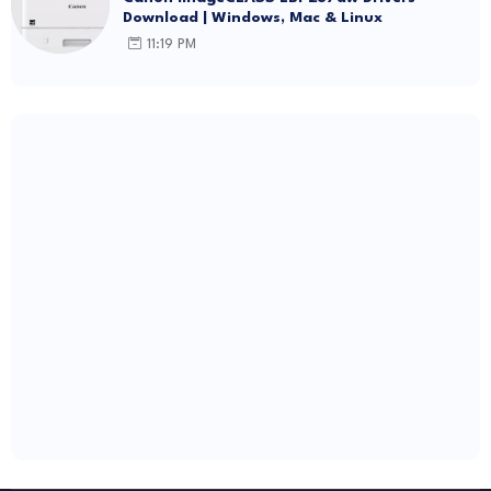
Download | Windows, Mac & Linux
11:19 PM