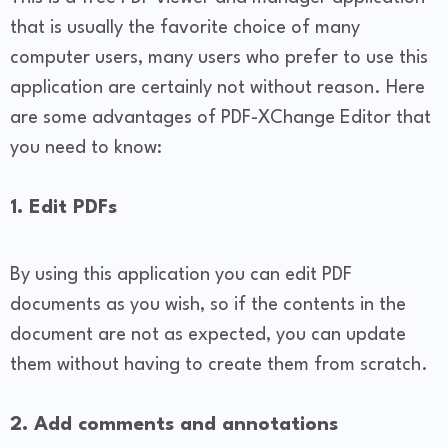
that is usually the favorite choice of many
computer users, many users who prefer to use this
application are certainly not without reason. Here
are some advantages of PDF-XChange Editor that
you need to know:
1. Edit PDFs
By using this application you can edit PDF
documents as you wish, so if the contents in the
document are not as expected, you can update
them without having to create them from scratch.
2. Add comments and annotations