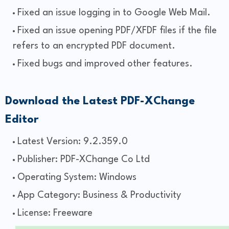
Fixed an issue logging in to Google Web Mail.
Fixed an issue opening PDF/XFDF files if the file
refers to an encrypted PDF document.
Fixed bugs and improved other features.
Download the Latest PDF-XChange
Editor
Latest Version: 9.2.359.0
Publisher: PDF-XChange Co Ltd
Operating System: Windows
App Category: Business & Productivity
License: Freeware