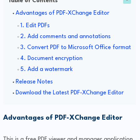
Table of Contents
Advantages of PDF-XChange Editor
1. Edit PDFs
2. Add comments and annotations
3. Convert PDF to Microsoft Office format
4. Document encryption
5. Add a watermark
Release Notes
Download the Latest PDF-XChange Editor
Advantages of PDF-XChange Editor
This is a free PDF viewer and manager application