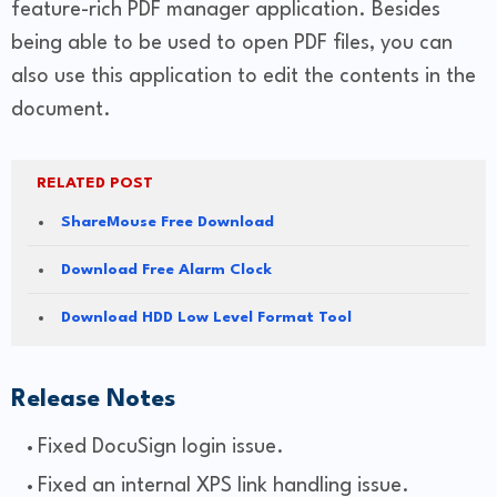
feature-rich PDF manager application. Besides
being able to be used to open PDF files, you can
also use this application to edit the contents in the
document.
RELATED POST
ShareMouse Free Download
Download Free Alarm Clock
Download HDD Low Level Format Tool
Release Notes
Fixed DocuSign login issue.
Fixed an internal XPS link handling issue.