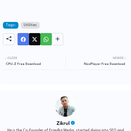
Tags:
Utilities
OLDER
NEWER
CPU-Z Free Download
NoxPlayer Free Download
Zikrul
He is the Co-Founder of Erzedka Media, started diving into SEO and