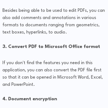
Besides being able to be used to edit PDFs, you can
also add comments and annotations in various
formats to documents ranging from geometrics,
text boxes, hyperlinks, to audio.
3. Convert PDF to Microsoft Office format
If you don't find the features you need in this
application, you can also convert the PDF file first
so that it can be opened in Microsoft Word, Excel,
and PowerPoint.
4. Document encryption