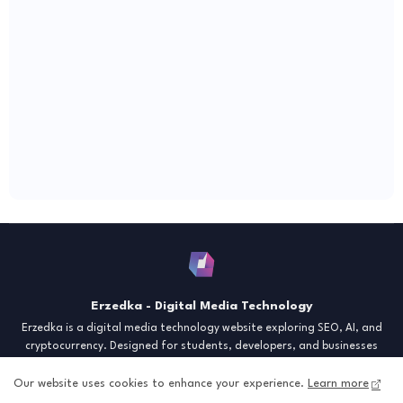
Erzedka - Digital Media Technology
Erzedka is a digital media technology website exploring SEO, AI, and
cryptocurrency. Designed for students, developers, and businesses
seeking insights and strategies for the digital era. Discover tech trends,
creative tools, and digital strategies to thrive in the modern world.
Our website uses cookies to enhance your experience.
Learn more
"Digital Insight for the Next Generation"