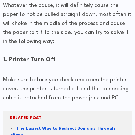
Whatever the cause, it will definitely cause the
paper to not be pulled straight down, most often it
will choke in the middle of the process and cause
the paper to tilt to the side. you can try to solve it
in the following way:
1. Printer Turn Off
Make sure before you check and open the printer
cover, the printer is turned off and the connecting
cable is detached from the power jack and PC.
RELATED POST
The Easiest Way to Redirect Domains Through