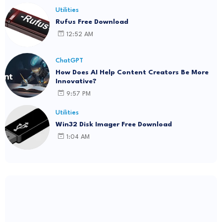
Utilities
Rufus Free Download
12:52 AM
ChatGPT
How Does AI Help Content Creators Be More
Innovative?
9:57 PM
Utilities
Win32 Disk Imager Free Download
1:04 AM