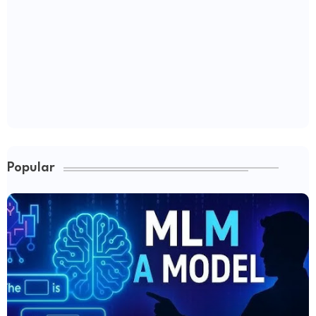
Popular