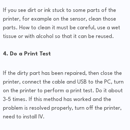
If you see dirt or ink stuck to some parts of the
printer, for example on the sensor, clean those
parts. How to clean it must be careful, use a wet
tissue or with alcohol so that it can be reused.
4. Do a Print Test
If the dirty part has been repaired, then close the
printer, connect the cable and USB to the PC, turn
on the printer to perform a print test. Do it about
3-5 times. If this method has worked and the
problem is resolved properly, turn off the printer,
need to install IV.