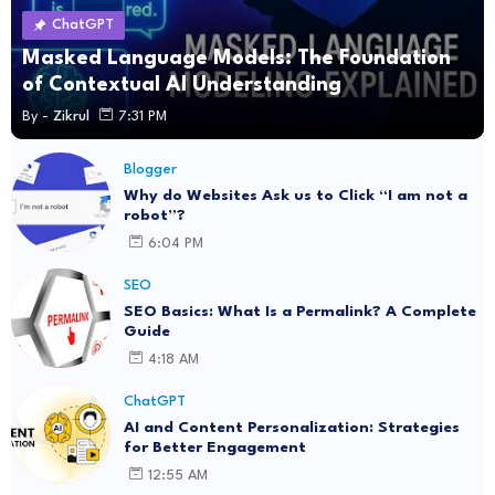
ChatGPT
Masked Language Models: The Foundation
of Contextual AI Understanding
By -
Zikrul
7:31 PM
Blogger
Why do Websites Ask us to Click “I am not a
robot”?
6:04 PM
SEO
SEO Basics: What Is a Permalink? A Complete
Guide
4:18 AM
ChatGPT
AI and Content Personalization: Strategies
for Better Engagement
12:55 AM