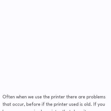
Often when we use the printer there are problems
that occur, before if the printer used is old. If you