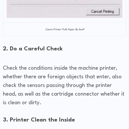
Canon Printer Pulls Paper By Itself
2. Do a Careful Check
Check the conditions inside the machine printer,
whether there are foreign objects that enter, also
check the sensors passing through the printer
head, as well as the cartridge connector whether it
is clean or dirty.
3. Printer Clean the Inside