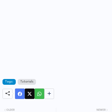
Tags:
Tutorials
OLDER
NEWER