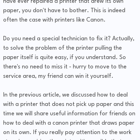
have ever repaired a printer that drew its own
paper, you don't have to bother. This is indeed
often the case with printers like Canon.
Do you need a special technician to fix it? Actually,
to solve the problem of the printer pulling the
paper itself is quite easy, if you understand. So
there's no need to miss it - hurry to move to the
service area, my friend can win it yourself.
In the previous article, we discussed how to deal
with a printer that does not pick up paper and this
time we will share useful information for friends on
how to deal with a canon printer that draws paper
on its own. If you really pay attention to the work