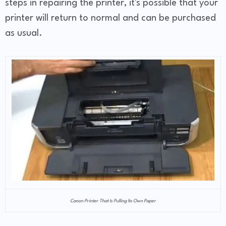
steps in repairing the printer, it's possible that your
printer will return to normal and can be purchased
as usual.
Canon Printer That Is Pulling Its Own Paper