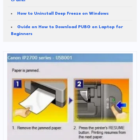
cPanel
How to Uninstall Deep Freeze on Windows
Guide on How to Download PUBG on Laptop for
Beginners