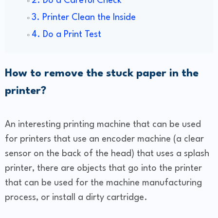
2. Do a Careful Check
3. Printer Clean the Inside
4. Do a Print Test
How to remove the stuck paper in the
printer?
An interesting printing machine that can be used
for printers that use an encoder machine (a clear
sensor on the back of the head) that uses a splash
printer, there are objects that go into the printer
that can be used for the machine manufacturing
process, or install a dirty cartridge.