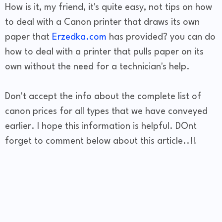
How is it, my friend, it's quite easy, not tips on how
to deal with a Canon printer that draws its own
paper that
Erzedka.com
has provided? you can do
how to deal with a printer that pulls paper on its
own without the need for a technician's help.
Don't accept the info about the complete list of
canon prices for all types that we have conveyed
earlier. I hope this information is helpful. DOnt
forget to comment below about this article..!!