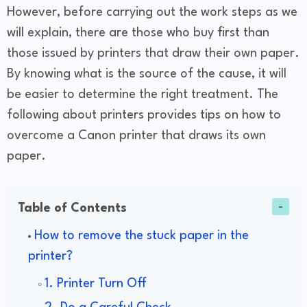
However, before carrying out the work steps as we
will explain, there are those who buy first than
those issued by printers that draw their own paper.
By knowing what is the source of the cause, it will
be easier to determine the right treatment. The
following about printers provides tips on how to
overcome a Canon printer that draws its own
paper.
Table of Contents
How to remove the stuck paper in the
printer?
1. Printer Turn Off