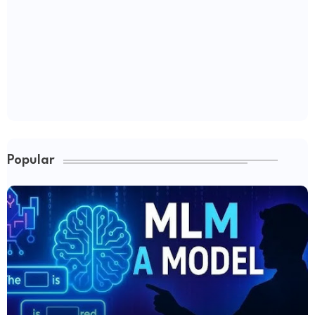
Popular