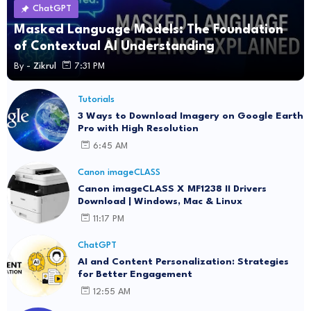
ChatGPT
Masked Language Models: The Foundation
of Contextual AI Understanding
By -
Zikrul
7:31 PM
Tutorials
3 Ways to Download Imagery on Google Earth
Pro with High Resolution
6:45 AM
Canon imageCLASS
Canon imageCLASS X MF1238 II Drivers
Download | Windows, Mac & Linux
11:17 PM
ChatGPT
AI and Content Personalization: Strategies
for Better Engagement
12:55 AM