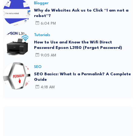
Blogger
Why do Websites Ask us to Click “I am not a
robot”?
6:04 PM
Tutorials
How to Use and Know the Wifi Direct
Password Epson L3150 (Forgot Password)
9:05 AM
SEO
SEO Basics: What Is a Permalink? A Complete
Guide
4:18 AM