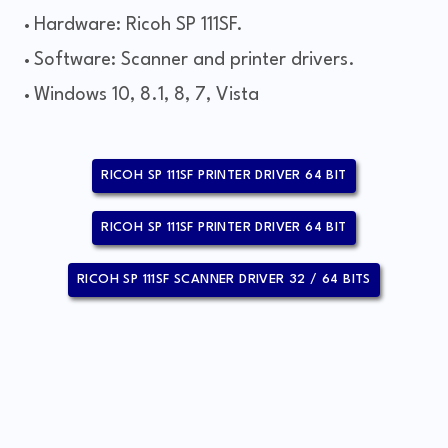
Hardware: Ricoh SP 111SF.
Software: Scanner and printer drivers.
Windows 10, 8.1, 8, 7, Vista
RICOH SP 111SF PRINTER DRIVER 64 BIT
RICOH SP 111SF PRINTER DRIVER 64 BIT
RICOH SP 111SF SCANNER DRIVER 32 / 64 BITS