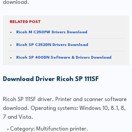
download.
RELATED POST
Ricoh M C250FW Drivers Download
Ricoh SP C352DN Drivers Download
Ricoh SP 400DN Software & Drivers Download
Download Driver Ricoh SP 111SF
Ricoh SP 111SF driver. Printer and scanner software
download. Operating systems: Windows 10, 8.1, 8,
7 and Vista.
Category: Multifunction printer.