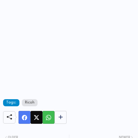
Tags:
Ricoh
OLDER
NEWER