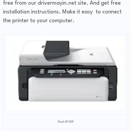
free from our drivermayin.net site. And get free
installation instructions. Make it easy to connect
the printer to your computer.
Ricoh SP 111SF