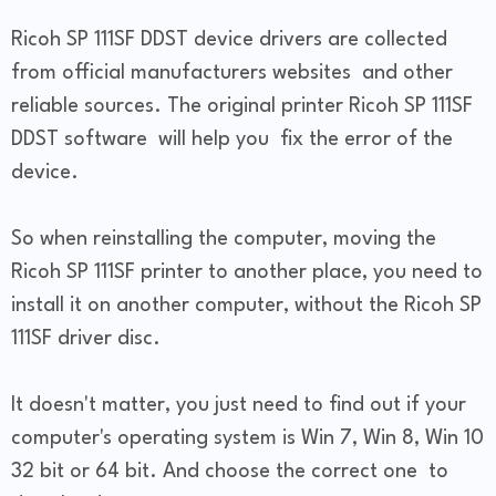
Ricoh SP 111SF DDST device drivers are collected
from official manufacturers websites and other
reliable sources. The original printer Ricoh SP 111SF
DDST software will help you fix the error of the
device.
So when reinstalling the computer, moving the
Ricoh SP 111SF printer to another place, you need to
install it on another computer, without the Ricoh SP
111SF driver disc.
It doesn't matter, you just need to find out if your
computer's operating system is Win 7, Win 8, Win 10
32 bit or 64 bit. And choose the correct one to