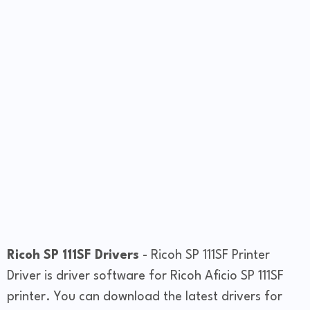
Ricoh SP 111SF Drivers
- Ricoh SP 111SF Printer
Driver is driver software for Ricoh Aficio SP 111SF
printer. You can download the latest drivers for