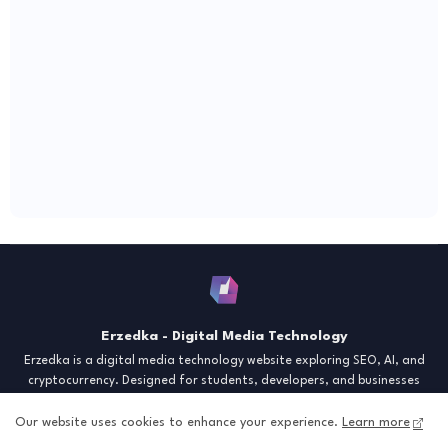
Erzedka - Digital Media Technology
Erzedka is a digital media technology website exploring SEO, AI, and
cryptocurrency. Designed for students, developers, and businesses
seeking insights and strategies for the digital era. Discover tech trends,
creative tools, and digital strategies to thrive in the modern world.
Our website uses cookies to enhance your experience.
Learn more
"Digital Insight for the Next Generation"