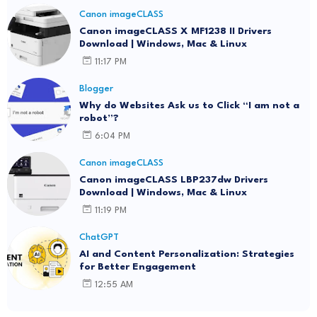
Canon imageCLASS
Canon imageCLASS X MF1238 II Drivers
Download | Windows, Mac & Linux
11:17 PM
Blogger
Why do Websites Ask us to Click “I am not a
robot”?
6:04 PM
Canon imageCLASS
Canon imageCLASS LBP237dw Drivers
Download | Windows, Mac & Linux
11:19 PM
ChatGPT
AI and Content Personalization: Strategies
for Better Engagement
12:55 AM