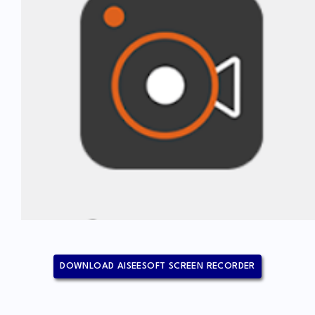
DOWNLOAD AISEESOFT SCREEN RECORDER