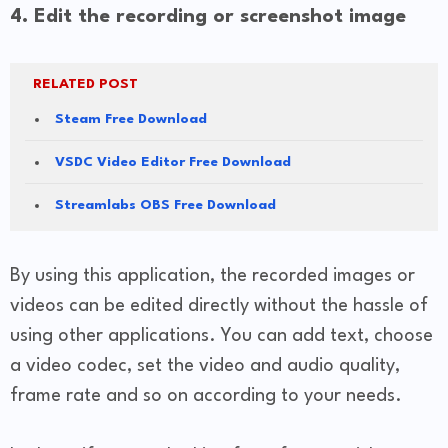
4. Edit the recording or screenshot image
RELATED POST
Steam Free Download
VSDC Video Editor Free Download
Streamlabs OBS Free Download
By using this application, the recorded images or
videos can be edited directly without the hassle of
using other applications. You can add text, choose
a video codec, set the video and audio quality,
frame rate and so on according to your needs.