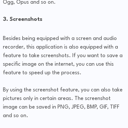
Ogg, Opus and so on.
3. Screenshots
Besides being equipped with a screen and audio
recorder, this application is also equipped with a
feature to take screenshots. If you want to save a
specific image on the internet, you can use this
feature to speed up the process.
By using the screenshot feature, you can also take
pictures only in certain areas. The screenshot
image can be saved in PNG, JPEG, BMP, GIF, TIFF
and so on.