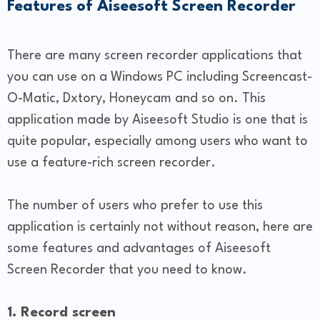
Features of Aiseesoft Screen Recorder
There are many screen recorder applications that
you can use on a Windows PC including Screencast-
O-Matic, Dxtory, Honeycam and so on. This
application made by Aiseesoft Studio is one that is
quite popular, especially among users who want to
use a feature-rich screen recorder.
The number of users who prefer to use this
application is certainly not without reason, here are
some features and advantages of Aiseesoft
Screen Recorder that you need to know.
1. Record screen