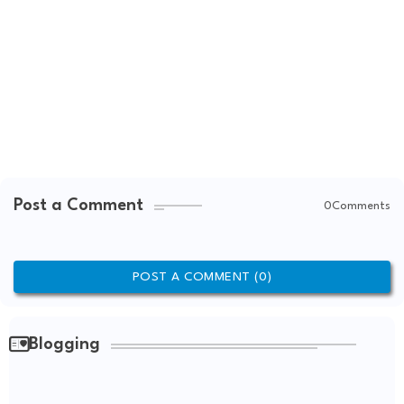
Post a Comment
0Comments
POST A COMMENT (0)
Blogging