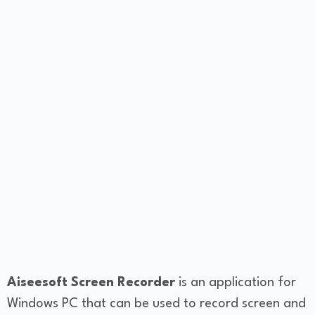
Aiseesoft Screen Recorder
is an application for
Windows PC that can be used to record screen and