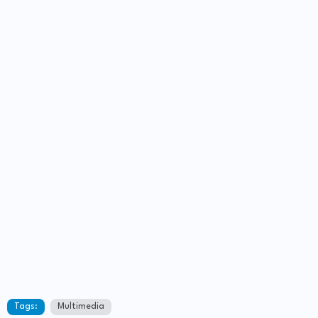
Tags:
Multimedia