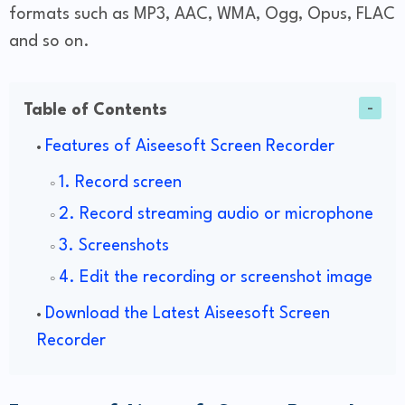
formats such as MP3, AAC, WMA, Ogg, Opus, FLAC
and so on.
Table of Contents
Features of Aiseesoft Screen Recorder
1. Record screen
2. Record streaming audio or microphone
3. Screenshots
4. Edit the recording or screenshot image
Download the Latest Aiseesoft Screen
Recorder