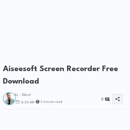
Aiseesoft Screen Recorder Free
Download
By -
Zikrul
0
3 minute read
6:30 AM