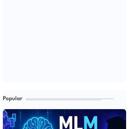
Popular