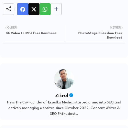
OLDER
NEWER
4K Video to MP3 Free Download
PhotoStage Slideshow Free
Download
Zikrul
He is the Co-Founder of Erzedka Media, started diving into SEO and
actively managing websites since Oktober 2022. Content Writer &
SEO Enthusiast..