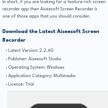
In short, if you are looking for a feature-rich screen
recorder app then Aiseesoft Screen Recorder is
one of those apps that you should consider.
Download the Latest Aiseesoft Screen
Recorder
Latest Version: 2.2.60
Publisher: Aiseesoft Studio
Operating System: Windows
Application Category: Multimedia
License: Trial