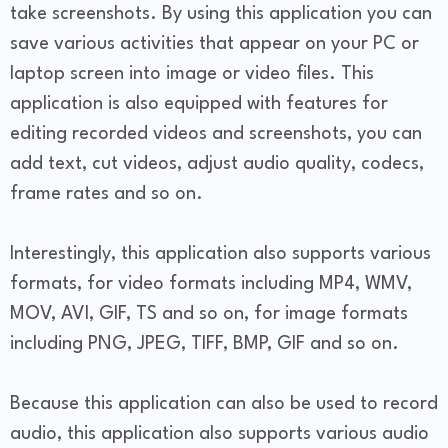
take screenshots. By using this application you can
save various activities that appear on your PC or
laptop screen into image or video files. This
application is also equipped with features for
editing recorded videos and screenshots, you can
add text, cut videos, adjust audio quality, codecs,
frame rates and so on.
Interestingly, this application also supports various
formats, for video formats including MP4, WMV,
MOV, AVI, GIF, TS and so on, for image formats
including PNG, JPEG, TIFF, BMP, GIF and so on.
Because this application can also be used to record
audio, this application also supports various audio