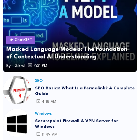
ChatGPT
Masked Language Models: The Foundation
of Contextual AI Understanding
By -
Zikrul
7:31 PM
SEO
SEO Basics: What Is a Permalink? A Complete
Guide
4:18 AM
Windows
Securepoint Firewall & VPN Server for
Windows
11:49 AM