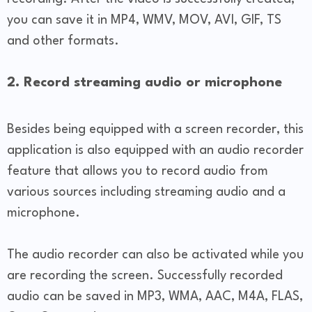
you can save it in MP4, WMV, MOV, AVI, GIF, TS
and other formats.
2. Record streaming audio or microphone
Besides being equipped with a screen recorder, this
application is also equipped with an audio recorder
feature that allows you to record audio from
various sources including streaming audio and a
microphone.
The audio recorder can also be activated while you
are recording the screen. Successfully recorded
audio can be saved in MP3, WMA, AAC, M4A, FLAS,