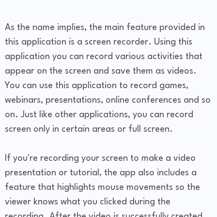
As the name implies, the main feature provided in
this application is a screen recorder. Using this
application you can record various activities that
appear on the screen and save them as videos.
You can use this application to record games,
webinars, presentations, online conferences and so
on. Just like other applications, you can record
screen only in certain areas or full screen.
If you're recording your screen to make a video
presentation or tutorial, the app also includes a
feature that highlights mouse movements so the
viewer knows what you clicked during the
recording. After the video is successfully created,