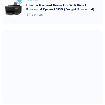
How to Use and Know the Wifi Direct
Password Epson L3150 (Forgot Password)
9:05 AM