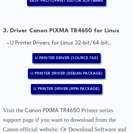
EASY PHOTOPRINT EDITOR SOFTWARE
3. Driver Canon PIXMA TR4650 for Linux
IJ Printer Drivers for Linux 32-bit/64-bit..
IJ PRINTER DRIVER (SOURCE FILE)
IJ PRINTER DRIVER (DEBIAN PACKAGE)
IJ PRINTER DRIVER (RPM PACKAGE)
Visit the
Printer series
Canon PIXMA TR4650
support page if you want to download from the
Canon official website. Or Download Software and