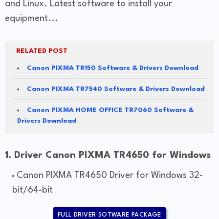
and Linux. Latest software to install your
equipment...
RELATED POST
Canon PIXMA TR150 Software & Drivers Download
Canon PIXMA TR7540 Software & Drivers Download
Canon PIXMA HOME OFFICE TR7060 Software &
Drivers Download
1. Driver Canon PIXMA TR4650 for Windows
Canon PIXMA TR4650 Driver for Windows 32-
bit/64-bit
FULL DRIVER SOTWARE PACKAGE