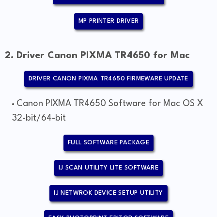
MP PRINTER DRIVER
2. Driver Canon PIXMA TR4650 for Mac
DRIVER CANON PIXMA TR4650 FIRMEWARE UPDATE
Canon PIXMA TR4650 Software for Mac OS X
32-bit/64-bit
FULL SOFTWARE PACKAGE
IJ SCAN UTILITY LITE SOFTWARE
IJ NETWROK DEVICE SETUP UTILITY