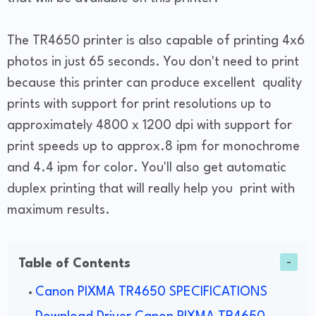
The TR4650 printer is also capable of printing 4x6
photos in just 65 seconds. You don't need to print
because this printer can produce excellent quality
prints with support for print resolutions up to
approximately 4800 x 1200 dpi with support for
print speeds up to approx.8 ipm for monochrome
and 4.4 ipm for color. You'll also get automatic
duplex printing that will really help you print with
maximum results.
Table of Contents
Canon PIXMA TR4650 SPECIFICATIONS