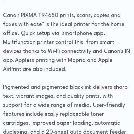
Canon PIXMA TR4650 prints, scans, copies and
faxes with ease" is the ideal printer for the home
office. Quick setup via smartphone app.
Multifunction printer control this from smart
devices thanks to Wi-Fi connectivity and Canon's IN
app.Appless printing with Mopria and Apple
AirPrint are also included.
Pigmented and pigmented black ink delivers sharp
text, vibrant images, and quality prints, with
support for a wide range of media. User-friendly
features include easily replaceable toner
cartridges, improved paper loading, automatic
duplexing, and a 20-sheet auto document feeder