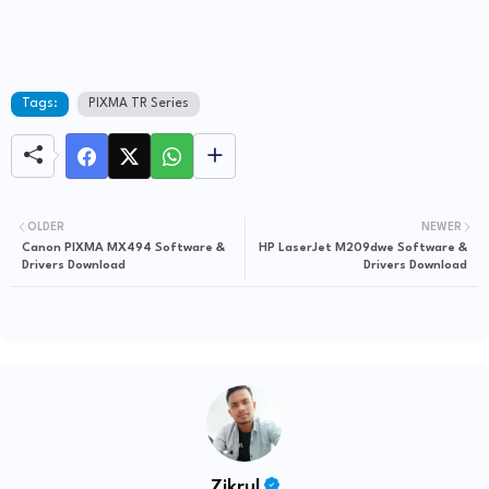
Tags:
PIXMA TR Series
OLDER
NEWER
Canon PIXMA MX494 Software &
HP LaserJet M209dwe Software &
Drivers Download
Drivers Download
Zikrul