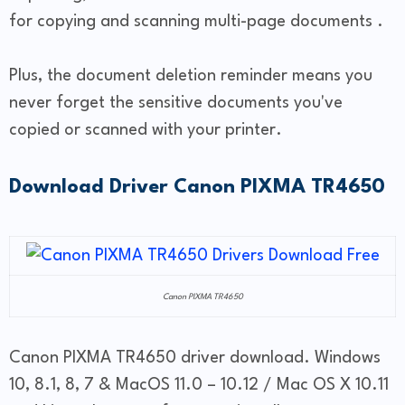
for copying and scanning multi-page documents .
Plus, the document deletion reminder means you
never forget the sensitive documents you've
copied or scanned with your printer.
Download Driver Canon PIXMA TR4650
Canon PIXMA TR4650
Canon PIXMA TR4650 driver download. Windows
10, 8.1, 8, 7 & MacOS 11.0 – 10.12 / Mac OS X 10.11