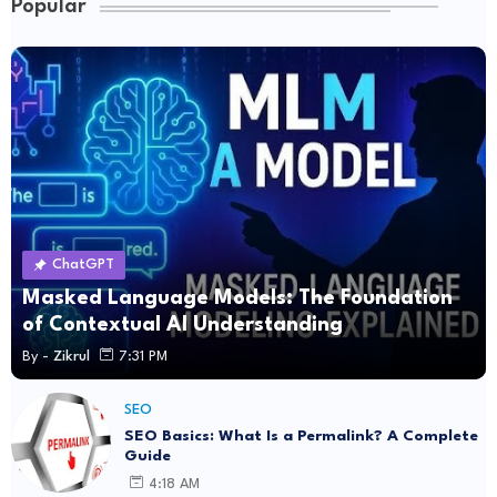
Popular
ChatGPT
Masked Language Models: The Foundation
of Contextual AI Understanding
By -
Zikrul
7:31 PM
SEO
SEO Basics: What Is a Permalink? A Complete
Guide
4:18 AM