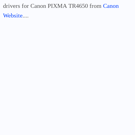
drivers for Canon PIXMA
TR4650
from
Canon
Website
....