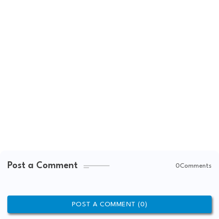
Post a Comment
0Comments
POST A COMMENT (0)