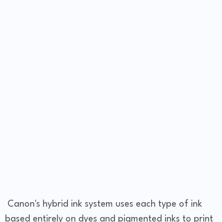
Canon's hybrid ink system uses each type of ink
based entirely on dyes and pigmented inks to print