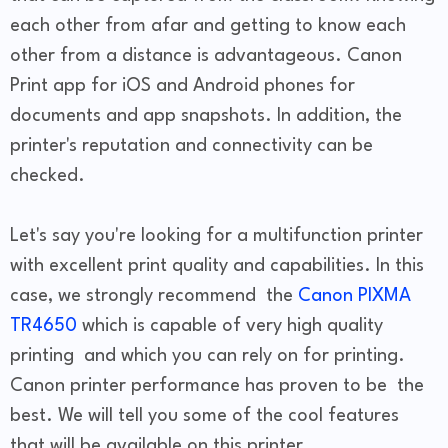
each other from afar and getting to know each
other from a distance is advantageous. Canon
Print app for iOS and Android phones for
documents and app snapshots. In addition, the
printer's reputation and connectivity can be
checked.
Let's say you're looking for a multifunction printer
with excellent print quality and capabilities. In this
case, we strongly recommend the
Canon PIXMA
TR4650
which is capable of very high quality
printing and which you can rely on for printing.
Canon printer performance has proven to be the
best. We will tell you some of the cool features
that will be available on this printer.