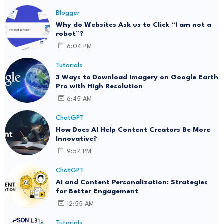
Blogger
Why do Websites Ask us to Click “I am not a
robot”?
6:04 PM
Tutorials
3 Ways to Download Imagery on Google Earth
Pro with High Resolution
6:45 AM
ChatGPT
How Does AI Help Content Creators Be More
Innovative?
9:57 PM
ChatGPT
AI and Content Personalization: Strategies
for Better Engagement
12:55 AM
Tutorials