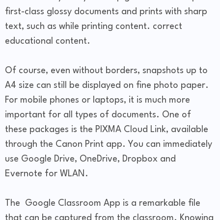
first-class glossy documents and prints with sharp
text, such as while printing content. correct
educational content.
Of course, even without borders, snapshots up to
A4 size can still be displayed on fine photo paper.
For mobile phones or laptops, it is much more
important for all types of documents. One of
these packages is the PIXMA Cloud Link, available
through the Canon Print app. You can immediately
use Google Drive, OneDrive, Dropbox and
Evernote for WLAN.
The Google Classroom App is a remarkable file
that can be captured from the classroom. Knowing