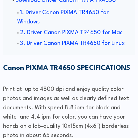
Download Driver Canon PIXMA TR4650
1. Driver Canon PIXMA TR4650 for
Windows
2. Driver Canon PIXMA TR4650 for Mac
3. Driver Canon PIXMA TR4650 for Linux
Canon PIXMA TR4650 SPECIFICATIONS
Print at up to 4800 dpi and enjoy quality color
photos and images as well as clearly defined text
documents. With speed 8.8 ipm for black and
white and 4.4 ipm for color, you can have your
hands on a lab-quality 10x15cm (4x6″) borderless
photo in about 65 seconds.