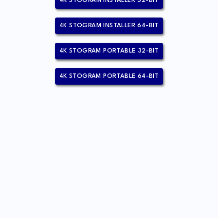
4K STOGRAM INSTALLER 32-BIT
4K STOGRAM INSTALLER 64-BIT
4K STOGRAM PORTABLE 32-BIT
4K STOGRAM PORTABLE 64-BIT