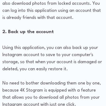
also download photos from locked accounts. You
can log into this application using an account that
is already friends with that account.
2. Back up the account
Using this application, you can also back up your
Instagram account to save to your computer's
storage, so that when your account is damaged or
deleted, you can easily restore it.
No need to bother downloading them one by one,
because 4K Stogram is equipped with a feature
that allows you to download all photos from your
Instagram account with just one click.