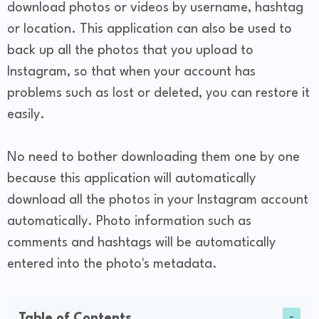
download photos or videos by username, hashtag
or location. This application can also be used to
back up all the photos that you upload to
Instagram, so that when your account has
problems such as lost or deleted, you can restore it
easily.
No need to bother downloading them one by one
because this application will automatically
download all the photos in your Instagram account
automatically. Photo information such as
comments and hashtags will be automatically
entered into the photo's metadata.
Table of Contents