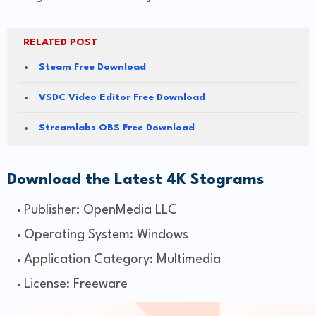
RELATED POST
Steam Free Download
VSDC Video Editor Free Download
Streamlabs OBS Free Download
Download the Latest 4K Stograms
Publisher: OpenMedia LLC
Operating System: Windows
Application Category: Multimedia
License: Freeware