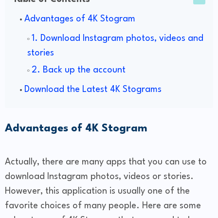
Advantages of 4K Stogram
1. Download Instagram photos, videos and
stories
2. Back up the account
Download the Latest 4K Stograms
Advantages of 4K Stogram
Actually, there are many apps that you can use to
download Instagram photos, videos or stories.
However, this application is usually one of the
favorite choices of many people. Here are some