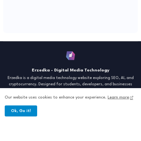
Erzedka - Digital Media Technology
Erzedka is a digital media technology website exploring SEO, AI, and
cryptocurrency. Designed for students, developers, and businesses
seeking insights and strategies for the digital era. Discover tech trends,
creative tools, and digital strategies to thrive in the modern world.
Our website uses cookies to enhance your experience.
Learn more
"Digital Insight for the Next Generation"
Ok, Go it!