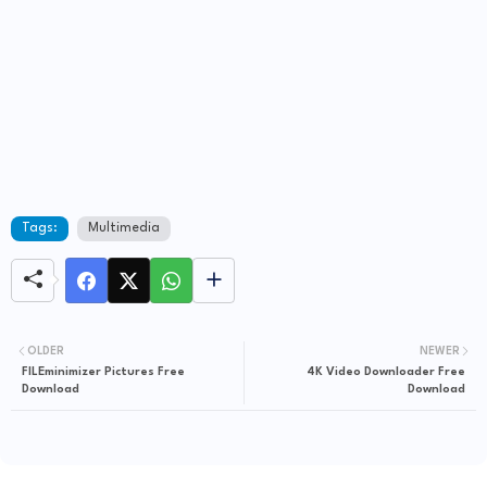
Tags:
Multimedia
OLDER
NEWER
FILEminimizer Pictures Free
4K Video Downloader Free
Download
Download