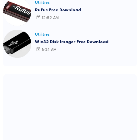
Utilities
Rufus Free Download
12:52 AM
Utilities
Win32 Disk Imager Free Download
1:04 AM