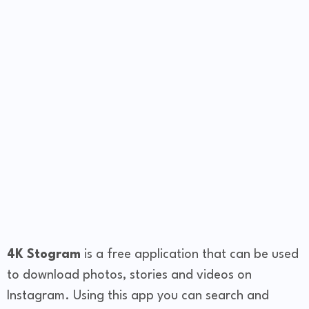
4K Stogram
is a free application that can be used
to download photos, stories and videos on
Instagram. Using this app you can search and