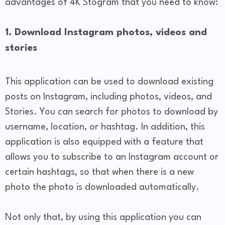
advantages of 4K Stogram that you need to know:
1. Download Instagram photos, videos and
stories
This application can be used to download existing
posts on Instagram, including photos, videos, and
Stories. You can search for photos to download by
username, location, or hashtag. In addition, this
application is also equipped with a feature that
allows you to subscribe to an Instagram account or
certain hashtags, so that when there is a new
photo the photo is downloaded automatically.
Not only that, by using this application you can