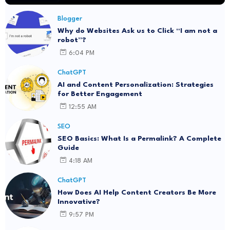
Blogger
Why do Websites Ask us to Click “I am not a
robot”?
6:04 PM
ChatGPT
AI and Content Personalization: Strategies
for Better Engagement
12:55 AM
SEO
SEO Basics: What Is a Permalink? A Complete
Guide
4:18 AM
ChatGPT
How Does AI Help Content Creators Be More
Innovative?
9:57 PM