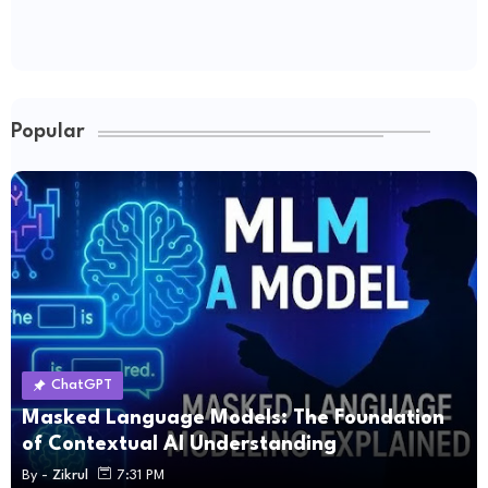
Popular
ChatGPT
Masked Language Models: The Foundation
of Contextual AI Understanding
By -
Zikrul
7:31 PM