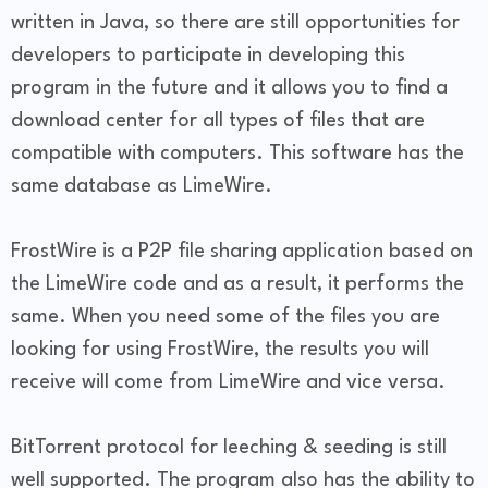
written in Java, so there are still opportunities for
developers to participate in developing this
program in the future and it allows you to find a
download center for all types of files that are
compatible with computers. This software has the
same database as LimeWire.
FrostWire is a P2P file sharing application based on
the LimeWire code and as a result, it performs the
same. When you need some of the files you are
looking for using FrostWire, the results you will
receive will come from LimeWire and vice versa.
BitTorrent protocol for leeching & seeding is still
well supported. The program also has the ability to