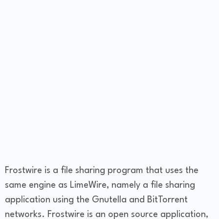
Frostwire is a file sharing program that uses the
same engine as LimeWire, namely a file sharing
application using the Gnutella and BitTorrent
networks. Frostwire is an open source application,