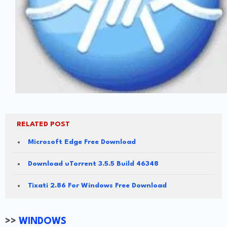
RELATED POST
Microsoft Edge Free Download
Download uTorrent 3.5.5 Build 46348
Tixati 2.86 For Windows Free Download
>>
WINDOWS