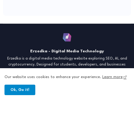
Erzedka - Digital Media Technology
Erzedka is a digital media technology website exploring SEO, AI, and
cryptocurrency. Designed for students, developers, and businesses
seeking insights and strategies for the digital era. Discover tech trends,
creative tools, and digital strategies to thrive in the modern world.
Our website uses cookies to enhance your experience.
Learn more
"Digital Insight for the Next Generation"
Ok, Go it!
Home
About
Contact
Sitemap