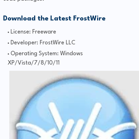
Download the Latest FrostWire
License: Freeware
Developer: FrostWire LLC
Operating System: Windows
XP/Vista/7/8/10/11