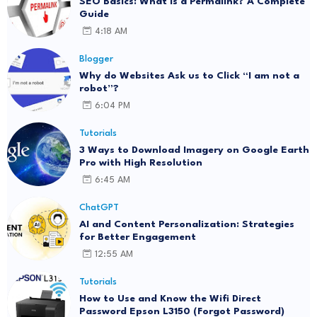
SEO Basics: What Is a Permalink? A Complete
Guide
4:18 AM
Blogger
Why do Websites Ask us to Click “I am not a
robot”?
6:04 PM
Tutorials
3 Ways to Download Imagery on Google Earth
Pro with High Resolution
6:45 AM
ChatGPT
AI and Content Personalization: Strategies
for Better Engagement
12:55 AM
Tutorials
How to Use and Know the Wifi Direct
Password Epson L3150 (Forgot Password)