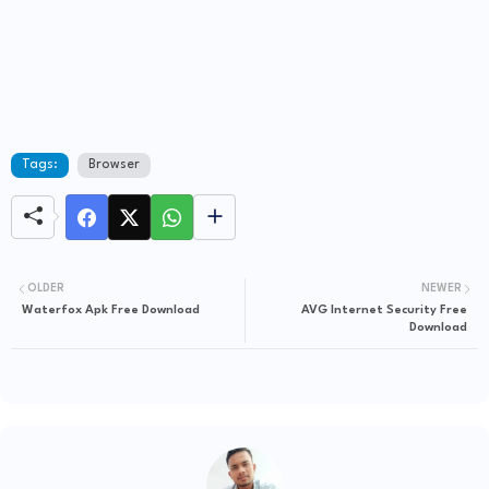
Tags:
Browser
OLDER
NEWER
Waterfox Apk Free Download
AVG Internet Security Free
Download