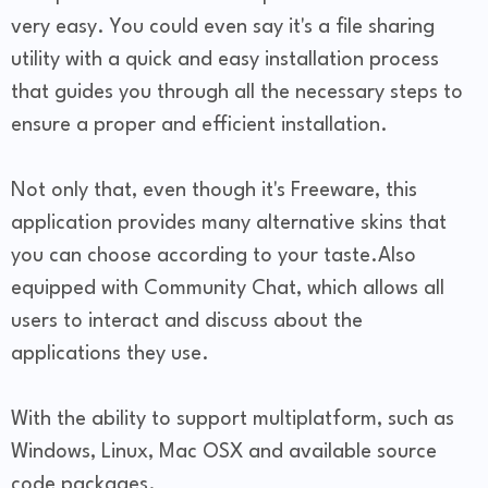
very easy. You could even say it's a file sharing
utility with a quick and easy installation process
that guides you through all the necessary steps to
ensure a proper and efficient installation.
Not only that, even though it's Freeware, this
application provides many alternative skins that
you can choose according to your taste.Also
equipped with Community Chat, which allows all
users to interact and discuss about the
applications they use.
With the ability to support multiplatform, such as
Windows, Linux, Mac OSX and available source
code packages.