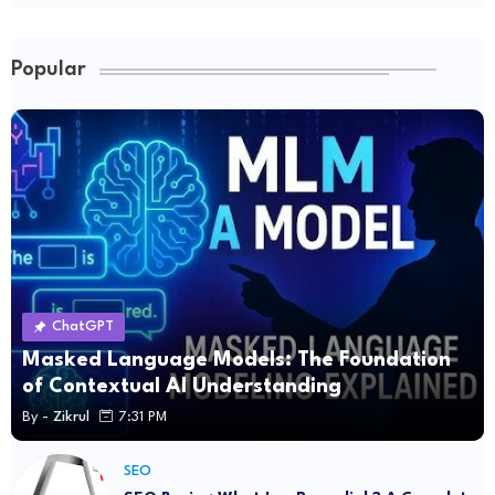
Popular
ChatGPT
Masked Language Models: The Foundation
of Contextual AI Understanding
By -
Zikrul
7:31 PM
SEO