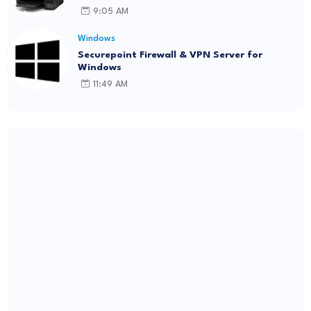
9:05 AM
Windows
Securepoint Firewall & VPN Server for
Windows
11:49 AM