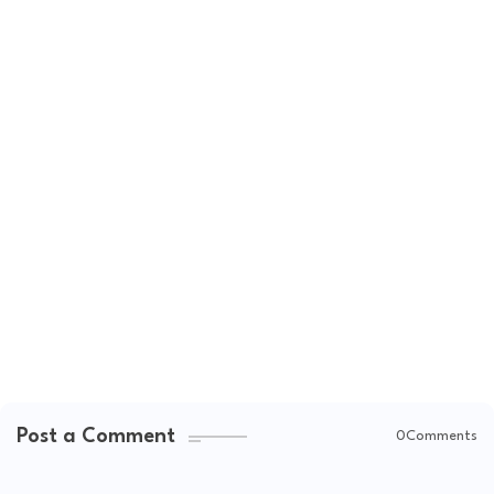
Post a Comment
0Comments