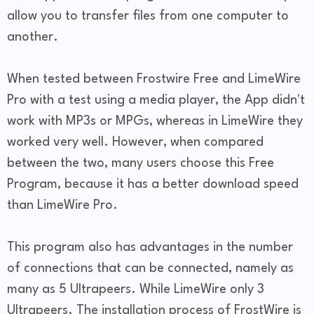
allow you to transfer files from one computer to
another.
When tested between Frostwire Free and LimeWire
Pro with a test using a media player, the App didn't
work with MP3s or MPGs, whereas in LimeWire they
worked very well. However, when compared
between the two, many users choose this Free
Program, because it has a better download speed
than LimeWire Pro.
This program also has advantages in the number
of connections that can be connected, namely as
many as 5 Ultrapeers. While LimeWire only 3
Ultrapeers. The installation process of FrostWire is