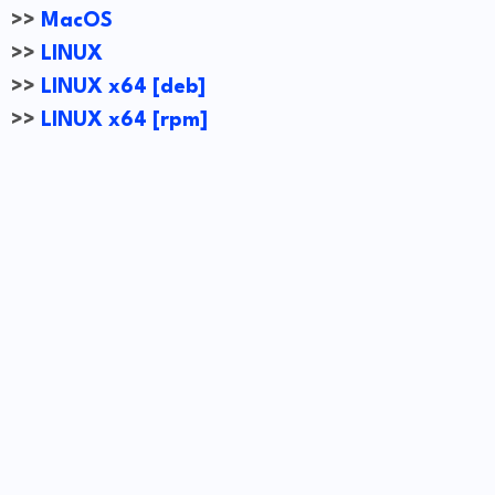
>>
MacOS
>>
LINUX
>>
LINUX x64 [deb]
>>
LINUX x64 [rpm]