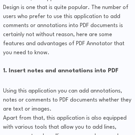
Design is one that is quite popular. The number of
users who prefer to use this application to add
comments or annotations into PDF documents is
certainly not without reason, here are some
features and advantages of PDF Annotator that
you need to know.
1. Insert notes and annotations into PDF
Using this application you can add annotations,
notes or comments to PDF documents whether they
are text or images.
Apart from that, this application is also equipped
with various tools that allow you to add lines,