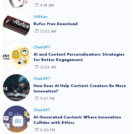
4:18 AM
Utilities
Rufus Free Download
12:52 AM
ChatGPT
AI and Content Personalization: Strategies
for Better Engagement
12:55 AM
ChatGPT
How Does AI Help Content Creators Be More
Innovative?
9:57 PM
ChatGPT
AI-Generated Content: Where Innovation
Collides with Ethics
5:50 PM