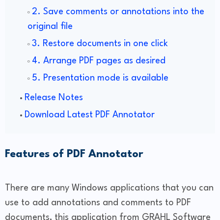
2. Save comments or annotations into the
original file
3. Restore documents in one click
4. Arrange PDF pages as desired
5. Presentation mode is available
Release Notes
Download Latest PDF Annotator
Features of PDF Annotator
There are many Windows applications that you can
use to add annotations and comments to PDF
documents, this application from GRAHL Software