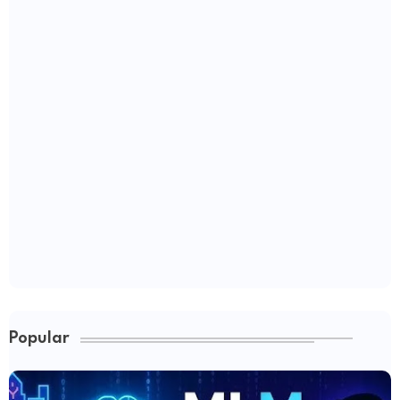
Popular