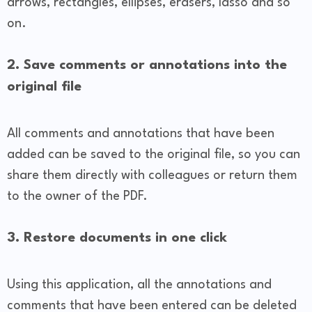
arrows, rectangles, ellipses, erasers, lasso and so
on.
2. Save comments or annotations into the
original file
All comments and annotations that have been
added can be saved to the original file, so you can
share them directly with colleagues or return them
to the owner of the PDF.
3. Restore documents in one click
Using this application, all the annotations and
comments that have been entered can be deleted