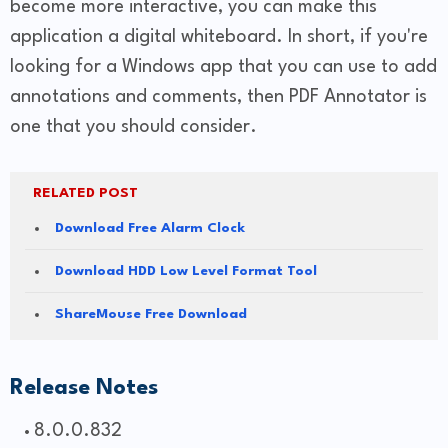
become more interactive, you can make this
application a digital whiteboard. In short, if you're
looking for a Windows app that you can use to add
annotations and comments, then PDF Annotator is
one that you should consider.
RELATED POST
Download Free Alarm Clock
Download HDD Low Level Format Tool
ShareMouse Free Download
Release Notes
8.0.0.832