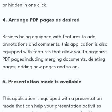
or hidden in one click.
4. Arrange PDF pages as desired
Besides being equipped with features to add
annotations and comments, this application is also
equipped with features that allow you to organize
PDF pages including merging documents, deleting
pages, adding new pages and so on.
5. Presentation mode is available
This application is equipped with a presentation
mode that can help your presentation activities