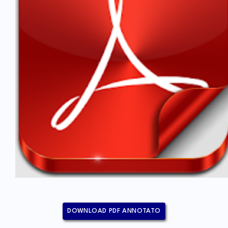
DOWNLOAD PDF ANNOTATO