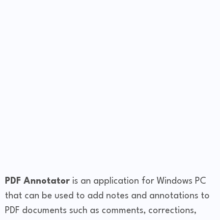
PDF Annotator
is an application for Windows PC
that can be used to add notes and annotations to
PDF documents such as comments, corrections,