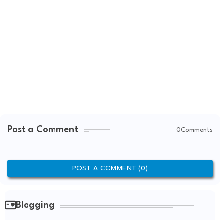
Post a Comment
0Comments
POST A COMMENT (0)
Blogging