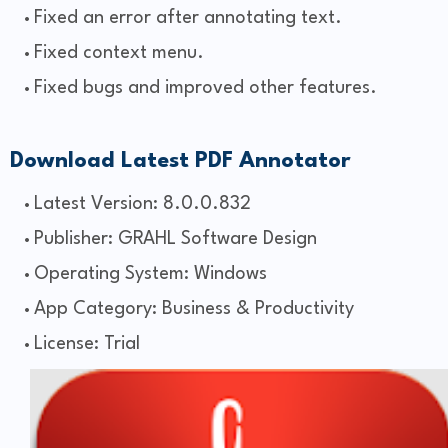
Fixed an error after annotating text.
Fixed context menu.
Fixed bugs and improved other features.
Download Latest PDF Annotator
Latest Version: 8.0.0.832
Publisher: GRAHL Software Design
Operating System: Windows
App Category: Business & Productivity
License: Trial