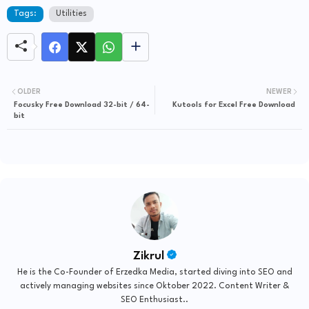
Tags:
Utilities
OLDER
NEWER
Focusky Free Download 32-bit / 64-
Kutools for Excel Free Download
bit
Zikrul
He is the Co-Founder of Erzedka Media, started diving into SEO and
actively managing websites since Oktober 2022. Content Writer &
SEO Enthusiast..