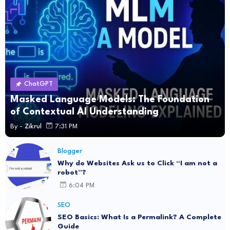
ChatGPT
Masked Language Models: The Foundation
of Contextual AI Understanding
By -
Zikrul
7:31 PM
Blogger
Why do Websites Ask us to Click “I am not a
robot”?
6:04 PM
SEO
SEO Basics: What Is a Permalink? A Complete
Guide