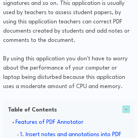
signatures and so on. This application is usually
used by teachers to assess student papers, by
using this application teachers can correct PDF
documents created by students and add notes or
comments to the document.
By using this application you don't have to worry
about the performance of your computer or
laptop being disturbed because this application
uses a moderate amount of CPU and memory.
Table of Contents
Features of PDF Annotator
1. Insert notes and annotations into PDF