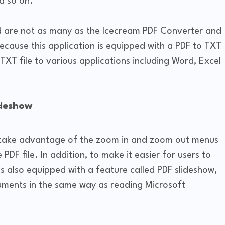
d so on.
 are not as many as the Icecream PDF Converter and
ecause this application is equipped with a PDF to TXT
TXT file to various applications including Word, Excel
ideshow
so take advantage of the zoom in and zoom out menus
 PDF file. In addition, to make it easier for users to
is also equipped with a feature called PDF slideshow,
uments in the same way as reading Microsoft