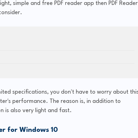
tweight, simple and free PDF reader app then PDF Reader
consider.
ited specifications, you don't have to worry about thi
ter's performance. The reason is, in addition to
on is also very light and fast.
er for Windows 10