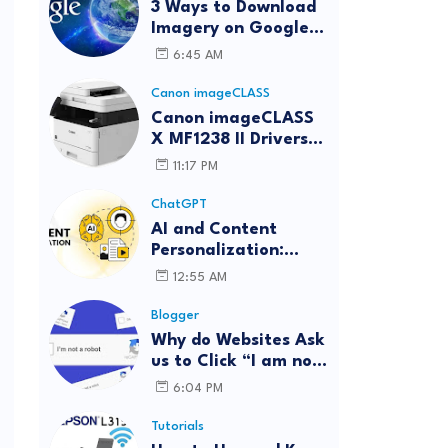
3 Ways to Download
Imagery on Google
Earth Pro with High
6:45 AM
Resolution
Canon imageCLASS
Canon imageCLASS
X MF1238 II Drivers
Download | Windows,
11:17 PM
.
Mac & Linux
ChatGPT
AI and Content
Personalization:
Strategies for Better
12:55 AM
Engagement
Blogger
Why do Websites Ask
us to Click “I am not
a robot”?
6:04 PM
Tutorials