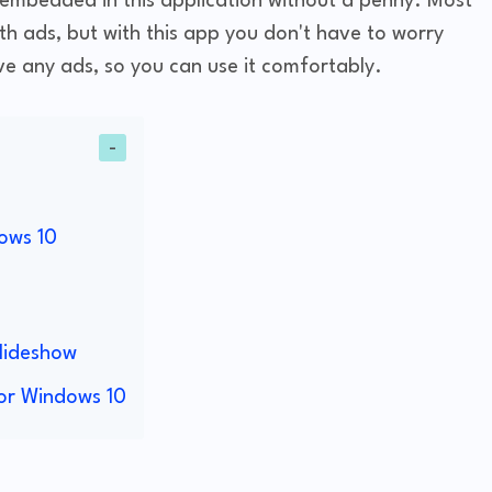
 embedded in this application without a penny. Most
ith ads, but with this app you don't have to worry
e any ads, so you can use it comfortably.
ows 10
s
lideshow
or Windows 10