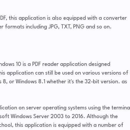
DF, this application is also equipped with a converter
er formats including JPG, TXT, PNG and so on.
ndows 10 is a PDF reader application designed
is application can still be used on various versions of
, or Windows 8.1 whether it's the 32-bit version. as
pplication on server operating systems using the termina
osoft Windows Server 2003 to 2016. Although the
school, this application is equipped with a number of