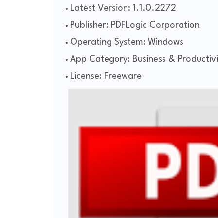
Latest Version: 1.1.0.2272
Publisher: PDFLogic Corporation
Operating System: Windows
App Category: Business & Productivi
License: Freeware