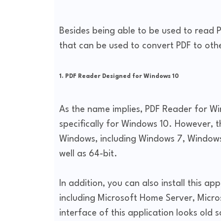
Besides being able to be used to read P
that can be used to convert PDF to oth
1. PDF Reader Designed for Windows 10
As the name implies, PDF Reader for Wi
specifically for Windows 10. However, th
Windows, including Windows 7, Windows 8
well as 64-bit.
In addition, you can also install this a
including Microsoft Home Server, Micr
interface of this application looks old 