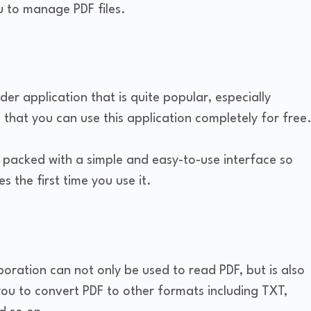
u to manage PDF files.
er application that is quite popular, especially
that you can use this application completely for free
so packed with a simple and easy-to-use interface so
s the first time you use it.
oration can not only be used to read PDF, but is also
you to convert PDF to other formats including TXT,