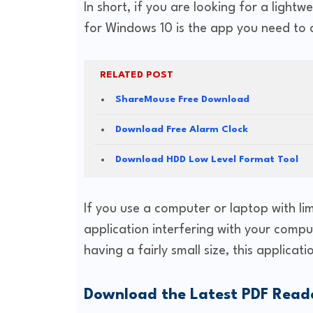
In short, if you are looking for a ligh
for Windows 10 is the app you need to 
RELATED POST
ShareMouse Free Download
Download Free Alarm Clock
Download HDD Low Level Format Tool
If you use a computer or laptop with lim
application interfering with your compu
having a fairly small size, this applicati
Download the Latest PDF Read