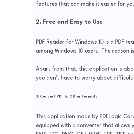
features that can make it easier for yo
2. Free and Easy to Use
PDF Reader for Windows 10 is a PDF read
among Windows 10 users. The reason is 
Apart from that, this application is al
you don't have to worry about difficultie
3. Convert PDF to Other Formats
This application made by PDFLogic Corp
equipped with a converter that allows 