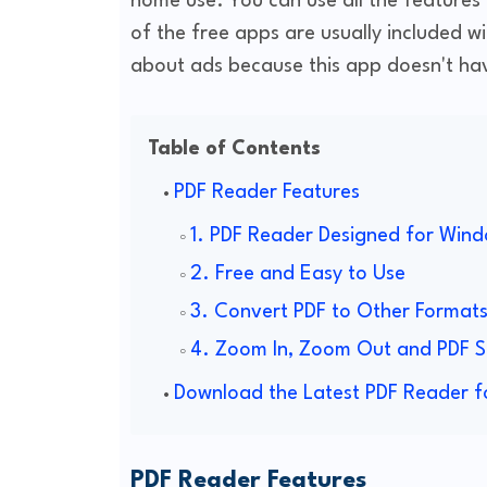
home use. You can use all the features
of the free apps are usually included w
about ads because this app doesn't hav
Table of Contents
PDF Reader Features
1. PDF Reader Designed for Wind
2. Free and Easy to Use
3. Convert PDF to Other Format
4. Zoom In, Zoom Out and PDF S
Download the Latest PDF Reader f
PDF Reader Features