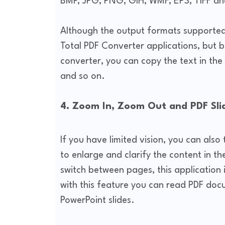
BMP, JPG, PNG, GIH, WMF, EPS, TIFF an
Although the output formats supported
Total PDF Converter applications, but b
converter, you can copy the text in the 
and so on.
4. Zoom In, Zoom Out and PDF Sl
If you have limited vision, you can al
to enlarge and clarify the content in the
switch between pages, this application 
with this feature you can read PDF doc
PowerPoint slides.