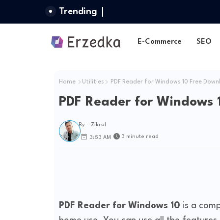
Trending
E-Commerce
SEO
Home
Utilities
PDF Reader for Windows 10 Free Down
PDF Reader for Windows 
By -
Zikrul
3 minute read
3:53 AM
PDF Reader for Windows 10
is a comp