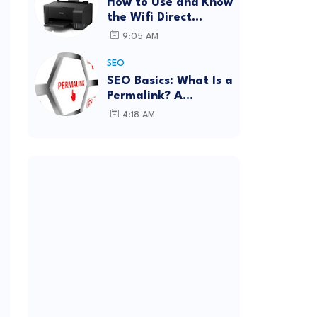
How to Use and Know
the Wifi Direct
Password Epson
9:05 AM
L3150 (Forgot
Password)
SEO
SEO Basics: What Is a
Permalink? A
Complete Guide
4:18 AM