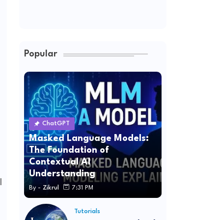
Popular
ChatGPT
Masked Language Models:
The Foundation of
Contextual AI
Understanding
l
By -
Zikrul
7:31 PM
Tutorials