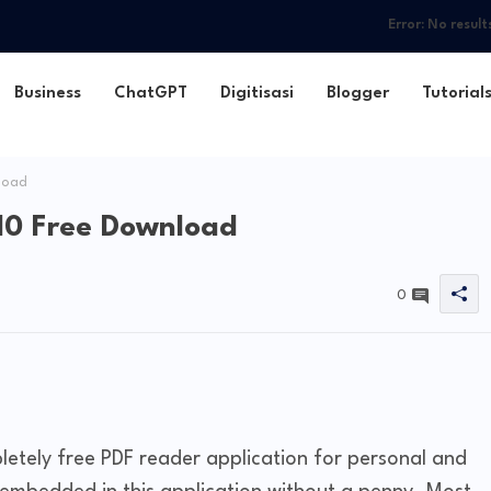
Error:
No result
Business
ChatGPT
Digitisasi
Blogger
Tutorial
load
10 Free Download
0
letely free PDF reader application for personal and