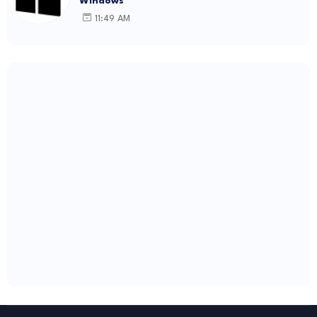
Windows
11:49 AM