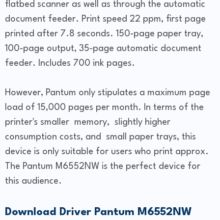
flatbed scanner as well as through the automatic
document feeder. Print speed 22 ppm, first page
printed after 7.8 seconds. 150-page paper tray,
100-page output, 35-page automatic document
feeder. Includes 700 ink pages.
However, Pantum only stipulates a maximum page
load of 15,000 pages per month. In terms of the
printer's smaller memory, slightly higher
consumption costs, and small paper trays, this
device is only suitable for users who print approx.
The Pantum M6552NW is the perfect device for
this audience.
Download Driver Pantum M6552NW