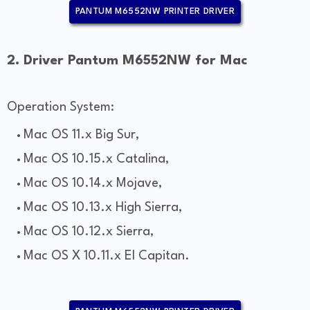
PANTUM M6552NW PRINTER DRIVER
2. Driver Pantum M6552NW for Mac
Operation System:
Mac OS 11.x Big Sur,
Mac OS 10.15.x Catalina,
Mac OS 10.14.x Mojave,
Mac OS 10.13.x High Sierra,
Mac OS 10.12.x Sierra,
Mac OS X 10.11.x El Capitan.