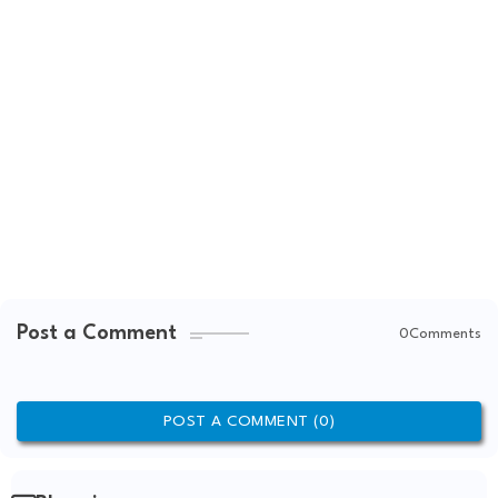
Post a Comment
0Comments
POST A COMMENT (0)