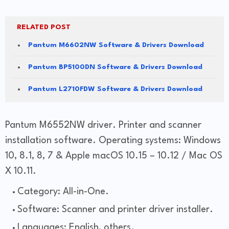
RELATED POST
Pantum M6602NW Software & Drivers Download
Pantum BP5100DN Software & Drivers Download
Pantum L2710FDW Software & Drivers Download
Pantum M6552NW driver. Printer and scanner
installation software. Operating systems: Windows
10, 8.1, 8, 7 & Apple macOS 10.15 – 10.12 / Mac OS
X 10.11.
Category: All-in-One.
Software: Scanner and printer driver installer.
Languages: English, others.