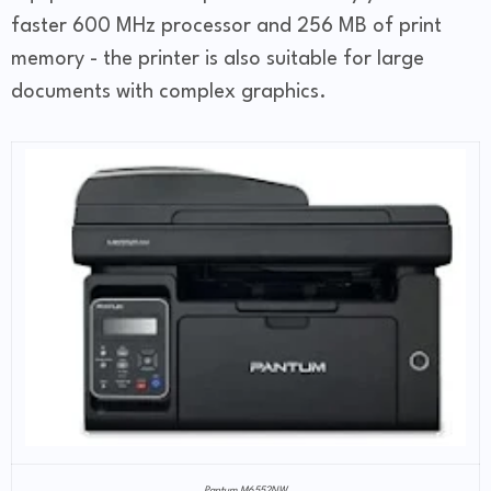
faster 600 MHz processor and 256 MB of print
memory - the printer is also suitable for large
documents with complex graphics.
Pantum M6552NW