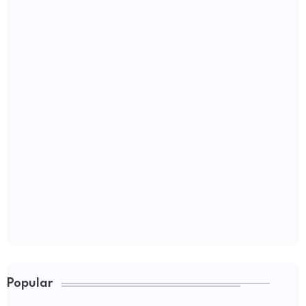
Popular