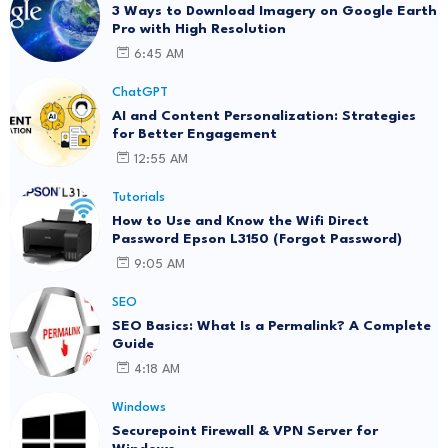
3 Ways to Download Imagery on Google Earth
Pro with High Resolution
6:45 AM
ChatGPT
AI and Content Personalization: Strategies
for Better Engagement
12:55 AM
Tutorials
How to Use and Know the Wifi Direct
Password Epson L3150 (Forgot Password)
9:05 AM
SEO
SEO Basics: What Is a Permalink? A Complete
Guide
4:18 AM
Windows
Securepoint Firewall & VPN Server for