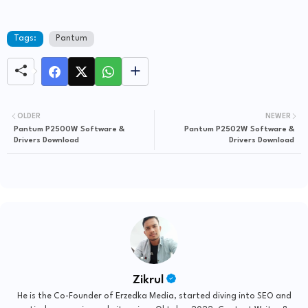
Tags:
Pantum
OLDER
NEWER
Pantum P2500W Software &
Pantum P2502W Software &
Drivers Download
Drivers Download
Zikrul
He is the Co-Founder of Erzedka Media, started diving into SEO and