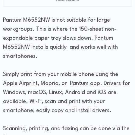
Pantum M6552NW is not suitable for large
workgroups. This is where the 150-sheet non-
expandable paper tray slows down. Pantum
M6552NW installs quickly and works well with
smartphones.
Simply print from your mobile phone using the
Apple Airprint, Mopria, or Pantum app. Drivers for
Windows, macOS, Linux, Android and iOS are
available. Wi-Fi, scan and print with your
smartphone, easily copy and install drivers.
Scanning, printing, and faxing can be done via the