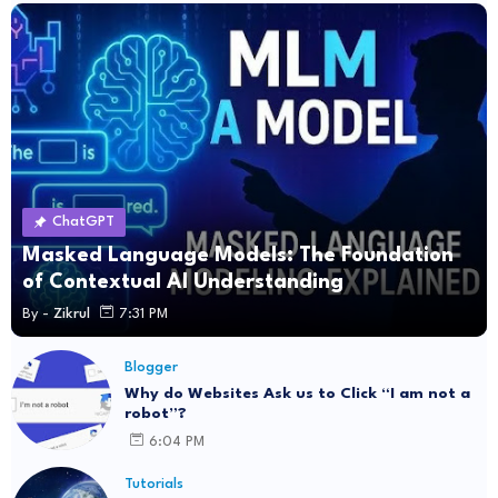
ChatGPT
Masked Language Models: The Foundation
of Contextual AI Understanding
By -
Zikrul
7:31 PM
Blogger
Why do Websites Ask us to Click “I am not a
robot”?
6:04 PM
Tutorials