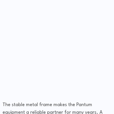
The stable metal frame makes the Pantum
equipment a reliable partner for many years. A