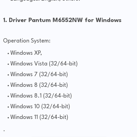
1. Driver Pantum M6552NW for Windows
Operation System:
Windows XP,
Windows Vista (32/64-bit)
Windows 7 (32/64-bit)
Windows 8 (32/64-bit)
Windows 8.1 (32/64-bit)
Windows 10 (32/64-bit)
Windows 11 (32/64-bit)
.