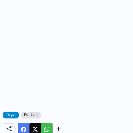
Tags:
Pantum