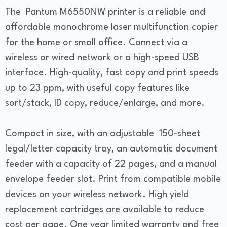
The Pantum M6550NW printer is a reliable and
affordable monochrome laser multifunction copier
for the home or small office. Connect via a
wireless or wired network or a high-speed USB
interface. High-quality, fast copy and print speeds
up to 23 ppm, with useful copy features like
sort/stack, ID copy, reduce/enlarge, and more.
Compact in size, with an adjustable 150-sheet
legal/letter capacity tray, an automatic document
feeder with a capacity of 22 pages, and a manual
envelope feeder slot. Print from compatible mobile
devices on your wireless network. High yield
replacement cartridges are available to reduce
cost per page. One year limited warranty and free