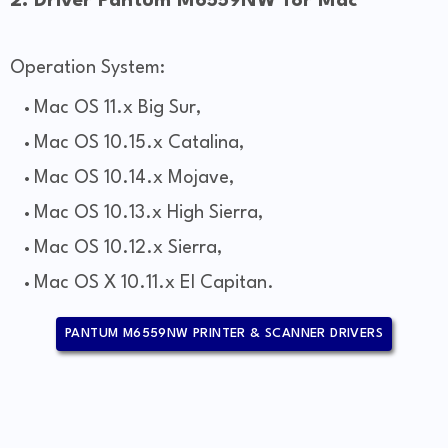
2. Driver Pantum M6559NW for Mac
Operation System:
Mac OS 11.x Big Sur,
Mac OS 10.15.x Catalina,
Mac OS 10.14.x Mojave,
Mac OS 10.13.x High Sierra,
Mac OS 10.12.x Sierra,
Mac OS X 10.11.x El Capitan.
PANTUM M6559NW PRINTER & SCANNER DRIVERS