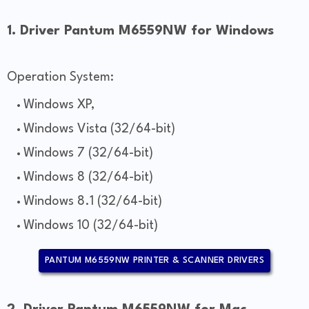
1. Driver Pantum M6559NW for Windows
Operation System:
Windows XP,
Windows Vista (32/64-bit)
Windows 7 (32/64-bit)
Windows 8 (32/64-bit)
Windows 8.1 (32/64-bit)
Windows 10 (32/64-bit)
PANTUM M6559NW PRINTER & SCANNER DRIVERS