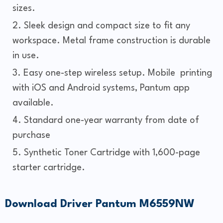
sizes.
Sleek design and compact size to fit any
workspace. Metal frame construction is durable
in use.
Easy one-step wireless setup. Mobile printing
with iOS and Android systems, Pantum app
available.
Standard one-year warranty from date of
purchase
Synthetic Toner Cartridge with 1,600-page
starter cartridge.
Download Driver Pantum M6559NW