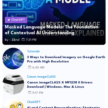
ChatGPT
Masked Language Models: The Foundation
of Contextual AI Understanding
By -
Zikrul
7:31 PM
Tutorials
3 Ways to Download Imagery on Google Earth
Pro with High Resolution
6:45 AM
Canon imageCLASS
Canon imageCLASS X MF1238 II Drivers
Download | Windows, Mac & Linux
11:17 PM
ChatGPT
AI and Content Personalization: Strategies