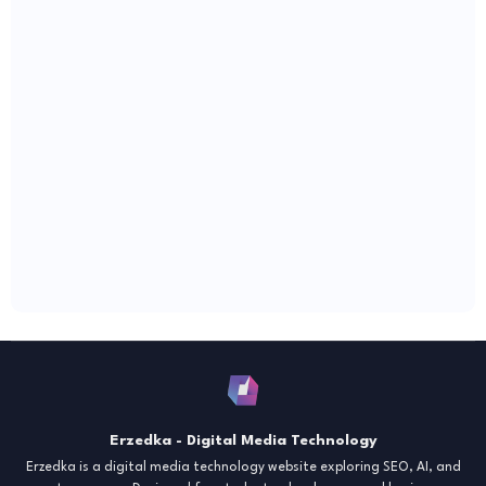
Erzedka - Digital Media Technology
Erzedka is a digital media technology website exploring SEO, AI, and