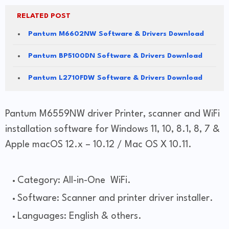
RELATED POST
Pantum M6602NW Software & Drivers Download
Pantum BP5100DN Software & Drivers Download
Pantum L2710FDW Software & Drivers Download
Pantum M6559NW driver Printer, scanner and WiFi
installation software for Windows 11, 10, 8.1, 8, 7 &
Apple macOS 12.x – 10.12 / Mac OS X 10.11.
Category: All-in-One WiFi.
Software: Scanner and printer driver installer.
Languages: English & others.