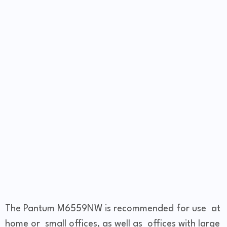
The Pantum M6559NW is recommended for use at
home or small offices, as well as offices with large