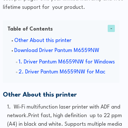
lifetime support for your product.
Table of Contents
Other About this printer
Download Driver Pantum M6559NW
1. Driver Pantum M6559NW for Windows
2. Driver Pantum M6559NW for Mac
Other About this printer
Wi-Fi multifunction laser printer with ADF and
network.Print fast, high definition up to 22 ppm
(A4) in black and white. Supports multiple media