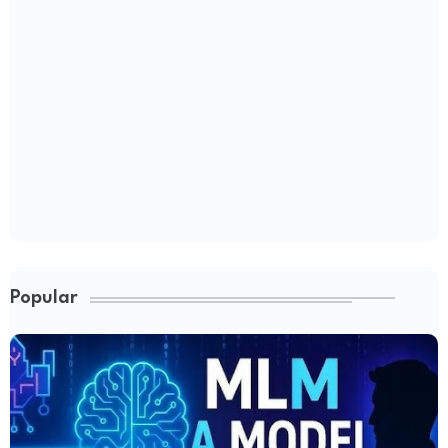
Popular