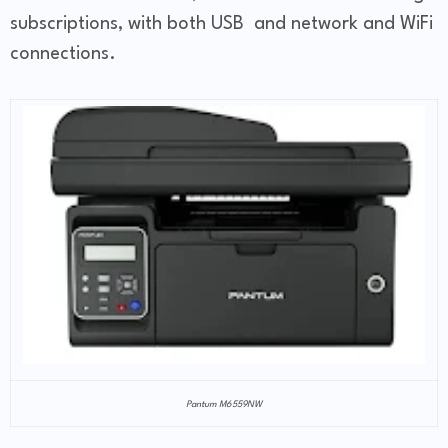
subscriptions, with both USB and network and WiFi
connections.
Pantum M6559NW