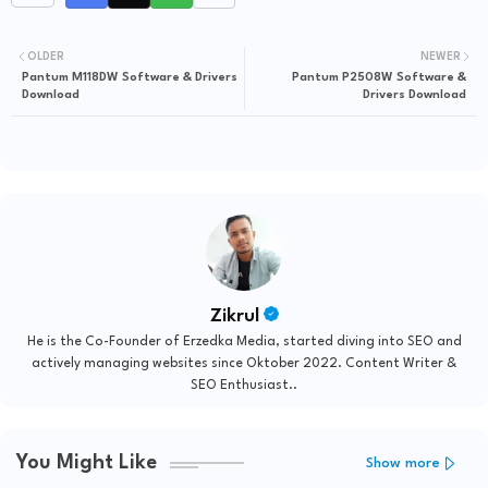
OLDER
NEWER
Pantum M118DW Software & Drivers
Pantum P2508W Software &
Download
Drivers Download
Zikrul
He is the Co-Founder of Erzedka Media, started diving into SEO and
actively managing websites since Oktober 2022. Content Writer &
SEO Enthusiast..
You Might Like
Show more