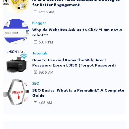
for Better Engagement
12:55 AM
Blogger
Why do Websites Ask us to Click “I am not a
robot”?
6:04 PM
Tutorials
How to Use and Know the Wifi Direct
Password Epson L3150 (Forgot Password)
9:05 AM
SEO
SEO Basics: What Is a Permalink? A Complete
Guide
4:18 AM