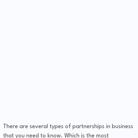
There are several types of partnerships in business
that you need to know. Which is the most