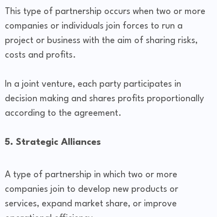
This type of partnership occurs when two or more
companies or individuals join forces to run a
project or business with the aim of sharing risks,
costs and profits.
In a joint venture, each party participates in
decision making and shares profits proportionally
according to the agreement.
5. Strategic Alliances
A type of partnership in which two or more
companies join to develop new products or
services, expand market share, or improve