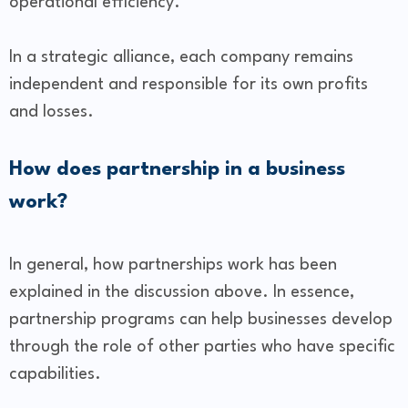
operational efficiency.
In a strategic alliance, each company remains
independent and responsible for its own profits
and losses.
How does partnership in a business
work?
In general, how partnerships work has been
explained in the discussion above. In essence,
partnership programs can help businesses develop
through the role of other parties who have specific
capabilities.