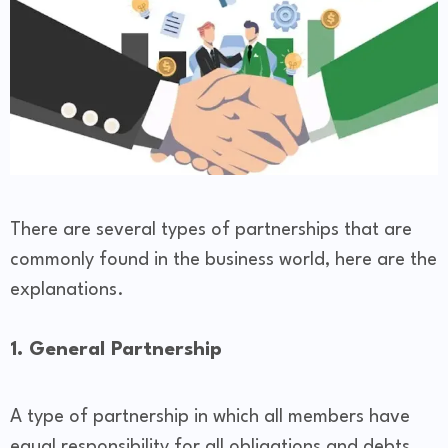
There are several types of partnerships that are
commonly found in the business world, here are the
explanations.
1. General Partnership
A type of partnership in which all members have
equal responsibility for all obligations and debts