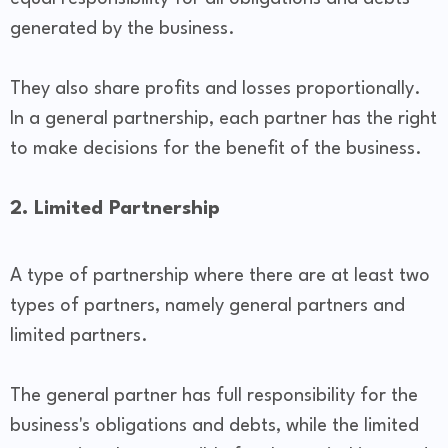
generated by the business.
They also share profits and losses proportionally.
In a general partnership, each partner has the right
to make decisions for the benefit of the business.
2. Limited Partnership
A type of partnership where there are at least two
types of partners, namely general partners and
limited partners.
The general partner has full responsibility for the
business's obligations and debts, while the limited