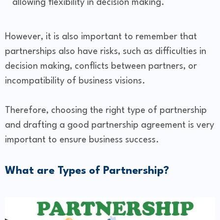
allowing flexibility in decision making.
However, it is also important to remember that
partnerships also have risks, such as difficulties in
decision making, conflicts between partners, or
incompatibility of business visions.
Therefore, choosing the right type of partnership
and drafting a good partnership agreement is very
important to ensure business success.
What are Types of Partnership?