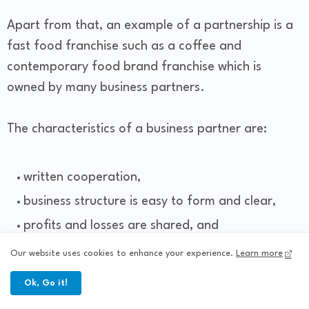
Apart from that, an example of a partnership is a
fast food franchise such as a coffee and
contemporary food brand franchise which is
owned by many business partners.
The characteristics of a business partner are:
written cooperation,
business structure is easy to form and clear,
profits and losses are shared, and
has a goal to advance the business.
Our website uses cookies to enhance your experience.
Learn more
Ok, Go it!
What is a partnership in marketing?