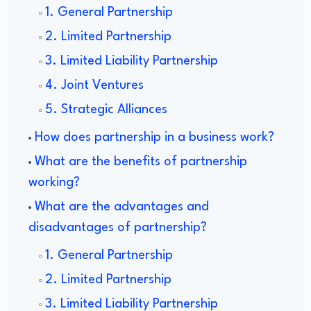
1. General Partnership
2. Limited Partnership
3. Limited Liability Partnership
4. Joint Ventures
5. Strategic Alliances
How does partnership in a business work?
What are the benefits of partnership
working?
What are the advantages and
disadvantages of partnership?
1. General Partnership
2. Limited Partnership
3. Limited Liability Partnership