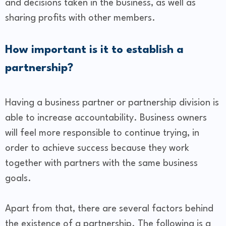
and decisions taken in the business, as well as
sharing profits with other members.
How important is it to establish a
partnership?
Having a business partner or partnership division is
able to increase accountability. Business owners
will feel more responsible to continue trying, in
order to achieve success because they work
together with partners with the same business
goals.
Apart from that, there are several factors behind
the existence of a partnership. The following is a