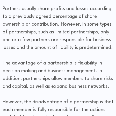
Partners usually share profits and losses according
to a previously agreed percentage of share
ownership or contribution. However, in some types
of partnerships, such as limited partnerships, only
one or a few partners are responsible for business
losses and the amount of liability is predetermined.
The advantage of a partnership is flexibility in
decision making and business management. In
addition, partnerships allow members to share risks
and capital, as well as expand business networks.
However, the disadvantage of a partnership is that
each member is fully responsible for the actions