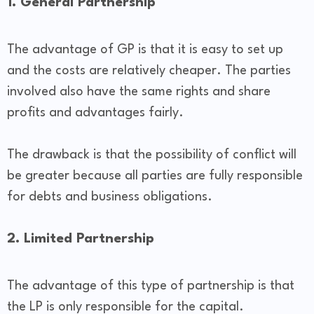
1. General Partnership
The advantage of GP is that it is easy to set up
and the costs are relatively cheaper. The parties
involved also have the same rights and share
profits and advantages fairly.
The drawback is that the possibility of conflict will
be greater because all parties are fully responsible
for debts and business obligations.
2. Limited Partnership
The advantage of this type of partnership is that
the LP is only responsible for the capital.