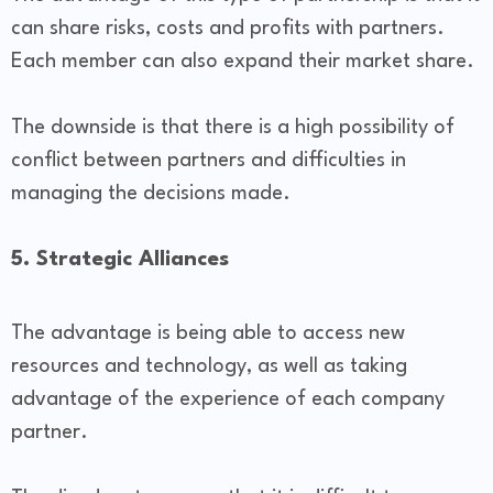
can share risks, costs and profits with partners.
Each member can also expand their market share.
The downside is that there is a high possibility of
conflict between partners and difficulties in
managing the decisions made.
5. Strategic Alliances
The advantage is being able to access new
resources and technology, as well as taking
advantage of the experience of each company
partner.