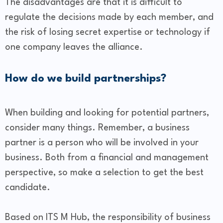
The disadvantages are that it is difficult to
regulate the decisions made by each member, and
the risk of losing secret expertise or technology if
one company leaves the alliance.
How do we build partnerships?
When building and looking for potential partners,
consider many things. Remember, a business
partner is a person who will be involved in your
business. Both from a financial and management
perspective, so make a selection to get the best
candidate.
Based on ITS M Hub, the responsibility of business