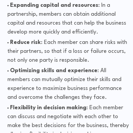
Expanding capital and resources
: In a
partnership, members can obtain additional
capital and resources that can help the business
develop more quickly and efficiently.
Reduce risk
: Each member can share risks with
their partners, so that if a loss or failure occurs,
not only one party is responsible.
Optimizing skills and experience
: All
members can mutually optimize their skills and
experience to maximize business performance
and overcome the challenges they face.
Flexibility in decision making
: Each member
can discuss and negotiate with each other to
make the best decisions for the business, thereby