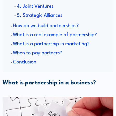
4. Joint Ventures
5. Strategic Alliances
How do we build partnerships?
What is a real example of partnership?
What is a partnership in marketing?
When to pay partners?
Conclusion
What is partnership in a business?