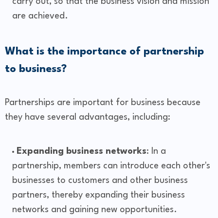
carry out, so that the business vision and mission
are achieved.
What is the importance of partnership
to business?
Partnerships are important for business because
they have several advantages, including:
Expanding business networks
: In a
partnership, members can introduce each other's
businesses to customers and other business
partners, thereby expanding their business
networks and gaining new opportunities.