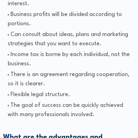
interest.
Business profits will be divided according to
portions.
Can consult about ideas, plans and marketing
strategies that you want to execute.
Income tax is borne by each individual, not the
business.
There is an agreement regarding cooperation,
so it is clearer.
Flexible legal structure.
The goal of success can be quickly achieved
with many professionals involved.
What are the advantages and