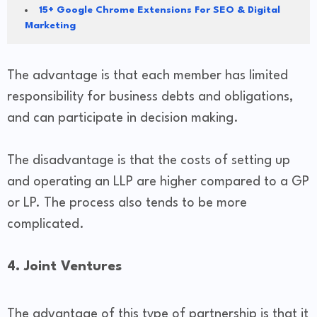
15+ Google Chrome Extensions For SEO & Digital
Marketing
The advantage is that each member has limited
responsibility for business debts and obligations,
and can participate in decision making.
The disadvantage is that the costs of setting up
and operating an LLP are higher compared to a GP
or LP. The process also tends to be more
complicated.
4. Joint Ventures
The advantage of this type of partnership is that it