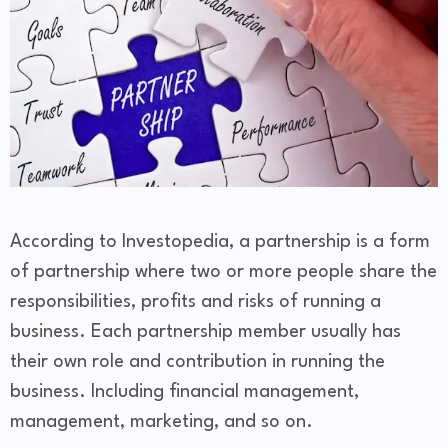
According to Investopedia, a partnership is a form
of partnership where two or more people share the
responsibilities, profits and risks of running a
business. Each partnership member usually has
their own role and contribution in running the
business. Including financial management,
management, marketing, and so on.