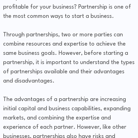
profitable for your business? Partnership is one of
the most common ways to start a business.
Through partnerships, two or more parties can
combine resources and expertise to achieve the
same business goals. However, before starting a
partnership, it is important to understand the types
of partnerships available and their advantages
and disadvantages.
The advantages of a partnership are increasing
initial capital and business capabilities, expanding
markets, and combining the expertise and
experience of each partner. However, like other
businesses, partnerships also have risks and