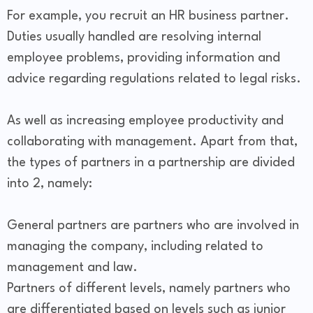
For example, you recruit an HR business partner.
Duties usually handled are resolving internal
employee problems, providing information and
advice regarding regulations related to legal risks.
As well as increasing employee productivity and
collaborating with management. Apart from that,
the types of partners in a partnership are divided
into 2, namely:
General partners are partners who are involved in
managing the company, including related to
management and law.
Partners of different levels, namely partners who
are differentiated based on levels such as junior