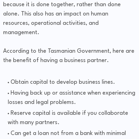
because it is done together, rather than done
alone. This also has an impact on human
resources, operational activities, and
management.
According to the Tasmanian Government, here are
the benefit of having a business partner.
Obtain capital to develop business lines.
Having back up or assistance when experiencing
losses and legal problems.
Reserve capital is available if you collaborate
with many partners.
Can get a loan not from a bank with minimal