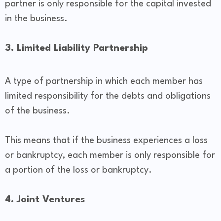
partner is only responsible for the capital invested
in the business.
3. Limited Liability Partnership
A type of partnership in which each member has
limited responsibility for the debts and obligations
of the business.
This means that if the business experiences a loss
or bankruptcy, each member is only responsible for
a portion of the loss or bankruptcy.
4. Joint Ventures