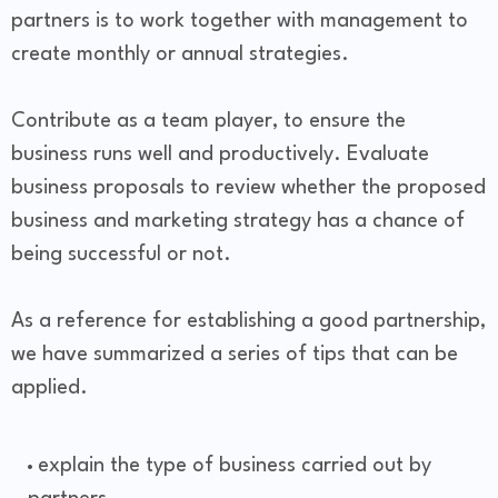
partners is to work together with management to
create monthly or annual strategies.
Contribute as a team player, to ensure the
business runs well and productively. Evaluate
business proposals to review whether the proposed
business and marketing strategy has a chance of
being successful or not.
As a reference for establishing a good partnership,
we have summarized a series of tips that can be
applied.
explain the type of business carried out by