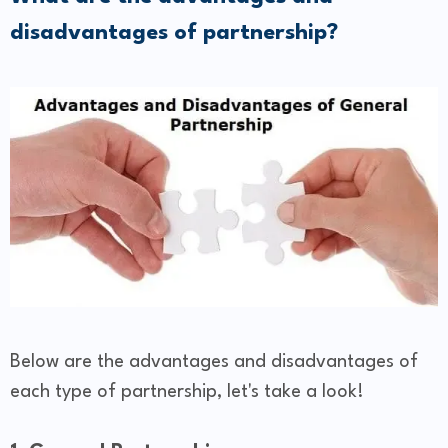
disadvantages of partnership?
Below are the advantages and disadvantages of
each type of partnership, let's take a look!