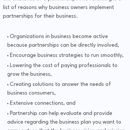
list of reasons why business owners implement
partnerships for their business.
Organizations in business become active
because partnerships can be directly involved,
Encourage business strategies to run smoothly,
Lowering the cost of paying professionals to
grow the business,
Creating solutions to answer the needs of
business consumers,
Extensive connections, and
Partnership can help evaluate and provide
advice regarding the business plan you want to