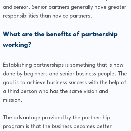
and senior. Senior partners generally have greater
responsibilities than novice partners.
What are the benefits of partnership
working?
Establishing partnerships is something that is now
done by beginners and senior business people. The
goal is to achieve business success with the help of
a third person who has the same vision and
mission.
The advantage provided by the partnership
program is that the business becomes better