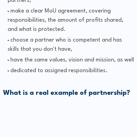
partners,
make a clear MoU agreement, covering
responsibilities, the amount of profits shared,
and what is protected.
choose a partner who is competent and has
skills that you don't have,
have the same values, vision and mission, as well
dedicated to assigned responsibilities.
What is a real example of partnership?