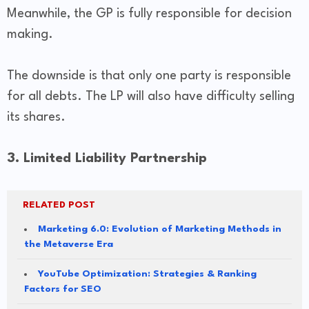
Meanwhile, the GP is fully responsible for decision
making.
The downside is that only one party is responsible
for all debts. The LP will also have difficulty selling
its shares.
3. Limited Liability Partnership
RELATED POST
Marketing 6.0: Evolution of Marketing Methods in
the Metaverse Era
YouTube Optimization: Strategies & Ranking
Factors for SEO