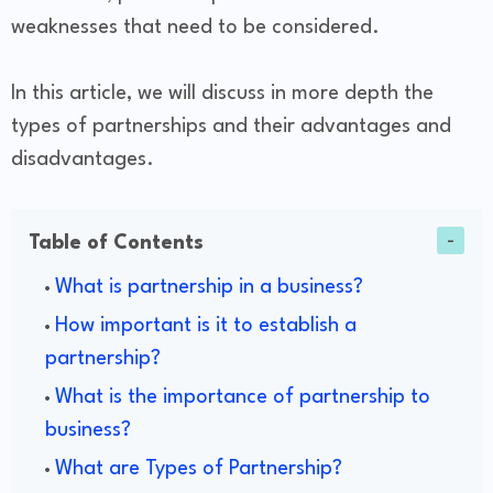
weaknesses that need to be considered.
In this article, we will discuss in more depth the
types of partnerships and their advantages and
disadvantages.
Table of Contents
What is partnership in a business?
How important is it to establish a
partnership?
What is the importance of partnership to
business?
What are Types of Partnership?