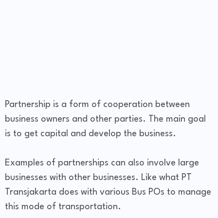
Partnership is a form of cooperation between
business owners and other parties. The main goal
is to get capital and develop the business.
Examples of partnerships can also involve large
businesses with other businesses. Like what PT
Transjakarta does with various Bus POs to manage
this mode of transportation.