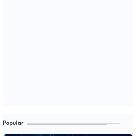
Popular