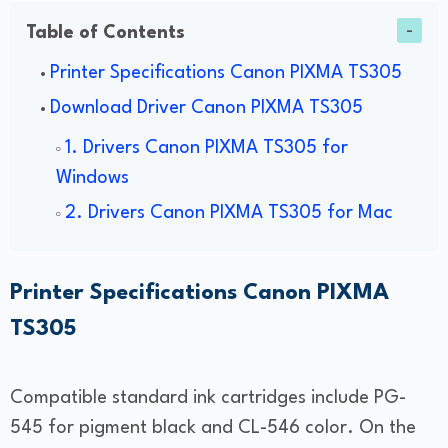
Table of Contents
Printer Specifications Canon PIXMA TS305
Download Driver Canon PIXMA TS305
1. Drivers Canon PIXMA TS305 for
Windows
2. Drivers Canon PIXMA TS305 for Mac
Printer Specifications Canon PIXMA
TS305
Compatible standard ink cartridges include PG-
545 for pigment black and CL-546 color. On the