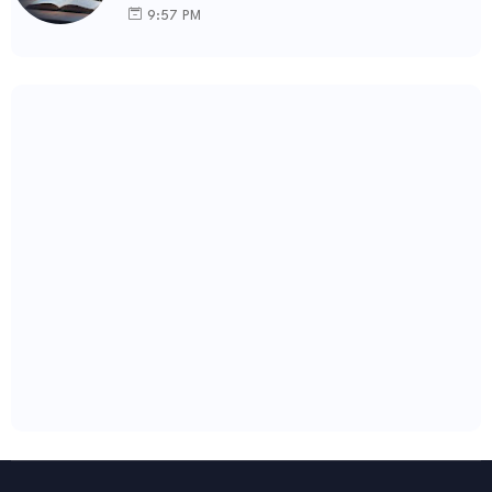
9:57 PM