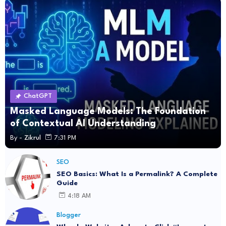
ChatGPT
Masked Language Models: The Foundation
of Contextual AI Understanding
By -
Zikrul
7:31 PM
SEO
SEO Basics: What Is a Permalink? A Complete
Guide
4:18 AM
Blogger