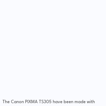
The Canon PIXMA TS305 have been made with