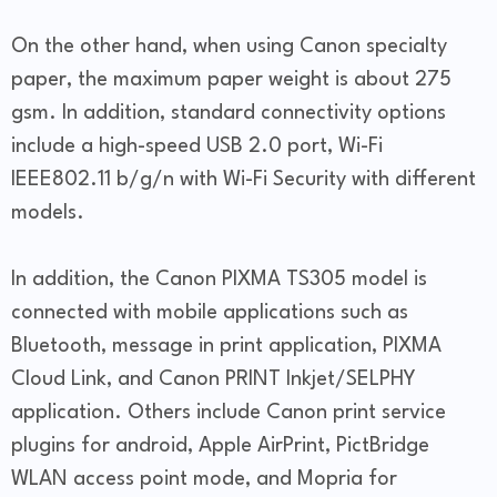
On the other hand, when using Canon specialty
paper, the maximum paper weight is about 275
gsm. In addition, standard connectivity options
include a high-speed USB 2.0 port, Wi-Fi
IEEE802.11 b/g/n with Wi-Fi Security with different
models.
In addition, the Canon PIXMA TS305 model is
connected with mobile applications such as
Bluetooth, message in print application, PIXMA
Cloud Link, and Canon PRINT Inkjet/SELPHY
application. Others include Canon print service
plugins for android, Apple AirPrint, PictBridge
WLAN access point mode, and Mopria for