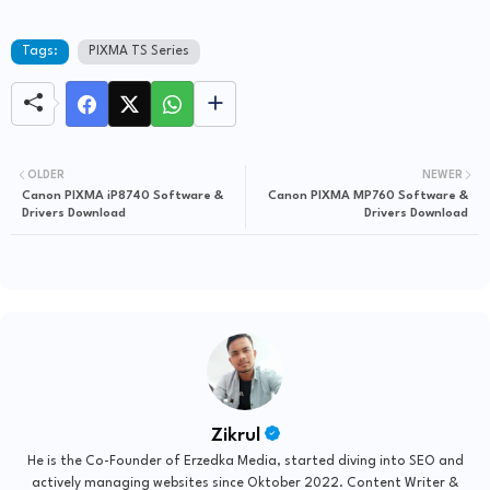
Tags:
PIXMA TS Series
OLDER
NEWER
Canon PIXMA iP8740 Software &
Canon PIXMA MP760 Software &
Drivers Download
Drivers Download
Zikrul
He is the Co-Founder of Erzedka Media, started diving into SEO and
actively managing websites since Oktober 2022. Content Writer &