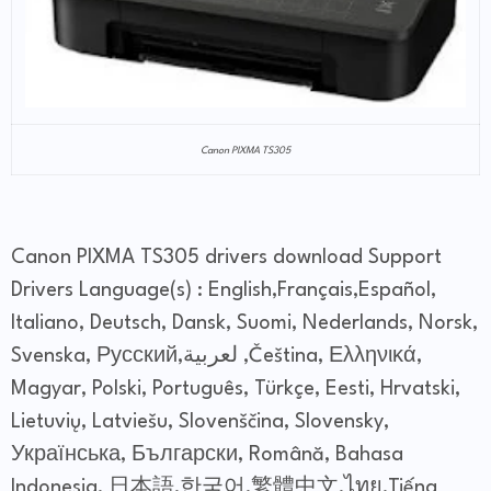
Canon PIXMA TS305
Canon PIXMA TS305 drivers download Support
Drivers Language(s) : English,Français,Español,
Italiano, Deutsch, Dansk, Suomi, Nederlands, Norsk,
Svenska, Русский,لعربية ,Čeština, Ελληνικά,
Magyar, Polski, Português, Türkçe, Eesti, Hrvatski,
Lietuvių, Latviešu, Slovenščina, Slovensky,
Українська, Български, Română, Bahasa
Indonesia, 日本語,한국어,繁體中文,ไทย,Tiếng