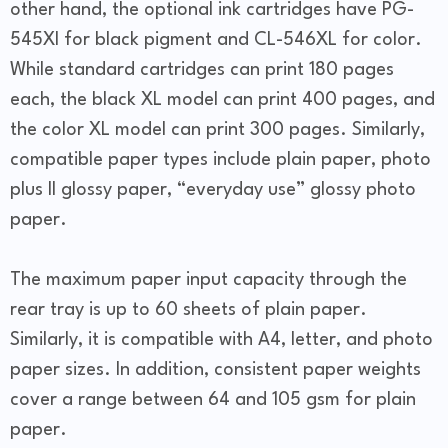
other hand, the optional ink cartridges have PG-
545Xl for black pigment and CL-546XL for color.
While standard cartridges can print 180 pages
each, the black XL model can print 400 pages, and
the color XL model can print 300 pages. Similarly,
compatible paper types include plain paper, photo
plus II glossy paper, “everyday use” glossy photo
paper.
The maximum paper input capacity through the
rear tray is up to 60 sheets of plain paper.
Similarly, it is compatible with A4, letter, and photo
paper sizes. In addition, consistent paper weights
cover a range between 64 and 105 gsm for plain
paper.