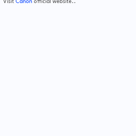
Visit
Canon
official website..