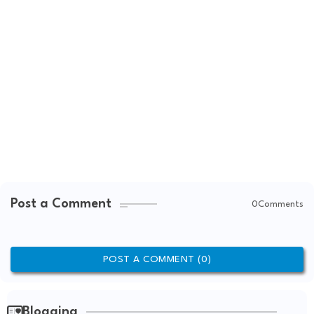
Post a Comment
0Comments
POST A COMMENT (0)
Blogging