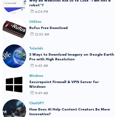
Why do Websites Ask us to Click “I am not a
robot”?
6:04 PM
Utilities
Rufus Free Download
12:52 AM
Tutorials
3 Ways to Download Imagery on Google Earth
Pro with High Resolution
6:45 AM
Windows
Securepoint Firewall & VPN Server for
Windows
11:49 AM
ChatGPT
How Does AI Help Content Creators Be More
Innovative?