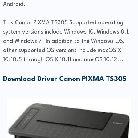
Android.
This Canon PIXMA TS305 Supported operating
system versions include Windows 10, Windows 8.1,
and Windows 7. In addition to the Windows OS,
other supported OS versions include macOS X
10.10.5 through OS X 10.11 and macOS 10.12...
Download Driver Canon PIXMA TS305