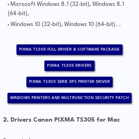
Microsoft Windows 8.1 (32-bit), Windows 8.1
(64-bit),
Windows 10 (32-bit), Windows 10 (64-bit). .
PIXMA TS305 FULL DRIVER & SOFTWARE PACKAGE
PIXMA TS305 DRIVERS
PIXMA TS305 SERIE XPS PRINTER DRIVER
WINDOWS PRINTERS AND MULTIFUNCTION SECURITY PATCH
2. Drivers Canon PIXMA TS305 for Mac