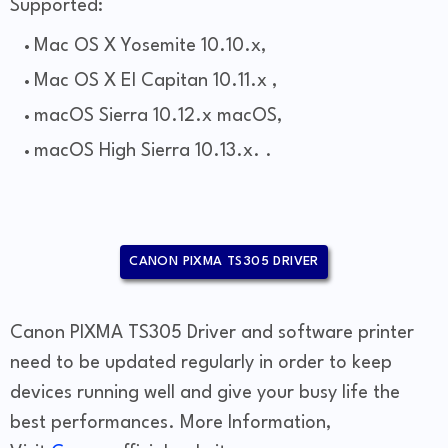
Supported:
Mac OS X Yosemite 10.10.x,
Mac OS X El Capitan 10.11.x ,
macOS Sierra 10.12.x macOS,
macOS High Sierra 10.13.x. .
CANON PIXMA TS305 DRIVER
Canon PIXMA TS305 Driver and software printer
need to be updated regularly in order to keep
devices running well and give your busy life the
best performances. More Information,