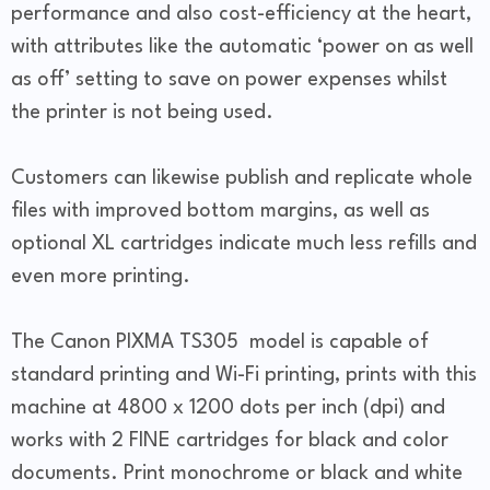
performance and also cost-efficiency at the heart,
with attributes like the automatic ‘power on as well
as off’ setting to save on power expenses whilst
the printer is not being used.
Customers can likewise publish and replicate whole
files with improved bottom margins, as well as
optional XL cartridges indicate much less refills and
even more printing.
The Canon PIXMA TS305 model is capable of
standard printing and Wi-Fi printing, prints with this
machine at 4800 x 1200 dots per inch (dpi) and
works with 2 FINE cartridges for black and color
documents. Print monochrome or black and white