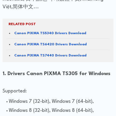
Việt,简体中文...
RELATED POST
Canon PIXMA TS5340 Drivers Download
Canon PIXMA TS6420 Drivers Download
Canon PIXMA TS7440 Drivers Download
1. Drivers Canon PIXMA TS305 for Windows
Supported:
Windows 7 (32-bit), Windows 7 (64-bit),
Windows 8 (32-bit), Windows 8 (64-bit),