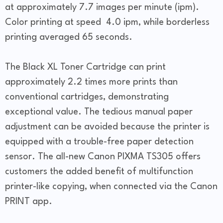
at approximately 7.7 images per minute (ipm).
Color printing at speed 4.0 ipm, while borderless
printing averaged 65 seconds.
The Black XL Toner Cartridge can print
approximately 2.2 times more prints than
conventional cartridges, demonstrating
exceptional value. The tedious manual paper
adjustment can be avoided because the printer is
equipped with a trouble-free paper detection
sensor. The all-new Canon PIXMA TS305 offers
customers the added benefit of multifunction
printer-like copying, when connected via the Canon
PRINT app.