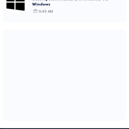
Windows
11:49 AM