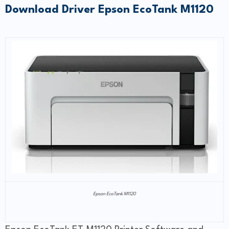
Download Driver Epson EcoTank M1120
Epson EcoTank M1120