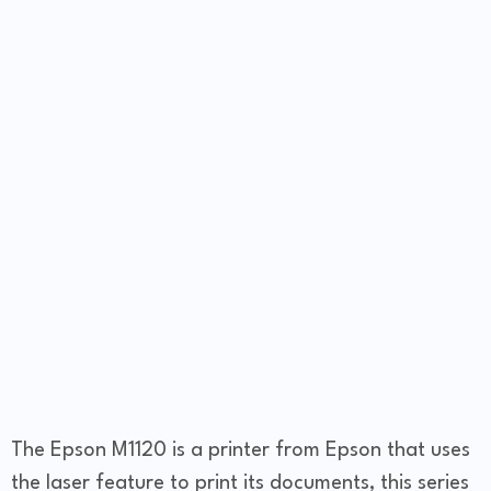
The Epson M1120 is a printer from Epson that uses
the laser feature to print its documents, this series