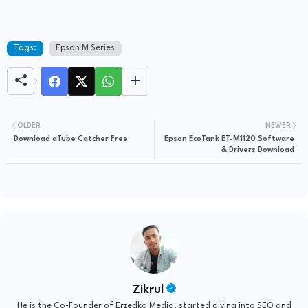
Tags:
Epson M Series
OLDER
NEWER
Download aTube Catcher Free
Epson EcoTank ET-M1120 Software
& Drivers Download
Zikrul
He is the Co-Founder of Erzedka Media, started diving into SEO and