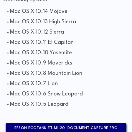
Mac OS X 10.14 Mojave
Mac OS X 10.13 High Sierra
Mac OS X 10.12 Sierra
Mac OS X 10.11 El Capitan
Mac OS X 10.10 Yosemite
Mac OS X 10.9 Mavericks
Mac OS X 10.8 Mountain Lion
Mac OS X 10.7 Lion
Mac OS X 10.6 Snow Leopard
Mac OS X 10.5 Leopard
EPSON ECOTANK ET-M1120 DOCUMENT CAPTURE PRO