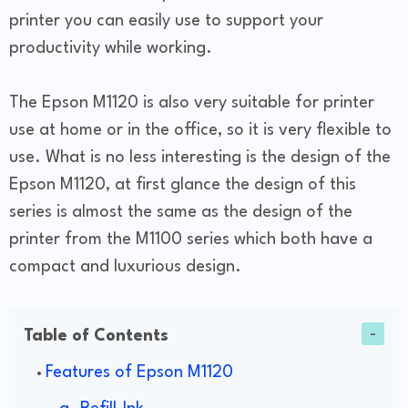
printer you can easily use to support your
productivity while working.
The Epson M1120 is also very suitable for printer
use at home or in the office, so it is very flexible to
use. What is no less interesting is the design of the
Epson M1120, at first glance the design of this
series is almost the same as the design of the
printer from the M1100 series which both have a
compact and luxurious design.
Table of Contents
Features of Epson M1120