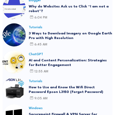
Blogger
Why do Websites Ask us to Click “I am not a
robot”?
6:04 PM
Tutorials
3 Ways to Download Imagery on Google Earth
Pro with High Resolution
6:45 AM
ChatGPT
AI and Content Personalization: Strategies
for Better Engagement
12:55 AM
Tutorials
How to Use and Know the Wifi Direct
Password Epson L3150 (Forgot Password)
9:05 AM
Windows
Securepoint Firewall & VPN Server for