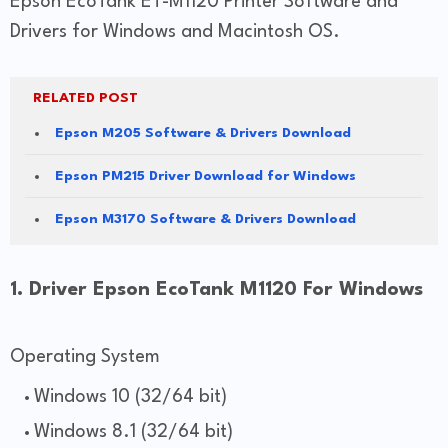
Epson EcoTank ET-M1120 Printer Software and
Drivers for Windows and Macintosh OS.
RELATED POST
Epson M205 Software & Drivers Download
Epson PM215 Driver Download for Windows
Epson M3170 Software & Drivers Download
1. Driver Epson EcoTank M1120 For Windows
Operating System
Windows 10 (32/64 bit)
Windows 8.1 (32/64 bit)