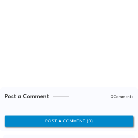
Post a Comment
0Comments
POST A COMMENT (0)