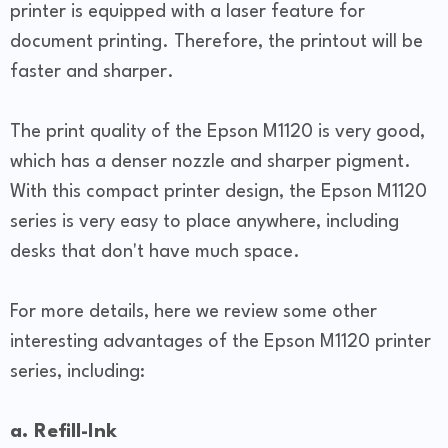
printer is equipped with a laser feature for
document printing. Therefore, the printout will be
faster and sharper.
The print quality of the Epson M1120 is very good,
which has a denser nozzle and sharper pigment.
With this compact printer design, the Epson M1120
series is very easy to place anywhere, including
desks that don't have much space.
For more details, here we review some other
interesting advantages of the Epson M1120 printer
series, including:
a. Refill-Ink