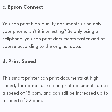
c. Epson Connect
You can print high-quality documents using only
your phone, isn't it interesting? By only using a
cellphone, you can print documents faster and of
course according to the original data.
d. Print Speed
This smart printer can print documents at high
speed, for normal use it can print documents up to
a speed of 15 ppm, and can still be increased up to
a speed of 32 ppm.