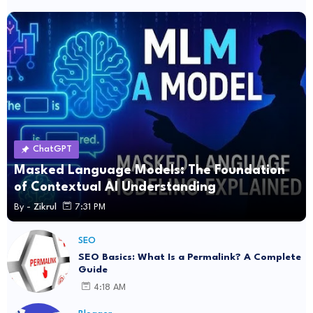
ChatGPT
Masked Language Models: The Foundation
of Contextual AI Understanding
By -
Zikrul
7:31 PM
SEO
SEO Basics: What Is a Permalink? A Complete
Guide
4:18 AM