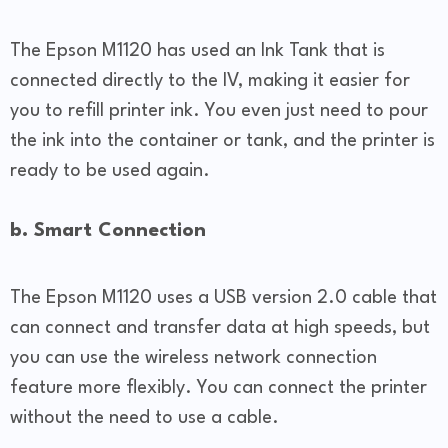
The Epson M1120 has used an Ink Tank that is
connected directly to the IV, making it easier for
you to refill printer ink. You even just need to pour
the ink into the container or tank, and the printer is
ready to be used again.
b. Smart Connection
The Epson M1120 uses a USB version 2.0 cable that
can connect and transfer data at high speeds, but
you can use the wireless network connection
feature more flexibly. You can connect the printer
without the need to use a cable.