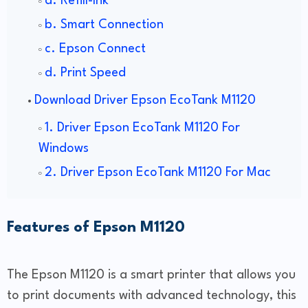
a. Refill-Ink
b. Smart Connection
c. Epson Connect
d. Print Speed
Download Driver Epson EcoTank M1120
1. Driver Epson EcoTank M1120 For
Windows
2. Driver Epson EcoTank M1120 For Mac
Features of Epson M1120
The Epson M1120 is a smart printer that allows you
to print documents with advanced technology, this