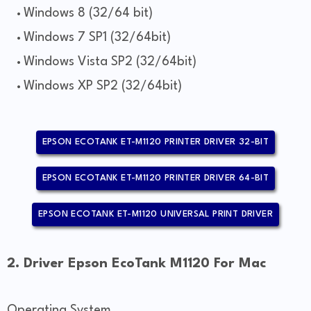
Windows 8 (32/64 bit)
Windows 7 SP1 (32/64bit)
Windows Vista SP2 (32/64bit)
Windows XP SP2 (32/64bit)
EPSON ECOTANK ET-M1120 PRINTER DRIVER 32-BIT
EPSON ECOTANK ET-M1120 PRINTER DRIVER 64-BIT
EPSON ECOTANK ET-M1120 UNIVERSAL PRINT DRIVER
2. Driver Epson EcoTank M1120 For Mac
Operating System