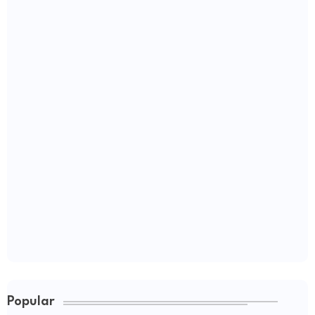
Popular