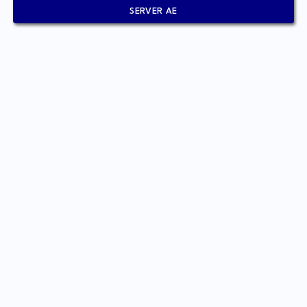
SERVER AE