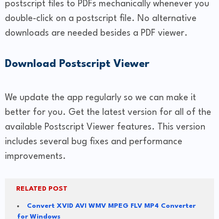
postscript files to PDFs mechanically whenever you
double-click on a postscript file. No alternative
downloads are needed besides a PDF viewer.
Download Postscript Viewer
We update the app regularly so we can make it
better for you. Get the latest version for all of the
available Postscript Viewer features. This version
includes several bug fixes and performance
improvements.
RELATED POST
Convert XVID AVI WMV MPEG FLV MP4 Converter
for Windows