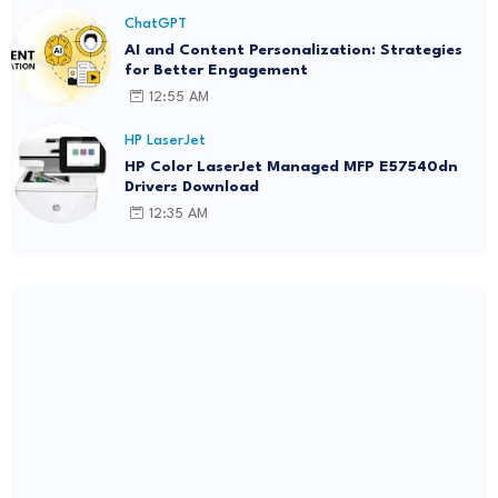
ChatGPT
AI and Content Personalization: Strategies
for Better Engagement
12:55 AM
HP LaserJet
HP Color LaserJet Managed MFP E57540dn
Drivers Download
12:35 AM