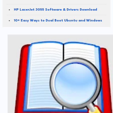
HP LaserJet 3055 Software & Drivers Download
10+ Easy Ways to Dual Boot Ubuntu and Windows