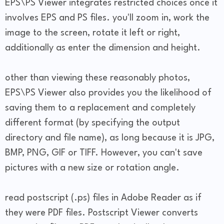
EPS\PS Viewer integrates restricted choices once it
involves EPS and PS files. you'll zoom in, work the
image to the screen, rotate it left or right,
additionally as enter the dimension and height.
other than viewing these reasonably photos,
EPS\PS Viewer also provides you the likelihood of
saving them to a replacement and completely
different format (by specifying the output
directory and file name), as long because it is JPG,
BMP, PNG, GIF or TIFF. However, you can't save
pictures with a new size or rotation angle.
read postscript (.ps) files in Adobe Reader as if
they were PDF files. Postscript Viewer converts