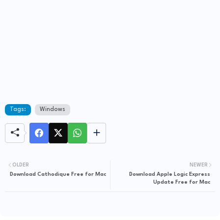
Tags:
Windows
OLDER
NEWER
Download Cathodique Free for Mac
Download Apple Logic Express
Update Free for Mac