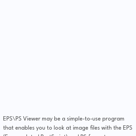
EPS\PS Viewer may be a simple-to-use program
that enables you to look at image files with the EPS