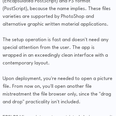
(Encapsulated PostScript) and PS format
(PostScript), because the name implies. These files
varieties are supported by PhotoShop and
alternative graphic written material applications.
The setup operation is fast and doesn't need any
special attention from the user. The app is
wrapped in an exceedingly clean interface with a
contemporary layout.
Upon deployment, you're needed to open a picture
file. From now on, you'll open another file
mistreatment the file browser only, since the "drag
and drop" practicality isn't included.