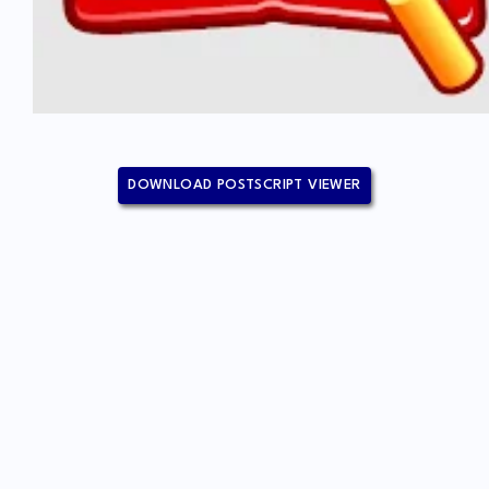
DOWNLOAD POSTSCRIPT VIEWER