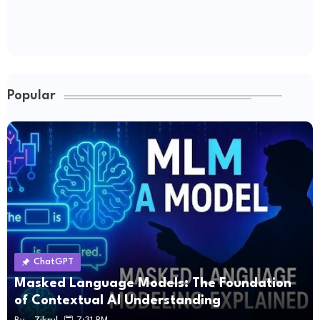
Popular
ChatGPT
Masked Language Models: The Foundation
of Contextual AI Understanding