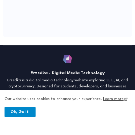
Erzedka - Digital Media Technology
Erzedka is a digital media technology website exploring SEO, AI, and
cryptocurrency. Designed for students, developers, and businesses
seeking insights and strategies for the digital era. Discover tech trends,
creative tools, and digital strategies to thrive in the modern world.
Our website uses cookies to enhance your experience.
Learn more
"Digital Insight for the Next Generation"
Ok, Go it!