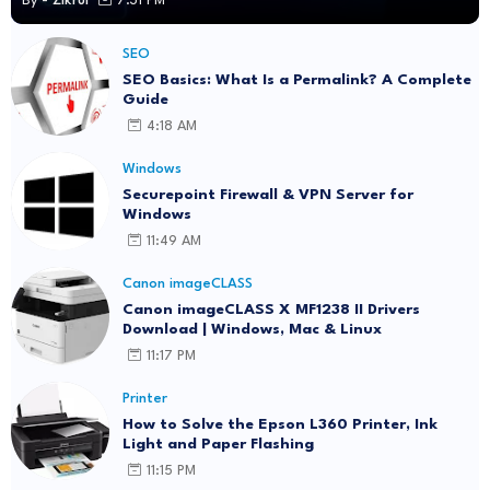
By -
Zikrul
7:31 PM
SEO
SEO Basics: What Is a Permalink? A Complete
Guide
4:18 AM
Windows
Securepoint Firewall & VPN Server for
Windows
11:49 AM
Canon imageCLASS
Canon imageCLASS X MF1238 II Drivers
Download | Windows, Mac & Linux
11:17 PM
Printer
How to Solve the Epson L360 Printer, Ink
Light and Paper Flashing
11:15 PM