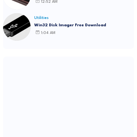
12:52 AM
Utilities
Win32 Disk Imager Free Download
1:04 AM