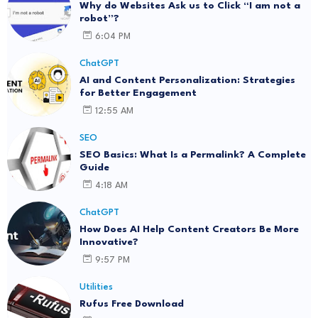
Why do Websites Ask us to Click “I am not a
robot”?
6:04 PM
ChatGPT
AI and Content Personalization: Strategies
for Better Engagement
12:55 AM
SEO
SEO Basics: What Is a Permalink? A Complete
Guide
4:18 AM
ChatGPT
How Does AI Help Content Creators Be More
Innovative?
9:57 PM
Utilities
Rufus Free Download