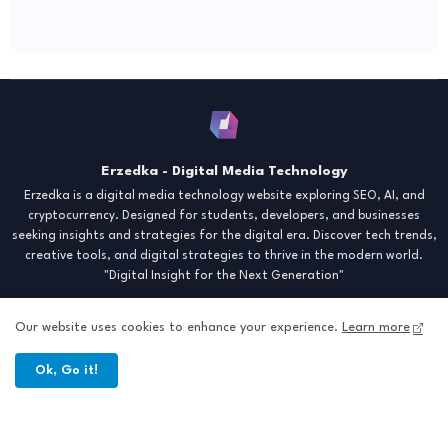
Erzedka - Digital Media Technology
Erzedka is a digital media technology website exploring SEO, AI, and
cryptocurrency. Designed for students, developers, and businesses
seeking insights and strategies for the digital era. Discover tech trends,
creative tools, and digital strategies to thrive in the modern world.
"Digital Insight for the Next Generation"
Our website uses cookies to enhance your experience.
Learn more
Ok, Go it!
Home
About
Contact
Sitemap