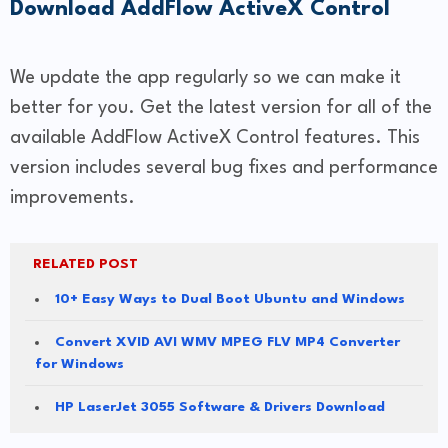
Download AddFlow ActiveX Control
We update the app regularly so we can make it
better for you. Get the latest version for all of the
available AddFlow ActiveX Control features. This
version includes several bug fixes and performance
improvements.
RELATED POST
10+ Easy Ways to Dual Boot Ubuntu and Windows
Convert XVID AVI WMV MPEG FLV MP4 Converter
for Windows
HP LaserJet 3055 Software & Drivers Download