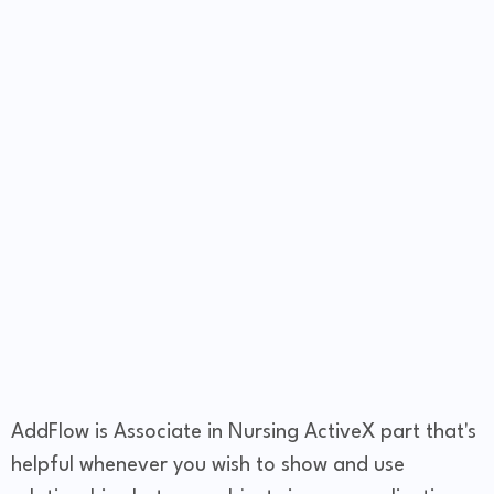
AddFlow is Associate in Nursing ActiveX part that's
helpful whenever you wish to show and use