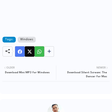
Tags:
Windows
OLDER
NEWER
Download Mini MP3 for Windows
Download Silent Scream: The
Dancer for Mac