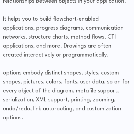
relationships between objects in your application.
It helps you to build flowchart-enabled
applications, progress diagrams, communication
networks, structure charts, method flows, CTI
applications, and more. Drawings are often
created interactively or programmatically.
options embody distinct shapes, styles, custom
shapes, pictures, colors, fonts, user data, so on for
every object of the diagram, metafile support,
serialization, XML support, printing, zooming,
undo/redo, link autorouting, and customization
options.