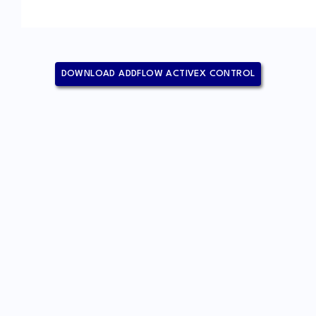
DOWNLOAD ADDFLOW ACTIVEX CONTROL