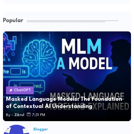
Popular
ChatGPT
Masked Language Models: The Foundation
of Contextual AI Understanding
By -
Zikrul
7:31 PM
Blogger