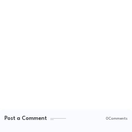
Post a Comment
0Comments