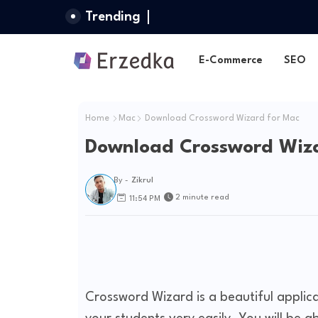
Trending
E-Commerce
SEO
Home
Mac
Download Crossword Wizard for Mac
Download Crossword Wiza
By -
Zikrul
2 minute read
11:54 PM
Crossword Wizard is a beautiful applica