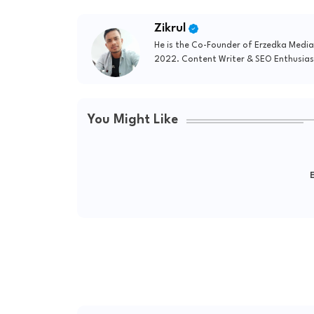
Zikrul
He is the Co-Founder of Erzedka Media
2022. Content Writer & SEO Enthusias
You Might Like
E