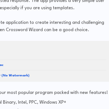
ested response. The app provides a very simple user
specially if you are using templates.
lete application to create interesting and challenging
then Crossword Wizard can be a good choice.
ac
er (No Watermark)
our most popular program packed with new features!
 Binary, Intel, PPC, Windows XP+