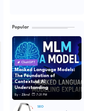
Popular
ChatGPT
Masked Language Models:
The Foundation of
Contextual AI
Understanding
By -
Zikrul
7:31 PM
SEO