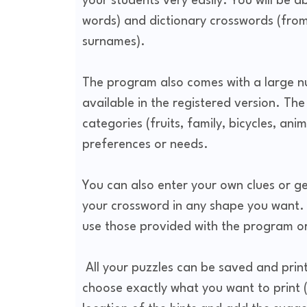
your students very easily. You will be a
words) and dictionary crosswords (from
surnames).
The program also comes with a large nu
available in the registered version. Th
categories (fruits, family, bicycles, ani
preferences or needs.
You can also enter your own clues or get
your crossword in any shape you want.
use those provided with the program 
All your puzzles can be saved and printe
choose exactly what you want to print (hi