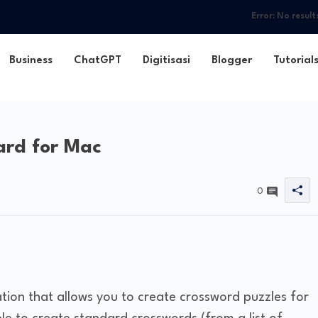
Error:
No result
Business
ChatGPT
Digitisasi
Blogger
Tutorial
rd for Mac
0
tion that allows you to create crossword puzzles for