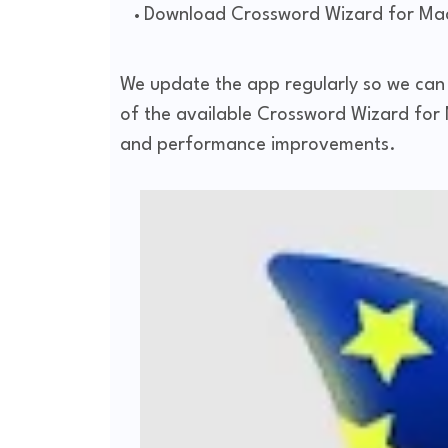
Download Crossword Wizard for Mac
We update the app regularly so we can m
of the available Crossword Wizard for M
and performance improvements.