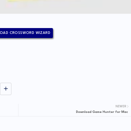
OAD CROSSWORD WIZARD
NEWER
Download Game Hunter for Mac