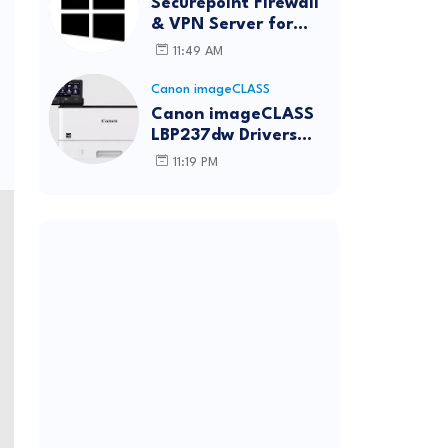
Securepoint Firewall
& VPN Server for
Windows
11:49 AM
Canon imageCLASS
Canon imageCLASS
LBP237dw Drivers
Download | Windows,
11:19 PM
Mac & Linux