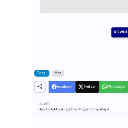
DOWNL
Tags:
Mac
Facebook
Twitter
Whatsapp
OLDER
How to Add a Widget to Blogger: Easy Ways!