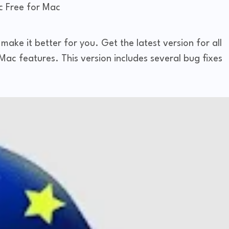
 Free for Mac
ake it better for you. Get the latest version for all
ac features. This version includes several bug fixes