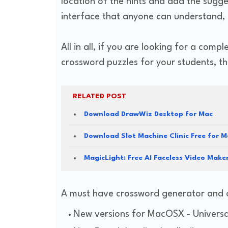
location of the hints and add the sugg
interface that anyone can understand, e
All in all, if you are looking for a comp
crossword puzzles for your students, 
RELATED POST
Download DrawWiz Desktop for Mac
Download Slot Machine Clinic Free for M
MagicLight: Free AI Faceless Video Mak
A must have crossword generator and 
New versions for MacOSX - Universal