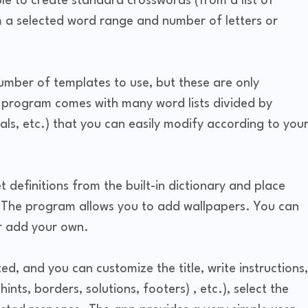
ble to create standard crosswords (from a list of
 a selected word range and number of letters or
mber of templates to use, but these are only
e program comes with many word lists divided by
mals, etc.) that you can easily modify according to you
 definitions from the built-in dictionary and place
 The program allows you to add wallpapers. You can
or add your own.
d, and you can customize the title, write instructions,
nts, borders, solutions, footers) , etc.), select the