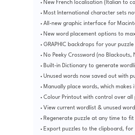
New French localisation (Italian to 
Most International character sets n
All-new graphic interface for Maci
New word placement options to max
GRAPHIC backdrops for your puzzle o
No Peeky Crossword (no Blackouts,
Built-in Dictionary to generate wordl
Unused words now saved out with pu
Manually place words, which makes i
Colour Printout with control over al
View current wordlist & unused wordl
Regenerate puzzle at any time to fit
Export puzzles to the clipboard, for