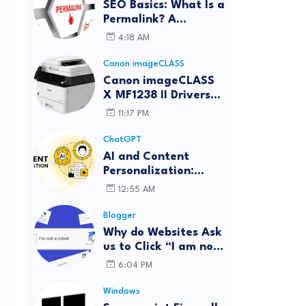
SEO Basics: What Is a
Permalink? A
Complete Guide
4:18 AM
Canon imageCLASS
Canon imageCLASS
X MF1238 II Drivers
Download | Windows,
11:17 PM
Mac & Linux
ChatGPT
AI and Content
Personalization:
Strategies for Better
12:55 AM
Engagement
Blogger
Why do Websites Ask
us to Click “I am not
a robot”?
6:04 PM
Windows