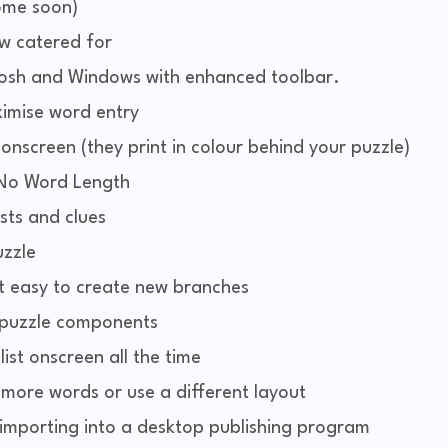
come soon)
ow catered for
ntosh and Windows with enhanced toolbar.
imise word entry
nscreen (they print in colour behind your puzzle)
 No Word Length
ists and clues
zzle
t easy to create new branches
l puzzle components
ist onscreen all the time
 more words or use a different layout
 importing into a desktop publishing program