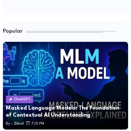
Popular
ChatGPT
Masked Language Models: The Foundation
of Contextual AI Understanding
By -
Zikrul
7:31 PM