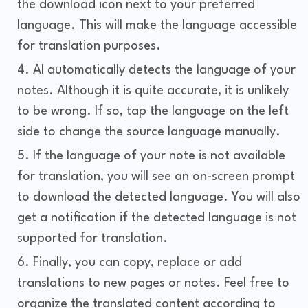
the download icon next to your preferred
language. This will make the language accessible
for translation purposes.
AI automatically detects the language of your
notes. Although it is quite accurate, it is unlikely
to be wrong. If so, tap the language on the left
side to change the source language manually.
If the language of your note is not available
for translation, you will see an on-screen prompt
to download the detected language. You will also
get a notification if the detected language is not
supported for translation.
Finally, you can copy, replace or add
translations to new pages or notes. Feel free to
organize the translated content according to