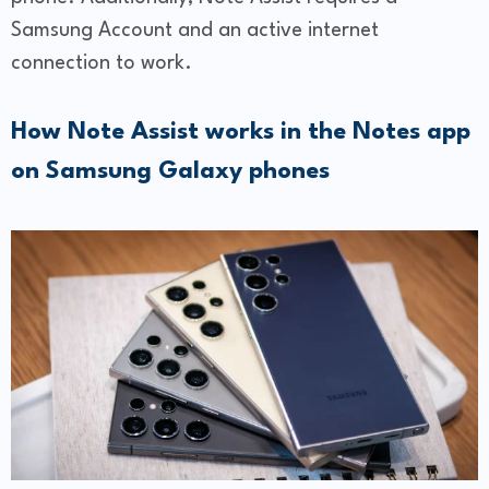
Samsung Account and an active internet
connection to work.
How Note Assist works in the Notes app
on Samsung Galaxy phones