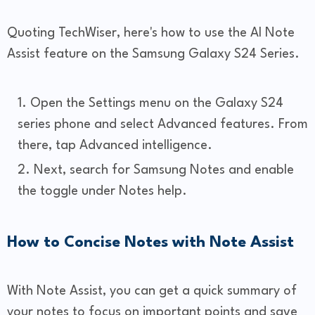
Quoting TechWiser, here's how to use the AI Note
Assist feature on the Samsung Galaxy S24 Series.
Open the Settings menu on the Galaxy S24
series phone and select Advanced features. From
there, tap Advanced intelligence.
Next, search for Samsung Notes and enable
the toggle under Notes help.
How to Concise Notes with Note Assist
With Note Assist, you can get a quick summary of
your notes to focus on important points and save