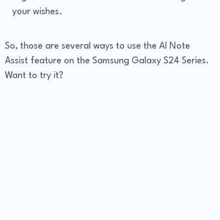
your wishes.
So, those are several ways to use the AI Note
Assist feature on the Samsung Galaxy S24 Series.
Want to try it?