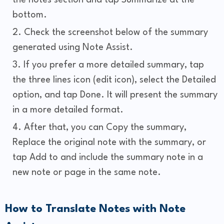
bottom.
Check the screenshot below of the summary
generated using Note Assist.
If you prefer a more detailed summary, tap
the three lines icon (edit icon), select the Detailed
option, and tap Done. It will present the summary
in a more detailed format.
After that, you can Copy the summary,
Replace the original note with the summary, or
tap Add to and include the summary note in a
new note or page in the same note.
How to Translate Notes with Note