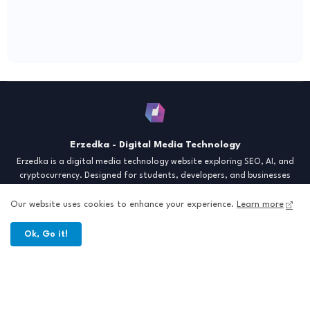
Erzedka - Digital Media Technology
Erzedka is a digital media technology website exploring SEO, AI, and
cryptocurrency. Designed for students, developers, and businesses
seeking insights and strategies for the digital era. Discover tech trends,
creative tools, and digital strategies to thrive in the modern world.
Our website uses cookies to enhance your experience.
Learn more
"Digital Insight for the Next Generation"
Ok, Go it!
Home
About
Contact
Sitemap