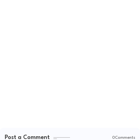
Post a Comment
0Comments