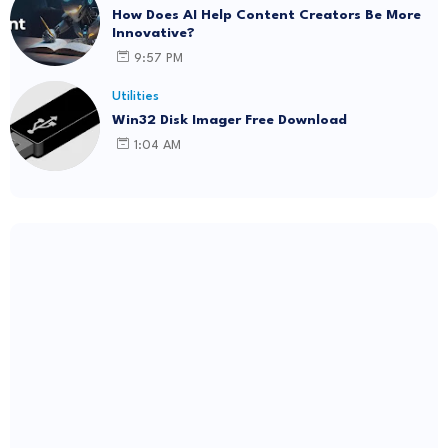
How Does AI Help Content Creators Be More
Innovative?
9:57 PM
Utilities
Win32 Disk Imager Free Download
1:04 AM