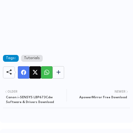
Tags:
Tutorials
OLDER
NEWER
Canon i-SENSYS LBP673Cdw
ApowerMirror Free Download
Software & Drivers Download