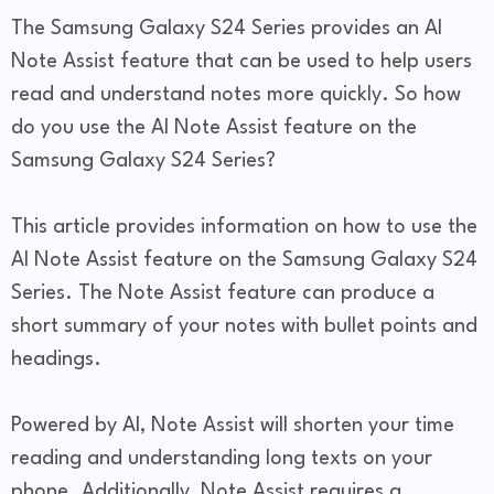
The Samsung Galaxy S24 Series provides an AI
Note Assist feature that can be used to help users
read and understand notes more quickly. So how
do you use the AI Note Assist feature on the
Samsung Galaxy S24 Series?
This article provides information on how to use the
AI Note Assist feature on the Samsung Galaxy S24
Series. The Note Assist feature can produce a
short summary of your notes with bullet points and
headings.
Powered by AI, Note Assist will shorten your time
reading and understanding long texts on your
phone. Additionally, Note Assist requires a