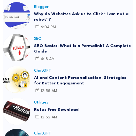
Blogger
Why do Websites Ask us to Click “I am not a
robot”?
6:04 PM
SEO
SEO Basics: What Is a Permalink? A Complete
Guide
4:18 AM
ChatGPT
AI and Content Personalization: Strategies
for Better Engagement
12:55 AM
Utilities
Rufus Free Download
12:52 AM
ChatGPT