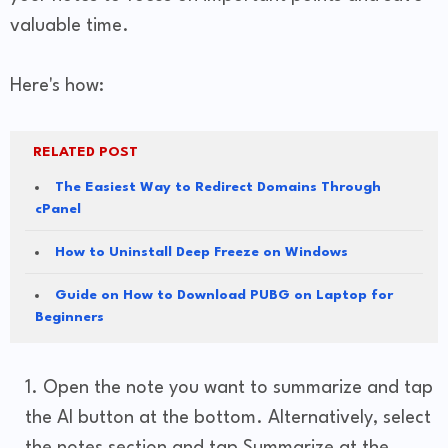
valuable time.
Here's how:
RELATED POST
The Easiest Way to Redirect Domains Through
cPanel
How to Uninstall Deep Freeze on Windows
Guide on How to Download PUBG on Laptop for
Beginners
Open the note you want to summarize and tap
the AI button at the bottom. Alternatively, select
the notes section and tap Summarize at the