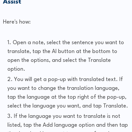
Assist
Here's how:
Open a note, select the sentence you want to
translate, tap the AI button at the bottom to
open the options, and select the Translate
option.
You will get a pop-up with translated text. If
you want to change the translation language,
tap the language at the top right of the pop-up,
select the language you want, and tap Translate.
If the language you want to translate is not
listed, tap the Add language option and then tap