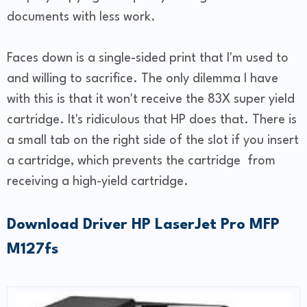
documents with less work.
Faces down is a single-sided print that I'm used to
and willing to sacrifice. The only dilemma I have
with this is that it won't receive the 83X super yield
cartridge. It's ridiculous that HP does that. There is
a small tab on the right side of the slot if you insert
a cartridge, which prevents the cartridge from
receiving a high-yield cartridge.
Download Driver HP LaserJet Pro MFP
M127fs