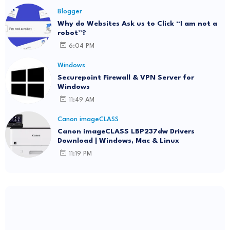
Blogger
Why do Websites Ask us to Click “I am not a
robot”?
6:04 PM
Windows
Securepoint Firewall & VPN Server for
Windows
11:49 AM
Canon imageCLASS
Canon imageCLASS LBP237dw Drivers
Download | Windows, Mac & Linux
11:19 PM