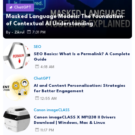
ChatGPT
Masked Language Models: The Foundation
of Contextual AI Understanding
By -
Zikrul
7:31 PM
SEO
SEO Basics: What Is a Permalink? A Complete
Guide
4:18 AM
ChatGPT
AI and Content Personalization: Strategies
for Better Engagement
12:55 AM
Canon imageCLASS
Canon imageCLASS X MF1238 II Drivers
Download | Windows, Mac & Linux
11:17 PM