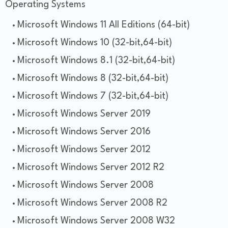
Operating Systems
Microsoft Windows 11 All Editions (64-bit)
Microsoft Windows 10 (32-bit,64-bit)
Microsoft Windows 8.1 (32-bit,64-bit)
Microsoft Windows 8 (32-bit,64-bit)
Microsoft Windows 7 (32-bit,64-bit)
Microsoft Windows Server 2019
Microsoft Windows Server 2016
Microsoft Windows Server 2012
Microsoft Windows Server 2012 R2
Microsoft Windows Server 2008
Microsoft Windows Server 2008 R2
Microsoft Windows Server 2008 W32