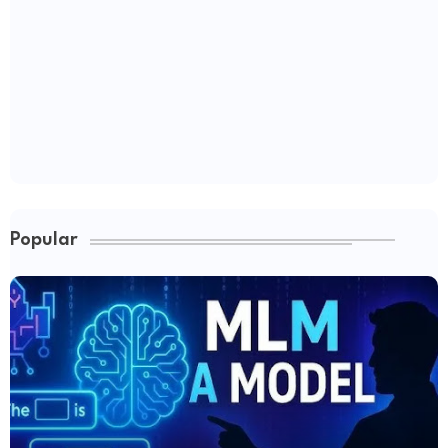
Popular