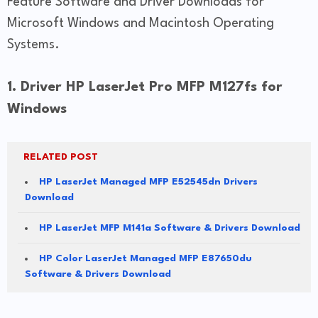
Feature Software and Driver Downloads for
Microsoft Windows and Macintosh Operating
Systems.
1. Driver HP LaserJet Pro MFP M127fs for
Windows
RELATED POST
HP LaserJet Managed MFP E52545dn Drivers
Download
HP LaserJet MFP M141a Software & Drivers Download
HP Color LaserJet Managed MFP E87650du
Software & Drivers Download