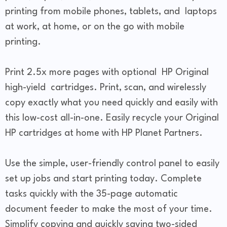
printing from mobile phones, tablets, and laptops
at work, at home, or on the go with mobile
printing.
Print 2.5x more pages with optional HP Original
high-yield cartridges. Print, scan, and wirelessly
copy exactly what you need quickly and easily with
this low-cost all-in-one. Easily recycle your Original
HP cartridges at home with HP Planet Partners.
Use the simple, user-friendly control panel to easily
set up jobs and start printing today. Complete
tasks quickly with the 35-page automatic
document feeder to make the most of your time.
Simplify copying and quickly saving two-sided