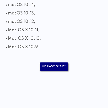
macOS 10.14,
macOS 10.13,
macOS 10.12,
Mac OS X 10.11,
Mac OS X 10.10,
Mac OS X 10.9
HP EASY START