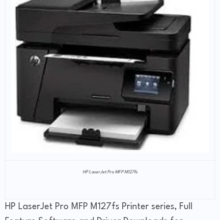
HP LaserJet Pro MFP M127fs
HP LaserJet Pro MFP M127fs Printer series, Full