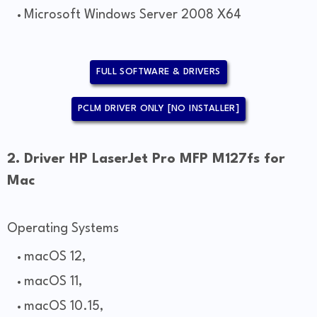
Microsoft Windows Server 2008 X64
FULL SOFTWARE & DRIVERS
PCLM DRIVER ONLY [NO INSTALLER]
2. Driver HP LaserJet Pro MFP M127fs for
Mac
Operating Systems
macOS 12,
macOS 11,
macOS 10.15,