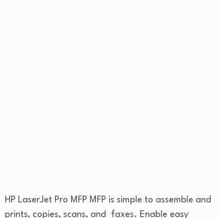
HP LaserJet Pro MFP MFP is simple to assemble and
prints, copies, scans, and faxes. Enable easy