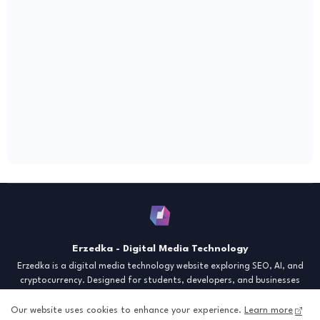
Erzedka - Digital Media Technology
Erzedka is a digital media technology website exploring SEO, AI, and
cryptocurrency. Designed for students, developers, and businesses
seeking insights and strategies for the digital era. Discover tech trends,
creative tools, and digital strategies to thrive in the modern world.
Our website uses cookies to enhance your experience.
Learn more