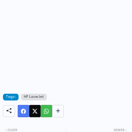
Tags:
HP LaserJet
OLDER
NEWER