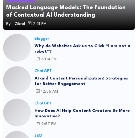
Masked Language Models: The Foundation
of Contextual AI Understanding
By -
Zikrul
7:31 PM
Blogger
Why do Websites Ask us to Click “I am not a
robot”?
6:04 PM
ChatGPT
AI and Content Personalization: Strategies
for Better Engagement
12:55 AM
ChatGPT
How Does AI Help Content Creators Be More
Innovative?
9:57 PM
SEO