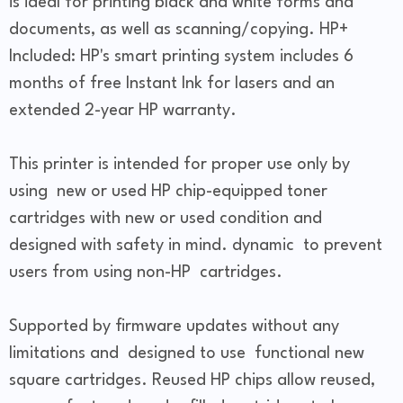
is ideal for printing black and white forms and
documents, as well as scanning/copying. HP+
Included: HP's smart printing system includes 6
months of free Instant Ink for lasers and an
extended 2-year HP warranty.
This printer is intended for proper use only by
using new or used HP chip-equipped toner
cartridges with new or used condition and
designed with safety in mind. dynamic to prevent
users from using non-HP cartridges.
Supported by firmware updates without any
limitations and designed to use functional new
square cartridges. Reused HP chips allow reused,