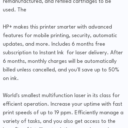
remanufactured, and refilled cartridges to be
used. The
HP+ makes this printer smarter with advanced
features for mobile printing, security, automatic
updates, and more. Includes 6 months free
subscription to Instant Ink for laser delivery. After
6 months, monthly charges will be automatically
billed unless cancelled, and you'll save up to 50%
on ink.
World's smallest multifunction laser in its class for
efficient operation. Increase your uptime with fast
print speeds of up to 19 ppm. Efficiently manage a
variety of tasks, and you also get access to the