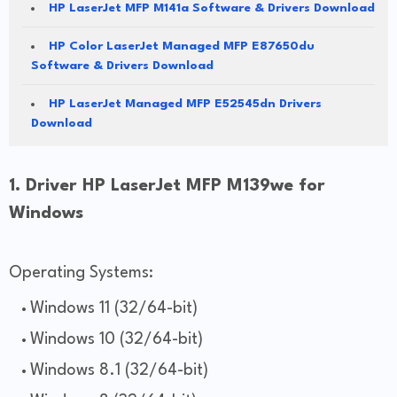
HP LaserJet MFP M141a Software & Drivers Download
HP Color LaserJet Managed MFP E87650du
Software & Drivers Download
HP LaserJet Managed MFP E52545dn Drivers
Download
1. Driver HP LaserJet MFP M139we for
Windows
Operating Systems:
Windows 11 (32/64-bit)
Windows 10 (32/64-bit)
Windows 8.1 (32/64-bit)