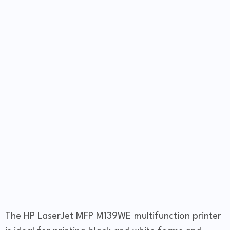
The HP LaserJet MFP M139WE multifunction printer