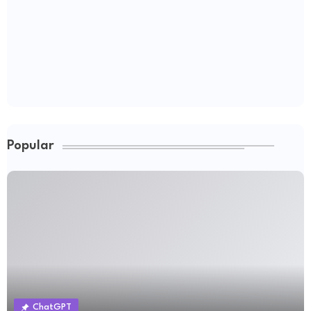
Popular
ChatGPT