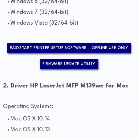
Windows 8 (32/64-bit)
Windows 7 (32/64-bit)
Windows Vista (32/64-bit)
EASYSTART PRINTER SETUP SOFTWARE – OFFLINE USE ONLY
FIRMWARE UPDATE UTILITY
2. Driver HP LaserJet MFP M139we for Mac
Operating Systems:
Mac OS X 10.14
Mac OS X 10.13