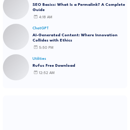
SEO Basics: What Is a Permalink? A Complete
Guide
4:18 AM
ChatGPT
AI-Generated Content: Where Innovation
Collides with Ethics
5:50 PM
Utilities
Rufus Free Download
12:52 AM