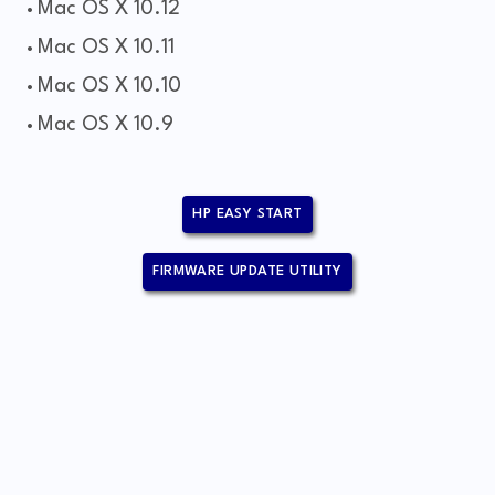
Mac OS X 10.12
Mac OS X 10.11
Mac OS X 10.10
Mac OS X 10.9
HP EASY START
FIRMWARE UPDATE UTILITY