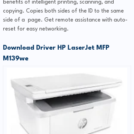
benefits of intelligent printing, scanning, and
copying. Copies both sides of the ID to the same
side of a page. Get remote assistance with auto-
reset for easy networking.
Download Driver HP LaserJet MFP
M139we