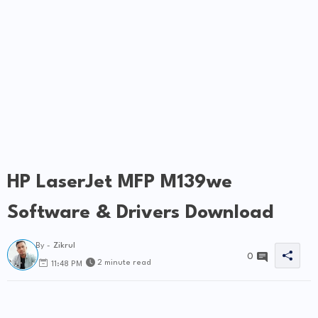
HP LaserJet MFP M139we
Software & Drivers Download
By -
Zikrul
0
2 minute read
11:48 PM