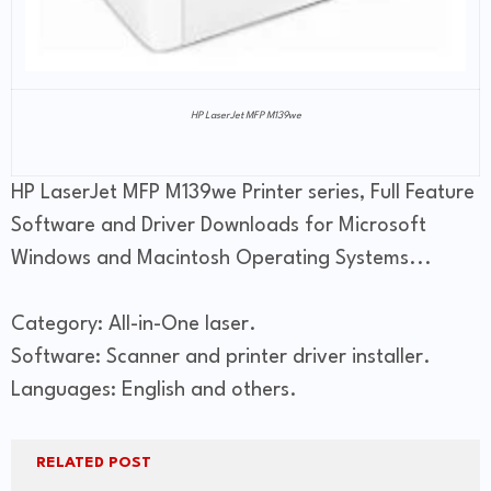
HP LaserJet MFP M139we
HP LaserJet MFP M139we Printer series, Full Feature
Software and Driver Downloads for Microsoft
Windows and Macintosh Operating Systems...
Category: All-in-One laser.
Software: Scanner and printer driver installer.
Languages: English and others.
RELATED POST