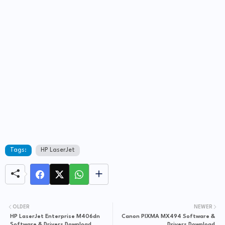
Tags:
HP LaserJet
OLDER
NEWER
HP LaserJet Enterprise M406dn
Canon PIXMA MX494 Software &
Software & Drivers Download
Drivers Download