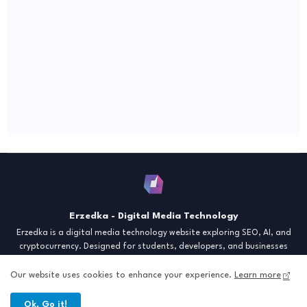
Erzedka - Digital Media Technology
Erzedka is a digital media technology website exploring SEO, AI, and
cryptocurrency. Designed for students, developers, and businesses
seeking insights and strategies for the digital era. Discover tech trends,
creative tools, and digital strategies to thrive in the modern world.
Our website uses cookies to enhance your experience.
Learn more
"Digital Insight for the Next Generation"
Ok, Go it!