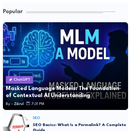
Popular
ChatGPT
Masked Language Models: The Foundation
of Contextual AI Understanding
By -
Zikrul
7:31 PM
SEO
SEO Basics: What Is a Permalink? A Complete
Guide