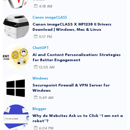
4:18 AM
Canon imageCLASS
Canon imageCLASS X MF1238 II Drivers
Download | Windows, Mac & Linux
11:17 PM
ChatGPT
AI and Content Personalization: Strategies
for Better Engagement
12:55 AM
Windows
Securepoint Firewall & VPN Server for
Windows
11:49 AM
Blogger
Why do Websites Ask us to Click “I am not a
robot”?
6:04 PM