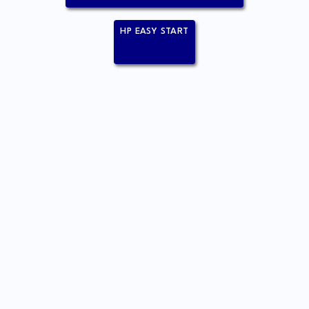
HP EASY START