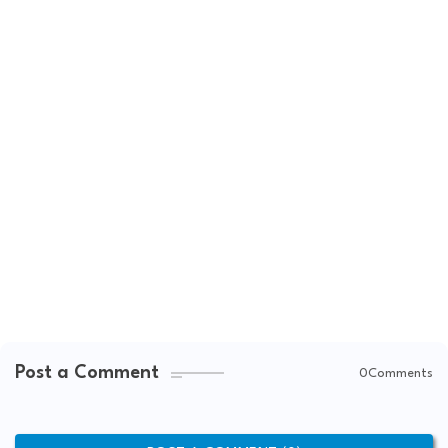
Post a Comment
0Comments