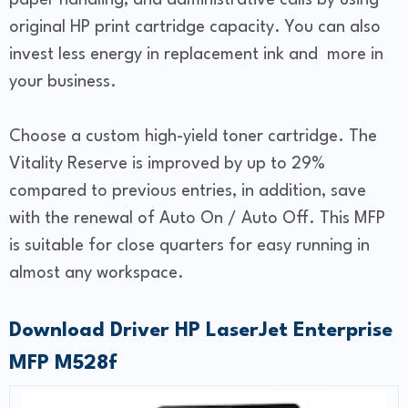
paper handling, and administrative calls by using
original HP print cartridge capacity. You can also
invest less energy in replacement ink and more in
your business.
Choose a custom high-yield toner cartridge. The
Vitality Reserve is improved by up to 29%
compared to previous entries, in addition, save
with the renewal of Auto On / Auto Off. This MFP
is suitable for close quarters for easy running in
almost any workspace.
Download Driver HP LaserJet Enterprise
MFP M528f