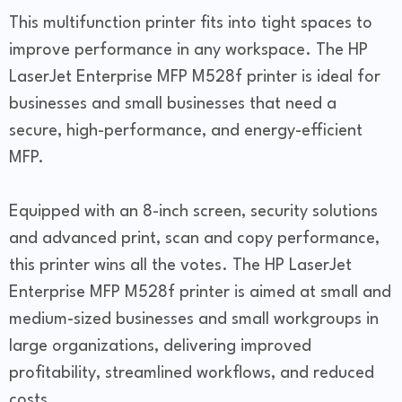
This multifunction printer fits into tight spaces to
improve performance in any workspace. The HP
LaserJet Enterprise MFP M528f printer is ideal for
businesses and small businesses that need a
secure, high-performance, and energy-efficient
MFP.
Equipped with an 8-inch screen, security solutions
and advanced print, scan and copy performance,
this printer wins all the votes. The HP LaserJet
Enterprise MFP M528f printer is aimed at small and
medium-sized businesses and small workgroups in
large organizations, delivering improved
profitability, streamlined workflows, and reduced
costs.