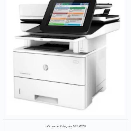
HP LaserJet Enterprise MFP M528f