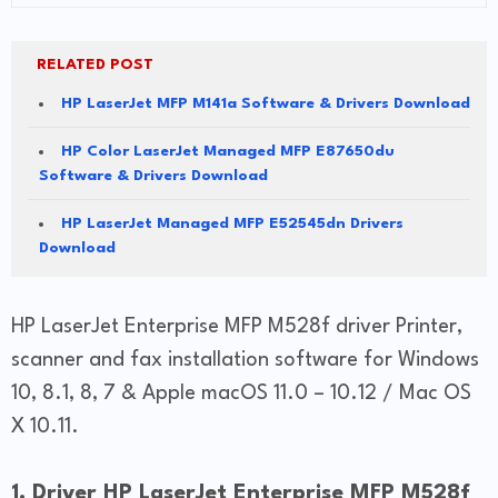
RELATED POST
HP LaserJet MFP M141a Software & Drivers Download
HP Color LaserJet Managed MFP E87650du
Software & Drivers Download
HP LaserJet Managed MFP E52545dn Drivers
Download
HP LaserJet Enterprise MFP M528f driver Printer,
scanner and fax installation software for Windows
10, 8.1, 8, 7 & Apple macOS 11.0 – 10.12 / Mac OS
X 10.11.
1. Driver HP LaserJet Enterprise MFP M528f