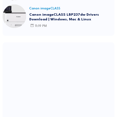
Canon imageCLASS
Canon imageCLASS LBP237dw Drivers
Download | Windows, Mac & Linux
11:19 PM