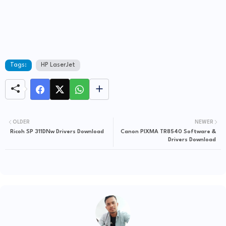
Tags:
HP LaserJet
OLDER
NEWER
Ricoh SP 311DNw Drivers Download
Canon PIXMA TR8540 Software &
Drivers Download