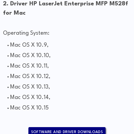
2. Driver HP LaserJet Enterprise MFP M528f
for Mac
Operating System:
Mac OS X 10.9,
Mac OS X 10.10,
Mac OS X 10.11,
Mac OS X 10.12,
Mac OS X 10.13,
Mac OS X 10.14,
Mac OS X 10.15
SOFTWARE AND DRIVER DOWNLOADS