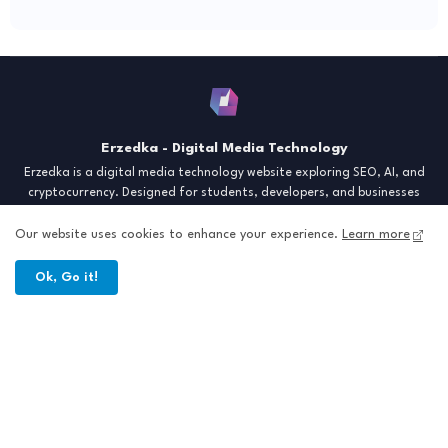
Erzedka - Digital Media Technology
Erzedka is a digital media technology website exploring SEO, AI, and
cryptocurrency. Designed for students, developers, and businesses
seeking insights and strategies for the digital era. Discover tech trends,
creative tools, and digital strategies to thrive in the modern world.
Our website uses cookies to enhance your experience.
Learn more
"Digital Insight for the Next Generation"
Ok, Go it!
Home
About
Contact
Sitemap
All Right Reserved Copyright © Erzedka Media