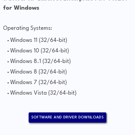
for Windows
Operating Systems:
Windows 11 (32/64-bit)
Windows 10 (32/64-bit)
Windows 8.1 (32/64-bit)
Windows 8 (32/64-bit)
Windows 7 (32/64-bit)
Windows Vista (32/64-bit)
SOFTWARE AND DRIVER DOWNLOADS