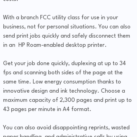
With a branch FCC utility class for use in your
business, not for personal situations. You can also
send print jobs quickly and safely disconnect them
in an HP Roam-enabled desktop printer.
Get your job done quickly, duplexing at up to 34
fps and scanning both sides of the page at the
same time. Low energy consumption thanks to
innovative design and ink technology. Choose a
maximum capacity of 2,300 pages and print up to
43 pages per minute in A4 format.
You can also avoid disappointing reprints, wasted