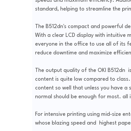
speeds and maximum efficiency. Additio
standard, helping to streamline the pri
The B512dn's compact and powerful desi
With a clear LCD display with intuitive m
everyone in the office to use all of its
reduce downtime and maximize efficien
The output quality of the OKI B512dn i
content is quite low compared to class
content so well that unless you have a 
normal should be enough for most. all 
For intensive printing using mid-size en
whose blazing speed and highest paper 