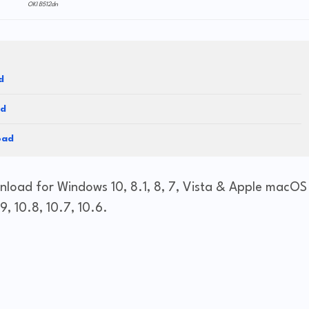
OKI B512dn
d
ad
oad
nload for Windows 10, 8.1, 8, 7, Vista & Apple macOS
9, 10.8, 10.7, 10.6.