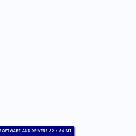
 SOFTWARE AND DRIVERS 32 / 64 BIT