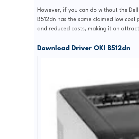
However, if you can do without the Dell
B512dn has the same claimed low cost p
and reduced costs, making it an attract
Download Driver OKI B512dn