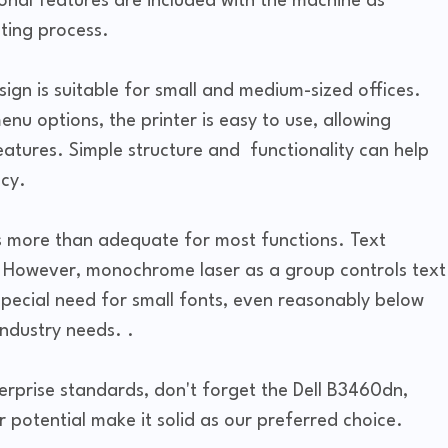
nal features are included with the machine as
nting process.
gn is suitable for small and medium-sized offices.
enu options, the printer is easy to use, allowing
 features. Simple structure and functionality can help
cy.
s more than adequate for most functions. Text
. However, monochrome laser as a group controls text
special need for small fonts, even reasonably below
industry needs. .
terprise standards, don't forget the Dell B3460dn,
potential make it solid as our preferred choice.