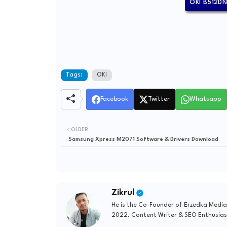
OKI B512D
Tags:
OKI
Facebook
Twitter
Whatsapp
OLDER
Samsung Xpress M2071 Software & Drivers Download
Zikrul
He is the Co-Founder of Erzedka Media
2022. Content Writer & SEO Enthusias