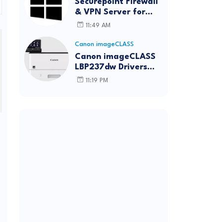
Securepoint Firewall
& VPN Server for
Windows
11:49 AM
Canon imageCLASS
Canon imageCLASS
LBP237dw Drivers
Download | Windows,
11:19 PM
Mac & Linux