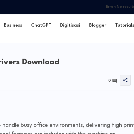
Error:
No result
Business
ChatGPT
Digitisasi
Blogger
Tutorial
rivers Download
0
andle busy office environments, delivering high prin