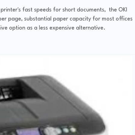
 printer's fast speeds for short documents, the OKI
er page, substantial paper capacity for most offices
ive option as a less expensive alternative.