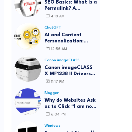
SEO Basics: What Is a
Permalink? A
Complete Guide
4:18 AM
ChatGPT
AI and Content
Personalization:
Strategies for Better
12:55 AM
Engagement
Canon imageCLASS
Canon imageCLASS
X MF1238 II Drivers
Download | Windows,
11:17 PM
Mac & Linux
Blogger
Why do Websites Ask
us to Click “I am not
a robot”?
6:04 PM
Windows