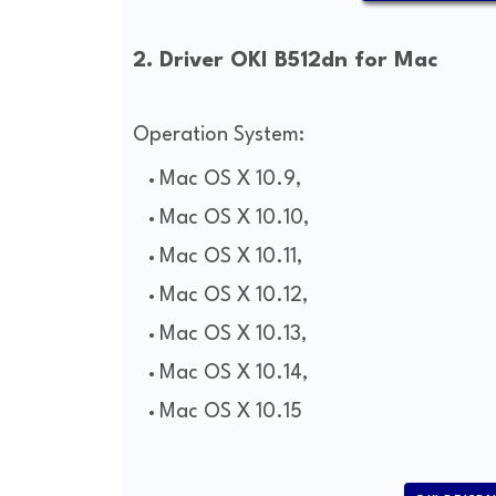
2. Driver OKI B512dn for Mac
Operation System:
Mac OS X 10.9,
Mac OS X 10.10,
Mac OS X 10.11,
Mac OS X 10.12,
Mac OS X 10.13,
Mac OS X 10.14,
Mac OS X 10.15