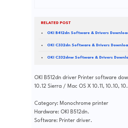
RELATED POST
OKI B412dn Software & Drivers Downloa
OKI C332dn Software & Drivers Downlo
OKI C332dnw Software & Drivers Downl
OKI B512dn driver Printer software dow
10.12 Sierra / Mac OS X 10.11, 10.10, 10.
Category: Monochrome printer
Hardware: OKI B512dn.
Software: Printer driver.