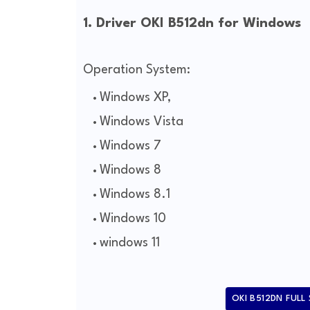
1. Driver OKI B512dn for Windows
Operation System:
Windows XP,
Windows Vista
Windows 7
Windows 8
Windows 8.1
Windows 10
windows 11
OKI B512DN FULL