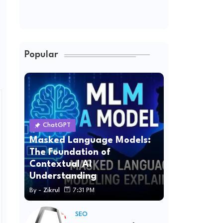
Popular
ChatGPT
Masked Language Models:
The Foundation of
Contextual AI
Understanding
By -
Zikrul
7:31 PM
SEO