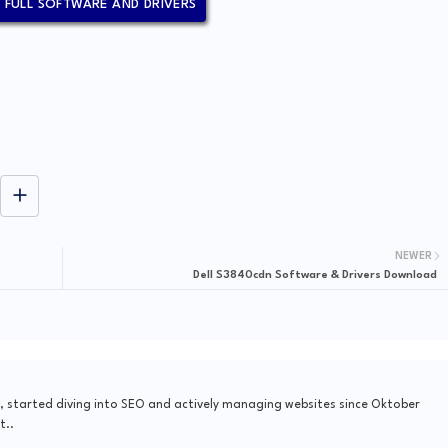
N FULL SOFTWARE AND DRIVERS
NEWER
Dell S3840cdn Software & Drivers Download
, started diving into SEO and actively managing websites since Oktober
t..