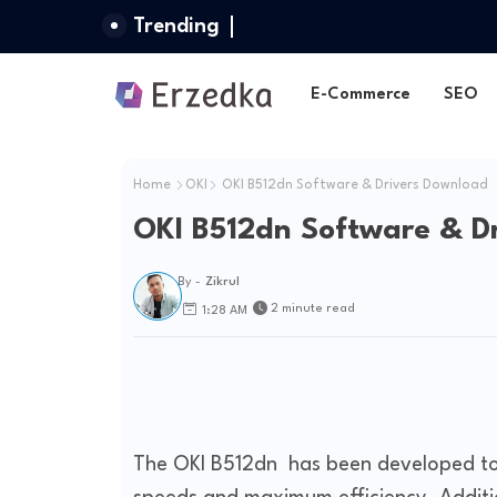
Trending
E-Commerce
SEO
Home
OKI
OKI B512dn Software & Drivers Download
OKI B512dn Software & D
By -
Zikrul
2 minute read
1:28 AM
The OKI B512dn has been developed to h