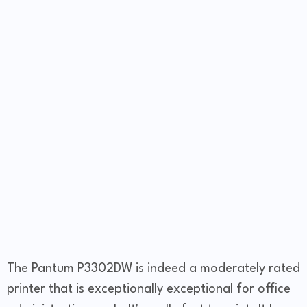
The Pantum P3302DW is indeed a moderately rated
printer that is exceptionally exceptional for office