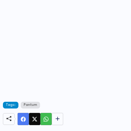
Tags:
Pantum