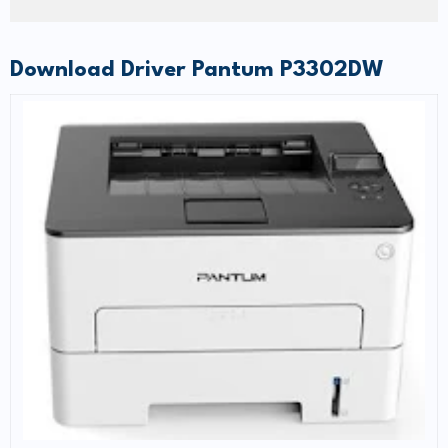
Download Driver Pantum P3302DW