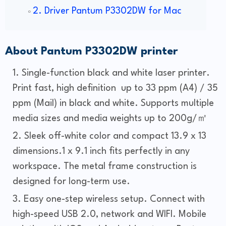
2. Driver Pantum P3302DW for Mac
About Pantum P3302DW printer
Single-function black and white laser printer.
Print fast, high definition up to 33 ppm (A4) / 35
ppm (Mail) in black and white. Supports multiple
media sizes and media weights up to 200g/㎡
Sleek off-white color and compact 13.9 x 13
dimensions.1 x 9.1 inch fits perfectly in any
workspace. The metal frame construction is
designed for long-term use.
Easy one-step wireless setup. Connect with
high-speed USB 2.0, network and WIFI. Mobile