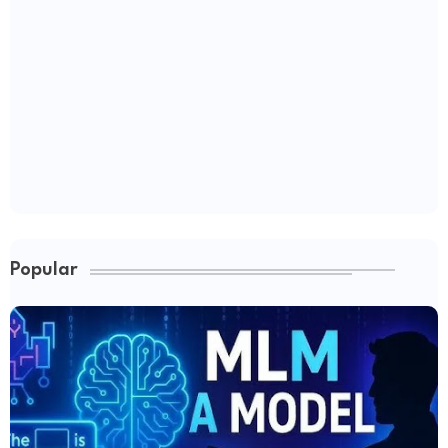
Popular