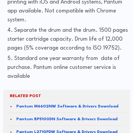
printing with iOS and Android systems, Pantum
app available. Not compatible with Chrome
system.
Separate the drum and the drum. 1500 pages
starter cartridge capacity. Drum life of 12,000
pages (5% coverage according to ISO 19752).
Standard one year warranty from date of
purchase. Pantum online customer service is
available
RELATED POST
Pantum M6602NW Software & Drivers Download
Pantum BP5100DN Software & Drivers Download
Pantum L2710FDW Software & Drivers Download