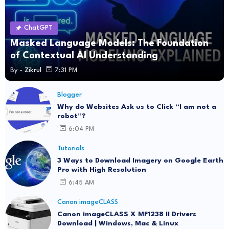
ChatGPT
Masked Language Models: The Foundation
of Contextual AI Understanding
By -
Zikrul
7:31 PM
Blogger
Why do Websites Ask us to Click “I am not a
robot”?
6:04 PM
Tutorials
3 Ways to Download Imagery on Google Earth
Pro with High Resolution
6:45 AM
Canon imageCLASS
Canon imageCLASS X MF1238 II Drivers
Download | Windows, Mac & Linux