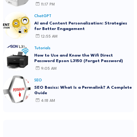
11:17 PM
ChatGPT
AI and Content Personalization: Strategies
for Better Engagement
12:55 AM
Tutorials
How to Use and Know the Wifi Direct
Password Epson L3150 (Forgot Password)
9:05 AM
SEO
SEO Basics: What Is a Permalink? A Complete
Guide
4:18 AM