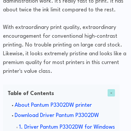
administration work. It's really fast to print. It has
about twice the ink limit compared to the rest.
With extraordinary print quality, extraordinary
encouragement for conventional high-contrast
printing. No trouble printing on large card stock.
Likewise, it looks extremely pristine and looks like a
premium quality for most printers in this current
printer's value class.
Table of Contents
About Pantum P3302DW printer
Download Driver Pantum P3302DW
1. Driver Pantum P3302DW for Windows