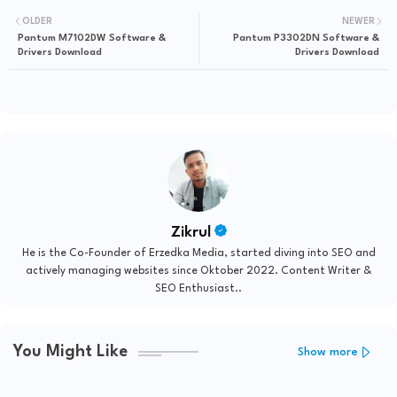
OLDER
NEWER
Pantum M7102DW Software &
Pantum P3302DN Software &
Drivers Download
Drivers Download
Zikrul
He is the Co-Founder of Erzedka Media, started diving into SEO and
actively managing websites since Oktober 2022. Content Writer &
SEO Enthusiast..
You Might Like
Show more