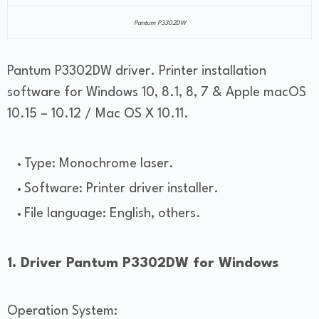
Pantum P3302DW
Pantum P3302DW driver. Printer installation
software for Windows 10, 8.1, 8, 7 & Apple macOS
10.15 – 10.12 / Mac OS X 10.11.
Type: Monochrome laser.
Software: Printer driver installer.
File language: English, others.
1. Driver Pantum P3302DW for Windows
Operation System: