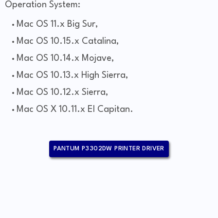
Operation System:
Mac OS 11.x Big Sur,
Mac OS 10.15.x Catalina,
Mac OS 10.14.x Mojave,
Mac OS 10.13.x High Sierra,
Mac OS 10.12.x Sierra,
Mac OS X 10.11.x El Capitan.
PANTUM P3302DW PRINTER DRIVER