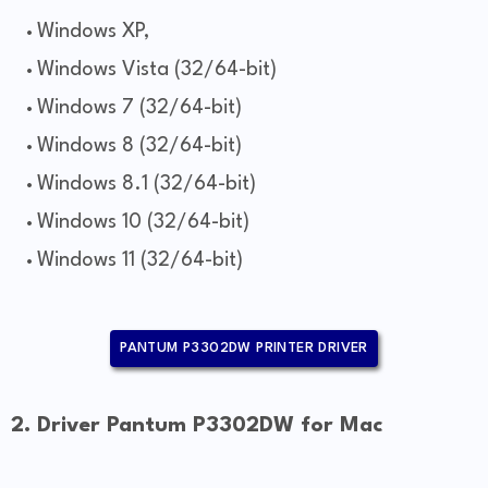
Windows XP,
Windows Vista (32/64-bit)
Windows 7 (32/64-bit)
Windows 8 (32/64-bit)
Windows 8.1 (32/64-bit)
Windows 10 (32/64-bit)
Windows 11 (32/64-bit)
PANTUM P3302DW PRINTER DRIVER
2. Driver Pantum P3302DW for Mac