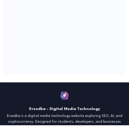
Erzedka - Digital Media Technology
Erzedka is a digital media technology website exploring SEO, AI, and
cryptocurrency. Designed for students, developers, and businesses
seeking insights and strategies for the digital era. Discover tech trends,