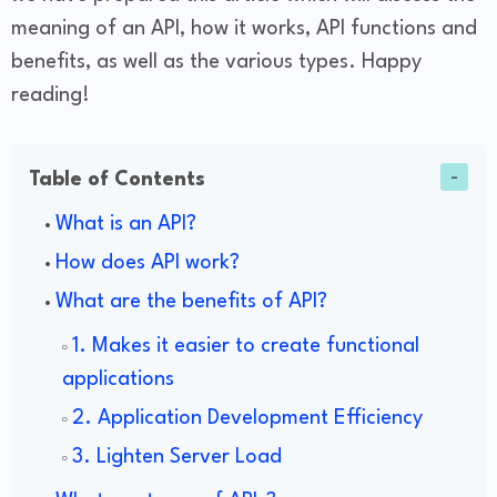
meaning of an API, how it works, API functions and
benefits, as well as the various types. Happy
reading!
Table of Contents
What is an API?
How does API work?
What are the benefits of API?
1. Makes it easier to create functional
applications
2. Application Development Efficiency
3. Lighten Server Load