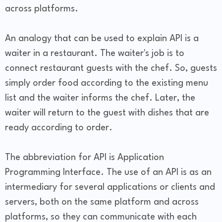
across platforms.
An analogy that can be used to explain API is a
waiter in a restaurant. The waiter's job is to
connect restaurant guests with the chef. So, guests
simply order food according to the existing menu
list and the waiter informs the chef. Later, the
waiter will return to the guest with dishes that are
ready according to order.
The abbreviation for API is Application
Programming Interface. The use of an API is as an
intermediary for several applications or clients and
servers, both on the same platform and across
platforms, so they can communicate with each