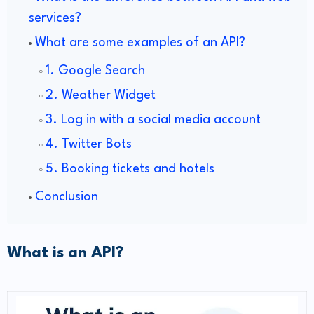
services?
What are some examples of an API?
1. Google Search
2. Weather Widget
3. Log in with a social media account
4. Twitter Bots
5. Booking tickets and hotels
Conclusion
What is an API?