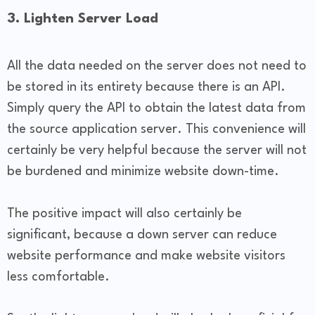
3. Lighten Server Load
All the data needed on the server does not need to
be stored in its entirety because there is an API.
Simply query the API to obtain the latest data from
the source application server. This convenience will
certainly be very helpful because the server will not
be burdened and minimize website down-time.
The positive impact will also certainly be
significant, because a down server can reduce
website performance and make website visitors
less comfortable.