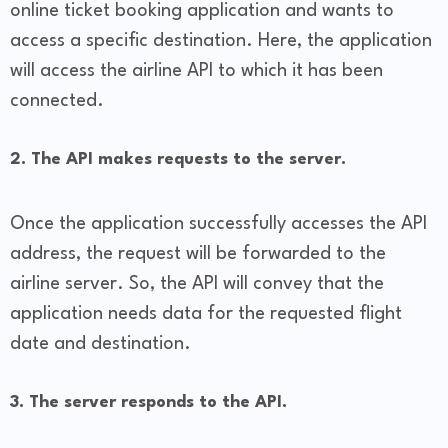
online ticket booking application and wants to
access a specific destination. Here, the application
will access the airline API to which it has been
connected.
2. The API makes requests to the server.
Once the application successfully accesses the API
address, the request will be forwarded to the
airline server. So, the API will convey that the
application needs data for the requested flight
date and destination.
3. The server responds to the API.