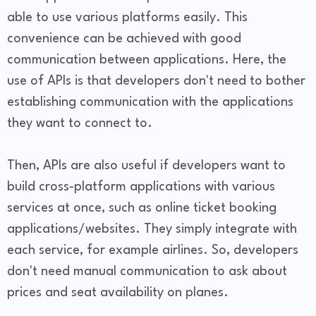
able to use various platforms easily. This
convenience can be achieved with good
communication between applications. Here, the
use of APIs is that developers don't need to bother
establishing communication with the applications
they want to connect to.
Then, APIs are also useful if developers want to
build cross-platform applications with various
services at once, such as online ticket booking
applications/websites. They simply integrate with
each service, for example airlines. So, developers
don't need manual communication to ask about
prices and seat availability on planes.