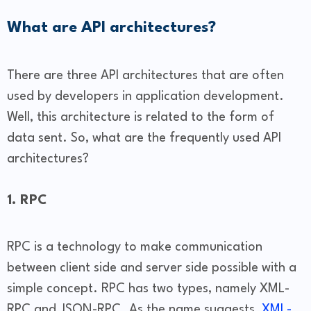
What are API architectures?
There are three API architectures that are often
used by developers in application development.
Well, this architecture is related to the form of
data sent. So, what are the frequently used API
architectures?
1. RPC
RPC is a technology to make communication
between client side and server side possible with a
simple concept. RPC has two types, namely XML-
RPC and JSON-RPC. As the name suggests,
XML-