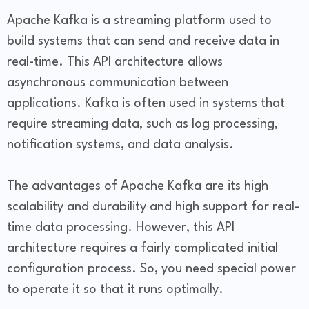
Apache Kafka is a streaming platform used to
build systems that can send and receive data in
real-time. This API architecture allows
asynchronous communication between
applications. Kafka is often used in systems that
require streaming data, such as log processing,
notification systems, and data analysis.
The advantages of Apache Kafka are its high
scalability and durability and high support for real-
time data processing. However, this API
architecture requires a fairly complicated initial
configuration process. So, you need special power
to operate it so that it runs optimally.