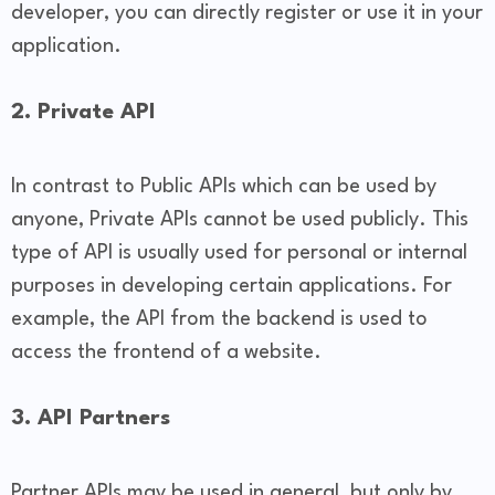
developer, you can directly register or use it in your
application.
2. Private API
In contrast to Public APIs which can be used by
anyone, Private APIs cannot be used publicly. This
type of API is usually used for personal or internal
purposes in developing certain applications. For
example, the API from the backend is used to
access the frontend of a website.
3. API Partners
Partner APIs may be used in general, but only by