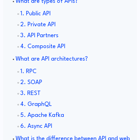
What are types of APIs?
1. Public API
2. Private API
3. API Partners
4. Composite API
What are API architectures?
1. RPC
2. SOAP
3. REST
4. GraphQL
5. Apache Kafka
6. Async API
What is the difference between API and web