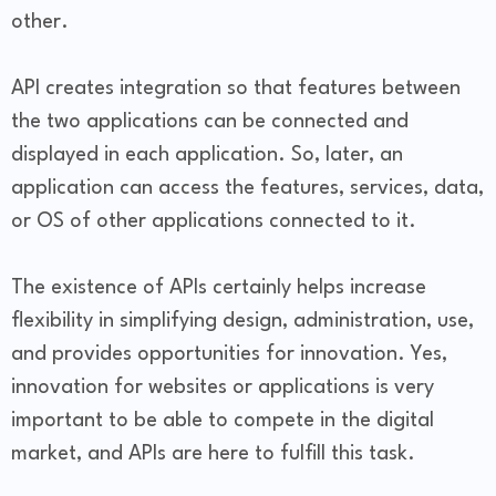
other.
API creates integration so that features between
the two applications can be connected and
displayed in each application. So, later, an
application can access the features, services, data,
or OS of other applications connected to it.
The existence of APIs certainly helps increase
flexibility in simplifying design, administration, use,
and provides opportunities for innovation. Yes,
innovation for websites or applications is very
important to be able to compete in the digital
market, and APIs are here to fulfill this task.