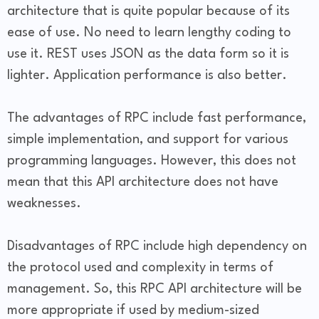
architecture that is quite popular because of its
ease of use. No need to learn lengthy coding to
use it. REST uses JSON as the data form so it is
lighter. Application performance is also better.
The advantages of RPC include fast performance,
simple implementation, and support for various
programming languages. However, this does not
mean that this API architecture does not have
weaknesses.
Disadvantages of RPC include high dependency on
the protocol used and complexity in terms of
management. So, this RPC API architecture will be
more appropriate if used by medium-sized