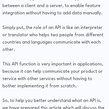
between a client and a server, to enable feature
integration without having to add data manually.
Simply put, the role of an API is like an interpreter
or translator who helps two people from different
countries and languages communicate with each
other.
This API function is very important in applications,
because it can help communicate your product or
service with other services without having to
bother implementing it from scratch.
So, to help you better understand what an API is,
we have prepared this article which will discuss the