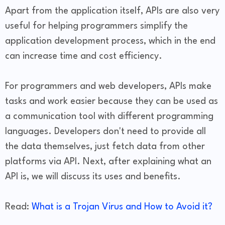
Apart from the application itself, APIs are also very
useful for helping programmers simplify the
application development process, which in the end
can increase time and cost efficiency.
For programmers and web developers, APIs make
tasks and work easier because they can be used as
a communication tool with different programming
languages. Developers don't need to provide all
the data themselves, just fetch data from other
platforms via API. Next, after explaining what an
API is, we will discuss its uses and benefits.
Read:
What is a Trojan Virus and How to Avoid it?