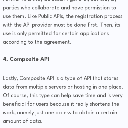
parties who collaborate and have permission to
use them. Like Public APIs, the registration process
with the API provider must be done first. Then, its
use is only permitted for certain applications
according to the agreement.
4. Composite API
Lastly, Composite API is a type of API that stores
data from multiple servers or hosting in one place.
Of course, this type can help save time and is very
beneficial for users because it really shortens the
work, namely just one access to obtain a certain
amount of data.