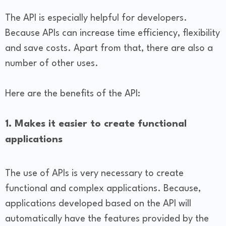
The API is especially helpful for developers.
Because APIs can increase time efficiency, flexibility
and save costs. Apart from that, there are also a
number of other uses.
Here are the benefits of the API:
1. Makes it easier to create functional
applications
The use of APIs is very necessary to create
functional and complex applications. Because,
applications developed based on the API will
automatically have the features provided by the