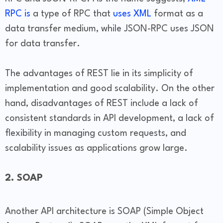
RPC is
a type of RPC that
uses XML
format as a
data transfer medium, while JSON-RPC uses JSON
for data transfer.
The advantages of REST lie in its simplicity of
implementation and good scalability. On the other
hand, disadvantages of REST include a lack of
consistent standards in API development, a lack of
flexibility in managing custom requests, and
scalability issues as applications grow large.
2. SOAP
Another API architecture is SOAP (Simple Object