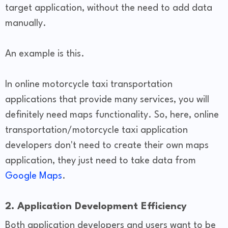
target application, without the need to add data
manually.
An example is this.
In online motorcycle taxi transportation
applications that provide many services, you will
definitely need maps functionality. So, here, online
transportation/motorcycle taxi application
developers don't need to create their own maps
application, they just need to take data from
Google Maps
.
2. Application Development Efficiency
Both application developers and users want to be