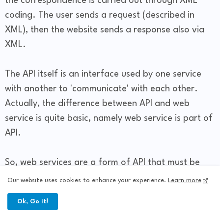
the correspondence is carried out through XML
coding. The user sends a request (described in
XML), then the website sends a response also via
XML.
The API itself is an interface used by one service
with another to 'communicate' with each other.
Actually, the difference between API and web
service is quite basic, namely web service is part of
API.
So, web services are a form of API that must be
accessed via internet services. All web services are
Our website uses cookies to enhance your experience.
Learn more
part of the API, but the API is not a web service.
Ok, Go it!