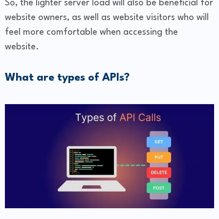
So, the lighter server load will also be beneficial for
website owners, as well as website visitors who will
feel more comfortable when accessing the
website.
What are types of APIs?