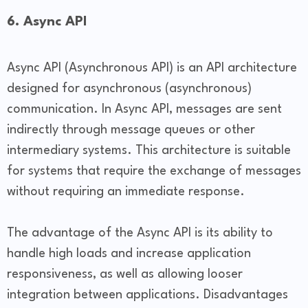
6. Async API
Async API (Asynchronous API) is an API architecture
designed for asynchronous (asynchronous)
communication. In Async API, messages are sent
indirectly through message queues or other
intermediary systems. This architecture is suitable
for systems that require the exchange of messages
without requiring an immediate response.
The advantage of the Async API is its ability to
handle high loads and increase application
responsiveness, as well as allowing looser
integration between applications. Disadvantages