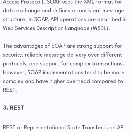
Access Protocol). SOAP uses the XML format for
data exchange and defines a consistent message
structure. In SOAP, API operations are described in
Web Services Description Language (WSDL).
The advantages of SOAP are strong support for
security, reliable message delivery over different
protocols, and support for complex transactions.
However, SOAP implementations tend to be more
complex and have higher overhead compared to
REST.
3. REST
REST or Representational State Transfer is an API