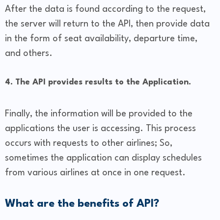
After the data is found according to the request,
the server will return to the API, then provide data
in the form of seat availability, departure time,
and others.
4. The API provides results to the Application.
Finally, the information will be provided to the
applications the user is accessing. This process
occurs with requests to other airlines; So,
sometimes the application can display schedules
from various airlines at once in one request.
What are the benefits of API?