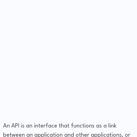
An API is an interface that functions as a link
between an application and other applications, or