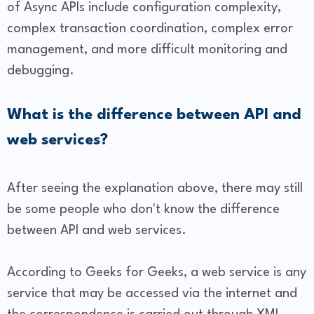
of Async APIs include configuration complexity,
complex transaction coordination, complex error
management, and more difficult monitoring and
debugging.
What is the difference between API and
web services?
After seeing the explanation above, there may still
be some people who don't know the difference
between API and web services.
According to Geeks for Geeks, a web service is any
service that may be accessed via the internet and