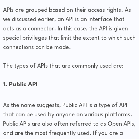
APIs are grouped based on their access rights. As
we discussed earlier, an API is an interface that
acts as a connector. In this case, the API is given
special privileges that limit the extent to which such
connections can be made.
The types of APIs that are commonly used are:
1. Public API
As the name suggests, Public API is a type of API
that can be used by anyone on various platforms.
Public APIs are also often referred to as Open APIs,
and are the most frequently used. If you are a