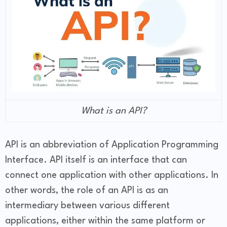
What is an API?
API is an abbreviation of Application Programming
Interface. API itself is an interface that can
connect one application with other applications. In
other words, the role of an API is as an
intermediary between various different
applications, either within the same platform or