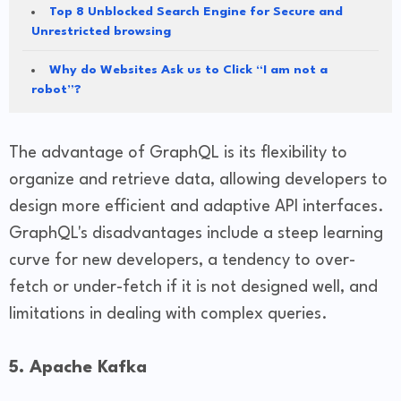
Top 8 Unblocked Search Engine for Secure and
Unrestricted browsing
Why do Websites Ask us to Click “I am not a
robot”?
The advantage of GraphQL is its flexibility to
organize and retrieve data, allowing developers to
design more efficient and adaptive API interfaces.
GraphQL's disadvantages include a steep learning
curve for new developers, a tendency to over-
fetch or under-fetch if it is not designed well, and
limitations in dealing with complex queries.
5. Apache Kafka