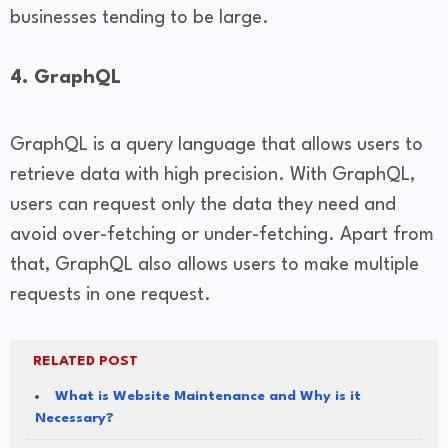
businesses tending to be large.
4. GraphQL
GraphQL is a query language that allows users to
retrieve data with high precision. With GraphQL,
users can request only the data they need and
avoid over-fetching or under-fetching. Apart from
that, GraphQL also allows users to make multiple
requests in one request.
RELATED POST
What is Website Maintenance and Why is it
Necessary?