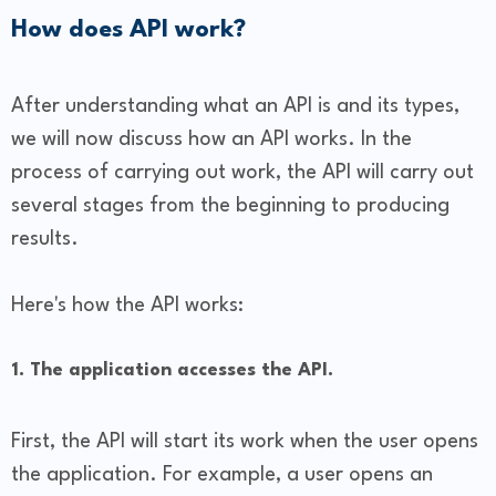
How does API work?
After understanding what an API is and its types,
we will now discuss how an API works. In the
process of carrying out work, the API will carry out
several stages from the beginning to producing
results.
Here's how the API works:
1. The application accesses the API.
First, the API will start its work when the user opens
the application. For example, a user opens an