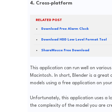
4. Cross-platform
RELATED POST
Download Free Alarm Clock
Download HDD Low Level Format Tool
ShareMouse Free Download
This application can run well on variou
Macintosh. In short, Blender is a great
models using a free application on yo
Unfortunately, this application uses a
the complexity of the model you are cr