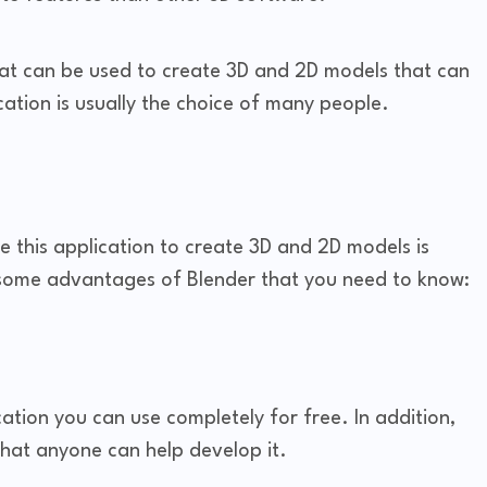
hat can be used to create 3D and 2D models that can
ation is usually the choice of many people.
 this application to create 3D and 2D models is
 some advantages of Blender that you need to know:
ation you can use completely for free. In addition,
 that anyone can help develop it.