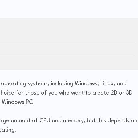
s operating systems, including Windows, Linux, and
 choice for those of you who want to create 2D or 3D
ur Windows PC.
 large amount of CPU and memory, but this depends on
eating.