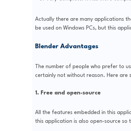
Actually there are many applications t
be used on Windows PCs, but this applic
Blender Advantages
The number of people who prefer to use
certainly not without reason. Here are
1. Free and open-source
All the features embedded in this applic
this application is also open-source so