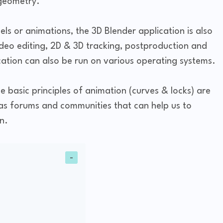
 geometry.
s or animations, the 3D Blender application is also
ideo editing, 2D & 3D tracking, postproduction and
ation can also be run on various operating systems.
he basic principles of animation (curves & locks) are
as forums and communities that can help us to
n.