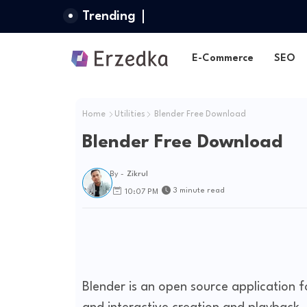
Trending
E-Commerce
SEO
Home
Utilities
Blender Free Download
Blender Free Download
By -
Zikrul
3 minute read
10:07 PM
Blender is an open source application 