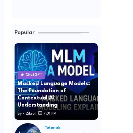
Popular
ChatGPT
Masked Language Models:
The Foundation of
Contextual AI
Understanding
By -
Zikrul
7:31 PM
Tutorials