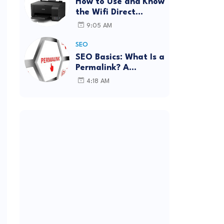
How to Use and Know
the Wifi Direct
Password Epson
9:05 AM
L3150 (Forgot
Password)
SEO
SEO Basics: What Is a
Permalink? A
Complete Guide
4:18 AM