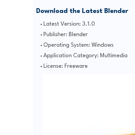
Download the Latest Blender
Latest Version: 3.1.0
Publisher: Blender
Operating System: Windows
Application Category: Multimedia
License: Freeware