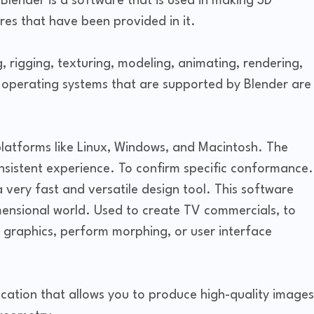
Blender is a software that is used in making 3D
res that have been provided in it.
 rigging, texturing, modeling, animating, rendering,
 operating systems that are supported by Blender are
platforms like Linux, Windows, and Macintosh. The
sistent experience. To confirm specific conformance.
very fast and versatile design tool. This software
mensional world. Used to create TV commercials, to
ss graphics, perform morphing, or user interface
ication that allows you to produce high-quality images