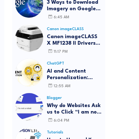
3 Ways to Download
Imagery on Google
Earth Pro with High
6:45 AM
Resolution
Canon imageCLASS
Canon imageCLASS
X MF1238 II Drivers
Download | Windows,
11:17 PM
Mac & Linux
ChatGPT
AI and Content
Personalization:
Strategies for Better
12:55 AM
Engagement
Blogger
Why do Websites Ask
us to Click “I am not
a robot”?
6:04 PM
Tutorials