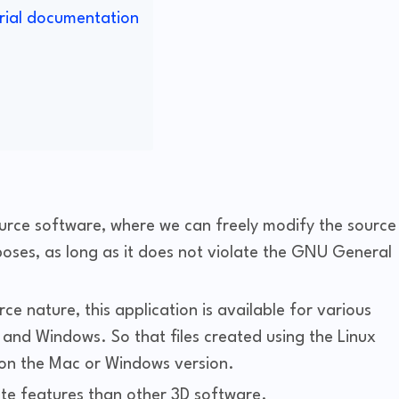
rial documentation
urce software, where we can freely modify the source
oses, as long as it does not violate the GNU General
ce nature, this application is available for various
and Windows. So that files created using the Linux
 on the Mac or Windows version.
te features than other 3D software.