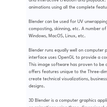
and interactive creation and playback. 
animations using all the complete featu
Blender can be used for UV unwrapping,
composting, skinning, etc. A number of
Windows, MacOS, Linux, etc.
Blender runs equally well on computer 
interface uses OpenGL to provide a con
This image software has proven to be a 
offers features unique to the Three-di
create technical visualizations, busine
designs.
3D Blender is a computer graphics appl