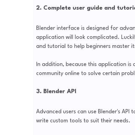
2. Complete user guide and tutor
Blender interface is designed for adva
application will look complicated. Luck
and tutorial to help beginners master it
In addition, because this application is
community online to solve certain prob
3. Blender API
Advanced users can use Blender's API t
write custom tools to suit their needs.