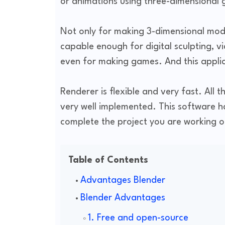
or animations using three-dimensional
Not only for making 3-dimensional model
capable enough for digital sculpting, v
even for making games. And this applic
Renderer is flexible and very fast. All t
very well implemented. This software h
complete the project you are working o
Table of Contents
Advantages Blender
Blender Advantages
1. Free and open-source