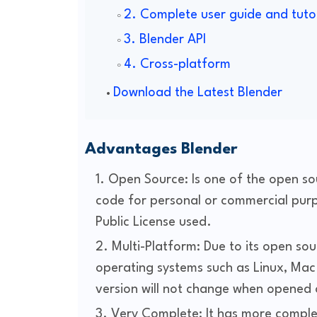
2. Complete user guide and tuto
3. Blender API
4. Cross-platform
Download the Latest Blender
Advantages Blender
Open Source: Is one of the open so
code for personal or commercial purp
Public License used.
Multi-Platform: Due to its open sour
operating systems such as Linux, Mac 
version will not change when opened
Very Complete: It has more comple