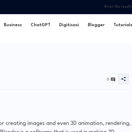
Error:
No result
Business
ChatGPT
Digitisasi
Blogger
Tutorial
0
for creating images and even 3D animation, rendering,