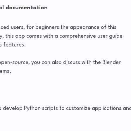
ial documentation
nced users, for beginners the appearance of this
ily, this app comes with a comprehensive user guide
s features.
 open-source, you can also discuss with the Blender
lems.
o develop Python scripts to customize applications an