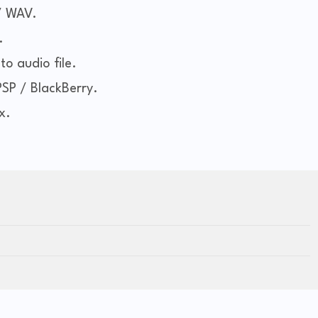
/ WAV.
.
to audio file.
PSP / BlackBerry.
x.