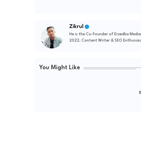
Zikrul
He is the Co-Founder of Erzedka Media
2022. Content Writer & SEO Enthusias
You Might Like
E