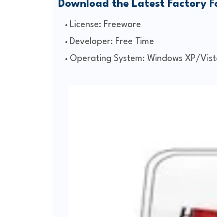
Download the Latest Factory 
License: Freeware
Developer: Free Time
Operating System: Windows XP/Vist