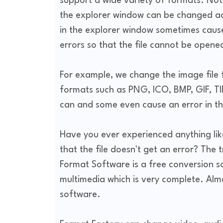
support a wide variety of formats. Not 
the explorer window can be changed acc
in the explorer window sometimes cause
errors so that the file cannot be open
For example, we change the image file 
formats such as PNG, ICO, BMP, GIF, TI
can and some even cause an error in th
Have you ever experienced anything lik
that the file doesn't get an error? The 
Format Software is a free conversion s
multimedia which is very complete. Almo
software.