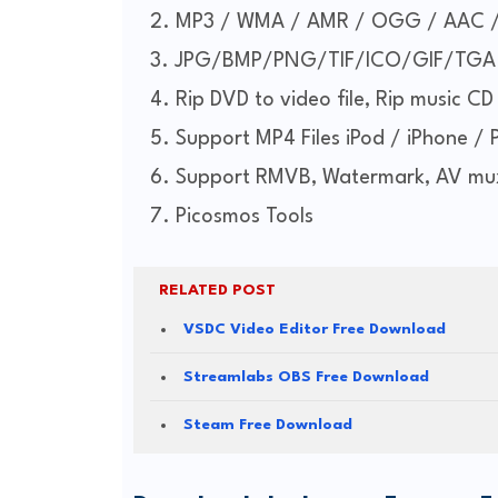
MP3 / WMA / AMR / OGG / AAC 
JPG/BMP/PNG/TIF/ICO/GIF/TGA
Rip DVD to video file, Rip music CD 
Support MP4 Files iPod / iPhone / 
Support RMVB, Watermark, AV mu
Picosmos Tools
RELATED POST
VSDC Video Editor Free Download
Streamlabs OBS Free Download
Steam Free Download