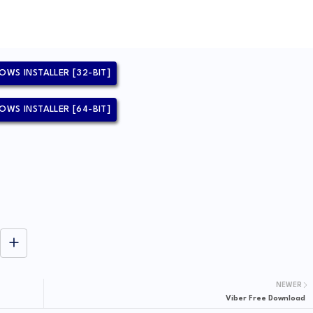
OWS INSTALLER [32-BIT]
OWS INSTALLER [64-BIT]
NEWER
Viber Free Download