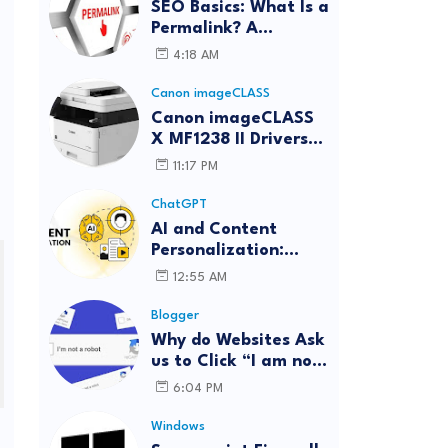
SEO Basics: What Is a
Permalink? A
Complete Guide
4:18 AM
Canon imageCLASS
Canon imageCLASS
X MF1238 II Drivers
Download | Windows,
11:17 PM
Mac & Linux
ChatGPT
AI and Content
Personalization:
Strategies for Better
12:55 AM
Engagement
Blogger
Why do Websites Ask
us to Click “I am not
a robot”?
6:04 PM
Windows