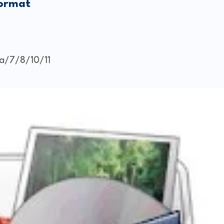
Format
a/7/8/10/11