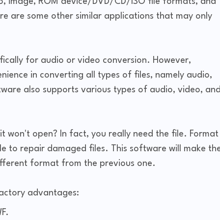
io, image, ROM device/DVD/CD/ISO file formats, and
re are some other similar applications that may only
ifically for audio or video conversion. However,
ience in converting all types of files, namely audio,
ftware also supports various types of audio, video, an
it won't open? In fact, you really need the file. Format
e to repair damaged files. This software will make th
ifferent format from the previous one.
Factory advantages:
F.