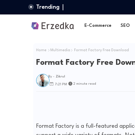
Trending
E-Commerce
SEO
Home
Multimedia
Format Factory Free Download
Format Factory Free Dow
By -
Zikrul
2 minute read
7:21 PM
Format Factory is a full-featured appli