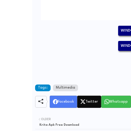
WIND
WIND
Tags:
Multimedia
Facebook
Twitter
Whatsapp
OLDER
Krita Apk Free Download