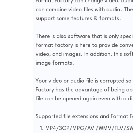
Format Factory can change video, aud
can combine video files with audio. The
support some features & formats.
There is also software that is only spec
Format Factory is here to provide conven
video, and images. In addition, this so
image formats.
Your video or audio file is corrupted so 
Factory has the advantage of being abl
file can be opened again even with a d
Supported file extensions and Format 
MP4/3GP/MPG/AVI/WMV/FLV/SW