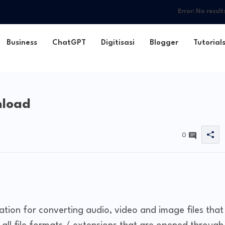
Error:
No result
Business
ChatGPT
Digitisasi
Blogger
Tutorial
nload
0
cation for converting audio, video and image files that