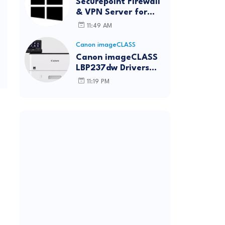
Securepoint Firewall
& VPN Server for
Windows
11:49 AM
Canon imageCLASS
Canon imageCLASS
LBP237dw Drivers
Download | Windows,
11:19 PM
Mac & Linux