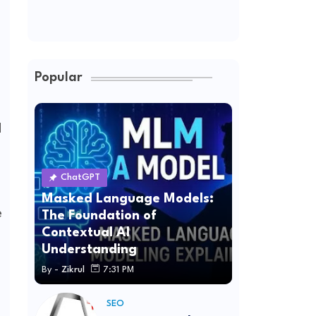
Popular
d
ChatGPT
Masked Language Models:
e
The Foundation of
Contextual AI
Understanding
By -
Zikrul
7:31 PM
SEO