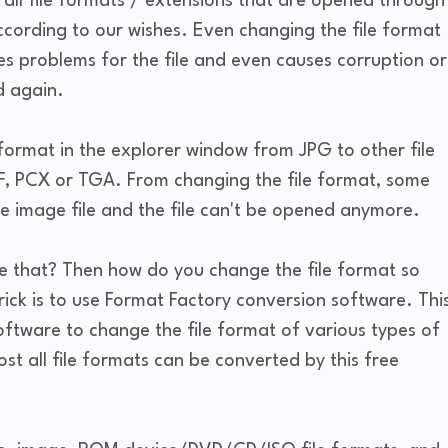
all file formats / extensions that are opened through
ording to our wishes. Even changing the file format
s problems for the file and even causes corruption or
ed again.
format in the explorer window from JPG to other file
F, PCX or TGA. From changing the file format, some
e image file and the file can't be opened anymore.
e that? Then how do you change the file format so
trick is to use Format Factory conversion software. Thi
oftware to change the file format of various types of
st all file formats can be converted by this free