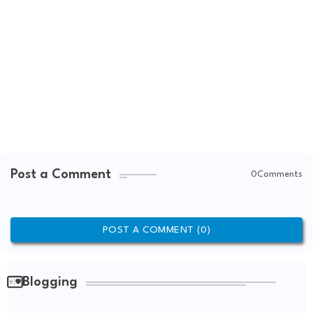
Post a Comment
0Comments
POST A COMMENT (0)
Blogging