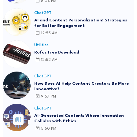
6:04 PM
ChatGPT
AI and Content Personalization: Strategies
for Better Engagement
12:55 AM
Utilities
Rufus Free Download
12:52 AM
ChatGPT
How Does AI Help Content Creators Be More
Innovative?
9:57 PM
ChatGPT
AI-Generated Content: Where Innovation
Collides with Ethics
5:50 PM