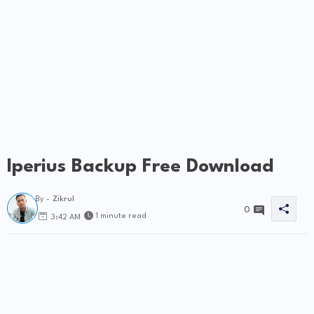
Iperius Backup Free Download
By -
Zikrul
0
1 minute read
3:42 AM