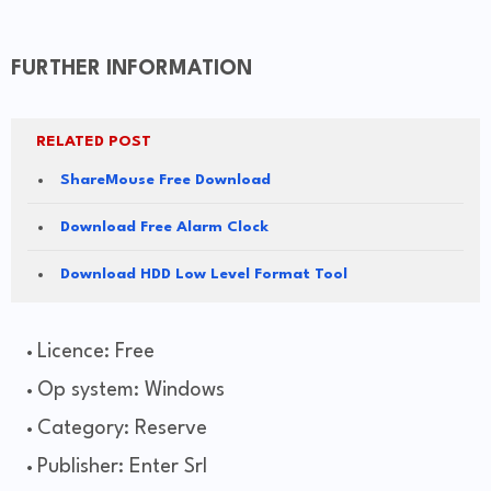
FURTHER INFORMATION
RELATED POST
ShareMouse Free Download
Download Free Alarm Clock
Download HDD Low Level Format Tool
Licence: Free
Op system: Windows
Category: Reserve
Publisher: Enter Srl