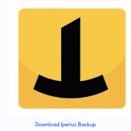
Download Iperius Backup