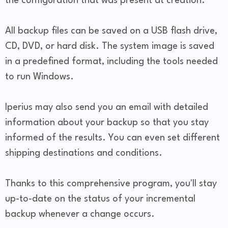
the configuration that was present at creation.
All backup files can be saved on a USB flash drive,
CD, DVD, or hard disk. The system image is saved
in a predefined format, including the tools needed
to run Windows.
Iperius may also send you an email with detailed
information about your backup so that you stay
informed of the results. You can even set different
shipping destinations and conditions.
Thanks to this comprehensive program, you'll stay
up-to-date on the status of your incremental
backup whenever a change occurs.