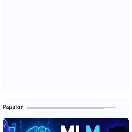
Popular