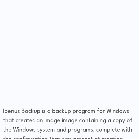
Iperius Backup is a backup program for Windows
that creates an image image containing a copy of
the Windows system and programs, complete with