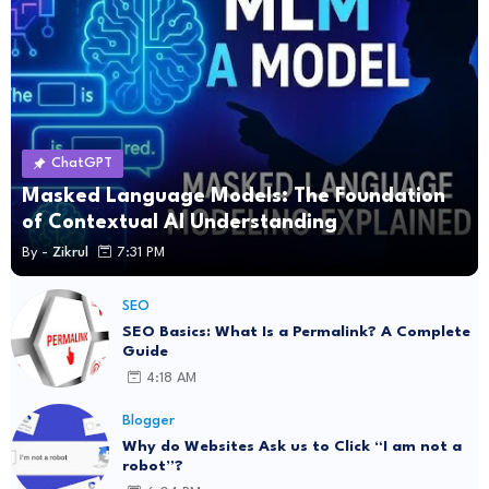
ChatGPT
Masked Language Models: The Foundation
of Contextual AI Understanding
By -
Zikrul
7:31 PM
SEO
SEO Basics: What Is a Permalink? A Complete
Guide
4:18 AM
Blogger
Why do Websites Ask us to Click “I am not a
robot”?