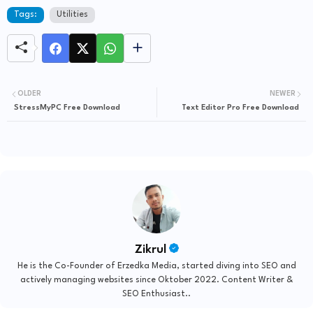
Tags:
Utilities
OLDER
NEWER
StressMyPC Free Download
Text Editor Pro Free Download
Zikrul
He is the Co-Founder of Erzedka Media, started diving into SEO and
actively managing websites since Oktober 2022. Content Writer &
SEO Enthusiast..