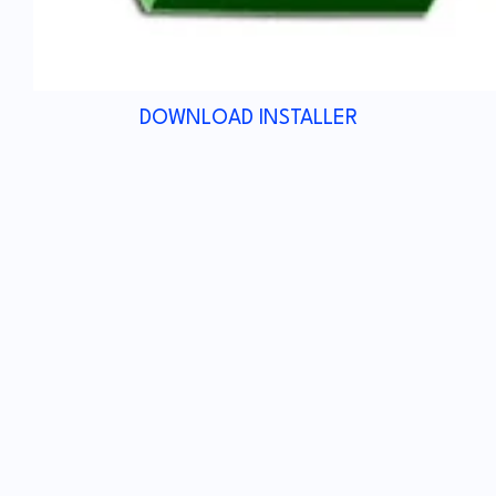
DOWNLOAD INSTALLER