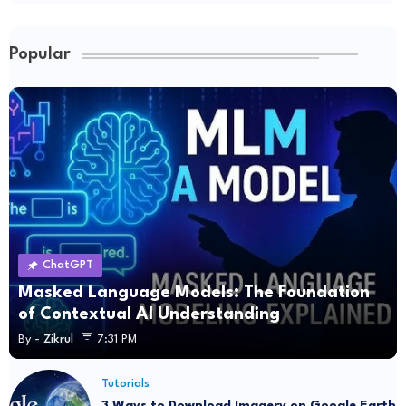
Popular
ChatGPT
Masked Language Models: The Foundation
of Contextual AI Understanding
By -
Zikrul
7:31 PM
Tutorials
3 Ways to Download Imagery on Google Earth