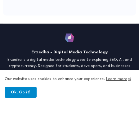
Erzedka - Digital Media Technology
Erzedka is a digital media technology website exploring SEO, AI, and
cryptocurrency. Designed for students, developers, and businesses
seeking insights and strategies for the digital era. Discover tech trends,
creative tools, and digital strategies to thrive in the modern world.
Our website uses cookies to enhance your experience.
Learn more
"Digital Insight for the Next Generation"
Ok, Go it!
Home
About
Contact
Sitemap
All Right Reserved Copyright © Erzedka Media