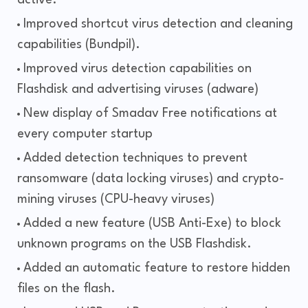
active.
Improved shortcut virus detection and cleaning
capabilities (Bundpil).
Improved virus detection capabilities on
Flashdisk and advertising viruses (adware)
New display of Smadav Free notifications at
every computer startup
Added detection techniques to prevent
ransomware (data locking viruses) and crypto-
mining viruses (CPU-heavy viruses)
Added a new feature (USB Anti-Exe) to block
unknown programs on the USB Flashdisk.
Added an automatic feature to restore hidden
files on the flash.