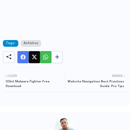
Tags:
Antivirus
OLDER
NEWER
IObit Malware Fighter Free
Website Navigation Best Practices
Download
Guide: Pro Tips