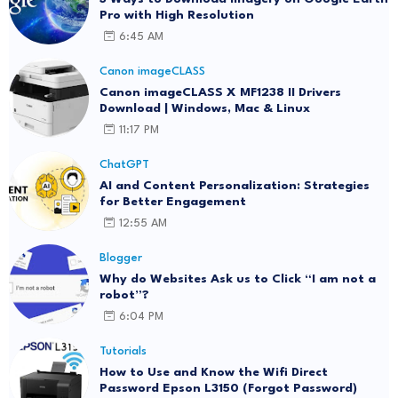
Pro with High Resolution
6:45 AM
Canon imageCLASS
Canon imageCLASS X MF1238 II Drivers
Download | Windows, Mac & Linux
11:17 PM
ChatGPT
AI and Content Personalization: Strategies
for Better Engagement
12:55 AM
Blogger
Why do Websites Ask us to Click “I am not a
robot”?
6:04 PM
Tutorials
How to Use and Know the Wifi Direct
Password Epson L3150 (Forgot Password)