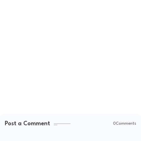
Post a Comment
0Comments