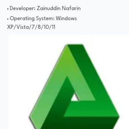
Developer: Zainuddin Nafarin
Operating System: Windows
XP/Vista/7/8/10/11