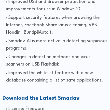
Improved USB and Browser protection and
improvements for use in Windows 10.
Support security features when browsing the
Internet, Facebook Share virus cleaning, VBS-
Houdini, BundpilAutoit.
Smadav-AI is more active in detecting suspicious
programs.
Changes in detection methods and virus
scanners on USB Flashdisk
Improved the whitelist feature with a new
database containing a list of safe applications.
Download the Latest Smadav
License: Freeware