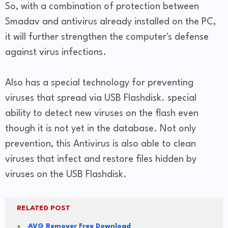
So, with a combination of protection between
Smadav and antivirus already installed on the PC,
it will further strengthen the computer's defense
against virus infections.
Also has a special technology for preventing
viruses that spread via USB Flashdisk. special
ability to detect new viruses on the flash even
though it is not yet in the database. Not only
prevention, this Antivirus is also able to clean
viruses that infect and restore files hidden by
viruses on the USB Flashdisk.
RELATED POST
AVG Remover Free Download