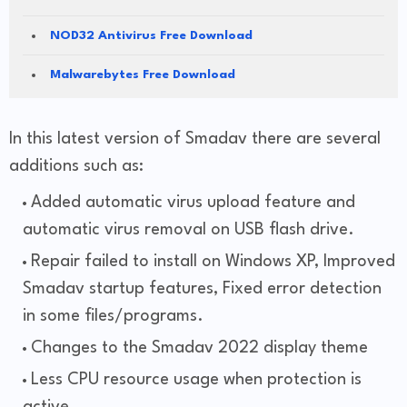
NOD32 Antivirus Free Download
Malwarebytes Free Download
In this latest version of Smadav there are several
additions such as:
Added automatic virus upload feature and
automatic virus removal on USB flash drive.
Repair failed to install on Windows XP, Improved
Smadav startup features, Fixed error detection
in some files/programs.
Changes to the Smadav 2022 display theme
Less CPU resource usage when protection is