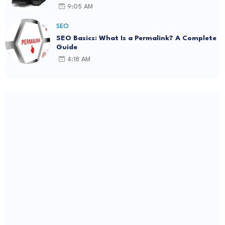
9:05 AM
SEO
SEO Basics: What Is a Permalink? A Complete
Guide
4:18 AM