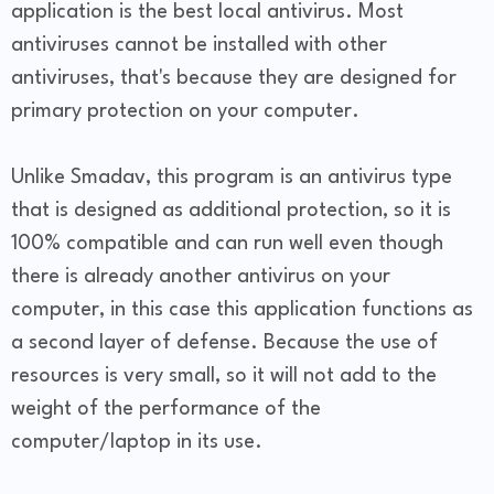
application is the best local antivirus. Most
antiviruses cannot be installed with other
antiviruses, that's because they are designed for
primary protection on your computer.
Unlike Smadav, this program is an antivirus type
that is designed as additional protection, so it is
100% compatible and can run well even though
there is already another antivirus on your
computer, in this case this application functions as
a second layer of defense. Because the use of
resources is very small, so it will not add to the
weight of the performance of the
computer/laptop in its use.