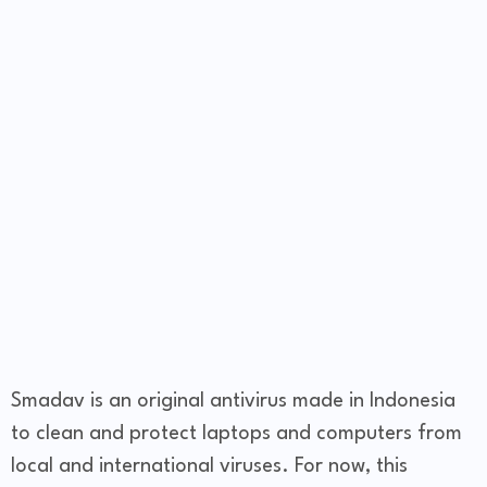
Smadav is an original antivirus made in Indonesia
to clean and protect laptops and computers from
local and international viruses. For now, this