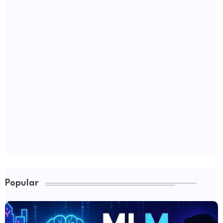
Popular