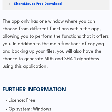
ShareMouse Free Download
The app only has one window where you can
choose from different functions within the app,
allowing you to perform the functions that it offers
you. In addition to the main functions of copying
and backing up your files, you will also have the
chance to generate MD5 and SHA-1 algorithms
using this application.
FURTHER INFORMATION
Licence: Free
Op system: Windows