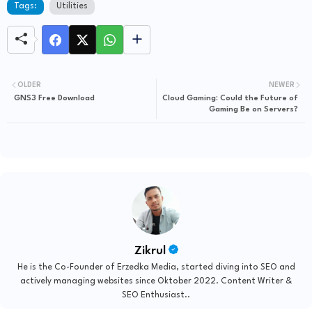
Tags:
Utilities
OLDER
NEWER
GNS3 Free Download
Cloud Gaming: Could the Future of
Gaming Be on Servers?
Zikrul
He is the Co-Founder of Erzedka Media, started diving into SEO and
actively managing websites since Oktober 2022. Content Writer &
SEO Enthusiast..