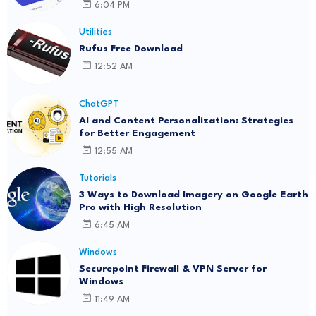
6:04 PM
Utilities
Rufus Free Download
12:52 AM
ChatGPT
AI and Content Personalization: Strategies
for Better Engagement
12:55 AM
Tutorials
3 Ways to Download Imagery on Google Earth
Pro with High Resolution
6:45 AM
Windows
Securepoint Firewall & VPN Server for
Windows
11:49 AM