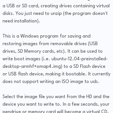
a USB or SD card, creating drives containing virtual
disks. You just need to unzip (the program doesn't
need installation).
This is a Windows program for saving and
restoring images from removable drives (USB
drives, SD Memory cards, etc). It can be used to
write boot images (i.e. ubuntu-12.04-preinstalled-
desktop-armhf+omap4.img) to a SD Flash device
or USB flash device, making it bootable. It currently
does not support writing an ISO image to usb.
Select the image file you want from the HD and the
device you want to write to. In a few seconds, your
pendrive or memory card will become a virtual CD.