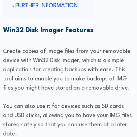
FURTHER INFORMATION
Win32 Disk Imager Features
Create copies of image files from your removable
device with Win32 Disk Imager, which is a simple
application for creating backups with ease. This
tool aims to enable you to make backups of IMG
files you might have stored on a removable drive.
You can also use it for devices such as SD cards
and USB sticks, allowing you to have your IMG files
stored safely so that you can use them at a later
date.