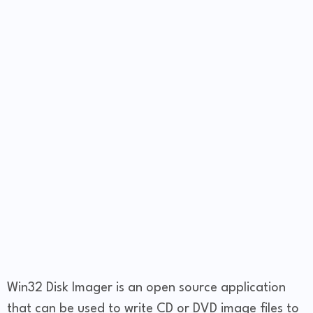
Win32 Disk Imager is an open source application
that can be used to write CD or DVD image files to