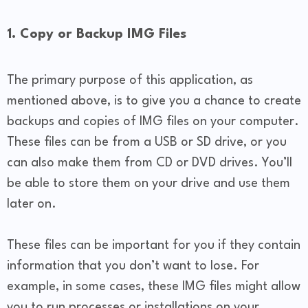
1. Copy or Backup IMG Files
The primary purpose of this application, as
mentioned above, is to give you a chance to create
backups and copies of IMG files on your computer.
These files can be from a USB or SD drive, or you
can also make them from CD or DVD drives. You’ll
be able to store them on your drive and use them
later on.
These files can be important for you if they contain
information that you don’t want to lose. For
example, in some cases, these IMG files might allow
you to run processes or installations on your