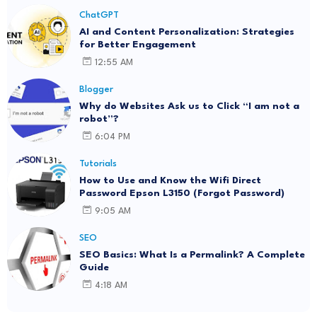
ChatGPT
AI and Content Personalization: Strategies
for Better Engagement
12:55 AM
Blogger
Why do Websites Ask us to Click “I am not a
robot”?
6:04 PM
Tutorials
How to Use and Know the Wifi Direct
Password Epson L3150 (Forgot Password)
9:05 AM
SEO
SEO Basics: What Is a Permalink? A Complete
Guide
4:18 AM