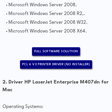
Microsoft Windows Server 2008.
Microsoft Windows Server 2008 R2,.
Microsoft Windows Server 2008 W32.
Microsoft Windows Server 2008 X64.
FULL SOFTWARE SOLUTION
PCL 6 V3 PRINTER DRIVER (NO INSTALLER)
2. Driver HP LaserJet Enterprise M407dn for
Mac
Operating Systems: