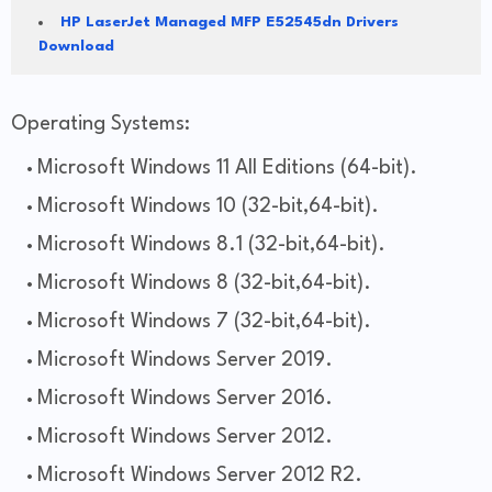
HP LaserJet Managed MFP E52545dn Drivers
Download
Operating Systems:
Microsoft Windows 11 All Editions (64-bit).
Microsoft Windows 10 (32-bit,64-bit).
Microsoft Windows 8.1 (32-bit,64-bit).
Microsoft Windows 8 (32-bit,64-bit).
Microsoft Windows 7 (32-bit,64-bit).
Microsoft Windows Server 2019.
Microsoft Windows Server 2016.
Microsoft Windows Server 2012.
Microsoft Windows Server 2012 R2.