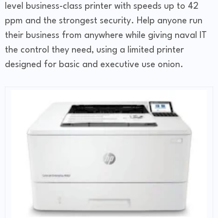
level business-class printer with speeds up to 42
ppm and the strongest security. Help anyone run
their business from anywhere while giving naval IT
the control they need, using a limited printer
designed for basic and executive use onion.