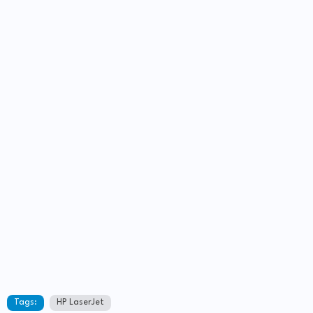
Tags:
HP LaserJet