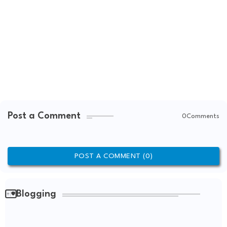
Post a Comment
0Comments
POST A COMMENT (0)
Blogging