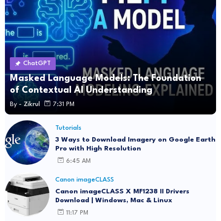
ChatGPT
Masked Language Models: The Foundation
of Contextual AI Understanding
By -
Zikrul
7:31 PM
Tutorials
3 Ways to Download Imagery on Google Earth
Pro with High Resolution
6:45 AM
Canon imageCLASS
Canon imageCLASS X MF1238 II Drivers
Download | Windows, Mac & Linux
11:17 PM