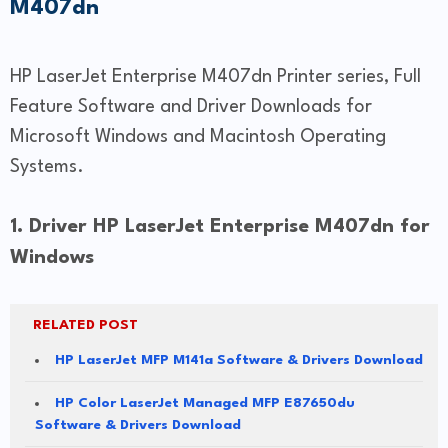
M407dn
HP LaserJet Enterprise M407dn Printer series, Full
Feature Software and Driver Downloads for
Microsoft Windows and Macintosh Operating
Systems.
1. Driver HP LaserJet Enterprise M407dn for
Windows
RELATED POST
HP LaserJet MFP M141a Software & Drivers Download
HP Color LaserJet Managed MFP E87650du
Software & Drivers Download