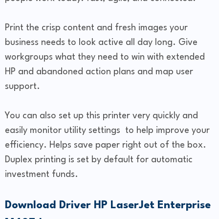
Print the crisp content and fresh images your
business needs to look active all day long. Give
workgroups what they need to win with extended
HP and abandoned action plans and map user
support.
You can also set up this printer very quickly and
easily monitor utility settings to help improve your
efficiency. Helps save paper right out of the box.
Duplex printing is set by default for automatic
investment funds.
Download Driver HP LaserJet Enterprise