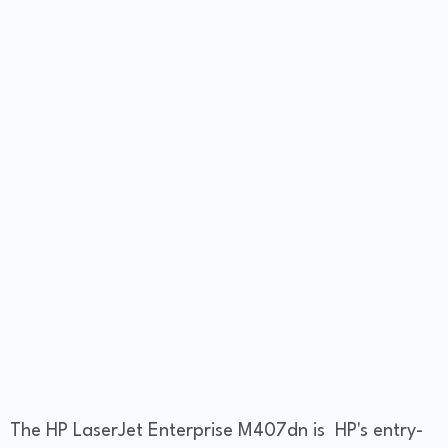
The HP LaserJet Enterprise M407dn is HP's entry-