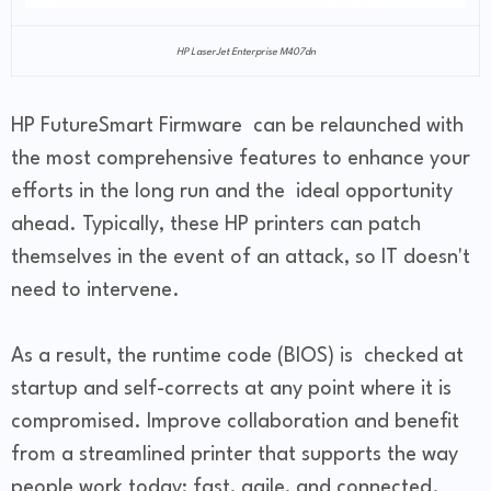
HP LaserJet Enterprise M407dn
HP FutureSmart Firmware can be relaunched with
the most comprehensive features to enhance your
efforts in the long run and the ideal opportunity
ahead. Typically, these HP printers can patch
themselves in the event of an attack, so IT doesn't
need to intervene.
As a result, the runtime code (BIOS) is checked at
startup and self-corrects at any point where it is
compromised. Improve collaboration and benefit
from a streamlined printer that supports the way
people work today: fast, agile, and connected.