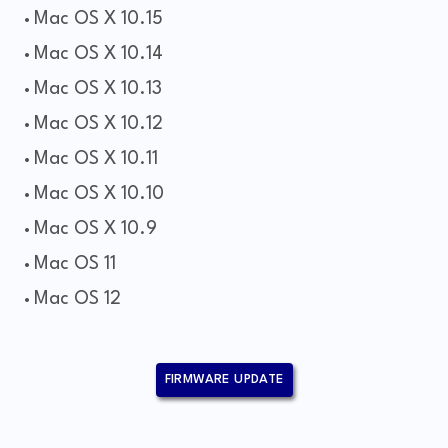
Mac OS X 10.15
Mac OS X 10.14
Mac OS X 10.13
Mac OS X 10.12
Mac OS X 10.11
Mac OS X 10.10
Mac OS X 10.9
Mac OS 11
Mac OS 12
FIRMWARE UPDATE