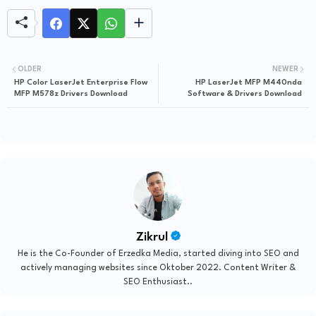
OLDER
NEWER
HP Color LaserJet Enterprise Flow
HP LaserJet MFP M440nda
MFP M578z Drivers Download
Software & Drivers Download
Zikrul
He is the Co-Founder of Erzedka Media, started diving into SEO and
actively managing websites since Oktober 2022. Content Writer &
SEO Enthusiast..