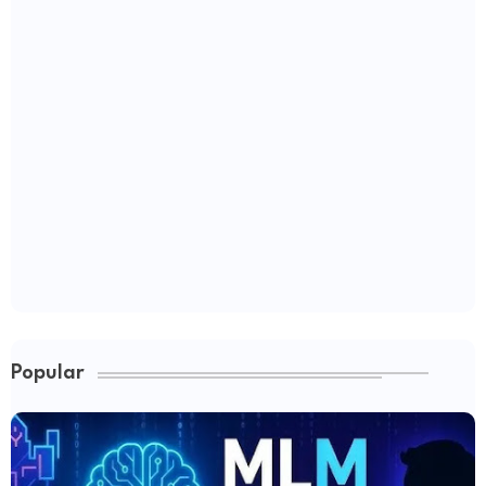
Popular