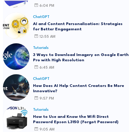
6:04 PM
ChatGPT
AI and Content Personalization: Strategies
for Better Engagement
12:55 AM
Tutorials
3 Ways to Download Imagery on Google Earth
Pro with High Resolution
6:45 AM
ChatGPT
How Does AI Help Content Creators Be More
Innovative?
9:57 PM
Tutorials
How to Use and Know the Wifi Direct
Password Epson L3150 (Forgot Password)
9:05 AM