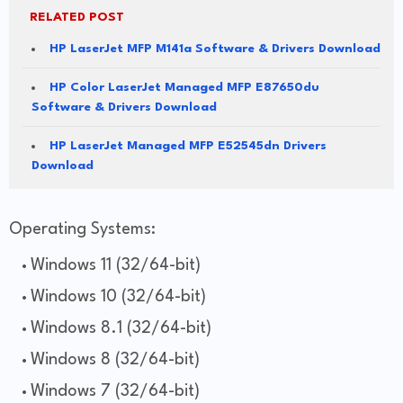
RELATED POST
HP LaserJet MFP M141a Software & Drivers Download
HP Color LaserJet Managed MFP E87650du
Software & Drivers Download
HP LaserJet Managed MFP E52545dn Drivers
Download
Operating Systems:
Windows 11 (32/64-bit)
Windows 10 (32/64-bit)
Windows 8.1 (32/64-bit)
Windows 8 (32/64-bit)
Windows 7 (32/64-bit)