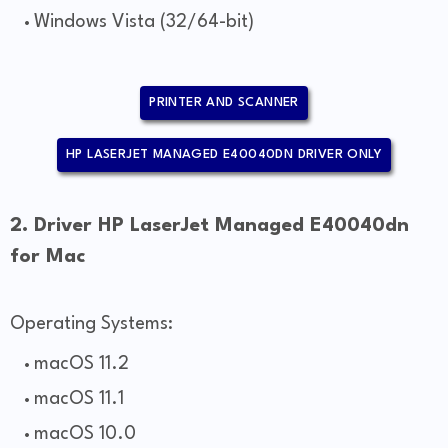
Windows Vista (32/64-bit)
PRINTER AND SCANNER
HP LASERJET MANAGED E40040DN DRIVER ONLY
2. Driver HP LaserJet Managed E40040dn
for Mac
Operating Systems:
macOS 11.2
macOS 11.1
macOS 10.0