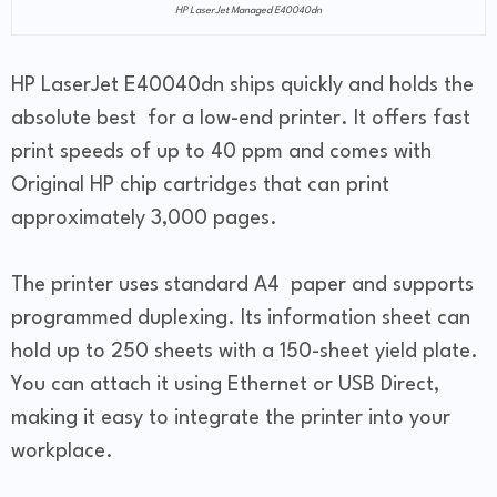
HP LaserJet Managed E40040dn
HP LaserJet E40040dn ships quickly and holds the
absolute best for a low-end printer. It offers fast
print speeds of up to 40 ppm and comes with
Original HP chip cartridges that can print
approximately 3,000 pages.
The printer uses standard A4 paper and supports
programmed duplexing. Its information sheet can
hold up to 250 sheets with a 150-sheet yield plate.
You can attach it using Ethernet or USB Direct,
making it easy to integrate the printer into your
workplace.