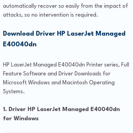
automatically recover so easily from the impact of
attacks, so no intervention is required.
Download Driver HP LaserJet Managed
E40040dn
HP LaserJet Managed E40040dn Printer series, Full
Feature Software and Driver Downloads for
Microsoft Windows and Macintosh Operating
Systems.
1. Driver HP LaserJet Managed E40040dn
for Windows