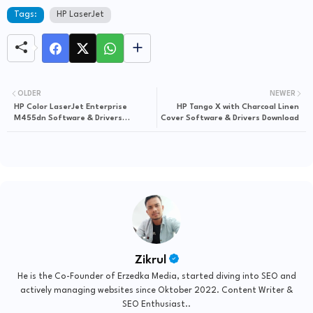
Tags:
HP LaserJet
OLDER
NEWER
HP Color LaserJet Enterprise
HP Tango X with Charcoal Linen
M455dn Software & Drivers
Cover Software & Drivers Download
Download
Zikrul
He is the Co-Founder of Erzedka Media, started diving into SEO and
actively managing websites since Oktober 2022. Content Writer &
SEO Enthusiast..