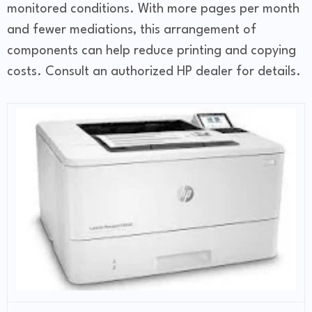
monitored conditions. With more pages per month
and fewer mediations, this arrangement of
components can help reduce printing and copying
costs. Consult an authorized HP dealer for details.