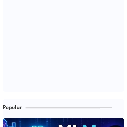
Popular