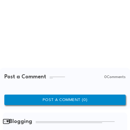
Post a Comment
0Comments
POST A COMMENT (0)
Blogging