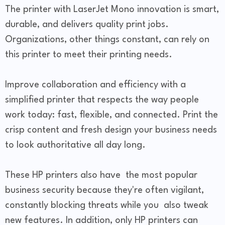
The printer with LaserJet Mono innovation is smart,
durable, and delivers quality print jobs.
Organizations, other things constant, can rely on
this printer to meet their printing needs.
Improve collaboration and efficiency with a
simplified printer that respects the way people
work today: fast, flexible, and connected. Print the
crisp content and fresh design your business needs
to look authoritative all day long.
These HP printers also have the most popular
business security because they're often vigilant,
constantly blocking threats while you also tweak
new features. In addition, only HP printers can