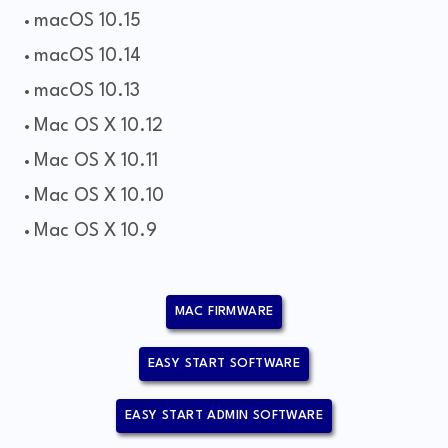
macOS 10.15
macOS 10.14
macOS 10.13
Mac OS X 10.12
Mac OS X 10.11
Mac OS X 10.10
Mac OS X 10.9
MAC FIRMWARE
EASY START SOFTWARE
EASY START ADMIN SOFTWARE