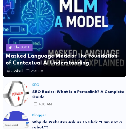
ChatGPT
Masked Language Models: The Foundation
of Contextual AI Understanding
By -
Zikrul
7:31 PM
SEO
SEO Basics: What Is a Permalink? A Complete
Guide
4:18 AM
Blogger
Why do Websites Ask us to Click “I am not a
robot”?