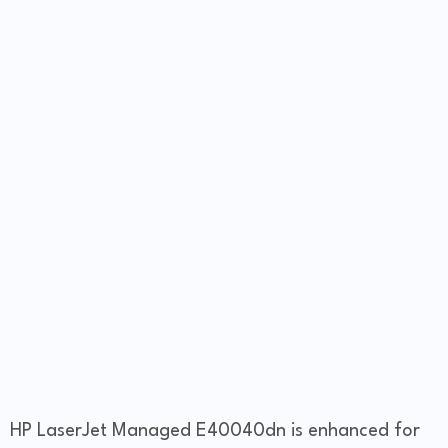
HP LaserJet Managed E40040dn is enhanced for