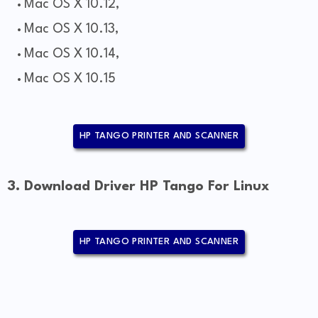
Mac OS X 10.12,
Mac OS X 10.13,
Mac OS X 10.14,
Mac OS X 10.15
HP TANGO PRINTER AND SCANNER
3. Download Driver HP Tango For Linux
HP TANGO PRINTER AND SCANNER