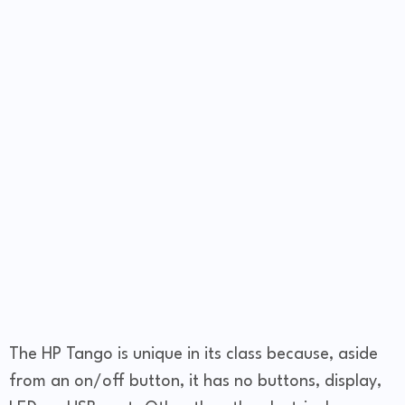
The HP Tango is unique in its class because, aside
from an on/off button, it has no buttons, display,