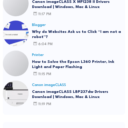
Canon imageCLASS X MF1238 II Drivers
Download | Windows, Mac & Linux
11:17 PM
Blogger
Why do Websites Ask us to Click “I am not a
robot”?
6:04 PM
Printer
How to Solve the Epson L360 Printer, Ink
Light and Paper Flashing
11:15 PM
Canon imageCLASS
Canon imageCLASS LBP237dw Drivers
Download | Windows, Mac & Linux
11:19 PM