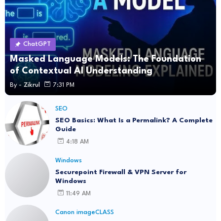
ChatGPT
Masked Language Models: The Foundation
of Contextual AI Understanding
By -
Zikrul
7:31 PM
SEO
SEO Basics: What Is a Permalink? A Complete
Guide
4:18 AM
Windows
Securepoint Firewall & VPN Server for
Windows
11:49 AM
Canon imageCLASS