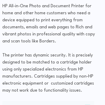
HP All-in-One Photo and Document Printer for
home and other home customers who need a
device equipped to print everything from
documents, emails and web pages to Rich and
vibrant photos in professional quality with copy
and scan tools like Borders.
The printer has dynamic security. It is precisely
designed to be matched to a cartridge holder
using only specialized electronics from HP
manufacturers. Cartridges supplied by non-HP
electronic equipment or customized cartridges
may not work due to functionality issues.