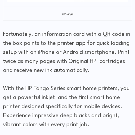
HP Tango
Fortunately, an information card with a QR code in
the box points to the printer app for quick loading
setup with an iPhone or Android smartphone. Print
twice as many pages with Original HP cartridges
and receive new ink automatically.
With the HP Tango Series smart home printers, you
get a powerful inkjet and the first smart home
printer designed specifically for mobile devices.
Experience impressive deep blacks and bright,
vibrant colors with every print job.