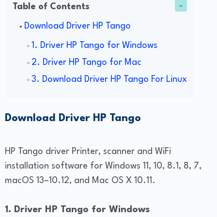
Table of Contents
Download Driver HP Tango
1. Driver HP Tango for Windows
2. Driver HP Tango for Mac
3. Download Driver HP Tango For Linux
Download Driver HP Tango
HP Tango driver Printer, scanner and WiFi
installation software for Windows 11, 10, 8.1, 8, 7,
macOS 13–10.12, and Mac OS X 10.11.
1. Driver HP Tango for Windows