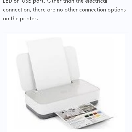
LED or USB port. Other than the electrical
connection, there are no other connection options
on the printer.