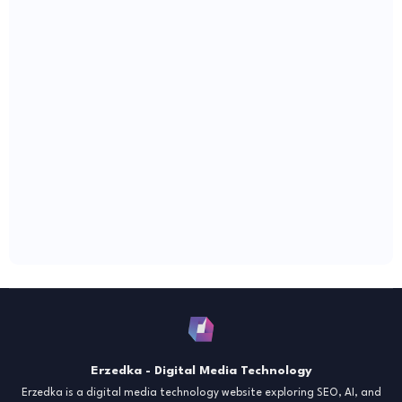
Erzedka - Digital Media Technology
Erzedka is a digital media technology website exploring SEO, AI, and