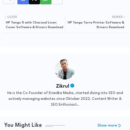
OLDER
NEWER
HP Tango X with Charcoal Linen
HP Tango Terra Printer Software &
Cover Software & Drivers Download
Drivers Download
Zikrul
He is the Co-Founder of Erzedka Media, started diving into SEO and
actively managing websites since Oktober 2022. Content Writer &
SEO Enthusiast..
You Might Like
Show more