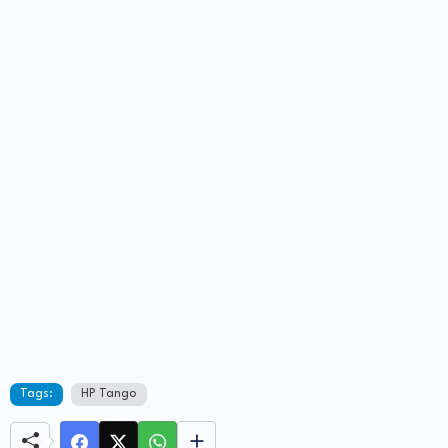
Tags:
HP Tango