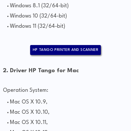
Windows 8.1 (32/64-bit)
Windows 10 (32/64-bit)
Windows 11 (32/64-bit)
HP TANGO PRINTER AND SCANNER
2. Driver HP Tango for Mac
Operation System:
Mac OS X 10.9,
Mac OS X 10.10,
Mac OS X 10.11,