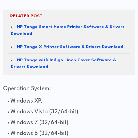
RELATED POST
HP Tango Smart Home Printer Software & Drivers
Download
HP Tango X Printer Software & Drivers Download
HP Tango with Indigo Linen Cover Software &
Drivers Download
Operation System:
Windows XP,
Windows Vista (32/64-bit)
Windows 7 (32/64-bit)
Windows 8 (32/64-bit)