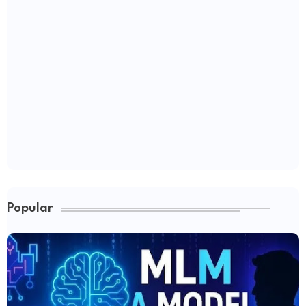
Popular