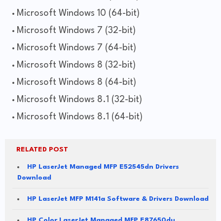
Microsoft Windows 10 (64-bit)
Microsoft Windows 7 (32-bit)
Microsoft Windows 7 (64-bit)
Microsoft Windows 8 (32-bit)
Microsoft Windows 8 (64-bit)
Microsoft Windows 8.1 (32-bit)
Microsoft Windows 8.1 (64-bit)
RELATED POST
HP LaserJet Managed MFP E52545dn Drivers
Download
HP LaserJet MFP M141a Software & Drivers Download
HP Color LaserJet Managed MFP E87650du