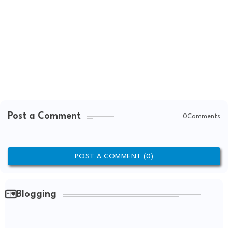
Post a Comment
0Comments
POST A COMMENT (0)
Blogging