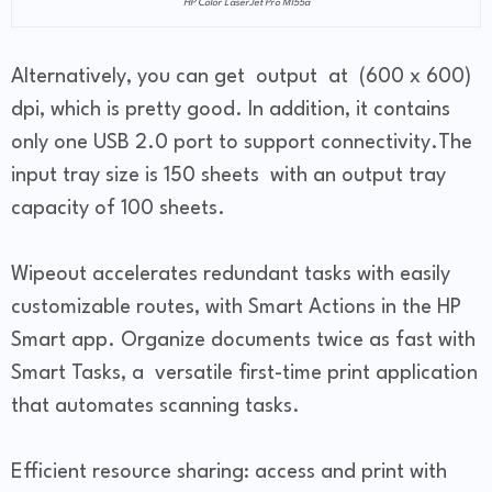
HP Color LaserJet Pro M155a
Alternatively, you can get output at (600 x 600)
dpi, which is pretty good. In addition, it contains
only one USB 2.0 port to support connectivity.The
input tray size is 150 sheets with an output tray
capacity of 100 sheets.
Wipeout accelerates redundant tasks with easily
customizable routes, with Smart Actions in the HP
Smart app. Organize documents twice as fast with
Smart Tasks, a versatile first-time print application
that automates scanning tasks.
Efficient resource sharing: access and print with