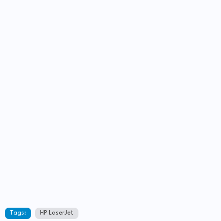
Tags:
HP LaserJet