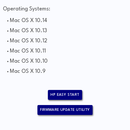
Operating Systems:
Mac OS X 10.14
Mac OS X 10.13
Mac OS X 10.12
Mac OS X 10.11
Mac OS X 10.10
Mac OS X 10.9
HP EASY START
FIRMWARE UPDATE UTILITY