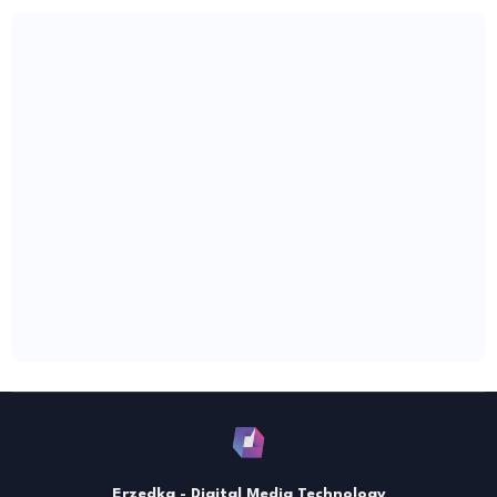
Erzedka - Digital Media Technology