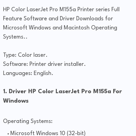
HP Color LaserJet Pro M155a Printer series Full
Feature Software and Driver Downloads for
Microsoft Windows and Macintosh Operating
Systems..
Type: Color laser.
Software: Printer driver installer.
Languages: English.
1. Driver HP Color LaserJet Pro M155a For
Windows
Operating Systems:
Microsoft Windows 10 (32-bit)