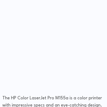
The HP Color LaserJet Pro M155a is a color printer
with impressive specs and an eye-catching design.