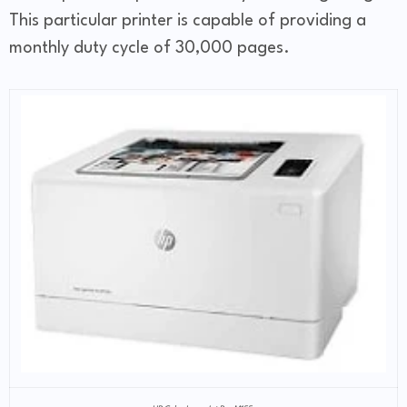
This particular printer is capable of providing a
monthly duty cycle of 30,000 pages.