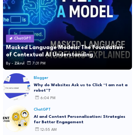
ChatGPT
Masked Language Models: The Foundation
of Contextual AI Understanding
By -
Zikrul
7:31 PM
Blogger
Why do Websites Ask us to Click “I am not a
robot”?
6:04 PM
ChatGPT
AI and Content Personalization: Strategies
for Better Engagement
12:55 AM