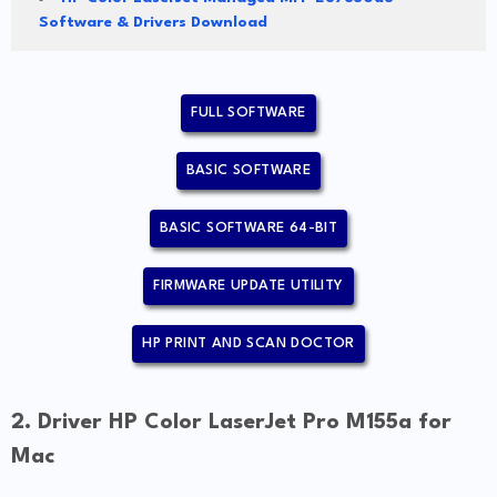
Software & Drivers Download
FULL SOFTWARE
BASIC SOFTWARE
BASIC SOFTWARE 64-BIT
FIRMWARE UPDATE UTILITY
HP PRINT AND SCAN DOCTOR
2. Driver HP Color LaserJet Pro M155a for
Mac