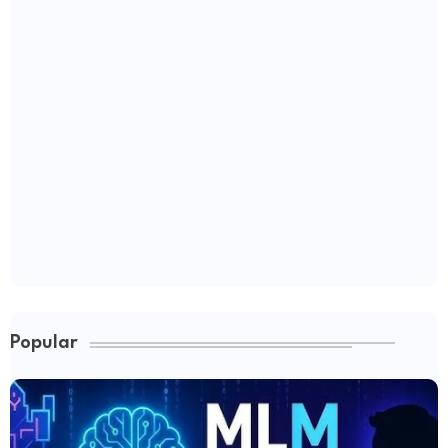
Popular