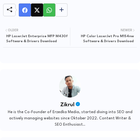
OLDER
NEWER
HP LaserJet Enterprise MFP M430f
HP Color LaserJet Pro M154nw
Software & Drivers Download
Software & Drivers Download
Zikrul
He is the Co-Founder of Erzedka Media, started diving into SEO and
actively managing websites since Oktober 2022. Content Writer &
SEO Enthusiast..