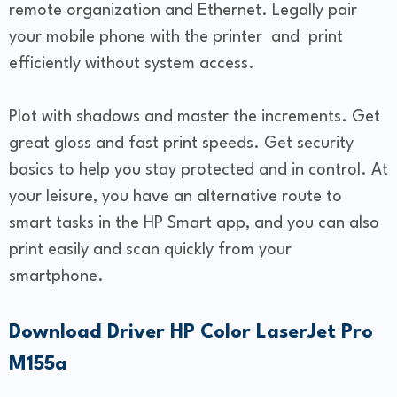
remote organization and Ethernet. Legally pair
your mobile phone with the printer and print
efficiently without system access.
Plot with shadows and master the increments. Get
great gloss and fast print speeds. Get security
basics to help you stay protected and in control. At
your leisure, you have an alternative route to
smart tasks in the HP Smart app, and you can also
print easily and scan quickly from your
smartphone.
Download Driver HP Color LaserJet Pro
M155a