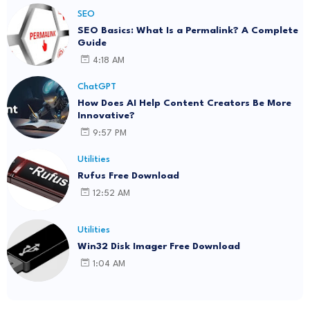
SEO
SEO Basics: What Is a Permalink? A Complete
Guide
4:18 AM
ChatGPT
How Does AI Help Content Creators Be More
Innovative?
9:57 PM
Utilities
Rufus Free Download
12:52 AM
Utilities
Win32 Disk Imager Free Download
1:04 AM