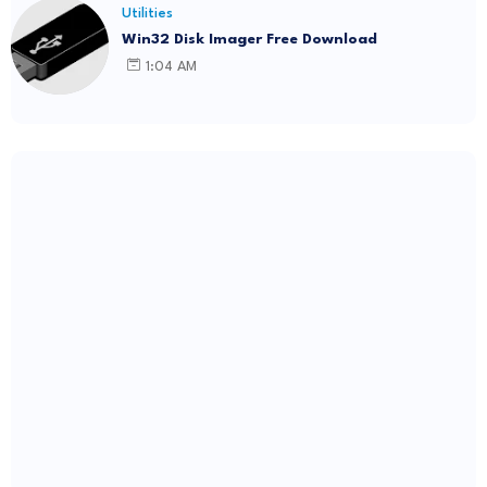
Utilities
Win32 Disk Imager Free Download
1:04 AM