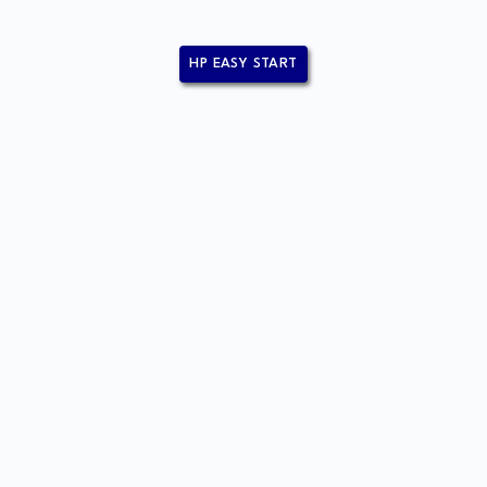
HP EASY START