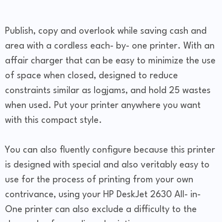
Publish, copy and overlook while saving cash and
area with a cordless each- by- one printer. With an
affair charger that can be easy to minimize the use
of space when closed, designed to reduce
constraints similar as logjams, and hold 25 wastes
when used. Put your printer anywhere you want
with this compact style.
You can also fluently configure because this printer
is designed with special and also veritably easy to
use for the process of printing from your own
contrivance, using your HP DeskJet 2630 All- in-
One printer can also exclude a difficulty to the