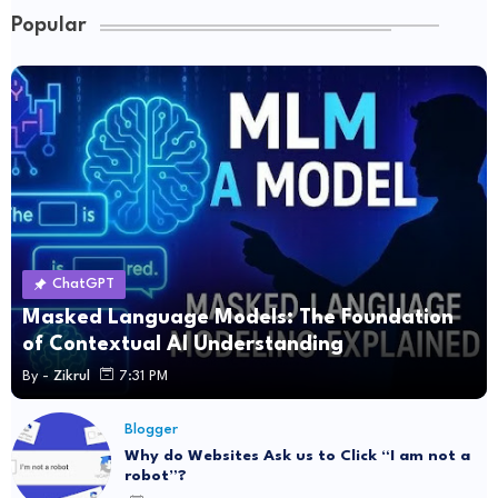
Popular
ChatGPT
Masked Language Models: The Foundation
of Contextual AI Understanding
By -
Zikrul
7:31 PM
Blogger
Why do Websites Ask us to Click “I am not a
robot”?