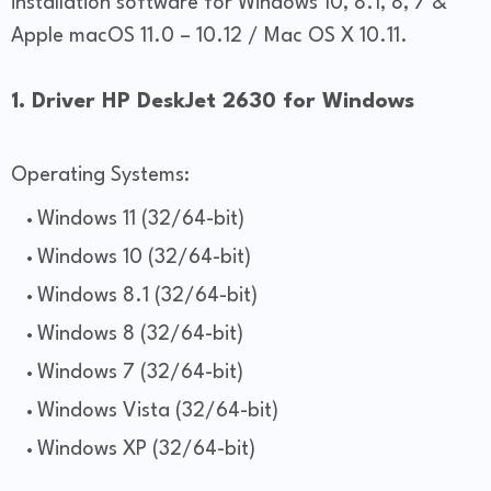
installation software for Windows 10, 8.1, 8, 7 &
Apple macOS 11.0 – 10.12 / Mac OS X 10.11.
1. Driver HP DeskJet 2630 for Windows
Operating Systems:
Windows 11 (32/64-bit)
Windows 10 (32/64-bit)
Windows 8.1 (32/64-bit)
Windows 8 (32/64-bit)
Windows 7 (32/64-bit)
Windows Vista (32/64-bit)
Windows XP (32/64-bit)