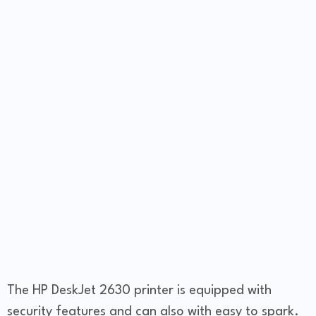
The HP DeskJet 2630 printer is equipped with
security features and can also with easy to spark.