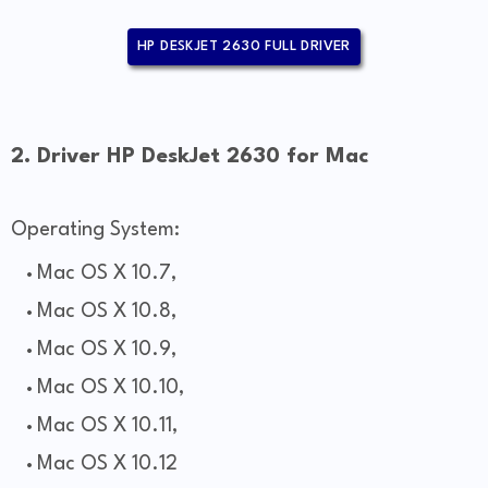
HP DESKJET 2630 FULL DRIVER
2. Driver HP DeskJet 2630 for Mac
Operating System:
Mac OS X 10.7,
Mac OS X 10.8,
Mac OS X 10.9,
Mac OS X 10.10,
Mac OS X 10.11,
Mac OS X 10.12