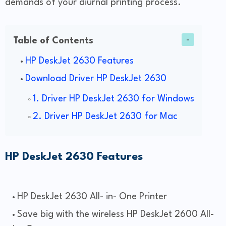
demands of your diurnal printing process.
Table of Contents
HP DeskJet 2630 Features
Download Driver HP DeskJet 2630
1. Driver HP DeskJet 2630 for Windows
2. Driver HP DeskJet 2630 for Mac
HP DeskJet 2630 Features
HP DeskJet 2630 All- in- One Printer
Save big with the wireless HP DeskJet 2600 All-