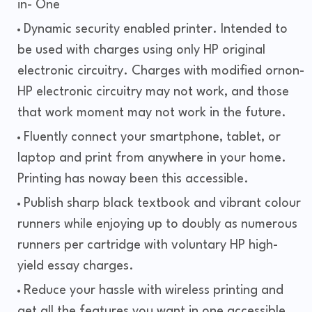
in- One
Dynamic security enabled printer. Intended to
be used with charges using only HP original
electronic circuitry. Charges with modified ornon-
HP electronic circuitry may not work, and those
that work moment may not work in the future.
Fluently connect your smartphone, tablet, or
laptop and print from anywhere in your home.
Printing has noway been this accessible.
Publish sharp black textbook and vibrant colour
runners while enjoying up to doubly as numerous
runners per cartridge with voluntary HP high-
yield essay charges.
Reduce your hassle with wireless printing and
get all the features you want in one accessible