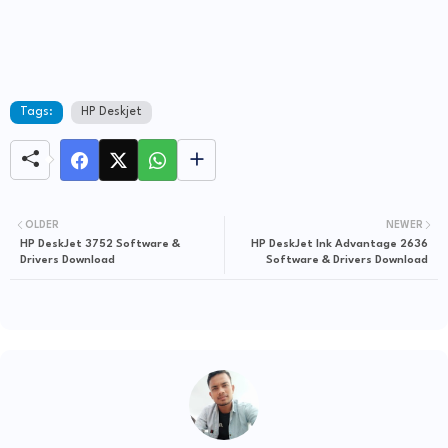
Tags:
HP Deskjet
OLDER
NEWER
HP DeskJet 3752 Software &
HP DeskJet Ink Advantage 2636
Drivers Download
Software & Drivers Download