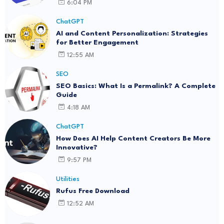
6:04 PM
ChatGPT
AI and Content Personalization: Strategies
for Better Engagement
12:55 AM
SEO
SEO Basics: What Is a Permalink? A Complete
Guide
4:18 AM
ChatGPT
How Does AI Help Content Creators Be More
Innovative?
9:57 PM
Utilities
Rufus Free Download
12:52 AM