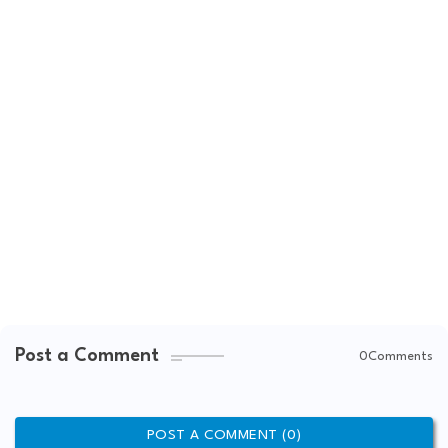
Post a Comment
0Comments
POST A COMMENT (0)