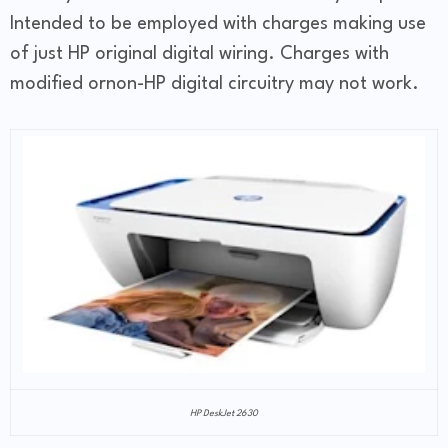
Intended to be employed with charges making use
of just HP original digital wiring. Charges with
modified ornon-HP digital circuitry may not work.
HP DeskJet 2630