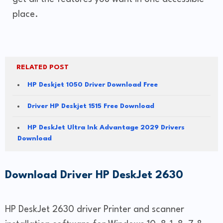
place.
RELATED POST
HP Deskjet 1050 Driver Download Free
Driver HP Deskjet 1515 Free Download
HP DeskJet Ultra Ink Advantage 2029 Drivers
Download
Download Driver HP DeskJet 2630
HP DeskJet 2630 driver Printer and scanner